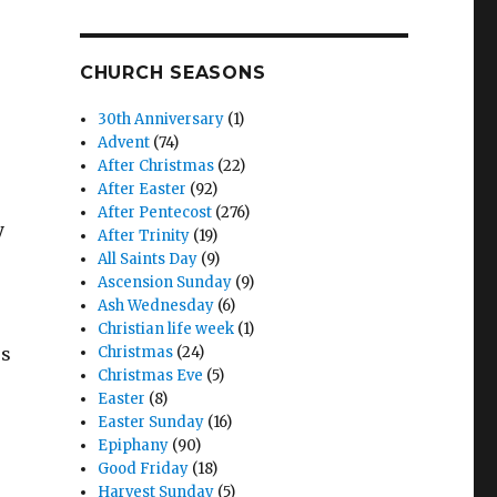
CHURCH SEASONS
30th Anniversary
(1)
Advent
(74)
After Christmas
(22)
After Easter
(92)
After Pentecost
(276)
y
After Trinity
(19)
All Saints Day
(9)
Ascension Sunday
(9)
Ash Wednesday
(6)
Christian life week
(1)
us
Christmas
(24)
Christmas Eve
(5)
Easter
(8)
Easter Sunday
(16)
Epiphany
(90)
Good Friday
(18)
Harvest Sunday
(5)