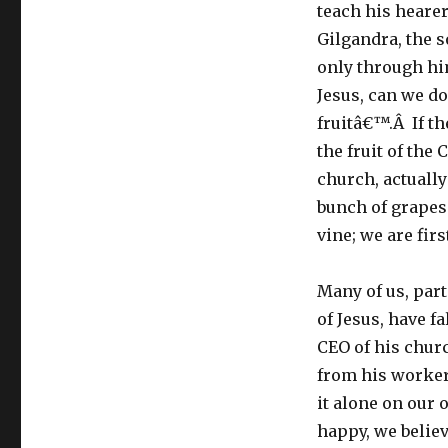
teach his hearer
Gilgandra, the s
only through hi
Jesus, can we do
fruitâ€™.Â If th
the fruit of the
church, actually
bunch of grapes 
vine; we are firs
Many of us, part
of Jesus, have f
CEO of his churc
from his worker
it alone on our o
happy, we believ