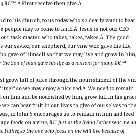
ng
.â€™ Â First receive then give.Â
rd to his church, to us today who so dearly want to bear
re people may to come to faith.Â Jesus is not our CEO,
 our task master, who takes, takes, takes.Â The good
is our savior, our shepherd, our vine who gave his life,
ho gave of himself so that we may live and grow in him
r the Son of man gave his life as a ransom for many
.â€™
st grow full of juice through the nourishment of the vin
of itself so we may enjoy a nice red.Â We need to remain
d on him and be nourished by him, grow full in his grac
 we can bear fruit in our lives to give of ourselves to th
us, in John 6 encourages us to remain in him and feed
rape feeds on a vine, â€˜
Just as the living Father sent me a
the Father, so the one who feeds on me will live because of