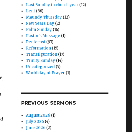
Last Sunday in church year
(12)
Lent
(88)
Maundy Thursday
(12)
New Years Day
(2)
Palm Sunday
(16)
Pastor's Message
(1)
Pentecost
(97)
Reformation
(15)
,
Transfiguration
(17)
Trinity Sunday
(14)
Uncategorized
(5)
World day of Prayer
(1)
e,
e
e
PREVIOUS SERMONS
August 2026
(1)
nd
July 2026
(4)
June 2026
(2)