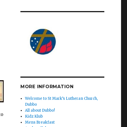
MORE INFORMATION
Welcome to St Mark’s Lutheran Church,
Dubbo
All about Dubbo!
to
Kidz Klub
Mens Breakfast