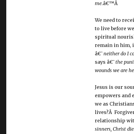
me
.â€™Â
We need to rece
to live before we
spiritual nouri
remain in him, 
â€˜
neither do I 
says â€˜
the puni
wounds we are he
Jesus is our sou
empowers and eq
we as Christian
lives?Â Forgive
relationship wi
sinners, Christ die