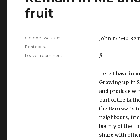
fruit
Posted
October 24, 2009
John 15: 5-10 Re
on
Categories
Pentecost
on
Leave a comment
Â
Remain
in
Here I have in m
Me
and
Growing up in S
you
and
produce win
will
part of the Luth
bear
much
the Barossa is t
fruit
neighbours, fri
bounty of the Lo
share with othe