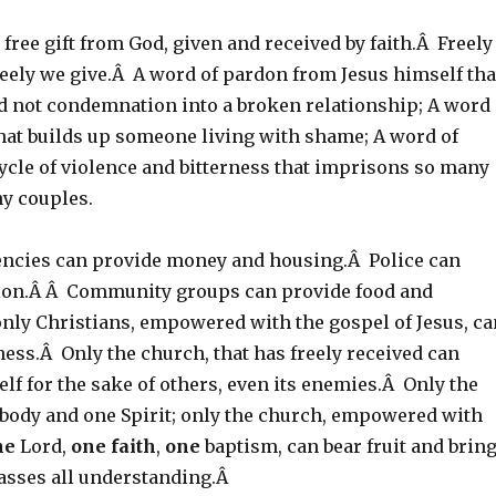
 free gift from God, given and received by faith.Â Freely
reely we give.Â A word of pardon from Jesus himself tha
d not condemnation into a broken relationship; A word
that builds up someone living with shame; A word of
ycle of violence and bitterness that imprisons so many
ny couples.
ncies can provide money and housing.Â Police can
ion.Â Â Community groups can provide food and
only Christians, empowered with the gospel of Jesus, ca
ess.Â Only the church, that has freely received can
tself for the sake of others, even its enemies.Â Only the
 body and one Spirit; only the church, empowered with
ne
Lord,
one
faith
,
one
baptism, can bear fruit and brin
passes all understanding.Â