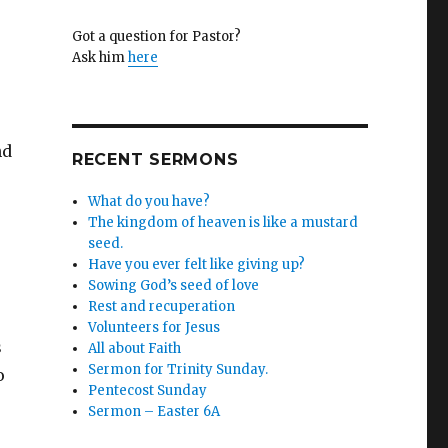
Got a question for Pastor?
s
Ask him
here
,
nd
RECENT SERMONS
What do you have?
The kingdom of heaven is like a mustard
seed.
Have you ever felt like giving up?
Sowing God’s seed of love
s
Rest and recuperation
Volunteers for Jesus
s
All about Faith
Sermon for Trinity Sunday.
o
Pentecost Sunday
Sermon – Easter 6A