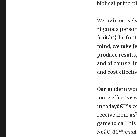
biblical princi
We train oursel
rigorous person
fruitâ€¦the frui
mind, we take J
produce results,
and of course, in
and cost effecti
Our modern work
more effective w
in todayâ€™s co
receive from us?
game to call hi
Noâ€¦
â€™remain 