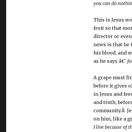
you can do nothi
This is Jesus wo
fruit so that mo
director or even
news is that he 
his blood, and w
as he says â€˜
fo
A grape must fir
before it gives 
in Jesus and fee
and truth, before
community.Â Jes
on him, like a g
I live because of 