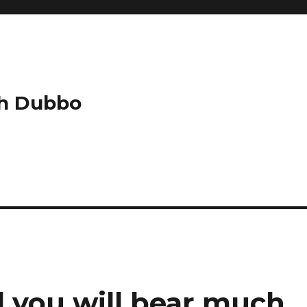
ch Dubbo
 you will bear much