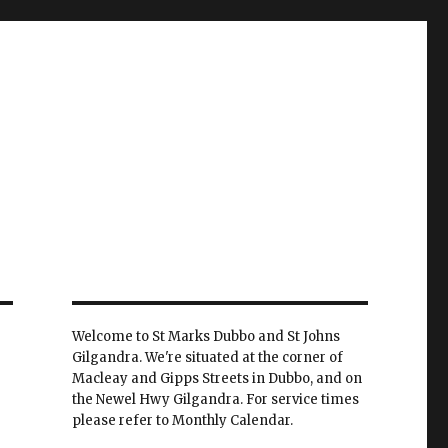
Welcome to St Marks Dubbo and St Johns
Gilgandra. We're situated at the corner of
Macleay and Gipps Streets in Dubbo, and on
the Newel Hwy Gilgandra. For service times
please refer to Monthly Calendar.