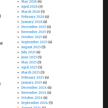
May 2026
(4)
April 2026
(3)
March 2026
(5)
d
February 2026
(4)
January 2026
(4)
December 2025
(4)
November 2025
(5)
October 2025
(4)
September 2025
(4)
at
August 2025
(5)
July 2025
(4)
June 2025
(5)
May 2025
(5)
April 2025
(5)
March 2025
(5)
February 2025
(4)
January 2025
(4)
r
December 2024
(4)
November 2024
(4)
October 2024
(4)
September 2024
(5)
August 2024
(4)