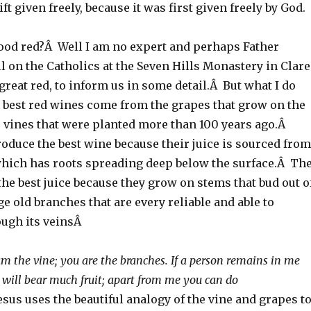
ift given freely, because it was first given freely by God.
od red?Â Well I am no expert and perhaps Father
l on the Catholics at the Seven Hills Monastery in Clare
reat red, to inform us in some detail.Â But what I do
e best red wines come from the grapes that grow on the
e vines that were planted more than 100 years ago.Â
oduce the best wine because their juice is sourced from
which has roots spreading deep below the surface.Â Th
he best juice because they grow on stems that bud out o
e old branches that are every reliable and able to
ough its veinsÂ
am the vine; you are the branches. If a person remains in me
y will bear much fruit; apart from me you can do
sus uses the beautiful analogy of the vine and grapes t