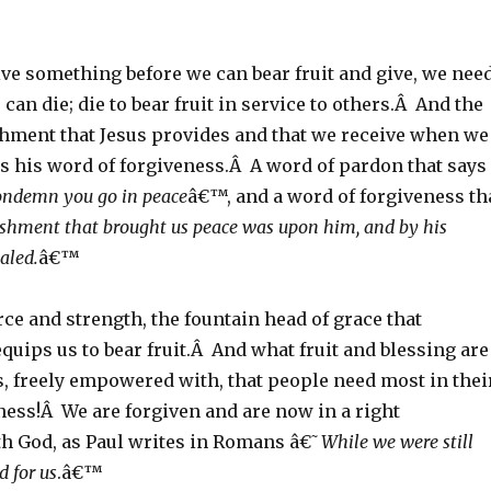
ive something before we can bear fruit and give, we nee
 can die; die to bear fruit in service to others.Â And the
shment that Jesus provides and that we receive when we
is his word of forgiveness.Â A word of pardon that says
condemn you go in peace
â€™, and a word of forgiveness th
shment that brought us peace was upon him, and by his
aled.
â€™
rce and strength, the fountain head of grace that
uips us to bear fruit.Â And what fruit and blessing are
s, freely empowered with, that people need most in thei
ness!Â We are forgiven and are now in a right
th God, as Paul writes in Romans â€˜
While we were still
d for us
.â€™