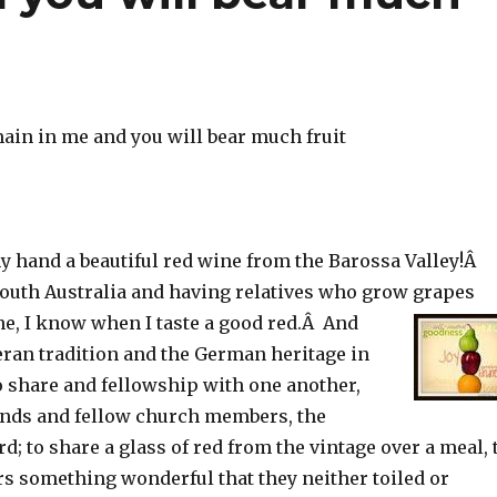
main in me and you will bear much fruit
y hand a beautiful red wine from the Barossa Valley!Â
outh Australia and having relatives who grow grapes
e, I know when I taste a good red.Â And
eran tradition and the German heritage in
o share and fellowship with one another,
ends and fellow church members, the
rd; to share a glass of red from the vintage over a meal, 
rs something wonderful that they neither toiled or