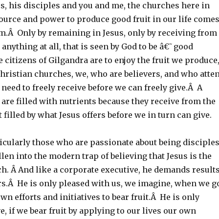
s, his disciples and you and me, the churches here in
ource and power to produce good fruit in our life come
m.Â Only by remaining in Jesus, only by receiving from
 anything at all, that is seen by God to be â€˜good
e citizens of Gilgandra are to enjoy the fruit we produce
 Christian churches, we, who are believers, and who atte
 need to freely receive before we can freely give.Â A
are filled with nutrients because they receive from the
t filled by what Jesus offers before we in turn can give.
icularly those who are passionate about being disciple
allen into the modern trap of believing that Jesus is the
h. Â And like a corporate executive, he demands result
s.Â He is only pleased with us, we imagine, when we g
wn efforts and initiatives to bear fruit.Â He is only
e, if we bear fruit by applying to our lives our own