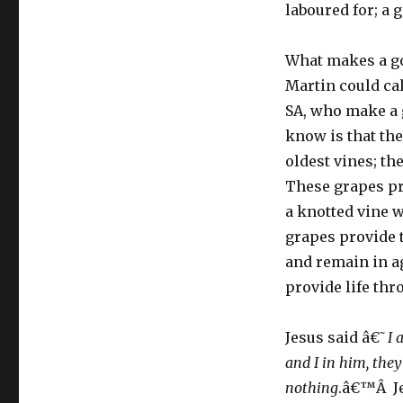
laboured for; a g
What makes a go
Martin could cal
SA, who make a g
know is that th
oldest vines; th
These grapes pr
a knotted vine 
grapes provide t
and remain in ag
provide life thr
Jesus said â€˜
I 
and I in him, the
nothing
.â€™Â Je