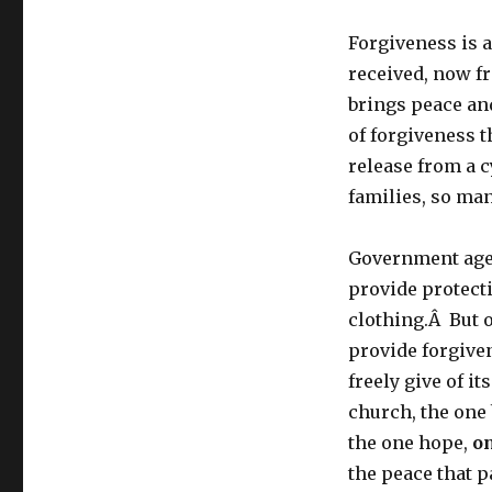
Forgiveness is a
received, now f
brings peace an
of forgiveness 
release from a c
families, so ma
Government age
provide protect
clothing.Â But 
provide forgiven
freely give of i
church, the one
the one hope,
o
the peace that 