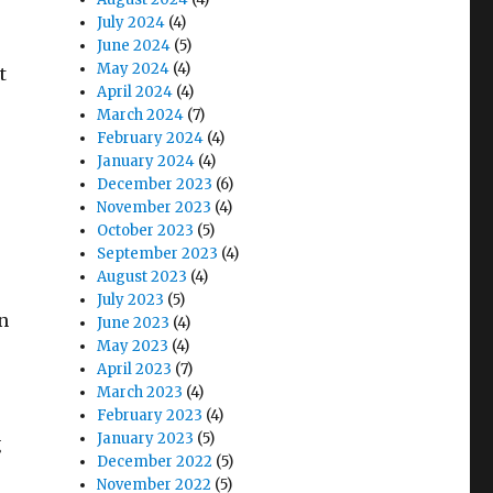
July 2024
(4)
June 2024
(5)
May 2024
(4)
t
April 2024
(4)
March 2024
(7)
February 2024
(4)
January 2024
(4)
December 2023
(6)
November 2023
(4)
October 2023
(5)
September 2023
(4)
August 2023
(4)
July 2023
(5)
n
June 2023
(4)
May 2023
(4)
April 2023
(7)
March 2023
(4)
February 2023
(4)
January 2023
(5)
g
December 2022
(5)
November 2022
(5)