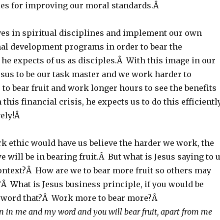
ples for improving our moral standards.Â
ves in spiritual disciplines and implement our own
al development programs in order to bear the
t he expects of us as disciples.Â With this image in our
esus to be our task master and we work harder to
 to bear fruit and work longer hours to see the benefits
 this financial crisis, he expects us to do this efficientl
vely!Â
 ethic would have us believe the harder we work, the
e will be in bearing fruit.Â But what is Jesus saying to 
ntext?Â How are we to bear more fruit so others may
Â What is Jesus business principle, if you would be
s word that?Â Work more to bear more?Â
in me and my word and you will bear fruit, apart from me