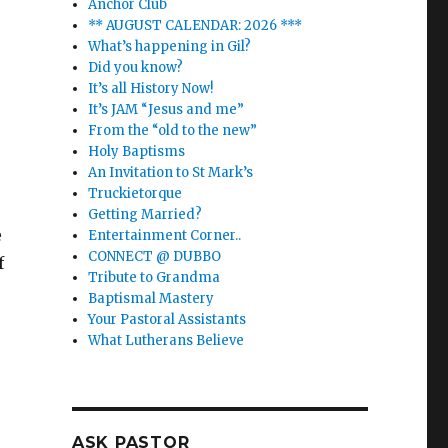
Anchor Club
** AUGUST CALENDAR: 2026 ***
What’s happening in Gil?
Did you know?
It’s all History Now!
It’s JAM “Jesus and me”
From the “old to the new”
Holy Baptisms
An Invitation to St Mark’s
Truckietorque
Getting Married?
e
Entertainment Corner..
CONNECT @ DUBBO
f
Tribute to Grandma
Baptismal Mastery
Your Pastoral Assistants
What Lutherans Believe
o
ASK PASTOR