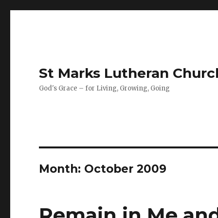
St Marks Lutheran Chur
God's Grace – for Living, Growing, Going
Month:
October 2009
Remain in Me and