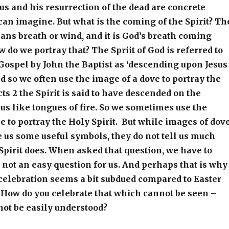
sus and his resurrection of the dead are concrete
can imagine. But what is the coming of the Spirit? Th
eans breath or wind, and it is God’s breath coming
w do we portray that? The Spriit of God is referred to
 Gospel by John the Baptist as ‘descending upon Jesus
nd so we often use the image of a dove to portray the
cts 2 the Spirit is said to have descended on the
sus like tongues of fire. So we sometimes use the
e to portray the Holy Spirit. But while images of dov
 us some useful symbols, they do not tell us much
Spirit does. When asked that question, we have to
is not an easy question for us. And perhaps that is why
celebration seems a bit subdued compared to Easter
 How do you celebrate that which cannot be seen –
not be easily understood?