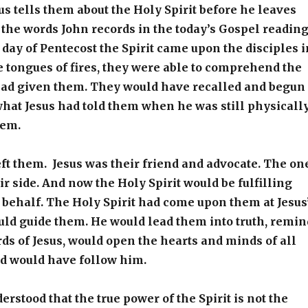
us tells them about the Holy Spirit before he leaves
the words John records in the today’s Gospel reading
day of Pentecost the Spirit came upon the disciples i
ke tongues of fires, they were able to comprehend the
 had given them. They would have recalled and begun
hat Jesus had told them when he was still physicall
hem.
eft them. Jesus was their friend and advocate. The on
r side. And now the Holy Spirit would be fulfilling
s behalf. The Holy Spirit had come upon them at Jesus
uld guide them. He would lead them into truth, remin
ds of Jesus, would open the hearts and minds of all
 would have follow him.
erstood that the true power of the Spirit is not the