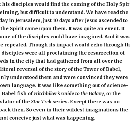
 his disciples would find the coming of the Holy Spir
elming, but difficult to understand. We have read the
day in Jerusalem, just 10 days after Jesus ascended to
 the Spirit came upon them. It was quite an event. It
none of the disciples could have imagined. And it was
be repeated. Though its impact would echo through t
 disciples were all proclaiming the resurrection of
owds in the city that had gathered from all over the
literal reversal of the story of the Tower of Babel,
nly understood them and were convinced they were
own language. It was like something out of science-
e Babel fish of
Hitchhiker’s Guide to the Galaxy
, or the
slator of the
Star Trek
series. Except there was no
 back then. So even in their wildest imaginations the
 not conceive just what was happening.