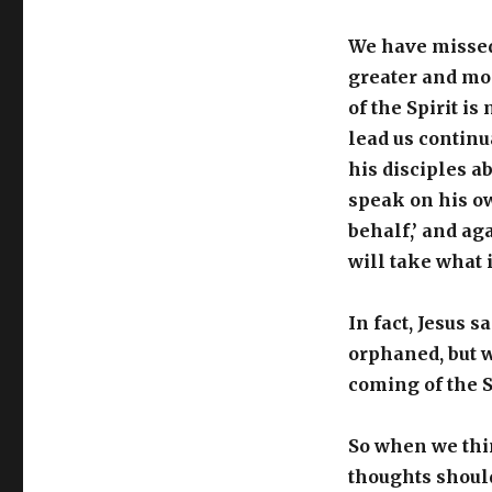
We have missed 
greater and mo
of the Spirit i
lead us continu
his disciples a
speak on his ow
behalf,’ and aga
will take what i
In fact, Jesus s
orphaned, but w
coming of the S
So when we thin
thoughts should