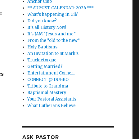
Anchor Club
** AUGUST CALENDAR: 2026 ***
e
What’s happening in Gil?
Did you know?
It’s all History Now!
It’s JAM “Jesus and me”
From the “old to the new”
Holy Baptisms
An Invitation to St Mark’s
Truckietorque
Getting Married?
Entertainment Corner..
es
CONNECT @ DUBBO
Tribute to Grandma
Baptismal Mastery
Your Pastoral Assistants
What Lutherans Believe
ASK PASTOR