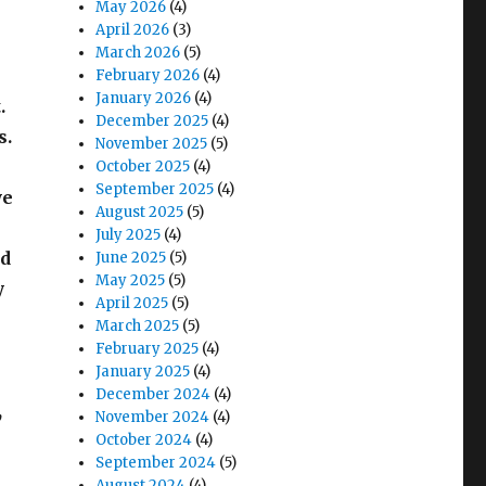
May 2026
(4)
April 2026
(3)
March 2026
(5)
February 2026
(4)
January 2026
(4)
.
December 2025
(4)
s.
November 2025
(5)
October 2025
(4)
September 2025
(4)
we
August 2025
(5)
July 2025
(4)
nd
June 2025
(5)
May 2025
(5)
y
April 2025
(5)
March 2025
(5)
February 2025
(4)
January 2025
(4)
December 2024
(4)
,
November 2024
(4)
October 2024
(4)
September 2024
(5)
August 2024
(4)