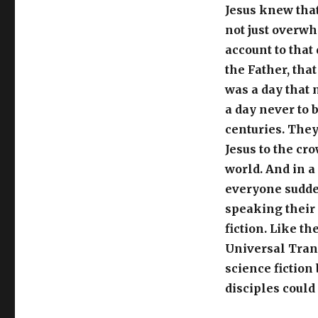
Jesus knew that
not just overwh
account to that 
the Father, that
was a day that 
a day never to 
centuries. They
Jesus to the cr
world. And in a 
everyone sudde
speaking their 
fiction. Like th
Universal Tran
science fiction
disciples could