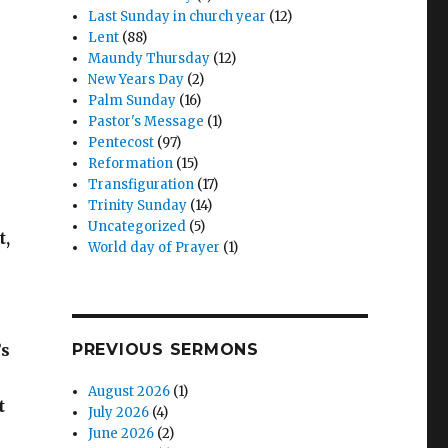
Last Sunday in church year
(12)
Lent
(88)
Maundy Thursday
(12)
New Years Day
(2)
Palm Sunday
(16)
Pastor's Message
(1)
Pentecost
(97)
Reformation
(15)
Transfiguration
(17)
Trinity Sunday
(14)
Uncategorized
(5)
t,
World day of Prayer
(1)
’s
PREVIOUS SERMONS
August 2026
(1)
t
July 2026
(4)
June 2026
(2)