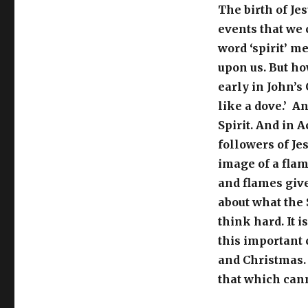
The birth of Je
events that we 
word ‘spirit’ m
upon us. But ho
early in John’s
like a dove.’ A
Spirit. And in A
followers of Je
image of a flam
and flames give
about what the 
think hard. It 
this important 
and Christmas.
that which can