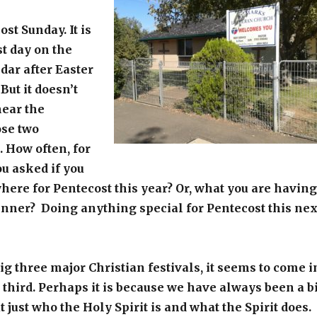
st Sunday. It is
st day on the
dar after Easter
But it doesn’t
ear the
ose two
. How often, for
ou asked if you
ere for Pentecost this year? Or, what you are having
inner? Doing anything special for Pentecost this nex
big three major Christian festivals, it seems to come i
t third. Perhaps it is because we have always been a bi
 just who the Holy Spirit is and what the Spirit does.