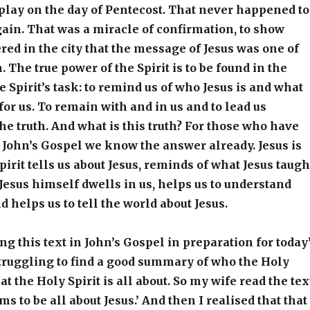
play on the day of Pentecost. That never happened to
gain. That was a miracle of confirmation, to show
ed in the city that the message of Jesus was one of
 The true power of the Spirit is to be found in the
e Spirit’s task: to remind us of who Jesus is and what
for us. To remain with and in us and to lead us
the truth. And what is this truth? For those who have
John’s Gospel we know the answer already. Jesus is
pirit tells us about Jesus, reminds of what Jesus taugh
 Jesus himself dwells in us, helps us to understand
d helps us to tell the world about Jesus.
g this text in John’s Gospel in preparation for today
truggling to find a good summary of who the Holy
at the Holy Spirit is all about. So my wife read the tex
ems to be all about Jesus.’ And then I realised that that