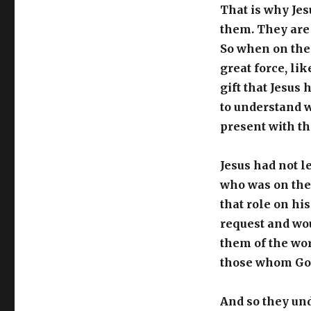
That is why Jes
them. They are 
So when on the 
great force, li
gift that Jesus
to understand w
present with t
Jesus had not l
who was on thei
that role on hi
request and wo
them of the wor
those whom God
And so they und