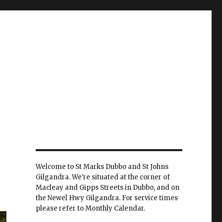
Welcome to St Marks Dubbo and St Johns
Gilgandra. We're situated at the corner of
Macleay and Gipps Streets in Dubbo, and on
the Newel Hwy Gilgandra. For service times
please refer to Monthly Calendar.