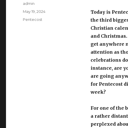
Author
admin
Posted
May 19, 2024
Today is Penteco
on
Categories
Pentecost
the third bigge
Christian calen
and Christmas. 
get anywhere n
attention as th
celebrations do
instance, are y
are going anywh
for Pentecost d
week?
For one of the 
a rather distan
perplexed about