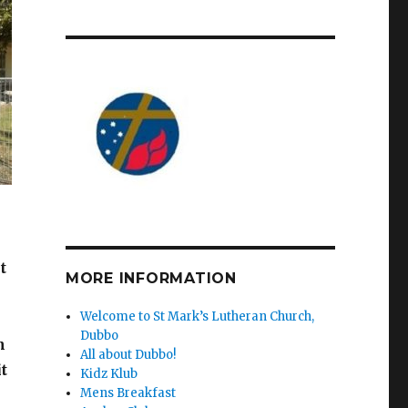
t
MORE INFORMATION
Welcome to St Mark’s Lutheran Church,
Dubbo
n
All about Dubbo!
t
Kidz Klub
Mens Breakfast