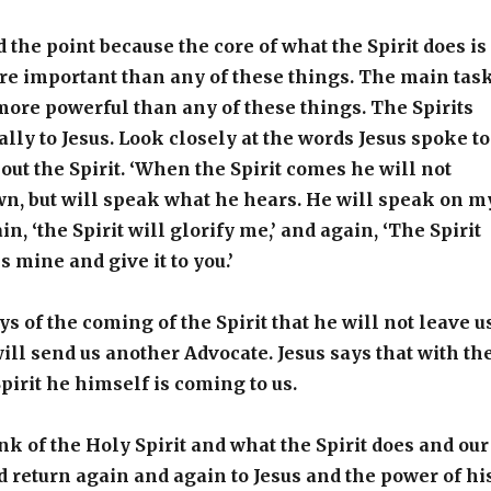
the point because the core of what the Spirit does is
re important than any of these things. The main tas
s more powerful than any of these things. The Spirits
ally to Jesus. Look closely at the words Jesus spoke to
bout the Spirit. ‘When the Spirit comes he will not
n, but will speak what he hears. He will speak on m
in, ‘the Spirit will glorify me,’ and again, ‘The Spirit
s mine and give it to you.’
ays of the coming of the Spirit that he will not leave u
ill send us another Advocate. Jesus says that with th
pirit he himself is coming to us.
k of the Holy Spirit and what the Spirit does and our
 return again and again to Jesus and the power of hi