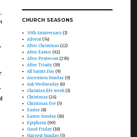
.
CHURCH SEASONS
n
30th Anniversary
(1)
Advent
(74)
After Christmas
(22)
y
After Easter
(92)
After Pentecost
(276)
After Trinity
(19)
All Saints Day
(9)
e
Ascension Sunday
(9)
Ash Wednesday
(6)
’
Christian life week
(1)
Christmas
(24)
d
Christmas Eve
(5)
Easter
(8)
Easter Sunday
(16)
Epiphany
(90)
Good Friday
(18)
Harvest Sunday
(5)