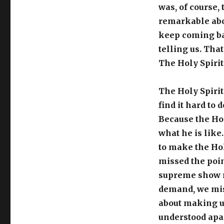
was, of course,
remarkable abou
keep coming bac
telling us. That
The Holy Spirit 
The Holy Spirit
find it hard to 
Because the Hol
what he is like.
to make the Hol
missed the poin
supreme show m
demand, we miss 
about making us
understood apar