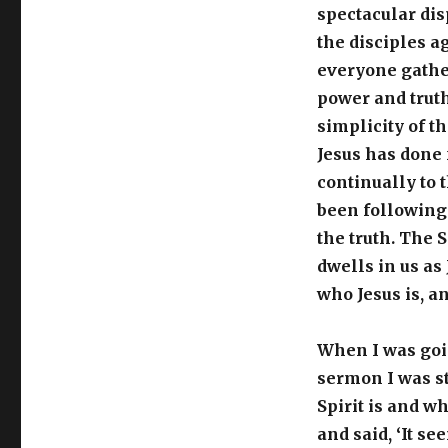
spectacular dis
the disciples a
everyone gather
power and truth.
simplicity of th
Jesus has done 
continually to 
been following 
the truth. The S
dwells in us as
who Jesus is, an
When I was goin
sermon I was s
Spirit is and wh
and said, ‘It se