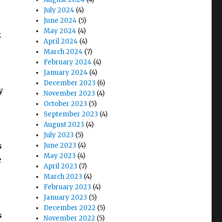
July 2024
(4)
June 2024
(5)
May 2024
(4)
k
April 2024
(4)
March 2024
(7)
February 2024
(4)
January 2024
(4)
December 2023
(6)
y
November 2023
(4)
October 2023
(5)
September 2023
(4)
August 2023
(4)
July 2023
(5)
s
June 2023
(4)
May 2023
(4)
e
April 2023
(7)
March 2023
(4)
February 2023
(4)
January 2023
(5)
December 2022
(5)
s
November 2022
(5)