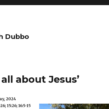
ch Dubbo
 all about Jesus’
ay, 2024
26; 15:26; 16:5-15