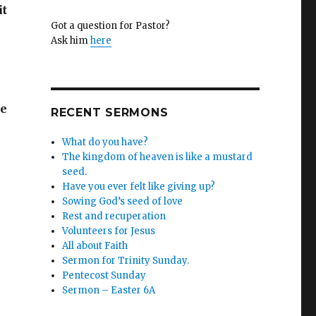
it
Got a question for Pastor?
Ask him
here
he
RECENT SERMONS
What do you have?
The kingdom of heaven is like a mustard
seed.
Have you ever felt like giving up?
Sowing God’s seed of love
Rest and recuperation
Volunteers for Jesus
All about Faith
Sermon for Trinity Sunday.
Pentecost Sunday
Sermon – Easter 6A