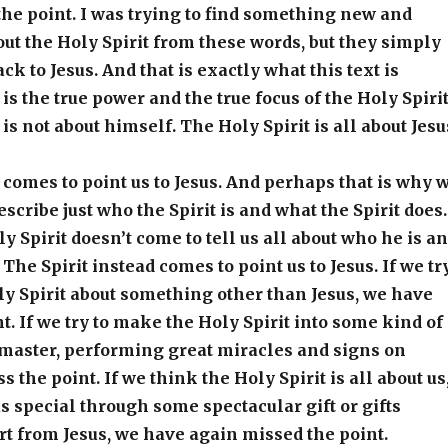
 the point. I was trying to find something new and
t the Holy Spirit from these words, but they simply
k to Jesus. And that is exactly what this text is
 is the true power and the true focus of the Holy Spirit
is not about himself. The Holy Spirit is all about Jesu
 comes to point us to Jesus. And perhaps that is why 
describe just who the Spirit is and what the Spirit does.
y Spirit doesn’t come to tell us all about who he is a
 The Spirit instead comes to point us to Jesus. If we tr
y Spirit about something other than Jesus, we have
t. If we try to make the Holy Spirit into some kind of
aster, performing great miracles and signs on
the point. If we think the Holy Spirit is all about us
 special through some spectacular gift or gifts
t from Jesus, we have again missed the point.