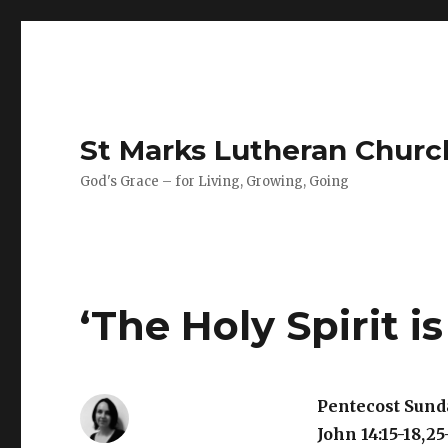
St Marks Lutheran Chur
God's Grace – for Living, Growing, Going
‘The Holy Spirit is
Pentecost Sund
John 14:15-18,25-