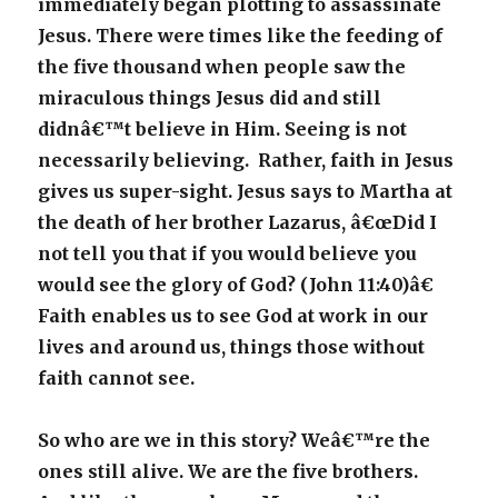
immediately began plotting to assassinate
Jesus. There were times like the feeding of
the five thousand when people saw the
miraculous things Jesus did and still
didnâ€™t believe in Him. Seeing is not
necessarily believing. Rather, faith in Jesus
gives us super-sight. Jesus says to Martha at
the death of her brother Lazarus, â€œDid I
not tell you that if you would believe you
would see the glory of God? (John 11:40)â€
Faith enables us to see God at work in our
lives and around us, things those without
faith cannot see.
So who are we in this story? Weâ€™re the
ones still alive. We are the five brothers.