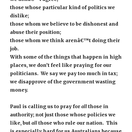
those whose particular kind of politics we
dislike;
those whom we believe to be dishonest and
abuse their position;
those whom we think arenâ€™t doing their
job.
With some of the things that happen in high
places, we don’t feel like praying for our
politicians. We say we pay too much in tax;
we disapprove of the government wasting
money.
Paul is calling us to pray for
all
those in
authority; not just those whose policies we
like, but
all
those who rule our nation. This
is especially hard for us Australians because