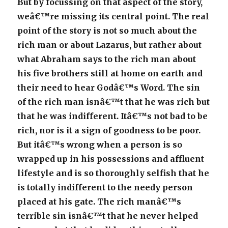
But by focussing on that aspect of the story,
weâ€™re missing its central point. The real
point of the story is not so much about the
rich man or about Lazarus, but rather about
what Abraham says to the rich man about
his five brothers still at home on earth and
their need to hear Godâ€™s Word. The sin
of the rich man isnâ€™t that he was rich but
that he was indifferent. Itâ€™s not bad to be
rich, nor is it a sign of goodness to be poor.
But itâ€™s wrong when a person is so
wrapped up in his possessions and affluent
lifestyle and is so thoroughly selfish that he
is totally indifferent to the needy person
placed at his gate. The rich manâ€™s
terrible sin isnâ€™t that he never helped