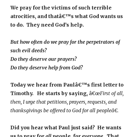
We pray for the victims of such terrible
atrocities, and thatâ€™s what God wants us
to do. They need God’s help.
But how often do we pray for the perpetrators of
such evil deeds?
Do they deserve our prayers?
Do they deserve help from God?
Today we hear from Paulâ€™s first letter to
Timothy. He starts by saying,
â€œ
First of all,
then, I urge that petitions, prayers, requests, and
thanksgivings be offered to God for all peopleâ€.
Did you hear what Paul just said? He wants
us to pray for
all
people, for
everyone.
That