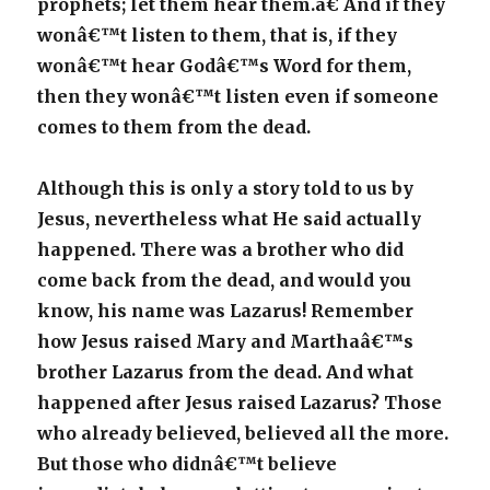
prophets; let them hear them.â€ And if they
wonâ€™t listen to them, that is, if they
wonâ€™t hear Godâ€™s Word for them,
then they wonâ€™t listen even if someone
comes to them from the dead.
Although this is only a story told to us by
Jesus, nevertheless what He said actually
happened. There was a brother who did
come back from the dead, and would you
know, his name was Lazarus! Remember
how Jesus raised Mary and Marthaâ€™s
brother Lazarus from the dead. And what
happened after Jesus raised Lazarus? Those
who already believed, believed all the more.
But those who didnâ€™t believe