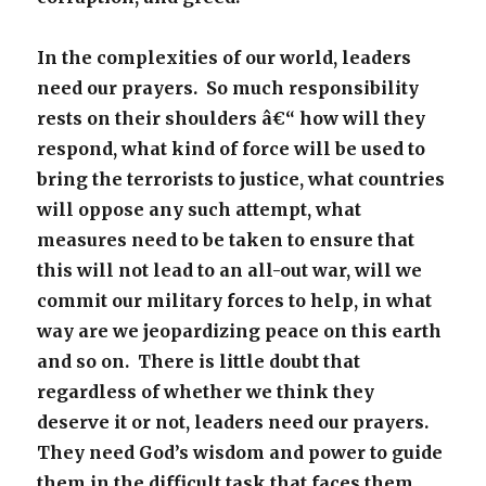
In the complexities of our world, leaders
need our prayers. So much responsibility
rests on their shoulders â€“ how will they
respond, what kind of force will be used to
bring the terrorists to justice, what countries
will oppose any such attempt, what
measures need to be taken to ensure that
this will not lead to an all-out war, will we
commit our military forces to help, in what
way are we jeopardizing peace on this earth
and so on. There is little doubt that
regardless of whether we think they
deserve it or not, leaders need our prayers.
They need God’s wisdom and power to guide
them in the difficult task that faces them.