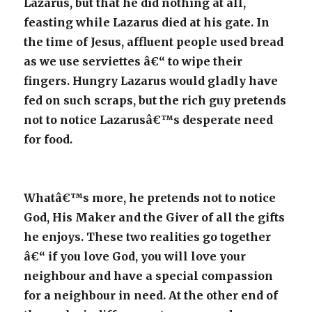
Lazarus, but that he did nothing at all,
feasting while Lazarus died at his gate. In
the time of Jesus, affluent people used bread
as we use serviettes â€“ to wipe their
fingers. Hungry Lazarus would gladly have
fed on such scraps, but the rich guy pretends
not to notice Lazarusâ€™s desperate need
for food.
Whatâ€™s more, he pretends not to notice
God, His Maker and the Giver of all the gifts
he enjoys. These two realities go together
â€“ if you love God, you will love your
neighbour and have a special compassion
for a neighbour in need. At the other end of