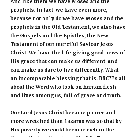
And like them we have Moses and the
prophets. In fact, we have even more,
because not only do we have Moses and the
prophets in the Old Testament, we also have
the Gospels and the Epistles, the New
Testament of our merciful Saviour Jesus
Christ. We have the life-giving good news of
His grace that can make us different, and
can make us dare to live differently. What
an incomparable blessing that is. Itâ€™s all
about the Word who took on human flesh
and lives among us, full of grace and truth.
Our Lord Jesus Christ became poorer and
more wretched than Lazarus was so that by
His poverty we could become rich in the