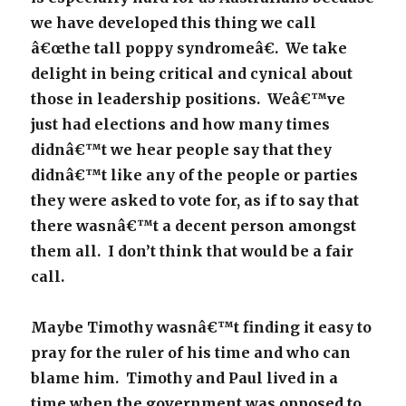
we have developed this thing we call
â€œthe tall poppy syndromeâ€. We take
delight in being critical and cynical about
those in leadership positions. Weâ€™ve
just had elections and how many times
didnâ€™t we hear people say that they
didnâ€™t like any of the people or parties
they were asked to vote for, as if to say that
there wasnâ€™t a decent person amongst
them all. I don’t think that would be a fair
call.
Maybe Timothy wasnâ€™t finding it easy to
pray for the ruler of his time and who can
blame him. Timothy and Paul lived in a
time when the government was opposed to