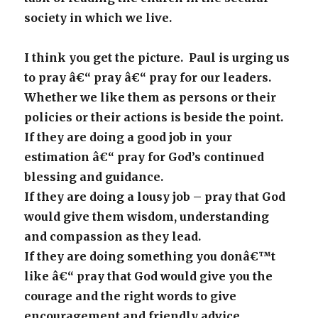
society in which we live.
I think you get the picture. Paul is urging us
to pray â€“ pray â€“ pray for our leaders.
Whether we like them as persons or their
policies or their actions is beside the point.
If they are doing a good job in your
estimation â€“ pray for God’s continued
blessing and guidance.
If they are doing a lousy job – pray that God
would give them wisdom, understanding
and compassion as they lead.
If they are doing something you donâ€™t
like â€“ pray that God would give you the
courage and the right words to give
encouragement and friendly advice.