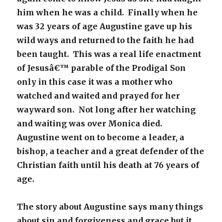
him when he was a child. Finally when he
was 32 years of age Augustine gave up his
wild ways and returned to the faith he had
been taught. This was a real life enactment
of Jesusâ€™ parable of the Prodigal Son
only in this case it was a mother who
watched and waited and prayed for her
wayward son. Not long after her watching
and waiting was over Monica died.
Augustine went on to become a leader, a
bishop, a teacher and a great defender of the
Christian faith until his death at 76 years of
age.
The story about Augustine says many things
about sin and forgiveness and grace but it