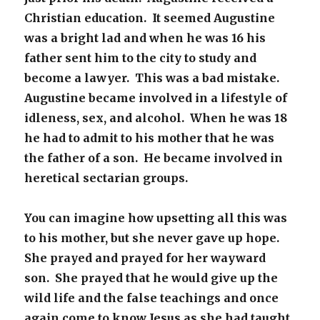
Christian education. It seemed Augustine
was a bright lad and when he was 16 his
father sent him to the city to study and
become a lawyer. This was a bad mistake.
Augustine became involved in a lifestyle of
idleness, sex, and alcohol. When he was 18
he had to admit to his mother that he was
the father of a son. He became involved in
heretical sectarian groups.
You can imagine how upsetting all this was
to his mother, but she never gave up hope.
She prayed and prayed for her wayward
son. She prayed that he would give up the
wild life and the false teachings and once
again come to know Jesus as she had taught