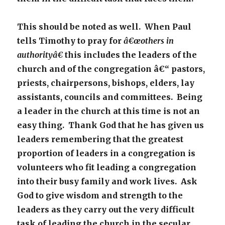
This should be noted as well. When Paul
tells Timothy to pray for
â€œothers in
authorityâ€
this includes the leaders of the
church and of the congregation â€“ pastors,
priests, chairpersons, bishops, elders, lay
assistants, councils and committees. Being
a leader in the church at this time is not an
easy thing. Thank God that he has given us
leaders remembering that the greatest
proportion of leaders in a congregation is
volunteers who fit leading a congregation
into their busy family and work lives. Ask
God to give wisdom and strength to the
leaders as they carry out the very difficult
task of leading the church in the secular