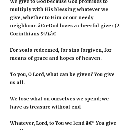
We give to God because God promises to
multiply with His blessing whatever we
give, whether to Him or our needy
neighbour. â€œGod loves a cheerful giver (2
Corinthians 9:7).â€
For souls redeemed, for sins forgiven, for
means of grace and hopes of heaven,
To you, O Lord, what can be given? You give
us all.
We lose what on ourselves we spend; we
have as treasure without end
Whatever, Lord, to You we lend â€“ You give