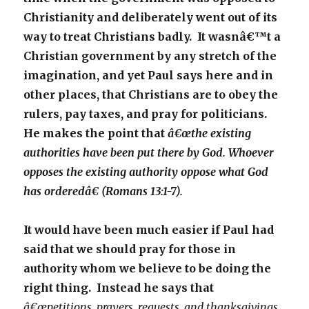
Christianity and deliberately went out of its
way to treat Christians badly. It wasnâ€™t a
Christian government by any stretch of the
imagination, and yet Paul says here and in
other places, that Christians are to obey the
rulers, pay taxes, and pray for politicians.
He makes the point that
â€œthe existing
authorities have been put there by God. Whoever
opposes the existing authority oppose what God
has orderedâ€ (Romans 13:1-7).
It would have been much easier if Paul had
said that we should pray for those in
authority whom we believe to be doing the
right thing. Instead he says that
â€œpetitions, prayers, requests, and thanksgivings