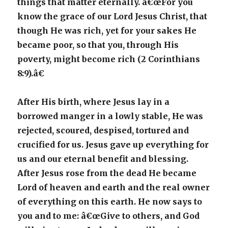
things that matter eternally. â€œFor you
know the grace of our Lord Jesus Christ, that
though He was rich, yet for your sakes He
became poor, so that you, through His
poverty, might become rich (2 Corinthians
8:9).â€
After His birth, where Jesus lay in a
borrowed manger in a lowly stable, He was
rejected, scoured, despised, tortured and
crucified for us. Jesus gave up everything for
us and our eternal benefit and blessing.
After Jesus rose from the dead He became
Lord of heaven and earth and the real owner
of everything on this earth. He now says to
you and to me: â€œGive to others, and God