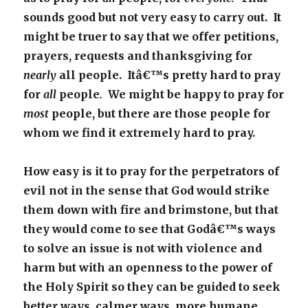
sounds good but not very easy to carry out. It
might be truer to say that we offer petitions,
prayers, requests and thanksgiving for
nearly
all people. Itâ€™s pretty hard to pray
for
all
people
.
We might be happy to pray for
most
people, but there are those people for
whom we find it extremely hard to pray.
How easy is it to pray for the perpetrators of
evil not in the sense that God would strike
them down with fire and brimstone, but that
they would come to see that Godâ€™s ways
to solve an issue is not with violence and
harm but with an openness to the power of
the Holy Spirit so they can be guided to seek
better ways, calmer ways, more humane