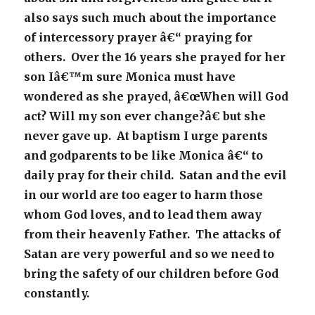
also says such much about the importance
of intercessory prayer â€“ praying for
others. Over the 16 years she prayed for her
son Iâ€™m sure Monica must have
wondered as she prayed, â€œWhen will God
act? Will my son ever change?â€ but she
never gave up. At baptism I urge parents
and godparents to be like Monica â€“ to
daily pray for their child. Satan and the evil
in our world are too eager to harm those
whom God loves, and to lead them away
from their heavenly Father. The attacks of
Satan are very powerful and so we need to
bring the safety of our children before God
constantly.