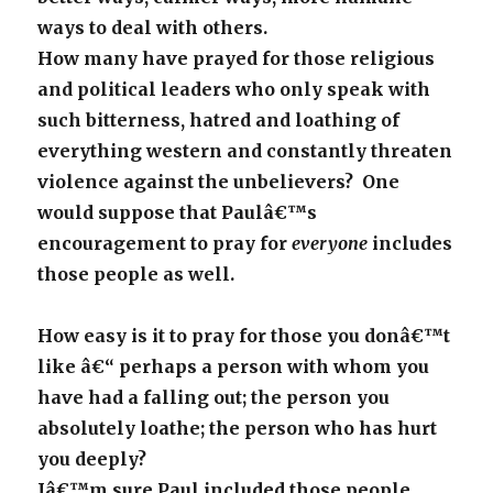
ways to deal with others.
How many have prayed for those religious
and political leaders who only speak with
such bitterness, hatred and loathing of
everything western and constantly threaten
violence against the unbelievers? One
would suppose that Paulâ€™s
encouragement to pray for
everyone
includes
those people as well.
How easy is it to pray for those you donâ€™t
like â€“ perhaps a person with whom you
have had a falling out; the person you
absolutely loathe; the person who has hurt
you deeply?
Iâ€™m sure Paul included those people