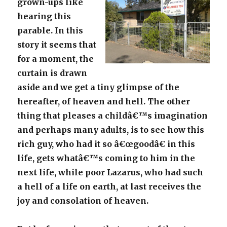
grown-ups like
hearing this
parable. In this
story it seems that
for a moment, the
curtain is drawn
aside and we get a tiny glimpse of the
hereafter, of heaven and hell. The other
thing that pleases a childâ€™s imagination
and perhaps many adults, is to see how this
rich guy, who had it so â€œgoodâ€ in this
life, gets whatâ€™s coming to him in the
next life, while poor Lazarus, who had such
a hell of a life on earth, at last receives the
joy and consolation of heaven.