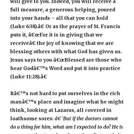
will give to you. Indeed, you will receive a
full measure, a generous helping, poured
into your hands – all that you can hold
(Luke 6:38).â€ Or as the prayer of St. Francis
puts it, â€œFor it is in giving that we
receiveâ€ the joy of knowing that we are
blessing others with what God has given us.
Jesus says to you â€œBlessed are those who
hear Godâ€™s Word and put it into practice
(Luke 11:28).â€
Itâ€™s not hard to put ourselves in the rich
manâ€™s place and imagine what he might
think, looking at Lazarus, all covered in
loathsome sores:
â€˜But if the doctors cannot
do a thing for him, what am I expected to do? He is