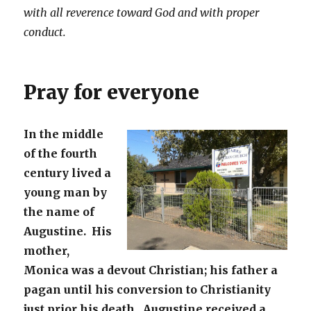
with all reverence toward God and with proper
conduct.
Pray for everyone
In the middle
of the fourth
century lived a
young man by
the name of
Augustine. His
mother,
Monica was a devout Christian; his father a
pagan until his conversion to Christianity
just prior his death. Augustine received a