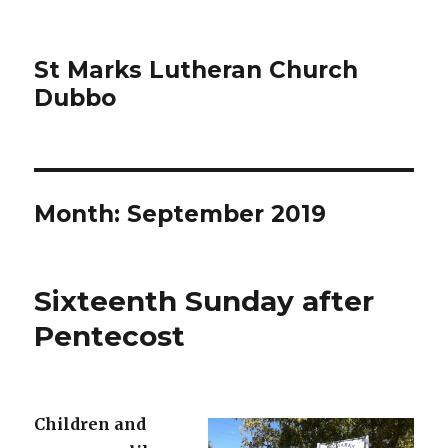
St Marks Lutheran Church
Dubbo
Month:
September 2019
Sixteenth Sunday after
Pentecost
Children and