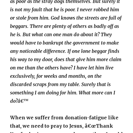
as poor as the stray dogs themselves. But surely it
is not my fault that he is poor. I never robbed him
or stole from him. God knows the streets are full of
beggars. There are plenty of others as badly off as
he is. But what can one man do about it? They
would have to bankrupt the government to make
any noticeable difference. If one lone beggar finds
his way to my door, does that give him more claim
on me than the others have? I have let him live
exclusively, for weeks and months, on the
discarded scraps from my table. Surely that is
something I am doing for him. What more can I
do?â€™
When we suffer from donation-fatigue like
that, we need to pray to Jesus, â€œThank