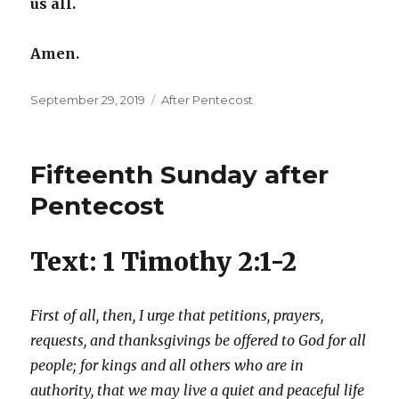
us all.
Amen.
Posted
Categories
September 29, 2019
After Pentecost
on
Fifteenth Sunday after
Pentecost
Text: 1 Timothy 2:1-2
First of all, then, I urge that petitions, prayers,
requests, and thanksgivings be offered to God for all
people; for kings and all others who are in
authority, that we may live a quiet and peaceful life