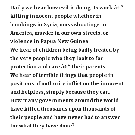
Daily we hear how evil is doing its work â€“
killing innocent people whether in
bombings in Syria, mass shootings in
America, murder in our own streets, or
violence in Papua New Guinea.
We hear of children being badly treated by
the very people who they look to for
protection and care â€“ their parents.
We hear of terrible things that people in
positions of authority inflict on the innocent
and helpless, simply because they can.
How many governments around the world
have killed thousands upon thousands of
their people and have never had to answer
for what they have done?