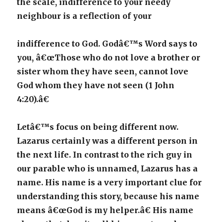
the scale, indifference to your needy
neighbour is a reflection of your
indifference to God. Godâ€™s Word says to
you, â€œThose who do not love a brother or
sister whom they have seen, cannot love
God whom they have not seen (1 John
4:20).â€
Letâ€™s focus on being different now.
Lazarus certainly was a different person in
the next life. In contrast to the rich guy in
our parable who is unnamed, Lazarus has a
name. His name is a very important clue for
understanding this story, because his name
means â€œGod is my helper.â€ His name