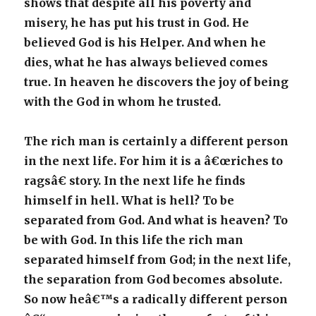
shows that despite all his poverty and
misery, he has put his trust in God. He
believed God is his Helper. And when he
dies, what he has always believed comes
true. In heaven he discovers the joy of being
with the God in whom he trusted.
The rich man is certainly a different person
in the next life. For him it is a â€œriches to
ragsâ€ story. In the next life he finds
himself in hell. What is hell? To be
separated from God. And what is heaven? To
be with God. In this life the rich man
separated himself from God; in the next life,
the separation from God becomes absolute.
So now heâ€™s a radically different person