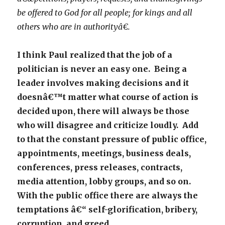
be offered to God for all people; for kings and all
others who are in authorityâ€.
I think Paul realized that the job of a
politician is never an easy one. Being a
leader involves making decisions and it
doesnâ€™t matter what course of action is
decided upon, there will always be those
who will disagree and criticize loudly. Add
to that the constant pressure of public office,
appointments, meetings, business deals,
conferences, press releases, contracts,
media attention, lobby groups, and so on.
With the public office there are always the
temptations â€“ self-glorification, bribery,
corruption, and greed.