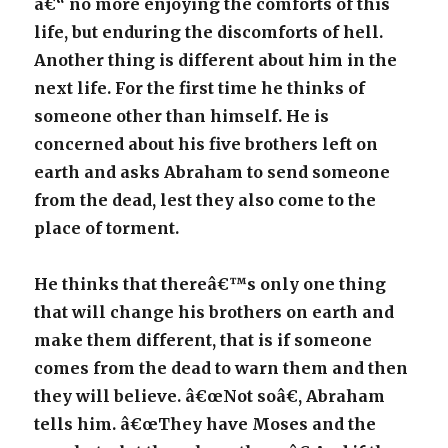
â€“ no more enjoying the comforts of this
life, but enduring the discomforts of hell.
Another thing is different about him in the
next life. For the first time he thinks of
someone other than himself. He is
concerned about his five brothers left on
earth and asks Abraham to send someone
from the dead, lest they also come to the
place of torment.
He thinks that thereâ€™s only one thing
that will change his brothers on earth and
make them different, that is if someone
comes from the dead to warn them and then
they will believe. â€œNot soâ€, Abraham
tells him. â€œThey have Moses and the