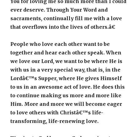
You for loving me so much more than I could
ever deserve. Through Your Word and
sacraments, continually fill me with a love
that overflows into the lives of others.â€
People who love each other want to be
together and hear each other speak. When
we love our Lord, we want to be where He is
with us in a very special way, that is, in the
Lordâ€™s Supper, where He gives Himself
to us in an awesome act of love. He does this
to continue making us more and more like
Him. More and more we will become eager
to love others with Christâ€™s life-
transforming, life-renewing love.