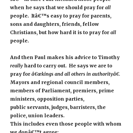
when he says that we should pray for
all
people. Itâ€™s easy to pray for parents,
sons and daughters, friends, fellow
Christians, but how hard it is to pray for
all
people.
And then Paul makes his advice to Timothy
really
hard to carry out. He says we are to
pray for
â€œkings and all others in authorityâ€.
Mayors and regional council members,
members of Parliament, premiers, prime
ministers, opposition parties,
public servants, judges, barristers, the
police, union leaders.
This includes even those people with whom
we donâ€™t agree;