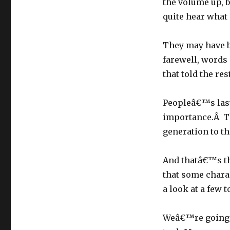
the volume up, 
quite hear what 
They may have 
farewell, words
that told the re
Peopleâ€™s last
importance.Â T
generation to th
And thatâ€™s th
that some chara
a look at a few 
Weâ€™re going t