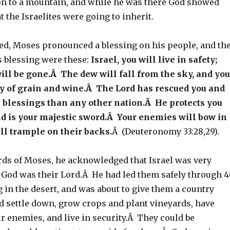
n to a mountain, and while he was there God showed
t the Israelites were going to inherit.
ied, Moses pronounced a blessing on his people, and th
s blessing were these:
Israel, you will live in safety;
ll be gone.Â The dew will fall from the sky, and you
ty of grain and wine.Â The Lord has rescued you and
 blessings than any other nation.Â He protects you
nd is your majestic sword.Â Your enemies will bow in
ill trample on their backs.
Â (Deuteronomy 33:28,29).
ords of Moses, he acknowledged that Israel was very
 God was their Lord.Â He had led them safely through 
in the desert, and was about to give them a country
d settle down, grow crops and plant vineyards, have
ir enemies, and live in security.Â They could be