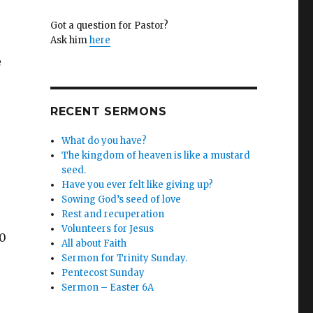
Got a question for Pastor?
Ask him
here
e
RECENT SERMONS
What do you have?
The kingdom of heaven is like a mustard
seed.
Have you ever felt like giving up?
Sowing God’s seed of love
Rest and recuperation
Volunteers for Jesus
40
All about Faith
Sermon for Trinity Sunday.
Pentecost Sunday
Sermon – Easter 6A