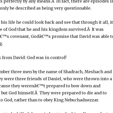
 perfectly by any means.Â In fact, there are episodes i
n only be described as being very questionable.
 his life he could look back and see that through it all, it
e of God that he and his kingdom survived.Â It was
€™s covenant, Godâ€™s promise that David was able t
g.
s
from David: God was in control!
mber three men by the name of Shadrach, Meshach and
 were three friends of Daniel, who were thrown into a
ecause they werenâ€™t prepared to bow down and
but God himself.Â They were prepared to die and to
to God, rather than to obey King Nebuchadnezzar.