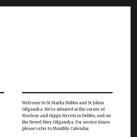
Welcome to St Marks Dubbo and St Johns
Gilgandra. We're situated at the corner of
Macleay and Gipps Streets in Dubbo, and on
the Newel Hwy Gilgandra. For service times
please refer to Monthly Calendar.