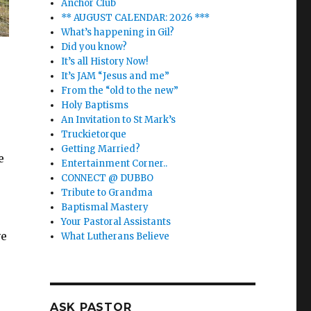
Anchor Club
** AUGUST CALENDAR: 2026 ***
What’s happening in Gil?
Did you know?
It’s all History Now!
It’s JAM “Jesus and me”
From the “old to the new”
Holy Baptisms
An Invitation to St Mark’s
Truckietorque
Getting Married?
e
Entertainment Corner..
CONNECT @ DUBBO
Tribute to Grandma
Baptismal Mastery
Your Pastoral Assistants
ve
What Lutherans Believe
ASK PASTOR