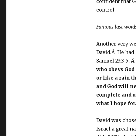
confident that 
control.
Famous last word
Another very we
David.Â He had 
Samuel 23:3-5
. Â
who obeys God a
or like a rain 
and God will n
complete and u
what I hope for
David was chose
Israel a great n