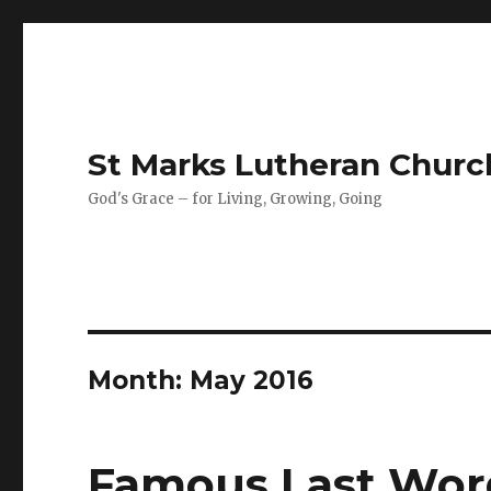
St Marks Lutheran Chur
God's Grace – for Living, Growing, Going
Month:
May 2016
Famous Last Wor