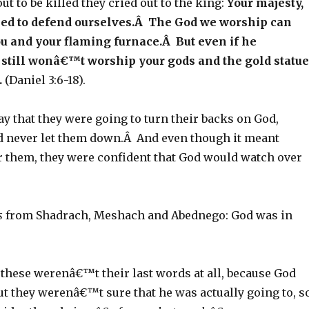
ut to be killed they cried out to the king:
Your majesty,
d to defend ourselves.Â The God we worship can
u and your flaming furnace.Â But even if he
still wonâ€™t worship your gods and the gold statue
.
(Daniel 3:6-18).
y that they were going to turn their backs on God,
 never let them down.Â And even though it meant
or them, they were confident that God would watch over
s
from Shadrach, Meshach and Abednego: God was in
, these werenâ€™t their last words at all, because God
ut they werenâ€™t sure that he was actually going to, s