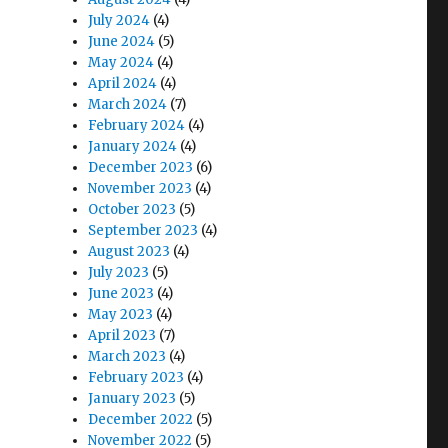
July 2024
(4)
June 2024
(5)
May 2024
(4)
April 2024
(4)
March 2024
(7)
February 2024
(4)
January 2024
(4)
December 2023
(6)
November 2023
(4)
October 2023
(5)
September 2023
(4)
August 2023
(4)
July 2023
(5)
June 2023
(4)
May 2023
(4)
April 2023
(7)
March 2023
(4)
February 2023
(4)
January 2023
(5)
December 2022
(5)
November 2022
(5)