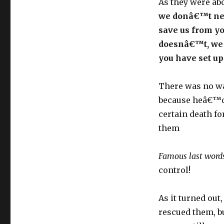
As they were abo
we donâ€™t nee
save us from yo
doesnâ€™t, we 
you have set up
There was no wa
because heâ€™d
certain death f
them
Famous last word
control!
As it turned out
rescued them, b