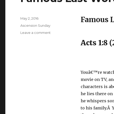
Famous L
Posted
May 2, 2016
on
Categories
Ascension Sunday
on
Leave a comment
Famous
Acts 1:8 (
Last
Words
Youâ€™re watch
movie on TV, an
characters is ab
he lies there on
he whispers so
to his family.Â 