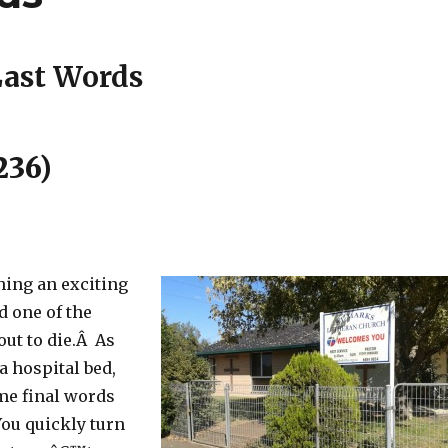
ast Words
236)
ing an exciting
d one of the
out to die.Â As
 a hospital bed,
me final words
You quickly turn