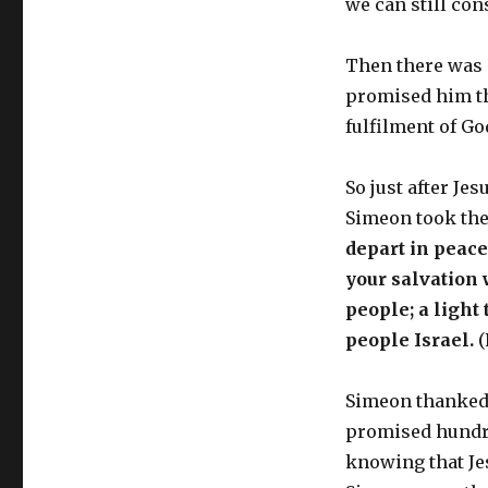
we can still co
Then there was 
promised him th
fulfilment of G
So just after Je
Simeon took the
depart in peac
your salvation 
people; a light 
people Israel.
(
Simeon thanked 
promised hundre
knowing that Je