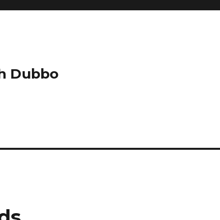
ch Dubbo
ds