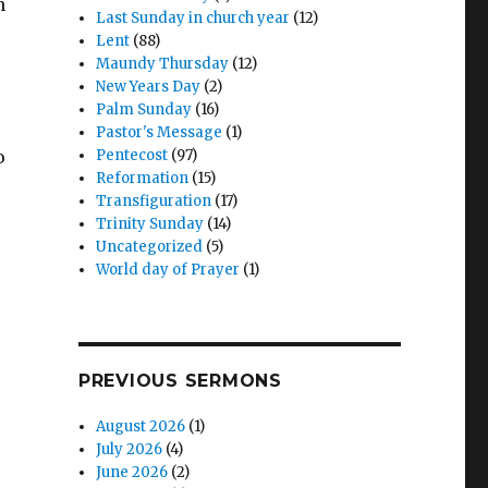
n
Last Sunday in church year
(12)
Lent
(88)
Maundy Thursday
(12)
New Years Day
(2)
Palm Sunday
(16)
Pastor's Message
(1)
o
Pentecost
(97)
Reformation
(15)
Transfiguration
(17)
Trinity Sunday
(14)
Uncategorized
(5)
World day of Prayer
(1)
PREVIOUS SERMONS
August 2026
(1)
July 2026
(4)
June 2026
(2)