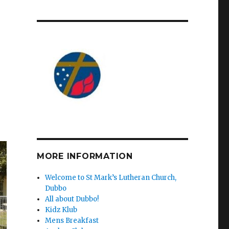
MORE INFORMATION
Welcome to St Mark’s Lutheran Church,
Dubbo
All about Dubbo!
Kidz Klub
Mens Breakfast