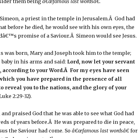
nsider them being
â€œfamous last wordsâ€.
Simeon, a priest in the temple in Jerusalem.Â God had
at before he died, he would see with his own eyes, the
odâ€™s promise of a Saviour.Â Simeon would see Jesus.
sus was born, Mary and Joseph took him to the temple;
 baby in his arms and said:
Lord, now let your servant
e, according to your Word.Â For my eyes have seen
which you have prepared in the presence of all
to reveal you to the nations, and the glory of your
Luke 2:29-32).
and praised God that he was able to see what God had
ds of years before.Â He was prepared to die in peace,
sus the Saviour had come. So
â€œfamous last wordsâ€
for