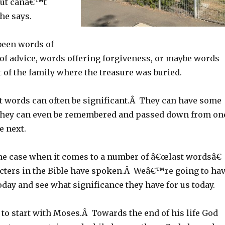
but canâ€™t
he says.
been words of
 of advice, words offering forgiveness, or maybe words
st of the family where the treasure was buried.
 words can often be significant.Â They can have some
hey can even be remembered and passed down from on
e next.
e case when it comes to a number of â€œlast wordsâ€
cters in the Bible have spoken.Â Weâ€™re going to ha
today and see what significance they have for us today.
o start with Moses.Â Towards the end of his life God