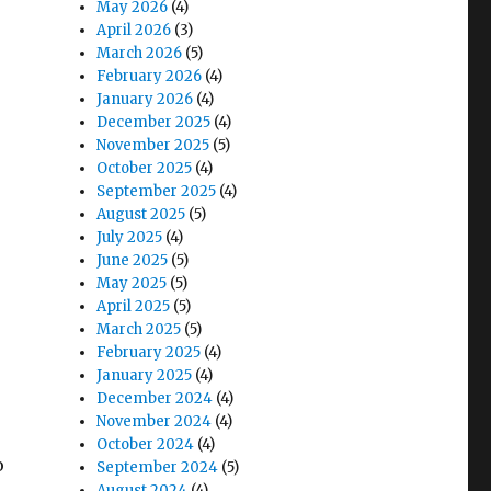
May 2026
(4)
April 2026
(3)
March 2026
(5)
February 2026
(4)
January 2026
(4)
December 2025
(4)
November 2025
(5)
October 2025
(4)
September 2025
(4)
August 2025
(5)
July 2025
(4)
June 2025
(5)
May 2025
(5)
April 2025
(5)
March 2025
(5)
February 2025
(4)
January 2025
(4)
December 2024
(4)
November 2024
(4)
October 2024
(4)
o
September 2024
(5)
August 2024
(4)