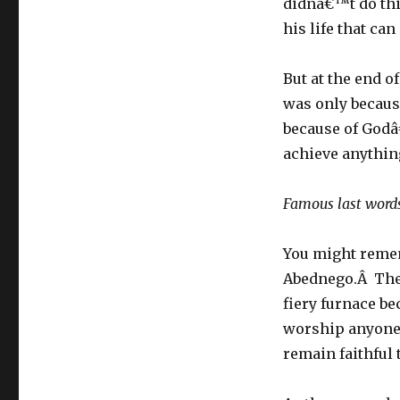
didnâ€™t do this
his life that ca
But at the end of
was only becaus
because of Godâ
achieve anythin
Famous last word
You might reme
Abednego.Â They
fiery furnace b
worship anyone 
remain faithful 