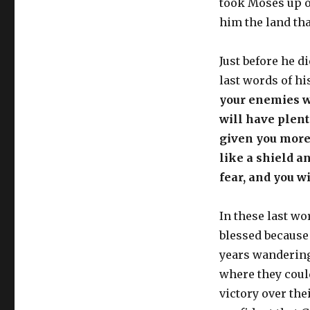
took Moses up o
him the land tha
Just before he d
last words of hi
your enemies wi
will have plen
given you more
like a shield a
fear, and you w
In these last w
blessed because
years wandering 
where they coul
victory over the