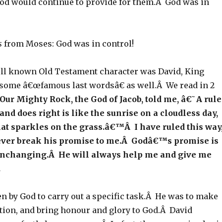
God would continue to provide for them.Â God was in
s
from Moses: God was in control!
ll known Old Testament character was David, King
some â€œfamous last wordsâ€ as well.Â We read in 2
 Our Mighty Rock, the God of Jacob, told me, â€˜A rule
nd does right is like the sunrise on a cloudless day,
that sparkles on the grass.â€™Â I have ruled this way
ever break his promise to me.Â Godâ€™s promise is
nchanging.Â He will always help me and give me
.
n by God to carry out a specific task.Â He was to make
ation, and bring honour and glory to God.Â David