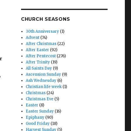
CHURCH SEASONS
30th Anniversary
(1)
Advent
(74)
After Christmas
(22)
After Easter
(92)
After Pentecost
(276)
r
After Trinity
(19)
All Saints Day
(9)
,
Ascension Sunday
(9)
Ash Wednesday
(6)
Christian life week
(1)
Christmas
(24)
Christmas Eve
(5)
Easter
(8)
Easter Sunday
(16)
Epiphany
(90)
Good Friday
(18)
Harvest Sunday
(5)