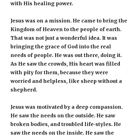
with His healing power.
Jesus was on a mission. He came to bring the
Kingdom of Heaven to the people of earth.
That was not just a wonderful idea. It was
bringing the grace of God into the real
needs of people. He was out there, doing it.
As He saw the crowds, His heart was filled
with pity for them, because they were
worried and helpless, like sheep without a
shepherd.
Jesus was motivated by a deep compassion.
He saw the needs on the outside. He saw
broken bodies, and troubled life-styles. He
saw the needs on the inside. He saw the