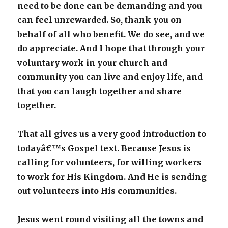
need to be done can be demanding and you
can feel unrewarded. So, thank you on
behalf of all who benefit. We do see, and we
do appreciate. And I hope that through your
voluntary work in your church and
community you can live and enjoy life, and
that you can laugh together and share
together.
That all gives us a very good introduction to
todayâ€™s Gospel text. Because Jesus is
calling for volunteers, for willing workers
to work for His Kingdom. And He is sending
out volunteers into His communities.
Jesus went round visiting all the towns and