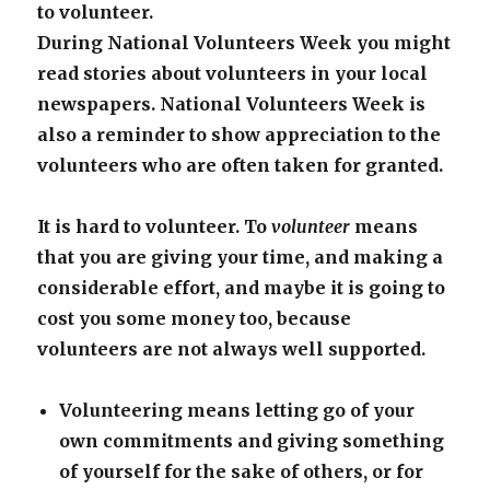
to volunteer.
During National Volunteers Week you might
read stories about volunteers in your local
newspapers. National Volunteers Week is
also a reminder to show appreciation to the
volunteers who are often taken for granted.
It is hard to volunteer. To
volunteer
means
that you are giving your time, and making a
considerable effort, and maybe it is going to
cost you some money too, because
volunteers are not always well supported.
Volunteering means letting go of your
own commitments and giving something
of yourself for the sake of others, or for