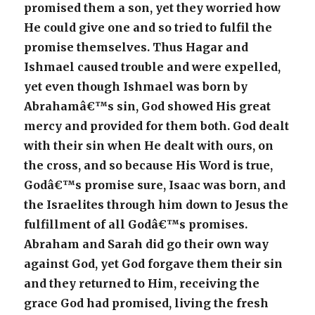
promised them a son, yet they worried how
He could give one and so tried to fulfil the
promise themselves. Thus Hagar and
Ishmael caused trouble and were expelled,
yet even though Ishmael was born by
Abrahamâ€™s sin, God showed His great
mercy and provided for them both. God dealt
with their sin when He dealt with ours, on
the cross, and so because His Word is true,
Godâ€™s promise sure, Isaac was born, and
the Israelites through him down to Jesus the
fulfillment of all Godâ€™s promises.
Abraham and Sarah did go their own way
against God, yet God forgave them their sin
and they returned to Him, receiving the
grace God had promised, living the fresh