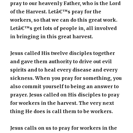
pray to our heavenly Father, who is the Lord
of the Harvest. Letâ€™s pray for the
workers, so that we can do this great work.
Letâ€™s get lots of people in, all involved
in bringing in this great harvest.
Jesus called His twelve disciples together
and gave them authority to drive out evil
spirits and to heal every disease and every
sickness. When you pray for something, you
also commit yourself to being an answer to
prayer. Jesus called on His disciples to pray
for workers in the harvest. The very next
thing He does is call them to be workers.
Jesus calls on us to pray for workers in the