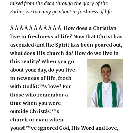
raised from the dead through the glory of the
Father, we too may go about in freshness of life.
Â Â Â Â Â Â Â Â Â Â Â How does a Christian
live in freshness of life? Now that Christ has
ascended and the Spirit has been poured out,
what does His church do? How do we live in
this reality?
When you go
about your day, do you live
in newness of life, fresh
with Godâ€™s love? For
those who remember a
time when you were
outside Christâ€™s
church or even when
youâ€™ve ignored God, His Word and love,