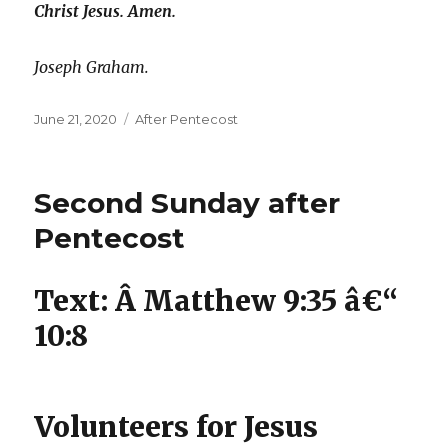
Christ Jesus. Amen.
Joseph Graham.
Posted
Categories
June 21, 2020
After Pentecost
on
Second Sunday after
Pentecost
Text: Â Matthew 9:35 â€“
10:8
Volunteers for Jesus