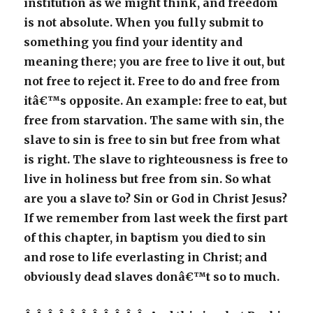
institution as we might think, and freedom
is not absolute. When you fully submit to
something you find your identity and
meaning there; you are free to live it out, but
not free to reject it. Free to do and free from
itâ€™s opposite. An example: free to eat, but
free from starvation. The same with sin, the
slave to sin is free to sin but free from what
is right. The slave to righteousness is free to
live in holiness but free from sin. So what
are you a slave to? Sin or God in Christ Jesus?
If we remember from last week the first part
of this chapter, in baptism you died to sin
and rose to life everlasting in Christ; and
obviously dead slaves donâ€™t so to much.