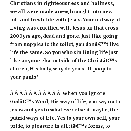
Christians in righteousness and holiness,
we all were made anew, brought into new,
full and fresh life with Jesus. Your old way of
living was crucified with Jesus on that cross
2000yrs ago, dead and gone. Just like going
from nappies to the toilet, you donâ€™t live
life the same. So you who sin living life just
like anyone else outside of the Christâ€™s
church, His body, why do you still poop in
your pants?
Â Â Â Â Â Â Â Â Â Â Â When you ignore
Godâ€™s Word, His way of life, you say no to
Jesus and yes to whatever else it maybe, the
putrid ways of life. Yes to your own self, your
pride, to pleasure in all itâ€™s forms, to