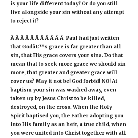
is your life different today? Or do you still
live alongside your sin without any attempt
to reject it?
Â Â Â Â Â Â Â Â Â Â Â Paul had just written
that Godâ€™s grace is far greater than all
sin, that His grace covers your sins. Do that
mean that to seek more grace we should sin
more, that greater and greater grace will
cover us? May it not be! God forbid! NO! At
baptism your sin was washed away, even
taken up by Jesus Christ to be killed,
destroyed, on the cross. When the Holy
Spirit baptised you, the Father adopting you
into His family as an heir, a true child, when
you were united into Christ together with all