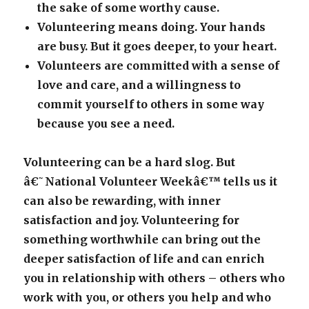
the sake of some worthy cause.
Volunteering means doing. Your hands
are busy. But it goes deeper, to your heart.
Volunteers are committed with a sense of
love and care, and a willingness to
commit yourself to others in some way
because you see a need.
Volunteering can be a hard slog. But
â€˜National Volunteer Weekâ€™ tells us it
can also be rewarding, with inner
satisfaction and joy. Volunteering for
something worthwhile can bring out the
deeper satisfaction of life and can enrich
you in relationship with others – others who
work with you, or others you help and who