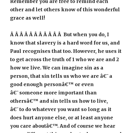
Remember you are free to remind each
other and let others know of this wonderful
grace as well!
Â Â Â Â Â Â Â Â Â Â Â But when you do, I
know that slavery is a hard word for us, and
Paul recognises that too. However, he uses it
to get across the truth of 1 who we are and 2
how we live. We can imagine sin as a
person, that sin tells us who we are â€˜a
good enough personâ€™ or even
â€˜someone more important than
othersâ€™ and sin tells us how to live,
â€˜to do whatever you want so long as it
does hurt anyone else, or at least anyone
you care aboutâ€™. And of course we hear