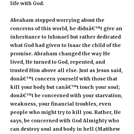
life with God.
Abraham stopped worrying about the
concerns of this world, he didnâ€™t give an
inheritance to Ishmael but rather dedicated
what God had given to Isaac the child of the
promise. Abraham changed the way He
lived, He turned to God, repented, and
trusted Him above all else. Just as Jesus said,
donâ€™t concern yourself with those that
kill your body but canâ€™t touch your soul;
donâ€™t be concerned with your starvation,
weakness, your financial troubles, even
people who might try to kill you. Rather, He
says, be concerned with God Almighty who
can destroy soul and body in hell (Matthew