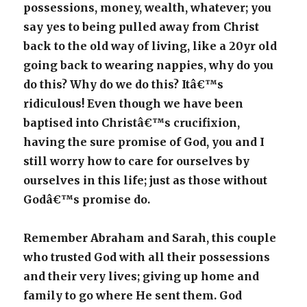
possessions, money, wealth, whatever; you
say yes to being pulled away from Christ
back to the old way of living, like a 20yr old
going back to wearing nappies, why do you
do this? Why do we do this? Itâ€™s
ridiculous! Even though we have been
baptised into Christâ€™s crucifixion,
having the sure promise of God, you and I
still worry how to care for ourselves by
ourselves in this life; just as those without
Godâ€™s promise do.
Remember Abraham and Sarah, this couple
who trusted God with all their possessions
and their very lives; giving up home and
family to go where He sent them. God