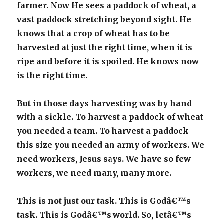
farmer. Now He sees a paddock of wheat, a
vast paddock stretching beyond sight. He
knows that a crop of wheat has to be
harvested at just the right time, when it is
ripe and before it is spoiled. He knows now
is the right time.
But in those days harvesting was by hand
with a sickle. To harvest a paddock of wheat
you needed a team. To harvest a paddock
this size you needed an army of workers.
We
need workers, Jesus says. We have so few
workers, we need many, many more.
This is not just our task. This is Godâ€™s
task. This is Godâ€™s world. So, letâ€™s