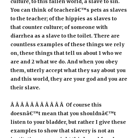
culture, to this fallen world, a slave to sin.
You can think of teacherâ€™s pets as slaves
to the teacher; of the hippies as slaves to
that counter culture; of someone with
diarrhea as a slave to the toilet. There are
countless examples of these things we rely
on, these things that tell us about 1 who we
are and 2 what we do. And when you obey
them, utterly accept what they say about you
and this world, they are your god and you are
their slave.
Â Â Â Â Â Â Â Â Â Â Â Of course this
doesnâ€™t mean that you shouldnâ€™t
listen to your bladder, but rather I give these
examples to show that slavery is not an