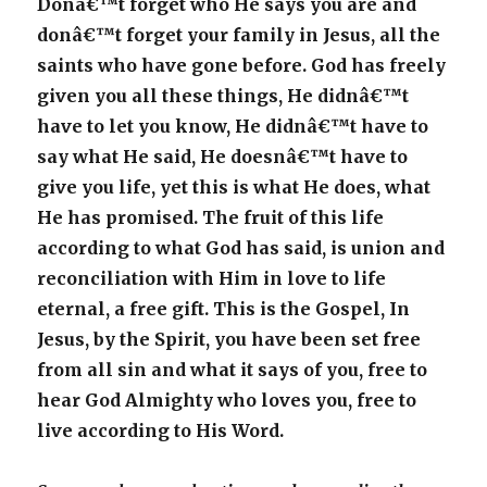
Donâ€™t forget who He says you are and
donâ€™t forget your family in Jesus, all the
saints who have gone before. God has freely
given you all these things, He didnâ€™t
have to let you know, He didnâ€™t have to
say what He said, He doesnâ€™t have to
give you life, yet this is what He does, what
He has promised. The fruit of this life
according to what God has said, is union and
reconciliation with Him in love to life
eternal, a free gift. This is the Gospel, In
Jesus, by the Spirit, you have been set free
from all sin and what it says of you, free to
hear God Almighty who loves you, free to
live according to His Word.