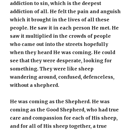
addiction to sin, which is the deepest
addiction of all. He felt the pain and anguish
which it brought in the lives of all these
people.
He saw it in each person He met. He
saw it multiplied in the crowds of people
who came out into the streets hopefully
when they heard He was coming. He could
see that they were desperate, looking for
something. They were like sheep
wandering around, confused, defenceless,
without a shepherd.
He was coming as the Shepherd. He was
coming as the Good Shepherd, who had true
care and compassion for each of His sheep,
and for all of His sheep together, a true