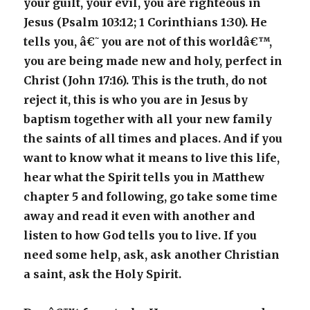
your guilt, your evil, you are righteous in
Jesus (Psalm 103:12; 1 Corinthians 1:30). He
tells you, â€˜you are not of this worldâ€™,
you are being made new and holy, perfect in
Christ (John 17:16). This is the truth, do not
reject it, this is who you are in Jesus by
baptism together with all your new family
the saints of all times and places. And if you
want to know what it means to live this life,
hear what the Spirit tells you in Matthew
chapter 5 and following, go take some time
away and read it even with another and
listen to how God tells you to live. If you
need some help, ask, ask another Christian
a saint, ask the Holy Spirit.