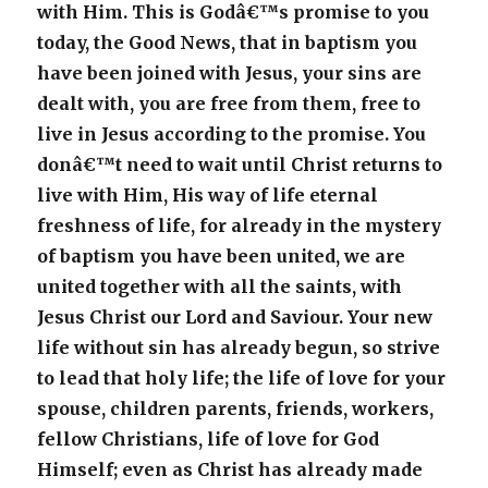
with Him. This is Godâ€™s promise to you
today, the Good News, that in baptism you
have been joined with Jesus, your sins are
dealt with, you are free from them, free to
live in Jesus according to the promise. You
donâ€™t need to wait until Christ returns to
live with Him, His way of life eternal
freshness of life, for already in the mystery
of baptism you have been united, we are
united together with all the saints, with
Jesus Christ our Lord and Saviour. Your new
life without sin has already begun, so strive
to lead that holy life; the life of love for your
spouse, children parents, friends, workers,
fellow Christians, life of love for God
Himself; even as Christ has already made