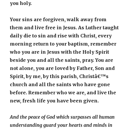
you holy.
Your sins are forgiven, walk away from
them and live free in Jesus. As Luther taught
daily die to sin and rise with Christ, every
morning return to your baptism, remember
who you are in Jesus with the Holy Spirit
beside you and all the saints, pray. You are
not alone, you are loved by Father, Son and
Spirit, by me, by this parish, Christâ€™s
church and all the saints who have gone
before. Remember who we are, and live the
new, fresh life you have been given.
And the peace of God which surpasses all human
understanding guard your hearts and minds in