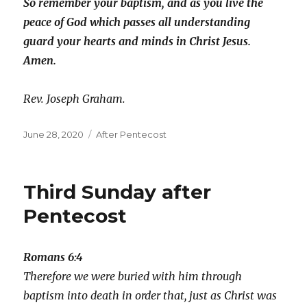
So remember your baptism, and as you live the
peace of God which passes all understanding
guard your hearts and minds in Christ Jesus.
Amen.
Rev. Joseph Graham.
Posted
Categories
June 28, 2020
After Pentecost
on
Third Sunday after
Pentecost
Romans 6:4
Therefore we were buried with him through
baptism into death in order that, just as Christ was