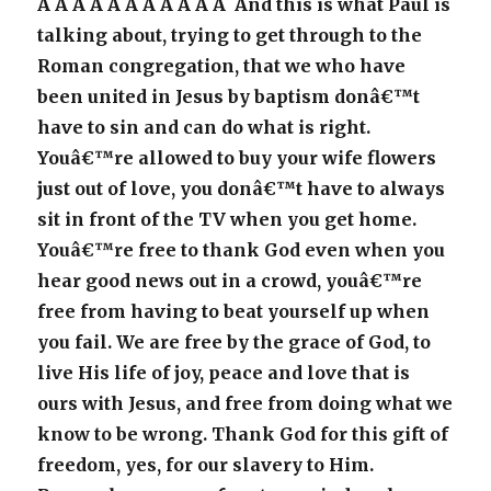
Â Â Â Â Â Â Â Â Â Â Â And this is what Paul is
talking about, trying to get through to the
Roman congregation, that we who have
been united in Jesus by baptism donâ€™t
have to sin and can do what is right.
Youâ€™re allowed to buy your wife flowers
just out of love, you donâ€™t have to always
sit in front of the TV when you get home.
Youâ€™re free to thank God even when you
hear good news out in a crowd, youâ€™re
free from having to beat yourself up when
you fail. We are free by the grace of God, to
live His life of joy, peace and love that is
ours with Jesus, and free from doing what we
know to be wrong. Thank God for this gift of
freedom, yes, for our slavery to Him.