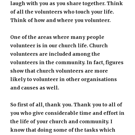
laugh with you as you share together.
Think
of all the volunteers who touch your life.
Think of how and where you volunteer.
One of the areas where many people
volunteer is in our church life. Church
volunteers are included among the
volunteers in the community. In fact, figures
show that church volunteers are more
likely to volunteer in other organisations
and causes as well.
So first of all, thank you. Thank you to all of
you who give considerable time and effort in
the life of your church and community. I
know that doing some of the tasks which