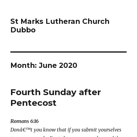
St Marks Lutheran Church
Dubbo
Month:
June 2020
Fourth Sunday after
Pentecost
Romans 6:16
Donâ€™t you know that if you submit yourselves