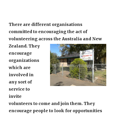
There are different organisations
committed to encouraging the act of
volunteering across the Australia and New
Zealand.
They
encourage
organizations
which are
involved in
any sort of
service to
invite
volunteers to come and join them. They
encourage people to look for opportunities