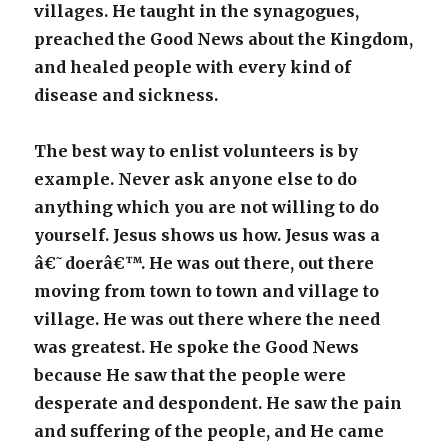
villages. He taught in the synagogues,
preached the Good News about the Kingdom,
and healed people with every kind of
disease and sickness.
The best way to enlist volunteers is by
example. Never ask anyone else to do
anything which you are not willing to do
yourself. Jesus shows us how. Jesus was a
â€˜doerâ€™. He was out there, out there
moving from town to town and village to
village. He was out there where the need
was greatest. He spoke the Good News
because He saw that the people were
desperate and despondent. He saw the pain
and suffering of the people, and He came