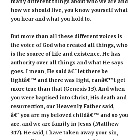
many different things about who we are and
how we should live, you know yourself what
you hear and what you hold to.
But more than all these different voices is
the voice of God who created all things, who
is the source of life and existence. He has
authority over all things and what He says
goes. I mean, He said â€˜let there be
lightâ€™ and there was light, canâ€™t get
more true than that (Genesis 1:3). And when
you were baptised into Christ, His death and
resurrection, our Heavenly Father said,
â€˜you are my beloved childâ€™ and so you
are, and we are family in Jesus (Matthew
3:17). He said, I have taken away your sin,