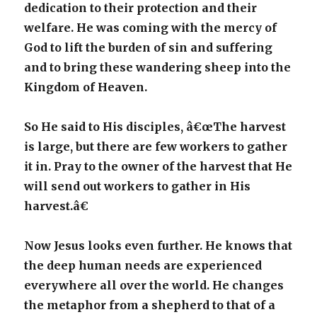
dedication to their protection and their
welfare. He was coming with the mercy of
God to lift the burden of sin and suffering
and to bring these wandering sheep into the
Kingdom of Heaven.
So He said to His disciples, â€œThe harvest
is large, but there are few workers to gather
it in. Pray to the owner of the harvest that He
will send out workers to gather in His
harvest.â€
Now Jesus looks even further. He knows that
the deep human needs are experienced
everywhere all over the world. He changes
the metaphor from a shepherd to that of a