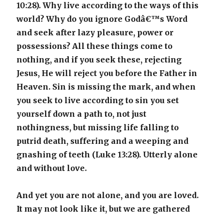
10:28). Why live according to the ways of this
world? Why do you ignore Godâ€™s Word
and seek after lazy pleasure, power or
possessions? All these things come to
nothing, and if you seek these, rejecting
Jesus, He will reject you before the Father in
Heaven. Sin is missing the mark, and when
you seek to live according to sin you set
yourself down a path to, not just
nothingness, but missing life falling to
putrid death, suffering and a weeping and
gnashing of teeth (Luke 13:28). Utterly alone
and without love.
And yet you are not alone, and you are loved.
It may not look like it, but we are gathered