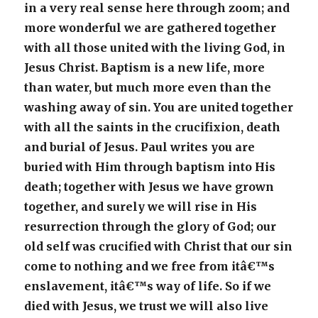
in a very real sense here through zoom; and
more wonderful we are gathered together
with all those united with the living God, in
Jesus Christ. Baptism is a new life, more
than water, but much more even than the
washing away of sin. You are united together
with all the saints in the crucifixion, death
and burial of Jesus. Paul writes you are
buried with Him through baptism into His
death; together with Jesus we have grown
together, and surely we will rise in His
resurrection through the glory of God; our
old self was crucified with Christ that our sin
come to nothing and we free from itâ€™s
enslavement, itâ€™s way of life. So if we
died with Jesus, we trust we will also live