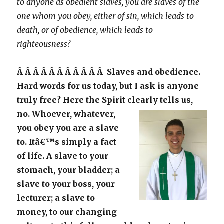
to anyone as obedient slaves, you are slaves of the
one whom you obey, either of sin, which leads to
death, or of obedience, which leads to
righteousness?
Â Â Â Â Â Â Â Â Â Â Â Slaves and obedience.
Hard words for us today, but I ask is anyone
truly free? Here the Spirit clearly tells us,
no.
Whoever, whatever,
you obey you are a slave
to. Itâ€™s simply a fact
of life. A slave to your
stomach, your bladder; a
slave to your boss, your
lecturer; a slave to
money, to our changing