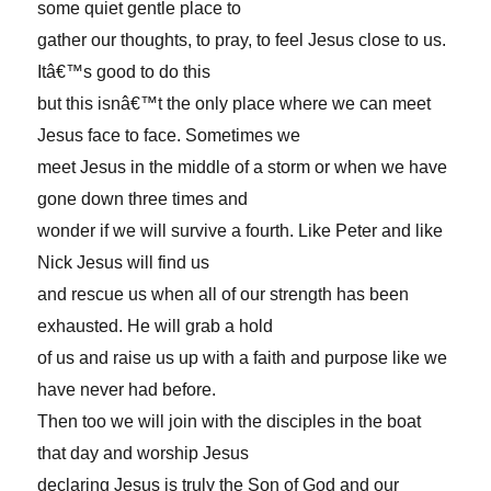
some quiet gentle place to
gather our thoughts, to pray, to feel Jesus close to us.
Itâ€™s good to do this
but this isnâ€™t the only place where we can meet
Jesus face to face. Sometimes we
meet Jesus in the middle of a storm or when we have
gone down three times and
wonder if we will survive a fourth. Like Peter and like
Nick Jesus will find us
and rescue us when all of our strength has been
exhausted. He will grab a hold
of us and raise us up with a faith and purpose like we
have never had before.
Then too we will join with the disciples in the boat
that day and worship Jesus
declaring Jesus is truly the Son of God and our