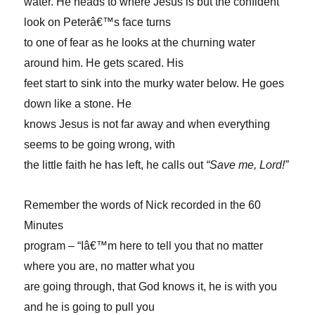
water. He heads to where Jesus is but the confident
look on Peterâ€™s face turns
to one of fear as he looks at the churning water
around him. He gets scared. His
feet start to sink into the murky water below. He goes
down like a stone. He
knows Jesus is not far away and when everything
seems to be going wrong, with
the little faith he has left, he calls out
“Save me, Lord!”
Remember the words of Nick recorded in the 60
Minutes
program – “Iâ€™m here to tell you that no matter
where you are, no matter what you
are going through, that God knows it, he is with you
and he is going to pull you