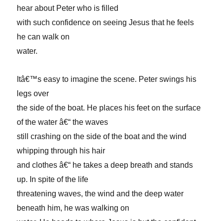
hear about Peter who is filled
with such confidence on seeing Jesus that he feels
he can walk on
water.
Itâ€™s easy to imagine the scene. Peter swings his
legs over
the side of the boat. He places his feet on the surface
of the water â€“ the waves
still crashing on the side of the boat and the wind
whipping through his hair
and clothes â€“ he takes a deep breath and stands
up. In spite of the life
threatening waves, the wind and the deep water
beneath him, he was walking on