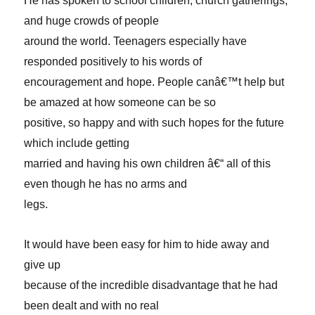
He has spoken to school children, church gatherings,
and huge crowds of people
around the world. Teenagers especially have
responded positively to his words of
encouragement and hope. People canâ€™t help but
be amazed at how someone can be so
positive, so happy and with such hopes for the future
which include getting
married and having his own children â€“ all of this
even though he has no arms and
legs.
It would have been easy for him to hide away and
give up
because of the incredible disadvantage that he had
been dealt and with no real