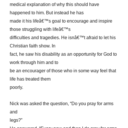
medical explanation of why this should have
happened to him. But instead he has
made it his lifeâ€™s goal to encourage and inspire
those struggling with lifeâ€™s
difficulties and tragedies. He isnâ€™t afraid to let his
Christian faith show. In
fact, he saw his disability as an opportunity for God to
work through him and to
be an encourager of those who in some way feel that
life has treated them
poorly.
Nick was asked the question, “Do you pray for arms
and
legs?”