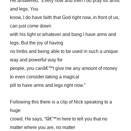
He answered, “Every now and then I do pray for arms
and legs. You
know, I do have faith that God right now, in front of us,
can just come down
with his light or whatever and bang I have arms and
legs. But the joy of having
no limbs and being able to be used in such a unique
way and powerful way for
people, you canâ€™t give me any amount of money
to even consider taking a magical
pill to have arms and legs right now.”
Following this there is a clip of Nick speaking to a
huge
crowd. He says, “Iâ€™m here to tell you that no
matter where you are, no matter