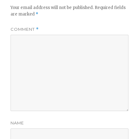
Your email address will not be published.
Required fields
are marked
*
COMMENT
*
NAME