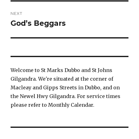
NEXT
God’s Beggars
Next
post:
Welcome to St Marks Dubbo and St Johns
Gilgandra. We're situated at the corner of
Macleay and Gipps Streets in Dubbo, and on
the Newel Hwy Gilgandra. For service times
please refer to Monthly Calendar.