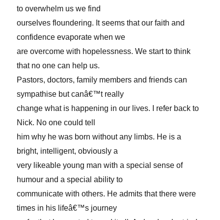
to overwhelm us we find
ourselves floundering. It seems that our faith and
confidence evaporate when we
are overcome with hopelessness. We start to think
that no one can help us.
Pastors, doctors, family members and friends can
sympathise but canâ€™t really
change what is happening in our lives. I refer back to
Nick. No one could tell
him why he was born without any limbs. He is a
bright, intelligent, obviously a
very likeable young man with a special sense of
humour and a special ability to
communicate with others. He admits that there were
times in his lifeâ€™s journey