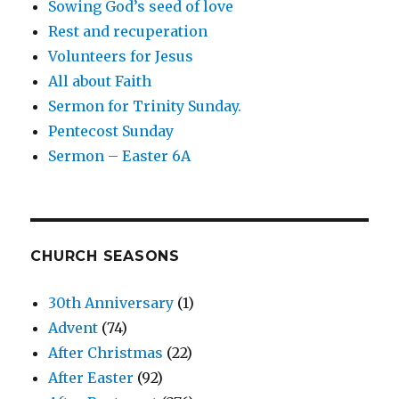
Sowing God’s seed of love
Rest and recuperation
Volunteers for Jesus
All about Faith
Sermon for Trinity Sunday.
Pentecost Sunday
Sermon – Easter 6A
CHURCH SEASONS
30th Anniversary
(1)
Advent
(74)
After Christmas
(22)
After Easter
(92)