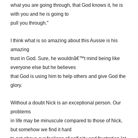
what you are going through, that God knows it, he is
with you and he is going to
pull you through.”
I think what is so amazing about this Aussie is his
amazing
trust in God. Sure, he wouldnâ€™t mind being like
everyone else but he believes
that God is using him to help others and give God the
glory.
Without a doubt Nick is an exceptional person. Our
problems
in life may be minuscule compared to those of Nick,
but somehow we find it hard