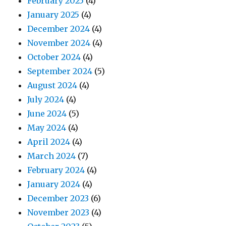
February 2025
(4)
January 2025
(4)
December 2024
(4)
November 2024
(4)
October 2024
(4)
September 2024
(5)
August 2024
(4)
July 2024
(4)
June 2024
(5)
May 2024
(4)
April 2024
(4)
March 2024
(7)
February 2024
(4)
January 2024
(4)
December 2023
(6)
November 2023
(4)