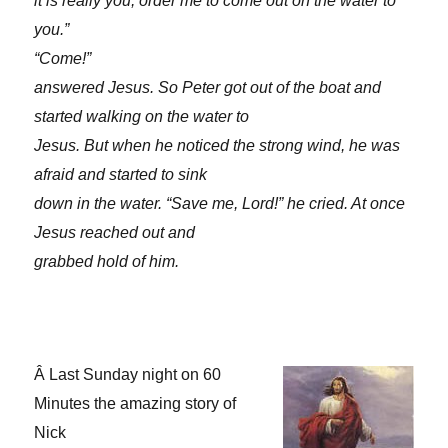
it is really you, order me to come out on the water to
you.”
“Come!”
answered Jesus. So Peter got out of the boat and
started walking on the water to
Jesus. But when he noticed the strong wind, he was
afraid and started to sink
down in the water. “Save me, Lord!” he cried. At once
Jesus reached out and
grabbed hold of him.
Â
Last Sunday night on 60
Minutes the amazing story of
Nick