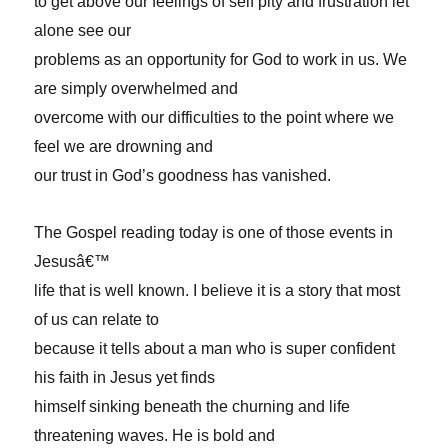
to get above our feelings of self pity and frustration let
alone see our
problems as an opportunity for God to work in us. We
are simply overwhelmed and
overcome with our difficulties to the point where we
feel we are drowning and
our trust in God’s goodness has vanished.
The Gospel reading today is one of those events in
Jesusâ€™
life that is well known. I believe it is a story that most
of us can relate to
because it tells about a man who is super confident
his faith in Jesus yet finds
himself sinking beneath the churning and life
threatening waves. He is bold and