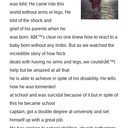
was told. He came into this
world without arms or legs. He
told of the shock and
grief of his parents when he
was born. Itâ€™s clear no one knew how to react to a
baby born without any limbs. But as we watched the
incredible story of how Nick
deals with having no arms and legs, we couldnâ€™t
help but be amazed at all that
he is able to achieve in spite of his disability. He tells
how he was tormented
at school and was suicidal because of it but in spite of
this he became school
captain, got a double degree at university and set
himself up with a great job.