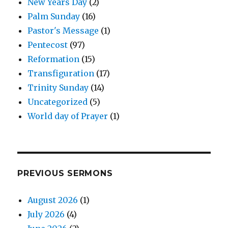
New Years Day
(2)
Palm Sunday
(16)
Pastor's Message
(1)
Pentecost
(97)
Reformation
(15)
Transfiguration
(17)
Trinity Sunday
(14)
Uncategorized
(5)
World day of Prayer
(1)
PREVIOUS SERMONS
August 2026
(1)
July 2026
(4)