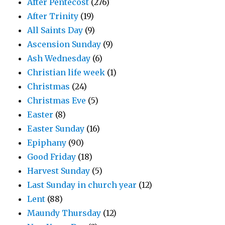
After Pentecost
(276)
After Trinity
(19)
All Saints Day
(9)
Ascension Sunday
(9)
Ash Wednesday
(6)
Christian life week
(1)
Christmas
(24)
Christmas Eve
(5)
Easter
(8)
Easter Sunday
(16)
Epiphany
(90)
Good Friday
(18)
Harvest Sunday
(5)
Last Sunday in church year
(12)
Lent
(88)
Maundy Thursday
(12)