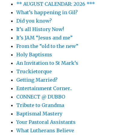
** AUGUST CALENDAR: 2026 ***
What’s happening in Gil?
Did you know?
It’s all History Now!
It’s JAM “Jesus and me”
From the “old to the new”
Holy Baptisms
An Invitation to St Mark’s
Truckietorque
Getting Married?
Entertainment Corner..
CONNECT @ DUBBO
Tribute to Grandma
Baptismal Mastery
Your Pastoral Assistants
What Lutherans Believe