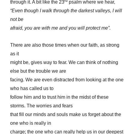
rd
through it. A bit like the 23
psalm where we hear,
“Even though I walk through the darkest valleys, I will
not be
afraid, you are with me and you will protect me”.
There are also those times when our faith, as strong
as it
might be, gives way to fear. We can think of nothing
else but the trouble we are
facing. We are even distracted from looking at the one
who has called us to
follow him and to trust him in the midst of these
storms. The worries and fears
that fill our minds and souls make us forget about the
one who is really in
charge; the one who can really help us in our deepest