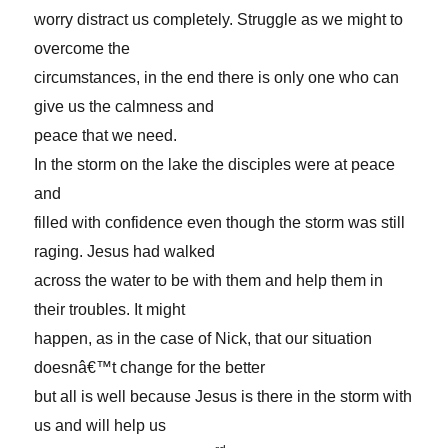
worry distract us completely. Struggle as we might to
overcome the
circumstances, in the end there is only one who can
give us the calmness and
peace that we need.
In the storm on the lake the disciples were at peace
and
filled with confidence even though the storm was still
raging. Jesus had walked
across the water to be with them and help them in
their troubles. It might
happen, as in the case of Nick, that our situation
doesnâ€™t change for the better
but all is well because Jesus is there in the storm with
us and will help us