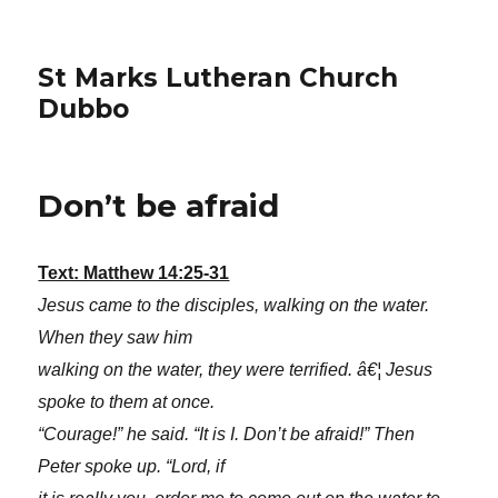
St Marks Lutheran Church
Dubbo
Don’t be afraid
Text: Matthew 14:25-31
Jesus came to the disciples, walking on the water.
When they saw him
walking on the water, they were terrified. â€¦ Jesus
spoke to them at once.
“Courage!” he said. “It is I. Don’t be afraid!” Then
Peter spoke up. “Lord, if