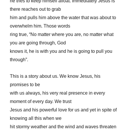
he tries to keep himself afloat. Immediately Jesus is
there reaches out to grab
him and pulls him above the water that was about to
overwhelm him. Those words
ring true, “No matter where you are, no matter what
you are going through, God
knows it, he is with you and he is going to pull you
through”.
This is a story about us. We know Jesus, his
promises to be
with us always, his very real presence in every
moment of every day. We trust
Jesus and his powerful love for us and yet in spite of
knowing all this when we
hit stormy weather and the wind and waves threaten