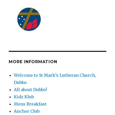
MORE INFORMATION
Welcome to St Mark’s Lutheran Church,
Dubbo
All about Dubbo!
Kidz Klub
Mens Breakfast
Anchor Club