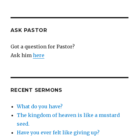
ASK PASTOR
Got a question for Pastor?
Ask him
here
RECENT SERMONS
What do you have?
The kingdom of heaven is like a mustard
seed.
Have you ever felt like giving up?