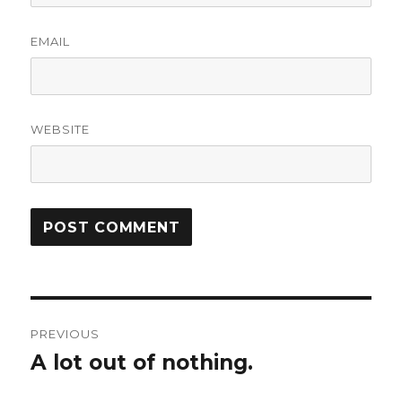
EMAIL
WEBSITE
Post
PREVIOUS
navigation
A lot out of nothing.
Previous
post: