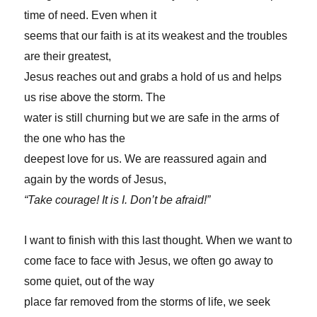
time of need. Even when it
seems that our faith is at its weakest and the troubles
are their greatest,
Jesus reaches out and grabs a hold of us and helps
us rise above the storm. The
water is still churning but we are safe in the arms of
the one who has the
deepest love for us. We are reassured again and
again by the words of Jesus,
“Take courage! It is I. Don’t be afraid!”
I want to finish with this last thought. When we want to
come face to face with Jesus, we often go away to
some quiet, out of the way
place far removed from the storms of life, we seek