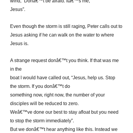
wind, “Donâ€™t be afraid. Itâ€™s me,
Jesus”.
Even though the storm is still raging, Peter calls out to
Jesus asking if he can walk on the water to where
Jesus is.
A strange request donâ€™t you think. If that was me
in the
boat I would have called out, “Jesus, help us. Stop
the storm. If you donâ€™t do
something now, right now, the number of your
disciples will be reduced to zero.
Weâ€™ve done our best to stay afloat but you need
to stop the storm immediately”.
But we donâ€™t hear anything like this. Instead we