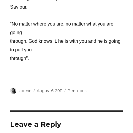
Saviour.
“No matter where you are, no matter what you are
going
through, God knows it, he is with you and he is going
to pull you
through”.
Author
Posted
Categories
admin
August 6, 2011
Pentecost
on
Leave a Reply