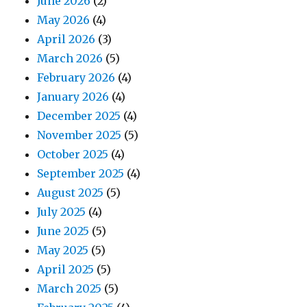
June 2026
(2)
May 2026
(4)
April 2026
(3)
March 2026
(5)
February 2026
(4)
January 2026
(4)
December 2025
(4)
November 2025
(5)
October 2025
(4)
September 2025
(4)
August 2025
(5)
July 2025
(4)
June 2025
(5)
May 2025
(5)
April 2025
(5)
March 2025
(5)