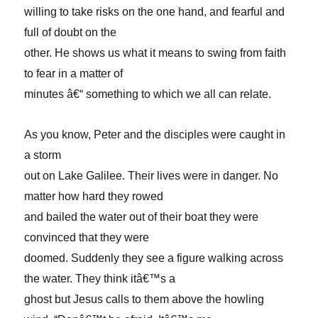
willing to take risks on the one hand, and fearful and
full of doubt on the
other. He shows us what it means to swing from faith
to fear in a matter of
minutes â€“ something to which we all can relate.
As you know, Peter and the disciples were caught in
a storm
out on Lake Galilee. Their lives were in danger. No
matter how hard they rowed
and bailed the water out of their boat they were
convinced that they were
doomed. Suddenly they see a figure walking across
the water. They think itâ€™s a
ghost but Jesus calls to them above the howling