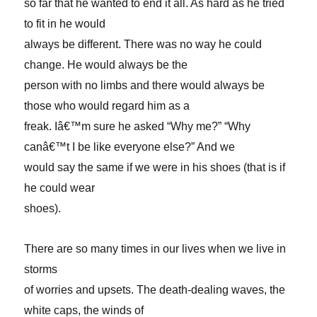
so far that he wanted to end it all. As hard as he tried
to fit in he would
always be different. There was no way he could
change. He would always be the
person with no limbs and there would always be
those who would regard him as a
freak. Iâ€™m sure he asked “Why me?” “Why
canâ€™t I be like everyone else?” And we
would say the same if we were in his shoes (that is if
he could wear
shoes).
There are so many times in our lives when we live in
storms
of worries and upsets. The death-dealing waves, the
white caps, the winds of