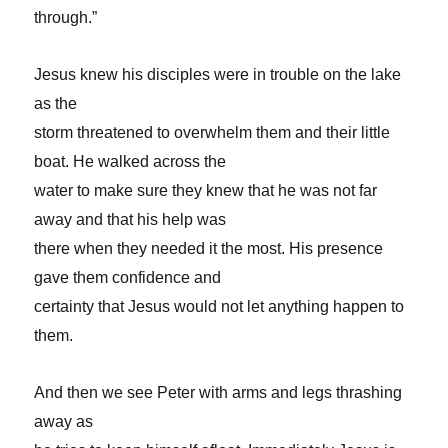
through.”
Jesus knew his disciples were in trouble on the lake
as the
storm threatened to overwhelm them and their little
boat. He walked across the
water to make sure they knew that he was not far
away and that his help was
there when they needed it the most. His presence
gave them confidence and
certainty that Jesus would not let anything happen to
them.
And then we see Peter with arms and legs thrashing
away as