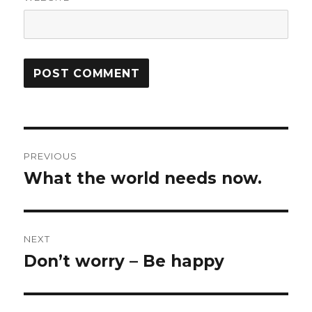
Post
PREVIOUS
navigation
What the world needs now.
Previous
post:
NEXT
Don’t worry – Be happy
Next
post: