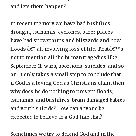
and lets them happen?
In recent memory we have had bushfires,
drought, tsunamis, cyclones, other places
have had snowstorms and blizzards and now
floods â€“ all involving loss of life. Thatâ€™s
not to mention all the human tragedies like
September 11, wars, abortions, suicides, and so
on. It only takes a small step to conclude that
if God is a loving God as Christians claim then
why does he do nothing to prevent floods,
tsunamis, and bushfires, brain damaged babies
and youth suicide? How can anyone be
expected to believe in a God like that?
Sometimes we try to defend God and in the