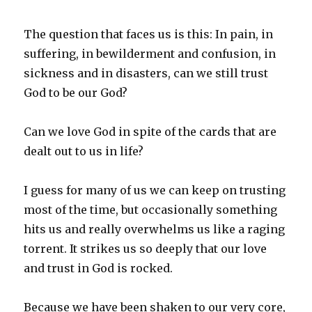
The question that faces us is this: In pain, in
suffering, in bewilderment and confusion, in
sickness and in disasters, can we still trust
God to be our God?
Can we love God in spite of the cards that are
dealt out to us in life?
I guess for many of us we can keep on trusting
most of the time, but occasionally something
hits us and really overwhelms us like a raging
torrent. It strikes us so deeply that our love
and trust in God is rocked.
Because we have been shaken to our very core,