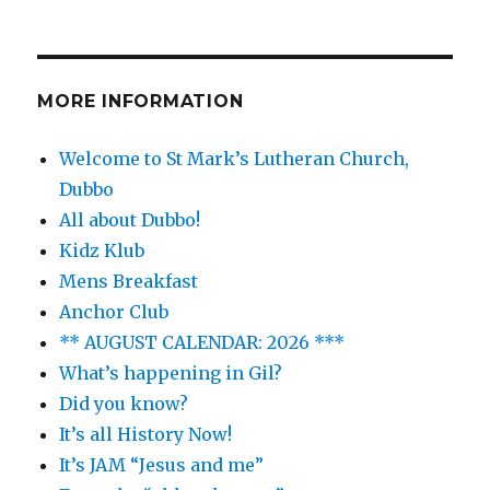
MORE INFORMATION
Welcome to St Mark’s Lutheran Church,
Dubbo
All about Dubbo!
Kidz Klub
Mens Breakfast
Anchor Club
** AUGUST CALENDAR: 2026 ***
What’s happening in Gil?
Did you know?
It’s all History Now!
It’s JAM “Jesus and me”