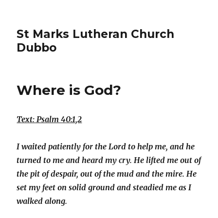
St Marks Lutheran Church
Dubbo
Where is God?
Text: Psalm 40:1,2
I waited patiently for the Lord to help me, and he
turned to me and heard my cry. He lifted me out of
the pit of despair, out of the mud and the mire. He
set my feet on solid ground and steadied me as I
walked along.