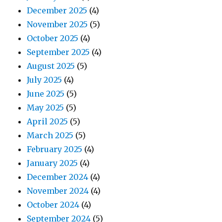
December 2025
(4)
November 2025
(5)
October 2025
(4)
September 2025
(4)
August 2025
(5)
July 2025
(4)
June 2025
(5)
May 2025
(5)
April 2025
(5)
March 2025
(5)
February 2025
(4)
January 2025
(4)
December 2024
(4)
November 2024
(4)
October 2024
(4)
September 2024
(5)