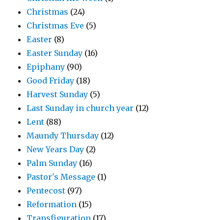
Christmas
(24)
Christmas Eve
(5)
Easter
(8)
Easter Sunday
(16)
Epiphany
(90)
Good Friday
(18)
Harvest Sunday
(5)
Last Sunday in church year
(12)
Lent
(88)
Maundy Thursday
(12)
New Years Day
(2)
Palm Sunday
(16)
Pastor's Message
(1)
Pentecost
(97)
Reformation
(15)
Transfiguration
(17)