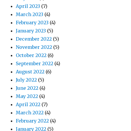
April 2023
(7)
March 2023
(4)
February 2023
(4)
January 2023
(5)
December 2022
(5)
November 2022
(5)
October 2022
(6)
September 2022
(4)
August 2022
(6)
July 2022
(5)
June 2022
(4)
May 2022
(4)
April 2022
(7)
March 2022
(4)
February 2022
(4)
January 2022
(5)