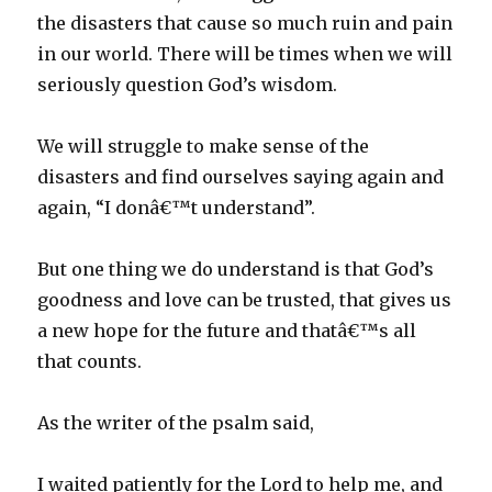
the disasters that cause so much ruin and pain
in our world. There will be times when we will
seriously question God’s wisdom.
We will struggle to make sense of the
disasters and find ourselves saying again and
again, “I donâ€™t understand”.
But one thing we do understand is that God’s
goodness and love can be trusted, that gives us
a new hope for the future and thatâ€™s all
that counts.
As the writer of the psalm said,
I waited patiently for the Lord to help me, and