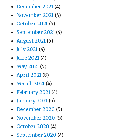
December 2021
(4)
November 2021
(4)
October 2021
(5)
September 2021
(4)
August 2021
(5)
July 2021
(4)
June 2021
(4)
May 2021
(5)
April 2021
(8)
March 2021
(4)
February 2021
(4)
January 2021
(5)
December 2020
(5)
November 2020
(5)
October 2020
(4)
September 2020
(4)