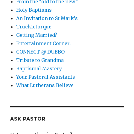
From the “old to the new”
Holy Baptisms
An Invitation to St Mark’s
Truckietorque
Getting Married?
Entertainment Corner..
CONNECT @ DUBBO
Tribute to Grandma
Baptismal Mastery
Your Pastoral Assistants
What Lutherans Believe
ASK PASTOR