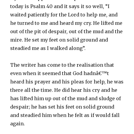
today is Psalm 40 and it says it so well, “I
waited patiently for the Lord to help me, and
he turned to me and heard my cry. He lifted me
out of the pit of despair, out of the mud and the
mire. He set my feet on solid ground and
steadied me as I walked along”.
The writer has come to the realisation that
even when it seemed that God hadnâ€™t
heard his prayer and his pleas for help, he was
there all the time. He did hear his cry and he
has lifted him up out of the mud and sludge of
despair; he has set his feet on solid ground
and steadied him when he felt as if would fall
again.