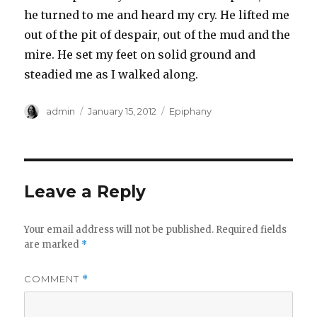
he turned to me and heard my cry. He lifted me
out of the pit of despair, out of the mud and the
mire. He set my feet on solid ground and
steadied me as I walked along.
Author
Posted
Categories
admin
January 15, 2012
Epiphany
on
Leave a Reply
Your email address will not be published.
Required fields
are marked
*
COMMENT
*