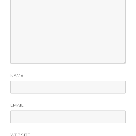
NAME
EMAIL
WEBSITE