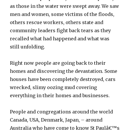
as those in the water were swept away. We saw
men and women, some victims of the floods,
others rescue workers, others state and
community leaders fight back tears as they
recalled what had happened and what was
still unfolding.
Right now people are going back to their
homes and discovering the devastation. Some
houses have been completely destroyed, cars
wrecked, slimy oozing mud covering
everything in their homes and businesses.
People and congregations around the world
Canada, USA, Denmark, Japan, – around
Australia who have come to know St Paulâ€™s