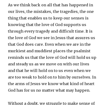
As we think back on all that has happened in
our lives, the mistakes, the tragedies, the one
thing that enables us to keep our senses is
knowing that the love of God supports us
through every tragedy and difficult time. It is
the love of God we see in Jesus that assures us
that God does care. Even when we are in the
murkiest and muddiest places the psalmist
reminds us that the love of God will hold us up
and steady us as we move on with our lives
and that he will hold on to us even when we
are too weak to hold on to him by ourselves. In
the arms of Jesus we know what kind of heart
God has for us no matter what may happen.
Without a doubt, we struggle to make sense of