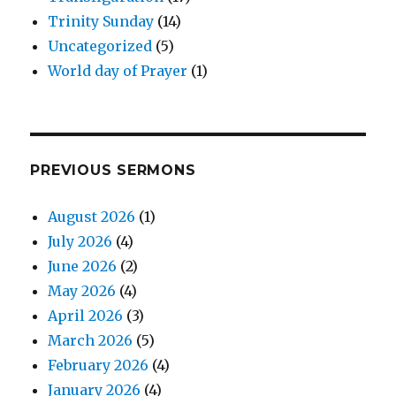
Trinity Sunday
(14)
Uncategorized
(5)
World day of Prayer
(1)
PREVIOUS SERMONS
August 2026
(1)
July 2026
(4)
June 2026
(2)
May 2026
(4)
April 2026
(3)
March 2026
(5)
February 2026
(4)
January 2026
(4)