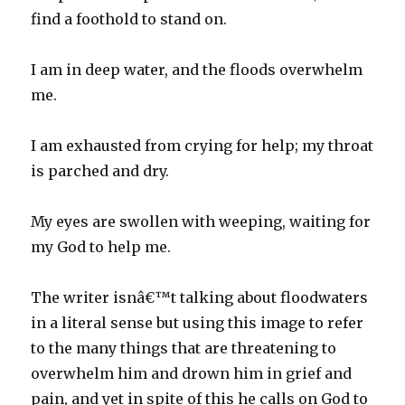
find a foothold to stand on.
I am in deep water, and the floods overwhelm
me.
I am exhausted from crying for help; my throat
is parched and dry.
My eyes are swollen with weeping, waiting for
my God to help me.
The writer isnâ€™t talking about floodwaters
in a literal sense but using this image to refer
to the many things that are threatening to
overwhelm him and drown him in grief and
pain, and yet in spite of this he calls on God to