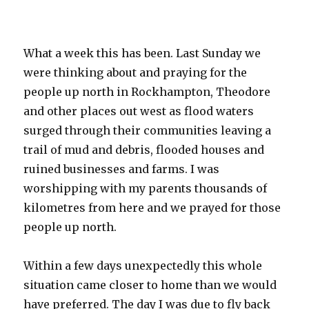
What a week this has been. Last Sunday we
were thinking about and praying for the
people up north in Rockhampton, Theodore
and other places out west as flood waters
surged through their communities leaving a
trail of mud and debris, flooded houses and
ruined businesses and farms. I was
worshipping with my parents thousands of
kilometres from here and we prayed for those
people up north.
Within a few days unexpectedly this whole
situation came closer to home than we would
have preferred. The day I was due to fly back