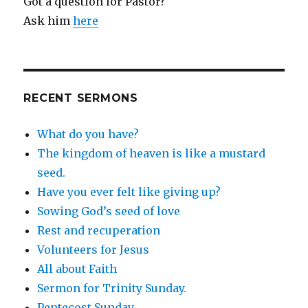
Got a question for Pastor?
Ask him
here
RECENT SERMONS
What do you have?
The kingdom of heaven is like a mustard
seed.
Have you ever felt like giving up?
Sowing God’s seed of love
Rest and recuperation
Volunteers for Jesus
All about Faith
Sermon for Trinity Sunday.
Pentecost Sunday