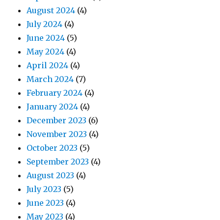
August 2024
(4)
July 2024
(4)
June 2024
(5)
May 2024
(4)
April 2024
(4)
March 2024
(7)
February 2024
(4)
January 2024
(4)
December 2023
(6)
November 2023
(4)
October 2023
(5)
September 2023
(4)
August 2023
(4)
July 2023
(5)
June 2023
(4)
May 2023
(4)