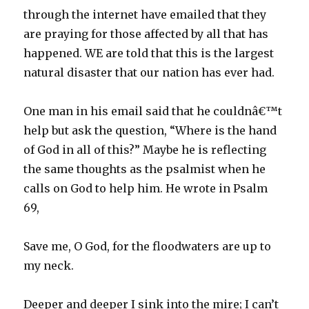
through the internet have emailed that they
are praying for those affected by all that has
happened. WE are told that this is the largest
natural disaster that our nation has ever had.
One man in his email said that he couldnâ€™t
help but ask the question, “Where is the hand
of God in all of this?” Maybe he is reflecting
the same thoughts as the psalmist when he
calls on God to help him. He wrote in Psalm
69,
Save me, O God, for the floodwaters are up to
my neck.
Deeper and deeper I sink into the mire; I can’t