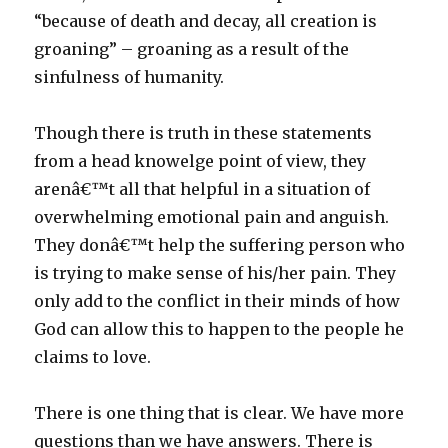
“because of death and decay, all creation is
groaning” – groaning as a result of the
sinfulness of humanity.
Though there is truth in these statements
from a head knowelge point of view, they
arenâ€™t all that helpful in a situation of
overwhelming emotional pain and anguish.
They donâ€™t help the suffering person who
is trying to make sense of his/her pain. They
only add to the conflict in their minds of how
God can allow this to happen to the people he
claims to love.
There is one thing that is clear. We have more
questions than we have answers. There is