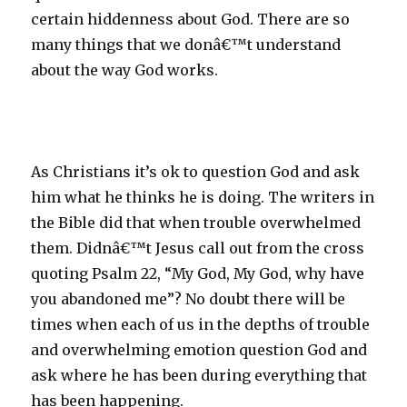
certain hiddenness about God. There are so
many things that we donâ€™t understand
about the way God works.
As Christians it’s ok to question God and ask
him what he thinks he is doing. The writers in
the Bible did that when trouble overwhelmed
them. Didnâ€™t Jesus call out from the cross
quoting Psalm 22, “My God, My God, why have
you abandoned me”? No doubt there will be
times when each of us in the depths of trouble
and overwhelming emotion question God and
ask where he has been during everything that
has been happening.