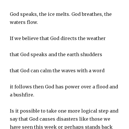
God speaks, the ice melts. God breathes, the
waters flow.
If we believe that God directs the weather
that God speaks and the earth shudders
that God can calm the waves with a word
it follows then God has power over a flood and
a bushfire.
Is it possible to take one more logical step and
say that God causes disasters like those we
have seen this week or perhaps stands back