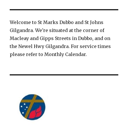
Welcome to St Marks Dubbo and St Johns
Gilgandra. We're situated at the corner of
Macleay and Gipps Streets in Dubbo, and on
the Newel Hwy Gilgandra. For service times
please refer to Monthly Calendar.