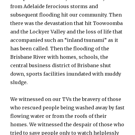
from Adelaide ferocious storms and
subsequent flooding hit our community. Then
there was the devastation that hit Toowoomba
and the Lockyer Valley and the loss of life that
accompanied such an “inland tsunami” as it
has been called. Then the flooding of the
Brisbane River with homes, schools, the
central business district of Brisbane shut
down, sports facilities inundated with muddy
sludge.
We witnessed on our TVs the bravery of those
who rescued people being washed away by fast
flowing water or from the roofs of their
homes. We witnessed the despair of those who
tried to save people only to watch helplessly