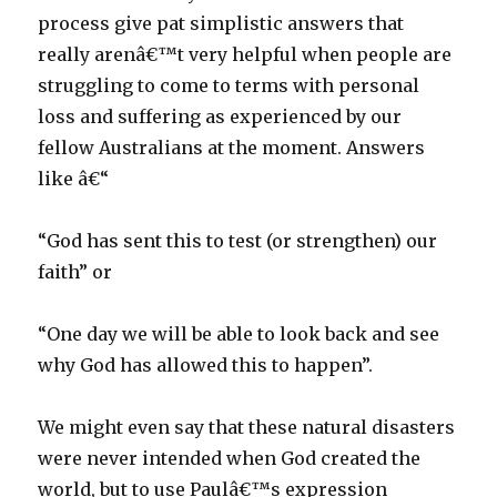
process give pat simplistic answers that
really arenâ€™t very helpful when people are
struggling to come to terms with personal
loss and suffering as experienced by our
fellow Australians at the moment. Answers
like â€“
“God has sent this to test (or strengthen) our
faith” or
“One day we will be able to look back and see
why God has allowed this to happen”.
We might even say that these natural disasters
were never intended when God created the
world, but to use Paulâ€™s expression