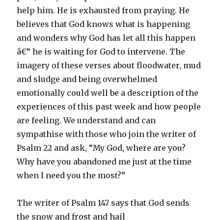
help him. He is exhausted from praying. He
believes that God knows what is happening
and wonders why God has let all this happen
â€“ he is waiting for God to intervene. The
imagery of these verses about floodwater, mud
and sludge and being overwhelmed
emotionally could well be a description of the
experiences of this past week and how people
are feeling. We understand and can
sympathise with those who join the writer of
Psalm 22 and ask, “My God, where are you?
Why have you abandoned me just at the time
when I need you the most?”
The writer of Psalm 147 says that God sends
the snow and frost and hail