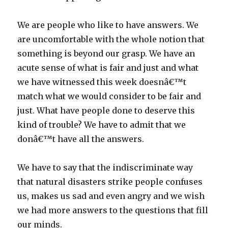
We are people who like to have answers. We
are uncomfortable with the whole notion that
something is beyond our grasp. We have an
acute sense of what is fair and just and what
we have witnessed this week doesnâ€™t
match what we would consider to be fair and
just. What have people done to deserve this
kind of trouble? We have to admit that we
donâ€™t have all the answers.
We have to say that the indiscriminate way
that natural disasters strike people confuses
us, makes us sad and even angry and we wish
we had more answers to the questions that fill
our minds.