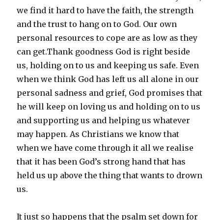
we find it hard to have the faith, the strength
and the trust to hang on to God. Our own
personal resources to cope are as low as they
can get.Thank goodness God is right beside
us, holding on to us and keeping us safe. Even
when we think God has left us all alone in our
personal sadness and grief, God promises that
he will keep on loving us and holding on to us
and supporting us and helping us whatever
may happen. As Christians we know that
when we have come through it all we realise
that it has been God’s strong hand that has
held us up above the thing that wants to drown
us.
It just so happens that the psalm set down for