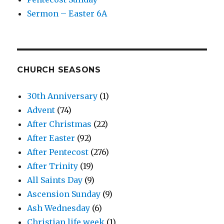
Sermon – Easter 6A
CHURCH SEASONS
30th Anniversary
(1)
Advent
(74)
After Christmas
(22)
After Easter
(92)
After Pentecost
(276)
After Trinity
(19)
All Saints Day
(9)
Ascension Sunday
(9)
Ash Wednesday
(6)
Christian life week
(1)