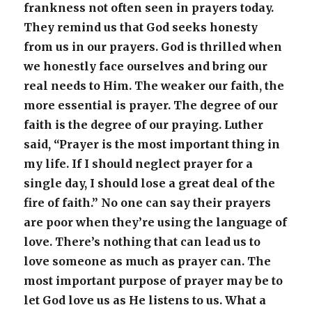
frankness not often seen in prayers today.
They remind us that God seeks honesty
from us in our prayers. God is thrilled when
we honestly face ourselves and bring our
real needs to Him. The weaker our faith, the
more essential is prayer. The degree of our
faith is the degree of our praying. Luther
said, “Prayer is the most important thing in
my life. If I should neglect prayer for a
single day, I should lose a great deal of the
fire of faith.” No one can say their prayers
are poor when they’re using the language of
love. There’s nothing that can lead us to
love someone as much as prayer can. The
most important purpose of prayer may be to
let God love us as He listens to us. What a