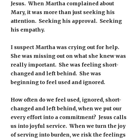
Jesus. When Martha complained about
Mary, it was more than just seeking his
attention. Seeking his approval. Seeking
his empathy.
I suspect Martha was crying out for help.
She was missing out on what she knew was
really important. She was feeling short-
changed and left behind. She was
beginning to feel used and ignored.
How often do we feel used, ignored, short-
changed and left behind, when we put our
every effort into a commitment? Jesus calls
us into joyful service. When we turn the joy
of serving into burden, we risk the feelings