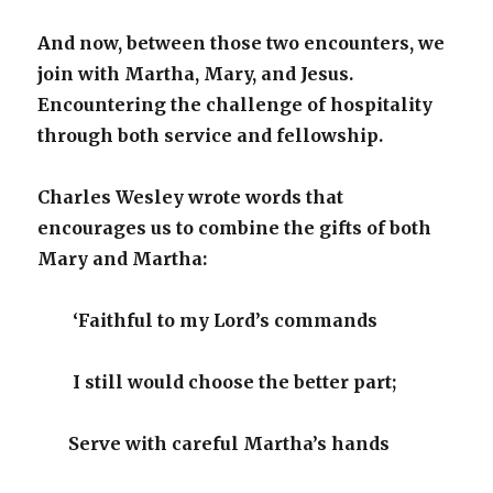
And now, between those two encounters, we
join with Martha, Mary, and Jesus.
Encountering the challenge of hospitality
through both service and fellowship.
Charles Wesley wrote words that
encourages us to combine the gifts of both
Mary and Martha:
‘Faithful to my Lord’s commands
I still would choose the better part;
Serve with careful Martha’s hands