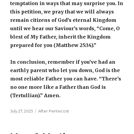
temptation in ways that may surprise you. In
this petition, we pray that we will always
remain citizens of God’s eternal Kingdom
until we hear our Saviour’s words, “Come, O
blest of My Father, inherit the Kingdom
prepared for you (Matthew 25:34).”
In conclusion, remember if you’ve had an
earthly parent who let you down, God is the
most reliable Father you can have. “There’s
no one more like a Father than God is
(Tertullian).” Amen.
Posted
Categories
July 27, 2025
After Pentecost
on