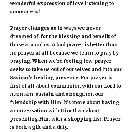
wonderful expression of love listening to
someone is!
Prayer changes us in ways we never
dreamed of, for the blessing and benefit of
those around us. A bad prayer is better than
no prayer at all because we learn to pray by
praying. When we’re feeling low, prayer
seeks to take us out of ourselves and into our
Saviour’s healing presence. For prayer is
first of all about communion with our Lord to
maintain, sustain and strengthen our
friendship with Him. It’s more about having
a conversation with Him than about
presenting Him with a shopping list. Prayer
is both a gift and a duty.