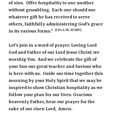
of sins. Offer hospitality to one another
without grumbling. Each one should use
whatever gift he has received to serve
others, faithfully administering God’s grace
(1 Pe 4:7b-10 NIV).
in its various forms.”
Let’s join in a word of prayer: Loving Lord
God and Father of our Lord Jesus Christ; we
worship You. And we celebrate the gift of
your Son our great teacher and Saviour who
is here with us. Guide our time together this
morning by your Holy Spirit that we may be
inspired to show Christian hospitality as we
follow your plan for our lives. Gracious
heavenly Father, hear our prayer for the
sake of our risen Lord, Amen.