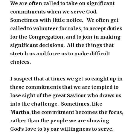
We are often called to take on significant
commitments when we serve God.
Sometimes with little notice. We often get
called to volunteer for roles, to accept duties
for the Congregation, and to join in making
significant decisions. All the things that
stretch us and force us to make difficult
choices.
I suspect that at times we get so caught up in
these commitments that we are tempted to
lose sight of the great Saviour who draws us
into the challenge. Sometimes, like
Martha, the commitment becomes the focus,
rather than the people we are showing
God’s love to by our willingness to serve.