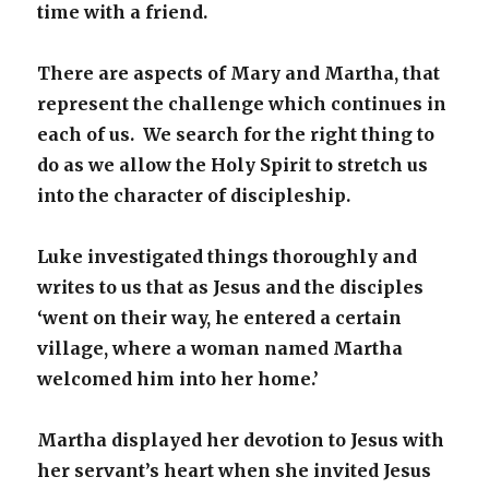
time with a friend.
There are aspects of Mary and Martha, that
represent the challenge which continues in
each of us. We search for the right thing to
do as we allow the Holy Spirit to stretch us
into the character of discipleship.
Luke investigated things thoroughly and
writes to us that as Jesus and the disciples
‘went on their way, he entered a certain
village, where a woman named Martha
welcomed him into her home.’
Martha displayed her devotion to Jesus with
her servant’s heart when she invited Jesus