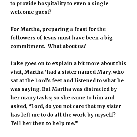
to provide hospitality to even a single
welcome guest?
For Martha, preparing a feast for the
followers of Jesus must have been a big
commitment. What about us?
Luke goes on to explain a bit more about this
visit, Martha ‘had a sister named Mary, who
sat at the Lord’s feet and listened to what he
was saying. But Martha was distracted by
her many tasks; so she came to him and
asked, “Lord, do you not care that my sister
has left me to do all the work by myself?
Tell her then to help me.”
’