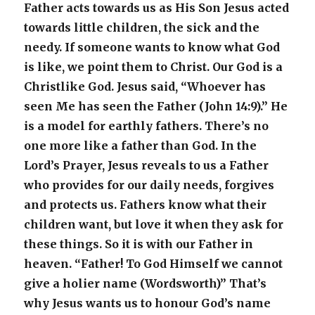
Father acts towards us as His Son Jesus acted
towards little children, the sick and the
needy. If someone wants to know what God
is like, we point them to Christ. Our God is a
Christlike God. Jesus said, “Whoever has
seen Me has seen the Father (John 14:9).” He
is a model for earthly fathers. There’s no
one more like a father than God. In the
Lord’s Prayer, Jesus reveals to us a Father
who provides for our daily needs, forgives
and protects us. Fathers know what their
children want, but love it when they ask for
these things. So it is with our Father in
heaven. “Father! To God Himself we cannot
give a holier name (Wordsworth)” That’s
why Jesus wants us to honour God’s name