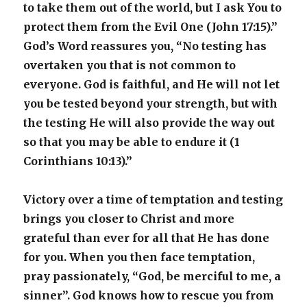
to take them out of the world, but I ask You to
protect them from the Evil One (John 17:15).”
God’s Word reassures you, “No testing has
overtaken you that is not common to
everyone. God is faithful, and He will not let
you be tested beyond your strength, but with
the testing He will also provide the way out
so that you may be able to endure it (1
Corinthians 10:13).”
Victory over a time of temptation and testing
brings you closer to Christ and more
grateful than ever for all that He has done
for you. When you then face temptation,
pray passionately, “God, be merciful to me, a
sinner”. God knows how to rescue you from