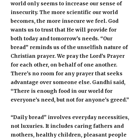
world only seems to increase our sense of
insecurity. The more scientific our world
becomes, the more insecure we feel. God
wants us to trust that He will provide for
both today and tomorrow’s needs. “Our
bread” reminds us of the unselfish nature of
Christian prayer. We pray the Lord’s Prayer
for each other, on behalf of one another.
There’s no room for any prayer that seeks
advantage over someone else. Gandhi said,
“There is enough food in our world for
everyone’s need, but not for anyone’s greed.”
“Daily bread” involves everyday necessities,
not luxuries. It includes caring fathers and
mothers, healthy children, pleasant people