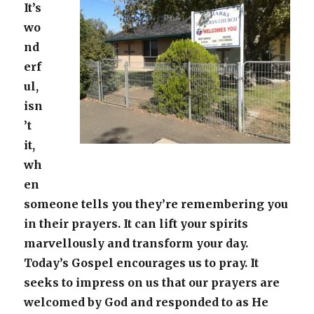
It’s
wo
nd
erf
ul,
isn
’t
it,
wh
en
someone tells you they’re remembering you
in their prayers. It can lift your spirits
marvellously and transform your day.
Today’s Gospel encourages us to pray. It
seeks to impress on us that our prayers are
welcomed by God and responded to as He