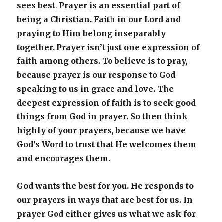
sees best. Prayer is an essential part of
being a Christian. Faith in our Lord and
praying to Him belong inseparably
together. Prayer isn’t just one expression of
faith among others. To believe is to pray,
because prayer is our response to God
speaking to us in grace and love. The
deepest expression of faith is to seek good
things from God in prayer. So then think
highly of your prayers, because we have
God’s Word to trust that He welcomes them
and encourages them.
God wants the best for you. He responds to
our prayers in ways that are best for us. In
prayer God either gives us what we ask for