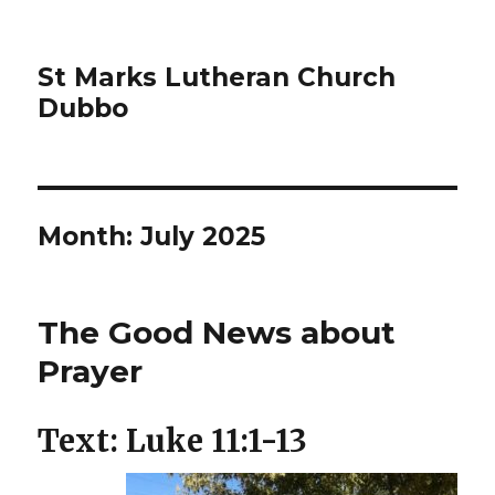
St Marks Lutheran Church
Dubbo
Month:
July 2025
The Good News about
Prayer
Text: Luke 11:1-13