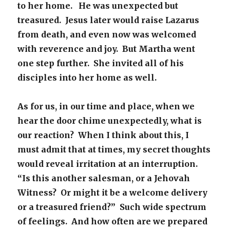
to her home. He was unexpected but
treasured. Jesus later would raise Lazarus
from death, and even now was welcomed
with reverence and joy. But Martha went
one step further. She invited all of his
disciples into her home as well.
As for us, in our time and place, when we
hear the door chime unexpectedly, what is
our reaction? When I think about this, I
must admit that at times, my secret thoughts
would reveal irritation at an interruption.
“Is this another salesman, or a Jehovah
Witness? Or might it be a welcome delivery
or a treasured friend?” Such wide spectrum
of feelings. And how often are we prepared