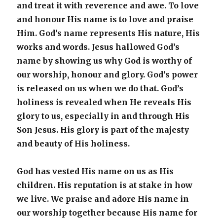
and treat it with reverence and awe. To love
and honour His name is to love and praise
Him. God’s name represents His nature, His
works and words. Jesus hallowed God’s
name by showing us why God is worthy of
our worship, honour and glory. God’s power
is released on us when we do that. God’s
holiness is revealed when He reveals His
glory to us, especially in and through His
Son Jesus. His glory is part of the majesty
and beauty of His holiness.
God has vested His name on us as His
children. His reputation is at stake in how
we live. We praise and adore His name in
our worship together because His name for