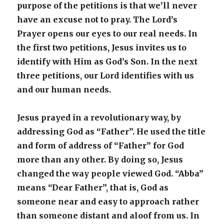
purpose of the petitions is that we’ll never
have an excuse not to pray. The Lord’s
Prayer opens our eyes to our real needs. In
the first two petitions, Jesus invites us to
identify with Him as God’s Son. In the next
three petitions, our Lord identifies with us
and our human needs.
Jesus prayed in a revolutionary way, by
addressing God as “Father”. He used the title
and form of address of “Father” for God
more than any other. By doing so, Jesus
changed the way people viewed God. “Abba”
means “Dear Father”, that is, God as
someone near and easy to approach rather
than someone distant and aloof from us. In