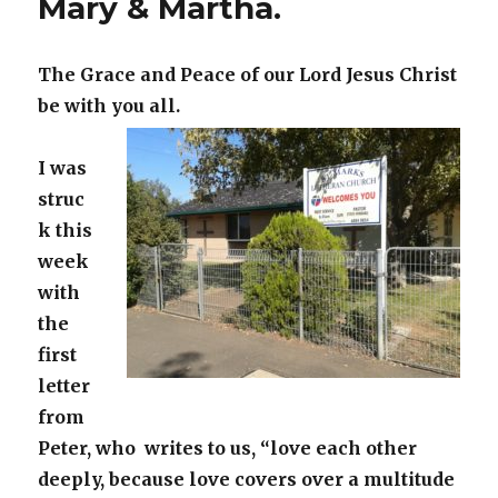
Mary & Martha.
The Grace and Peace of our Lord Jesus Christ
be with you all.
I was
struc
k this
week
with
the
first
letter
from
Peter, who writes to us, “love each other
deeply, because love covers over a multitude