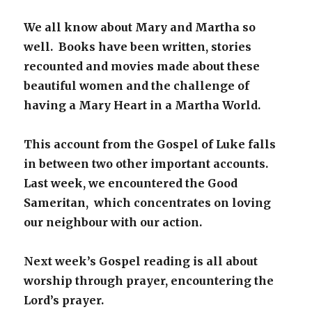
We all know about Mary and Martha so
well. Books have been written, stories
recounted and movies made about these
beautiful women and the challenge of
having a Mary Heart in a Martha World.
This account from the Gospel of Luke falls
in between two other important accounts.
Last week, we encountered the Good
Sameritan, which concentrates on loving
our neighbour with our action.
Next week’s Gospel reading is all about
worship through prayer, encountering the
Lord’s prayer.