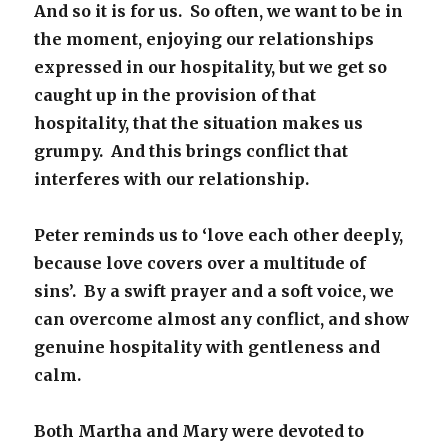
And so it is for us. So often, we want to be in
the moment, enjoying our relationships
expressed in our hospitality, but we get so
caught up in the provision of that
hospitality, that the situation makes us
grumpy. And this brings conflict that
interferes with our relationship.
Peter reminds us to ‘love each other deeply,
because love covers over a multitude of
sins’. By a swift prayer and a soft voice, we
can overcome almost any conflict, and show
genuine hospitality with gentleness and
calm.
Both Martha and Mary were devoted to