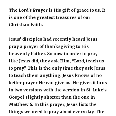
The Lord’s Prayer is His gift of grace to us. It
is one of the greatest treasures of our
Christian Faith.
Jesus’ disciples had recently heard Jesus
pray a prayer of thanksgiving to His
heavenly Father. So now in order to pray
like Jesus did, they ask Him, “Lord, teach us
to pray.” This is the only time they ask Jesus
to teach them anything. Jesus knows of no
better prayer He can give us. He gives it to us
in two versions with the version in St. Luke’s
Gospel slightly shorter than the one in
Matthew 6. In this prayer, Jesus lists the
things we need to pray about every day. The