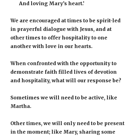
And loving Mary’s heart.’
We are encouraged at times to be spirit-led
in prayerful dialogue with Jesus, and at
other times to offer hospitality to one
another with love in our hearts.
When confronted with the opportunity to
demonstrate faith filled lives of devotion
and hospitality, what will our response be?
Sometimes we will need to be active, like
Martha.
Other times, we will only need to be present
in the moment; like Mary, sharing some