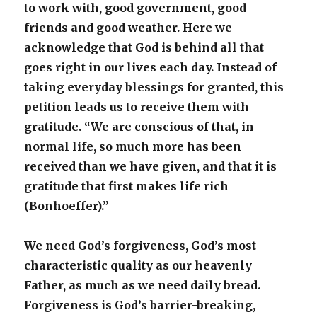
to work with, good government, good
friends and good weather. Here we
acknowledge that God is behind all that
goes right in our lives each day. Instead of
taking everyday blessings for granted, this
petition leads us to receive them with
gratitude. “We are conscious of that, in
normal life, so much more has been
received than we have given, and that it is
gratitude that first makes life rich
(Bonhoeffer).”
We need God’s forgiveness, God’s most
characteristic quality as our heavenly
Father, as much as we need daily bread.
Forgiveness is God’s barrier-breaking,