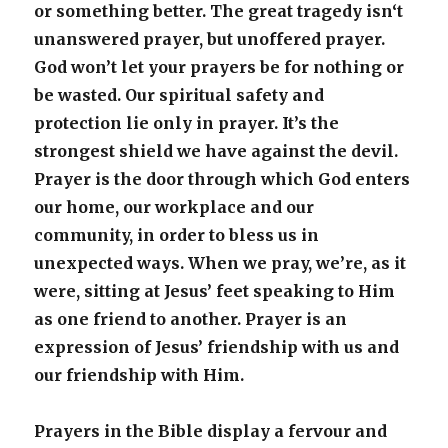
or something better. The great tragedy isn‘t
unanswered prayer, but unoffered prayer.
God won’t let your prayers be for nothing or
be wasted. Our spiritual safety and
protection lie only in prayer. It’s the
strongest shield we have against the devil.
Prayer is the door through which God enters
our home, our workplace and our
community, in order to bless us in
unexpected ways. When we pray, we’re, as it
were, sitting at Jesus’ feet speaking to Him
as one friend to another. Prayer is an
expression of Jesus’ friendship with us and
our friendship with Him.
Prayers in the Bible display a fervour and