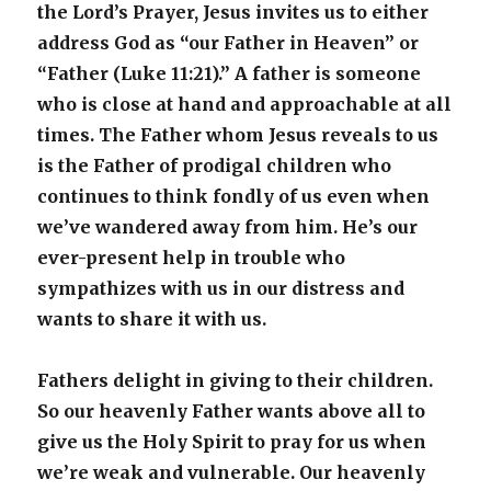
the Lord’s Prayer, Jesus invites us to either
address God as “our Father in Heaven” or
“Father (Luke 11:21).” A father is someone
who is close at hand and approachable at all
times. The Father whom Jesus reveals to us
is the Father of prodigal children who
continues to think fondly of us even when
we’ve wandered away from him. He’s our
ever-present help in trouble who
sympathizes with us in our distress and
wants to share it with us.
Fathers delight in giving to their children.
So our heavenly Father wants above all to
give us the Holy Spirit to pray for us when
we’re weak and vulnerable. Our heavenly