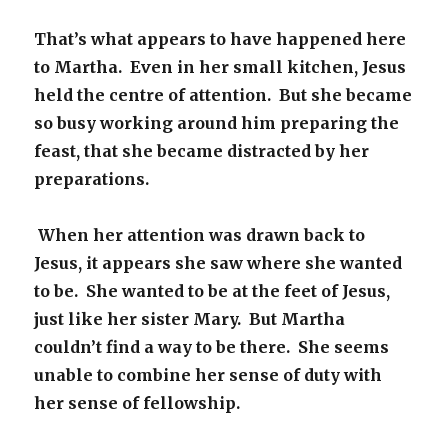
That’s what appears to have happened here
to Martha. Even in her small kitchen, Jesus
held the centre of attention. But she became
so busy working around him preparing the
feast, that she became distracted by her
preparations.
When her attention was drawn back to
Jesus, it appears she saw where she wanted
to be. She wanted to be at the feet of Jesus,
just like her sister Mary. But Martha
couldn’t find a way to be there. She seems
unable to combine her sense of duty with
her sense of fellowship.