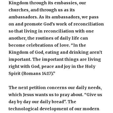
Kingdom through its embassies, our
churches, and through us as its
ambassadors. As its ambassadors, we pass
on and promote God’s work of reconciliation
so that living in reconciliation with one
another, the routines of daily life can
become celebrations of love. “In the
Kingdom of God, eating and drinking aren’t
important. The important things are living
right with God, peace and joy in the Holy
Spirit (Romans 14:17).”
The next petition concerns our daily needs,
which Jesus wants us to pray about. “Give us
day by day our daily bread”. The
technological development of our modern