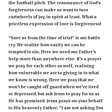
the football pitch. The reassurance of God’s
forgiveness can make us want to turn
cartwheels of joy, in spirit at least. What a
priceless expression of love is forgiveness!
“Save us from the time of trial” is our battle
cry. We realise how easily we can be
tempted to sin. Here we need our Father’s
help more than anywhere else. It’s a prayer
we pray for each other as well, realising
how vulnerable we are to giving in to what
we know is wrong. Here we pray that we
won’t be caught off guard when we’re tired
or depressed, but ask Jesus to pray for us as
He has promised. Jesus prays on your behalf
to His heavenly Father: “I am not asking You