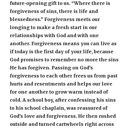
future-opening gift to us. “Where there is
forgiveness of sins, there is life and
blessedness.” Forgiveness meets our
longing to make a fresh start in our
relationships with God and with one
another. Forgiveness means you can live as
if today is the first day of your life, because
God promises to remember no more the sins
He has forgiven. Passing on God’s
forgiveness to each other frees us from past
hurts and resentments and helps our love
for one another to grow warm instead of
cold. A school boy, after confessing his sins
to his school chaplain, was reassured of
God’s love and forgiveness. He then rushed
outside and turned cartwheels right across