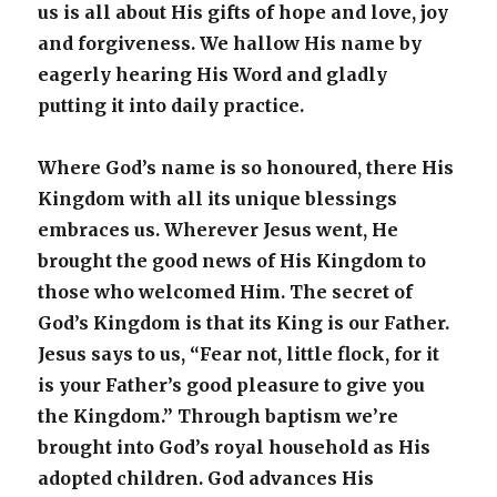
us is all about His gifts of hope and love, joy
and forgiveness. We hallow His name by
eagerly hearing His Word and gladly
putting it into daily practice.
Where God’s name is so honoured, there His
Kingdom with all its unique blessings
embraces us. Wherever Jesus went, He
brought the good news of His Kingdom to
those who welcomed Him. The secret of
God’s Kingdom is that its King is our Father.
Jesus says to us, “Fear not, little flock, for it
is your Father’s good pleasure to give you
the Kingdom.” Through baptism we’re
brought into God’s royal household as His
adopted children. God advances His