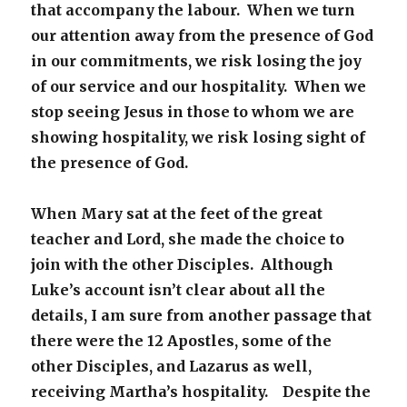
that accompany the labour. When we turn
our attention away from the presence of God
in our commitments, we risk losing the joy
of our service and our hospitality. When we
stop seeing Jesus in those to whom we are
showing hospitality, we risk losing sight of
the presence of God.
When Mary sat at the feet of the great
teacher and Lord, she made the choice to
join with the other Disciples. Although
Luke’s account isn’t clear about all the
details, I am sure from another passage that
there were the 12 Apostles, some of the
other Disciples, and Lazarus as well,
receiving Martha’s hospitality. Despite the