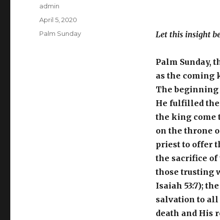
Author
admin
Posted
April 5, 2020
on
Categories
Palm Sunday
Let this insight b
Palm Sunday, t
as the coming k
The beginning o
He fulfilled the
the king come t
on the throne of
priest to offer t
the sacrifice o
those trusting 
Isaiah 53:7); t
salvation to all
death and His r