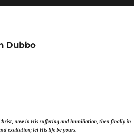
ch Dubbo
Christ, now in His suffering and humiliation, then finally in
nd exaltation; let His life be yours.