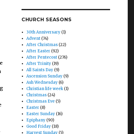
CHURCH SEASONS
30th Anniversary
(1)
Advent
(74)
After Christmas
(22)
After Easter
(92)
After Pentecost
(276)
He
After Trinity
(19)
All Saints Day
(9)
n
Ascension Sunday
(9)
Ash Wednesday
(6)
ng
Christian life week
(1)
Christmas
(24)
Christmas Eve
(5)
e
Easter
(8)
Easter Sunday
(16)
Epiphany
(90)
Good Friday
(18)
,
Harvest Sunday
(5)