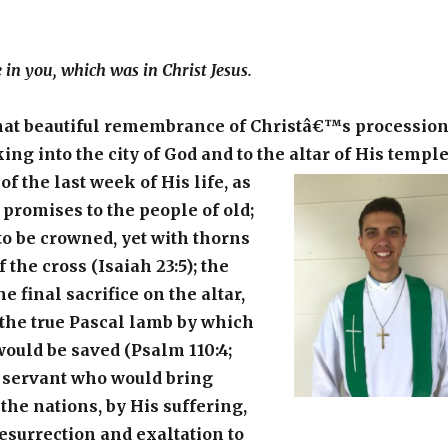
e in you, which was in Christ Jesus.
hat beautiful remembrance of Christâ€™s processio
ing into the city of God and to the altar of His temple
f the last week of His life, as
 promises to the people of old;
o be crowned, yet with thorns
 the cross (Isaiah 23:5); the
he final sacrifice on the altar,
f the true Pascal lamb by which
would be saved (Psalm 110:4;
he servant who would bring
 the nations, by His suffering,
esurrection and exaltation to