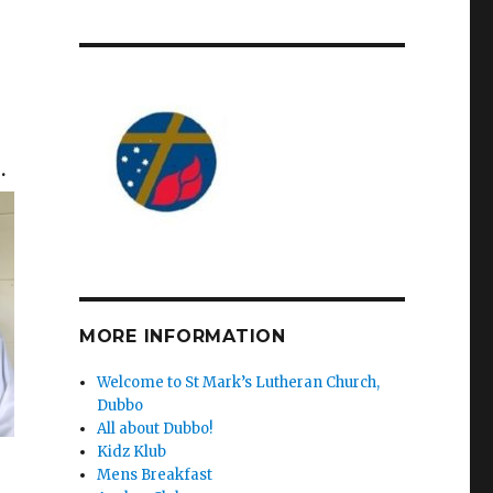
n
.
MORE INFORMATION
Welcome to St Mark’s Lutheran Church,
Dubbo
All about Dubbo!
Kidz Klub
Mens Breakfast