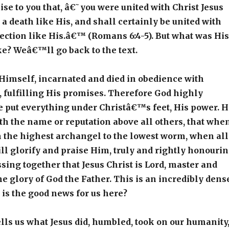
 to you that, â€˜you were united with Christ Jesus
 a death like His, and shall certainly be united with
ection like His.â€™ (Romans 6:4-5). But what was His
ke? Weâ€™ll go back to the text.
Himself, incarnated and died in obedience with
fulfilling His promises. Therefore God highly
e put everything under Christâ€™s feet, His power. 
th the name or reputation above all others, that whe
m the highest archangel to the lowest worm, when all
l glorify and praise Him, truly and rightly honouri
ing together that Jesus Christ is Lord, master and
the glory of God the Father. This is an incredibly dens
 is the good news for us here?
tells us what Jesus did, humbled, took on our humanity