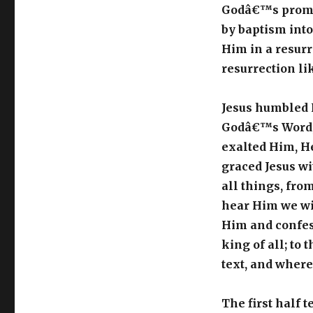
Godâ€™s promise
by baptism into
Him in a resurr
resurrection li
Jesus humbled 
Godâ€™s Word, 
exalted Him, H
graced Jesus wi
all things, fro
hear Him we wil
Him and confess
king of all; to 
text, and where
The first half 