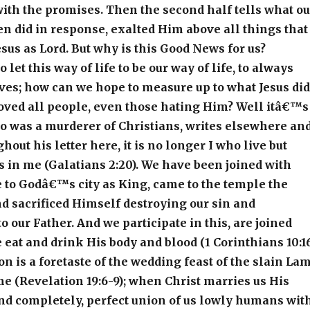
with the promises. Then the second half tells what ou
n did in response, exalted Him above all things that
esus as Lord. But why is this Good News for us?
let this way of life to be our way of life, to always
lives; how can we hope to measure up to what Jesus did
ved all people, even those hating Him? Well itâ€™s
ho was a murderer of Christians, writes elsewhere an
out his letter here, it is no longer I who live but
s in me (Galatians 2:20). We have been joined with
 to Godâ€™s city as King, came to the temple the
nd sacrificed Himself destroying our sin and
o our Father. And we participate in this, are joined
 eat and drink His body and blood (1 Corinthians 10:16
is a foretaste of the wedding feast of the slain La
ime (Revelation 19:6-9); when Christ marries us His
and completely, perfect union of us lowly humans wit