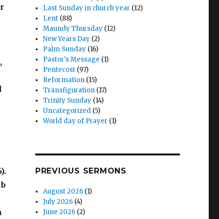
r
Last Sunday in church year
(12)
Lent
(88)
Maundy Thursday
(12)
New Years Day
(2)
Palm Sunday
(16)
Pastor's Message
(1)
,
Pentecost
(97)
Reformation
(15)
d
Transfiguration
(17)
Trinity Sunday
(14)
Uncategorized
(5)
World day of Prayer
(1)
).
PREVIOUS SERMONS
mb
August 2026
(1)
July 2026
(4)
h
June 2026
(2)