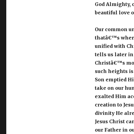
God Almighty, o
beautiful love 
Our common uni
thatâ€™s where
unified with Ch
tells us later i
Christâ€™s mos
such heights i
Son emptied Hi
take on our huma
exalted Him acc
creation to Jes
divinity He alr
Jesus Christ ca
our Father in ou