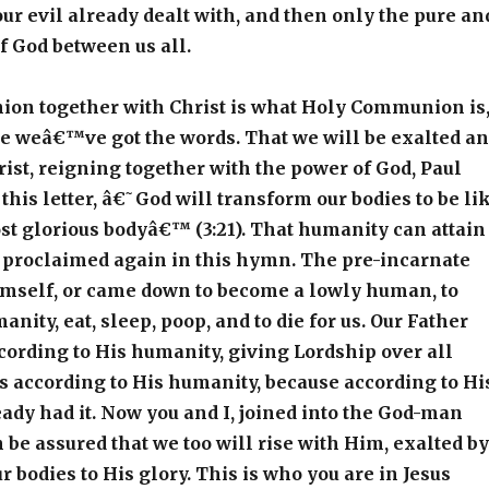
ur evil already dealt with, and then only the pure an
of God between us all.
on together with Christ is what Holy Communion is
 weâ€™ve got the words. That we will be exalted a
rist, reigning together with the power of God, Paul
n this letter, â€˜God will transform our bodies to be li
t glorious bodyâ€™ (3:21). That humanity can attain
s proclaimed again in this hymn. The pre-incarnate
mself, or came down to become a lowly human, to
nity, eat, sleep, poop, and to die for us. Our Father
ording to His humanity, giving Lordship over all
us according to His humanity, because according to Hi
eady had it. Now you and I, joined into the God-man
n be assured that we too will rise with Him, exalted by
r bodies to His glory. This is who you are in Jesus