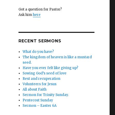
Got a question for Pastor?
Ask him
here
RECENT SERMONS
What do you have?
The kingdom of heaven is like a mustard
seed.
Have you ever felt like giving up?
Sowing God’s seed of love
Rest and recuperation
Volunteers for Jesus
All about Faith
Sermon for Trinity Sunday.
Pentecost Sunday
Sermon – Easter 6A