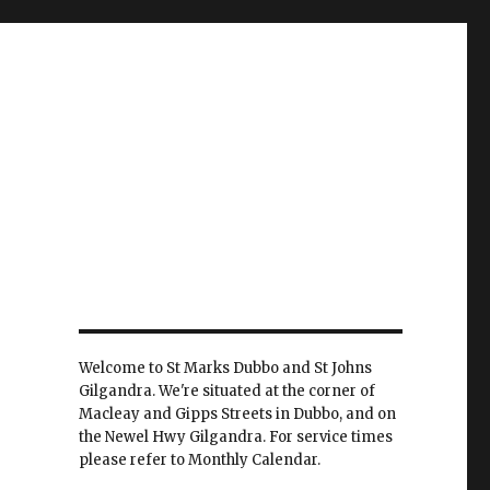
Welcome to St Marks Dubbo and St Johns
Gilgandra. We're situated at the corner of
Macleay and Gipps Streets in Dubbo, and on
the Newel Hwy Gilgandra. For service times
please refer to Monthly Calendar.