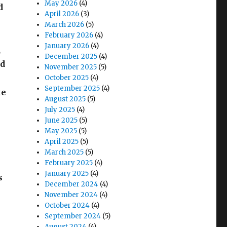
May 2026
(4)
d
April 2026
(3)
March 2026
(5)
February 2026
(4)
January 2026
(4)
,
December 2025
(4)
nd
November 2025
(5)
October 2025
(4)
September 2025
(4)
ke
August 2025
(5)
July 2025
(4)
June 2025
(5)
May 2025
(5)
April 2025
(5)
March 2025
(5)
February 2025
(4)
January 2025
(4)
s
December 2024
(4)
November 2024
(4)
October 2024
(4)
September 2024
(5)
August 2024
(4)