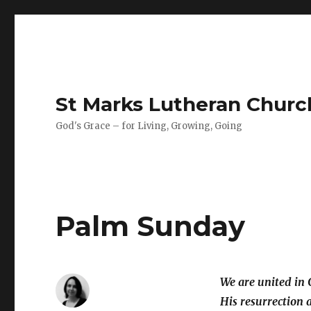
St Marks Lutheran Chur
God's Grace – for Living, Growing, Going
Palm Sunday
We are united in 
His resurrection a