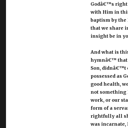
Godâ€™s right h
with Him in thi
baptism by the 
that we share in
insight be in y
And what is thi
hymnâ€™ that t
Son, didnâ€™t 
possessed as Go
good health, we
not something H
work, or our st
form of a serva
rightfully all 
was incarnate, 