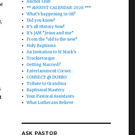
Anchor Club
re
** AUGUST CALENDAR: 2026 ***
What’s happening in Gil?
Did you know?
,
It’s all History Now!
It’s JAM “Jesus and me”
From the “old to the new”
Holy Baptisms
An Invitation to St Mark’s
Truckietorque
Getting Married?
Entertainment Corner..
CONNECT @ DUBBO
Tribute to Grandma
s
Baptismal Mastery
Your Pastoral Assistants
t
What Lutherans Believe
ASK PASTOR