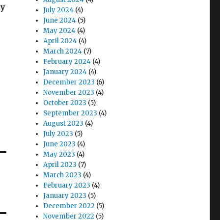
ly
July 2024
(4)
June 2024
(5)
May 2024
(4)
April 2024
(4)
March 2024
(7)
February 2024
(4)
January 2024
(4)
December 2023
(6)
November 2023
(4)
October 2023
(5)
September 2023
(4)
August 2023
(4)
July 2023
(5)
June 2023
(4)
May 2023
(4)
April 2023
(7)
March 2023
(4)
February 2023
(4)
January 2023
(5)
December 2022
(5)
November 2022
(5)