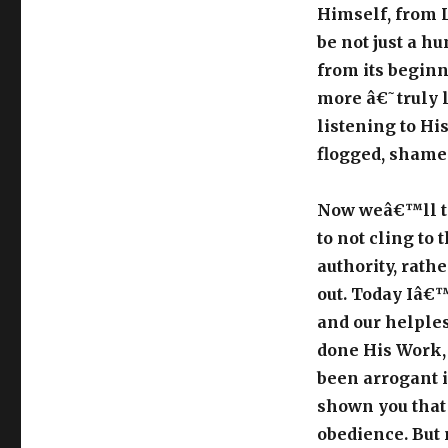
Himself, from Lo
be not just a 
from its begin
more â€˜truly 
listening to Hi
flogged, shamed
Now weâ€™ll tak
to not cling to 
authority, rathe
out. Today Iâ€™
and our helples
done His Work, 
been arrogant 
shown you that 
obedience. But 