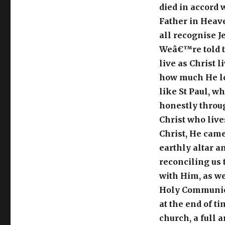
died in accord 
Father in Heave
all recognise J
Weâ€™re told to 
live as Christ 
how much He lo
like St Paul, w
honestly through
Christ who live
Christ, He came
earthly altar a
reconciling us t
with Him, as we
Holy Communion 
at the end of t
church, a full 