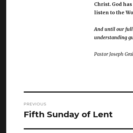
Christ. God has
listen to the Wo
And until our ful
understanding gu
Pastor Joseph Gr
Post
PREVIOUS
navigation
Fifth Sunday of Lent
Previous
post: