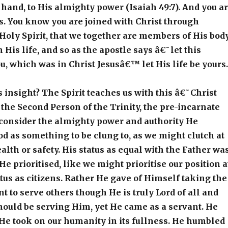
and, to His almighty power (Isaiah 49:7). And you a
s. You know you are joined with Christ through
Holy Spirit, that we together are members of His body
 His life, and so as the apostle says â€˜let this
ou, which was in Christ Jesusâ€™ let His life be yours.
s insight? The Spirit teaches us with this â€˜Christ
he Second Person of the Trinity, the pre-incarnate
consider the almighty power and authority He
d as something to be clung to, as we might clutch at
alth or safety. His status as equal with the Father wa
e prioritised, like we might prioritise our position a
atus as citizens. Rather He gave of Himself taking the
nt to serve others though He is truly Lord of all and
should be serving Him, yet He came as a servant. He
He took on our humanity in its fullness. He humbled