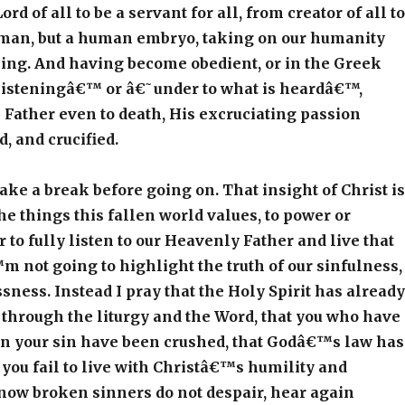
rd of all to be a servant for all, from creator of all to
human, but a human embryo, taking on our humanity
ning. And having become obedient, or in the Greek
listeningâ€™ or â€˜under to what is heardâ€™,
s Father even to death, His excruciating passion
, and crucified.
e a break before going on. That insight of Christ is
the things this fallen world values, to power or
r to fully listen to our Heavenly Father and live that
m not going to highlight the truth of our sinfulness,
sness. Instead I pray that the Holy Spirit has already
through the liturgy and the Word, that you who have
in your sin have been crushed, that Godâ€™s law has
you fail to live with Christâ€™s humility and
now broken sinners do not despair, hear again