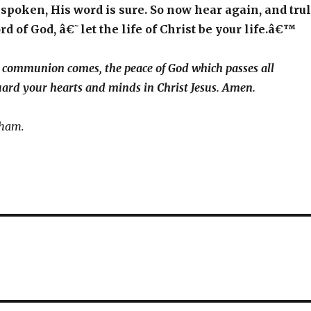
 spoken, His word is sure. So now hear again, and tru
rd of God, â€˜let the life of Christ be your life.â€™
l communion comes, the peace of God which passes all
ard your hearts and minds in Christ Jesus. Amen.
aham.