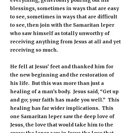
everything, generously pouring out his
blessings, sometimes in ways that are easy
to see, sometimes in ways that are difficult
to see, then join with the Samaritan leper
who saw himself as totally unworthy of
receiving anything from Jesus at all and yet
receiving so much.
He fell at Jesus’ feet and thanked him for
the new beginning and the restoration of
his life. But this was more than just a
healing of a man’s body. Jesus said, “Get up
and go; your faith has made you well.” This
healing has far wider implications. This
one Samaritan leper saw the deep love of
Jesus, the love that would take him to the