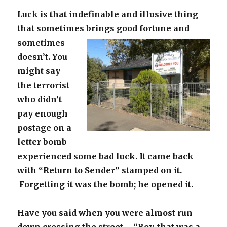
Luck is that indefinable and illusive thing
that sometimes brings good
fortune and
sometimes
doesn’t. You
might say
the terrorist
who didn’t
pay enough
postage on a
letter bomb
experienced some bad luck. It came back
with “Return to Sender” stamped on it.
Forgetting it was the bomb; he opened it.
Have you said when you were almost run