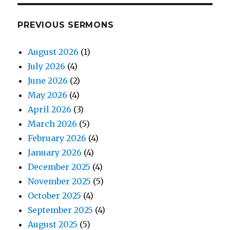
PREVIOUS SERMONS
August 2026
(1)
July 2026
(4)
June 2026
(2)
May 2026
(4)
April 2026
(3)
March 2026
(5)
February 2026
(4)
January 2026
(4)
December 2025
(4)
November 2025
(5)
October 2025
(4)
September 2025
(4)
August 2025
(5)