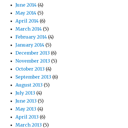
June 2014
(4)
May 2014
(5)
April 2014
(6)
March 2014
(5)
February 2014
(4)
January 2014
(5)
December 2013
(6)
November 2013
(5)
October 2013
(4)
September 2013
(6)
August 2013
(5)
July 2013
(4)
June 2013
(5)
May 2013
(4)
April 2013
(6)
March 2013
(5)