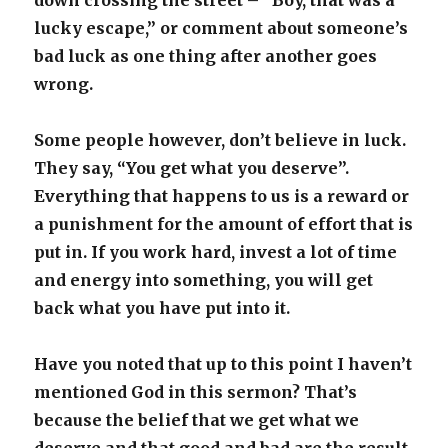
down crossing the street – “Boy, that was a
lucky escape,” or comment about someone’s
bad luck as one thing after another goes
wrong.
Some people however, don’t believe in luck.
They say, “You get what you deserve”.
Everything that happens to us is a reward or
a punishment for the amount of effort that is
put in. If you work hard, invest a lot of time
and energy into something, you will get
back what you have put into it.
Have you noted that up to this point I haven’t
mentioned God in this sermon? That’s
because the belief that we get what we