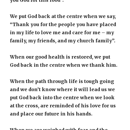
you God for this food”.
We put God back at the centre when we say,
“Thank you for the people you have placed
in my life to love me and care for me – my
family, my friends, and my church family”.
When our good health is restored, we put
God back in the centre when we thank him.
When the path through life is tough going
and we don’t know where it will lead us we
put God back into the centre when we look
at the cross, are reminded of his love for us
and place our future in his hands.