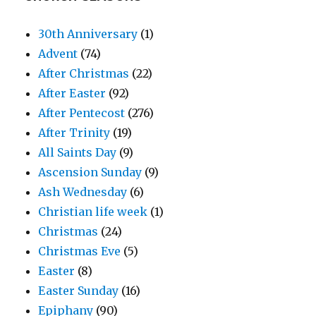
30th Anniversary
(1)
Advent
(74)
After Christmas
(22)
After Easter
(92)
After Pentecost
(276)
After Trinity
(19)
All Saints Day
(9)
Ascension Sunday
(9)
Ash Wednesday
(6)
Christian life week
(1)
Christmas
(24)
Christmas Eve
(5)
Easter
(8)
Easter Sunday
(16)
Epiphany
(90)