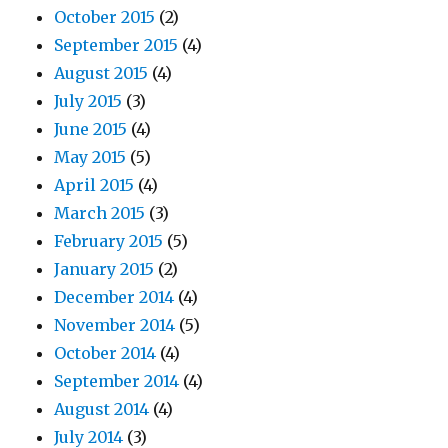
October 2015
(2)
September 2015
(4)
August 2015
(4)
July 2015
(3)
June 2015
(4)
May 2015
(5)
April 2015
(4)
March 2015
(3)
February 2015
(5)
January 2015
(2)
December 2014
(4)
November 2014
(5)
October 2014
(4)
September 2014
(4)
August 2014
(4)
July 2014
(3)