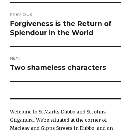
Post
PREVIOUS
navigation
Forgiveness is the Return of
Previous
post:
Splendour in the World
NEXT
Two shameless characters
Next
post:
Welcome to St Marks Dubbo and St Johns
Gilgandra. We're situated at the corner of
Macleay and Gipps Streets in Dubbo, and on