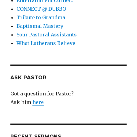
Entertainment Corner..
CONNECT @ DUBBO
Tribute to Grandma
Baptismal Mastery
Your Pastoral Assistants
What Lutherans Believe
ASK PASTOR
Got a question for Pastor?
Ask him
here
RECENT SERMONS