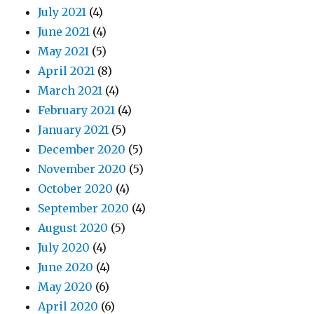
July 2021
(4)
June 2021
(4)
May 2021
(5)
April 2021
(8)
March 2021
(4)
February 2021
(4)
January 2021
(5)
December 2020
(5)
November 2020
(5)
October 2020
(4)
September 2020
(4)
August 2020
(5)
July 2020
(4)
June 2020
(4)
May 2020
(6)
April 2020
(6)