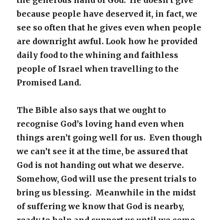
the generous hand of God. He doesn’t give
because people have deserved it, in fact, we
see so often that he gives even when people
are downright awful. Look how he provided
daily food to the whining and faithless
people of Israel when travelling to the
Promised Land.
The Bible also says that we ought to
recognise God’s loving hand even when
things aren’t going well for us. Even though
we can’t see it at the time, be assured that
God is not handing out what we deserve.
Somehow, God will use the present trials to
bring us blessing. Meanwhile in the midst
of suffering we know that God is nearby,