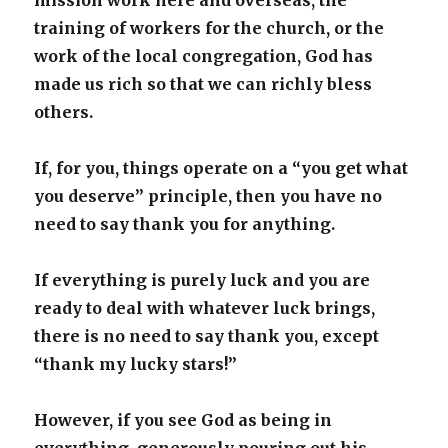
mission work here and overseas, the
training of workers for the church, or the
work of the local congregation, God has
made us rich so that we can richly bless
others.
If, for you, things operate on a “you get what
you deserve” principle, then you have no
need to say thank you for anything.
If everything is purely luck and you are
ready to deal with whatever luck brings,
there is no need to say thank you, except
“thank my lucky stars!”
However, if you see God as being in