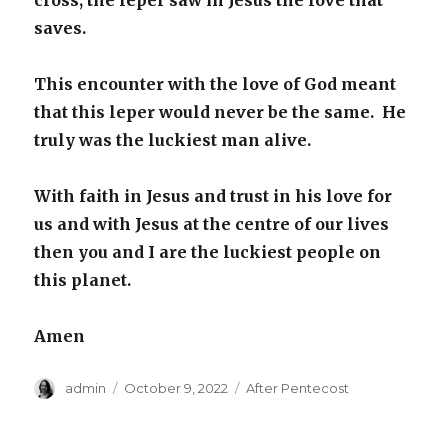
cross; the leper saw in Jesus the love that
saves.
This encounter with the love of God meant
that this leper would never be the same. He
truly was the luckiest man alive.
With faith in Jesus and trust in his love for
us and with Jesus at the centre of our lives
then you and I are the luckiest people on
this planet.
Amen
Author
Posted
Categories
admin
October 9, 2022
After Pentecost
on