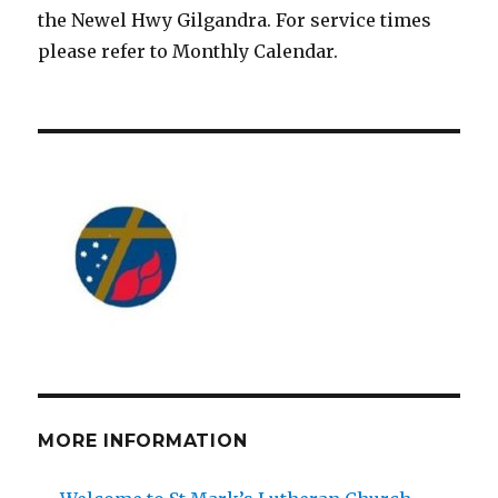
the Newel Hwy Gilgandra. For service times
please refer to Monthly Calendar.
MORE INFORMATION