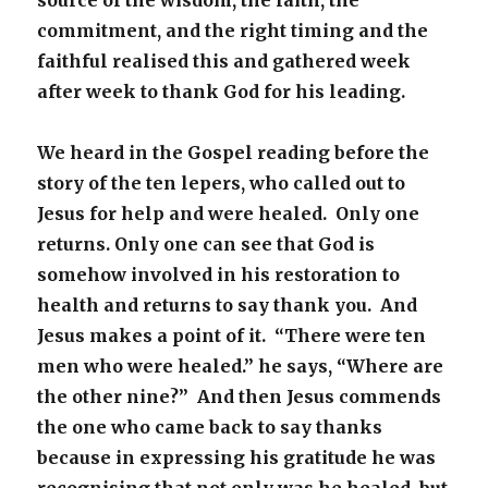
source of the wisdom, the faith, the
commitment, and the right timing and the
faithful realised this and gathered week
after week to thank God for his leading.
We heard in the Gospel reading before the
story of the ten lepers, who called out to
Jesus for help and were healed. Only one
returns. Only one can see that God is
somehow involved in his restoration to
health and returns to say thank you. And
Jesus makes a point of it. “There were ten
men who were healed.” he says, “Where are
the other nine?” And then Jesus commends
the one who came back to say thanks
because in expressing his gratitude he was