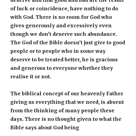
deserve and that good and bad are the result
of luck or coincidence, have nothing to do
with God. There is no room for God who
gives generously and excessively even
though we don’t deserve such abundance.
The God of the Bible doesn’t just give to good
people or to people who in some way
deserve to be treated better, he is gracious
and generous to everyone whether they
realise it or not.
The biblical concept of our heavenly Father
giving us everything that we need, is absent
from the thinking of many people these
days. There is no thought given to what the
Bible says about God being