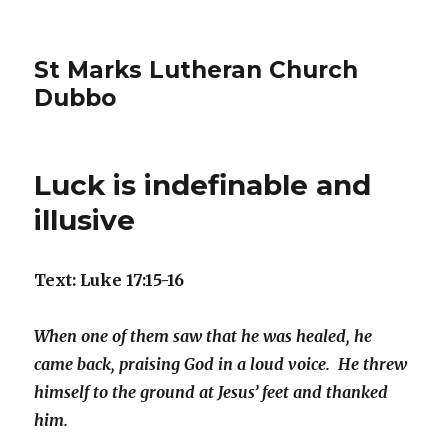
St Marks Lutheran Church
Dubbo
Luck is indefinable and
illusive
Text: Luke 17:15-16
When one of them saw that he was healed, he
came back, praising God in a loud voice. He threw
himself to the ground at Jesus’ feet and thanked
him.