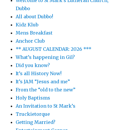
Welcome to St Mark’s Lutheran Church,
Dubbo
All about Dubbo!
Kidz Klub
Mens Breakfast
Anchor Club
** AUGUST CALENDAR: 2026 ***
What’s happening in Gil?
Did you know?
It’s all History Now!
It’s JAM “Jesus and me”
From the “old to the new”
Holy Baptisms
An Invitation to St Mark’s
Truckietorque
Getting Married?