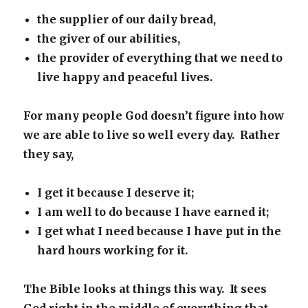
the supplier of our daily bread,
the giver of our abilities,
the provider of everything that we need to
live happy and peaceful lives.
For many people God doesn’t figure into how
we are able to live so well every day. Rather
they say,
I get it because I deserve it;
I am well to do because I have earned it;
I get what I need because I have put in the
hard hours working for it.
The Bible looks at things this way. It sees