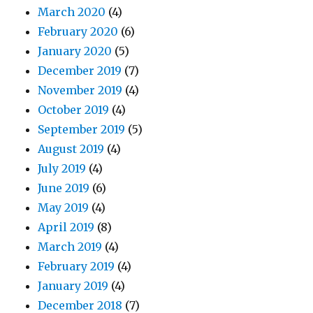
March 2020
(4)
February 2020
(6)
January 2020
(5)
December 2019
(7)
November 2019
(4)
October 2019
(4)
September 2019
(5)
August 2019
(4)
July 2019
(4)
June 2019
(6)
May 2019
(4)
April 2019
(8)
March 2019
(4)
February 2019
(4)
January 2019
(4)
December 2018
(7)