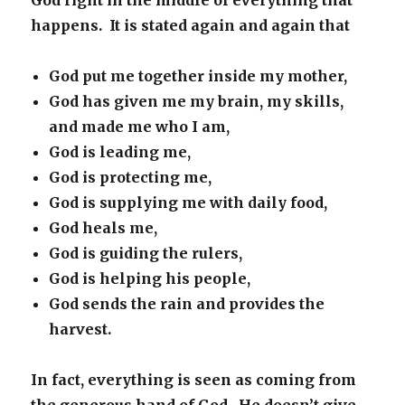
God right in the middle of everything that
happens. It is stated again and again that
God put me together inside my mother,
God has given me my brain, my skills,
and made me who I am,
God is leading me,
God is protecting me,
God is supplying me with daily food,
God heals me,
God is guiding the rulers,
God is helping his people,
God sends the rain and provides the
harvest.
In fact, everything is seen as coming from