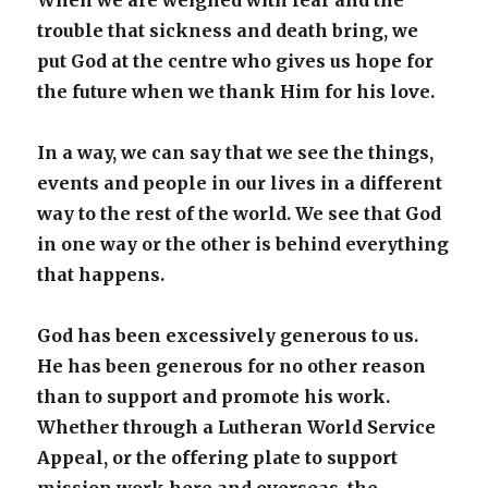
When we are weighed with fear and the
trouble that sickness and death bring, we
put God at the centre who gives us hope for
the future when we thank Him for his love.
In a way, we can say that we see the things,
events and people in our lives in a different
way to the rest of the world. We see that God
in one way or the other is behind everything
that happens.
God has been excessively generous to us.
He has been generous for no other reason
than to support and promote his work.
Whether through a Lutheran World Service
Appeal, or the offering plate to support