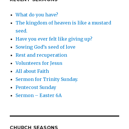
What do you have?
The kingdom of heaven is like a mustard
seed.
Have you ever felt like giving up?
Sowing God’s seed of love
Rest and recuperation
Volunteers for Jesus
All about Faith
Sermon for Trinity Sunday.
Pentecost Sunday
Sermon – Easter 6A
CHURCH SEASONS