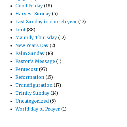
Good Friday
(18)
Harvest Sunday
(5)
Last Sunday in church year
(12)
Lent
(88)
Maundy Thursday
(12)
New Years Day
(2)
Palm Sunday
(16)
Pastor's Message
(1)
Pentecost
(97)
Reformation
(15)
Transfiguration
(17)
Trinity Sunday
(14)
Uncategorized
(5)
World day of Prayer
(1)