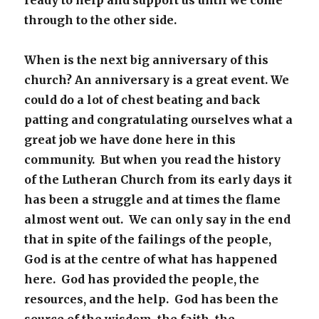
ready to help and support us until we come
through to the other side.
When is the next big anniversary of this
church? An anniversary is a great event. We
could do a lot of chest beating and back
patting and congratulating ourselves what a
great job we have done here in this
community. But when you read the history
of the Lutheran Church from its early days it
has been a struggle and at times the flame
almost went out. We can only say in the end
that in spite of the failings of the people,
God is at the centre of what has happened
here. God has provided the people, the
resources, and the help. God has been the