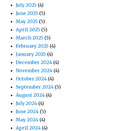
July 2025
(4)
June 2025
(5)
May 2025
(5)
April 2025
(5)
March 2025
(5)
February 2025
(4)
January 2025
(4)
December 2024
(4)
November 2024
(4)
October 2024
(4)
September 2024
(5)
August 2024
(4)
July 2024
(4)
June 2024
(5)
May 2024
(4)
April 2024
(4)