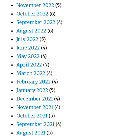
November 2022
(5)
October 2022
(6)
September 2022
(4)
August 2022
(6)
July 2022
(5)
June 2022
(4)
May 2022
(4)
April 2022
(7)
March 2022
(4)
February 2022
(4)
January 2022
(5)
December 2021
(4)
November 2021
(4)
October 2021
(5)
September 2021
(4)
August 2021
(5)