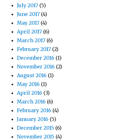
July 2017
(5)
June 2017
(4)
May 2017
(4)
April 2017
(6)
March 2017
(6)
February 2017
(2)
December 2016
(1)
November 2016
(2)
August 2016
(1)
May 2016
(1)
April 2016
(3)
March 2016
(6)
February 2016
(4)
January 2016
(5)
December 2015
(6)
November 2015
(4)