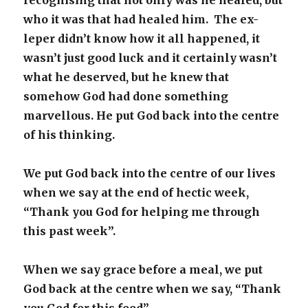
recognising that not only was he healed, but
who it was that had healed him. The ex-
leper didn’t know how it all happened, it
wasn’t just good luck and it certainly wasn’t
what he deserved, but he knew that
somehow God had done something
marvellous. He put God back into the centre
of his thinking.
We put God back into the centre of our lives
when we say at the end of hectic week,
“Thank you God for helping me through
this past week”.
When we say grace before a meal, we put
God back at the centre when we say, “Thank