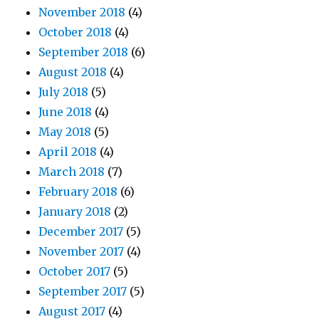
November 2018
(4)
October 2018
(4)
September 2018
(6)
August 2018
(4)
July 2018
(5)
June 2018
(4)
May 2018
(5)
April 2018
(4)
March 2018
(7)
February 2018
(6)
January 2018
(2)
December 2017
(5)
November 2017
(4)
October 2017
(5)
September 2017
(5)
August 2017
(4)