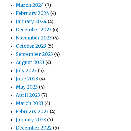
March 2024
(7)
February 2024
(4)
January 2024
(4)
December 2023
(6)
November 2023
(4)
October 2023
(5)
September 2023
(4)
August 2023
(4)
July 2023
(5)
June 2023
(4)
May 2023
(4)
April 2023
(7)
March 2023
(4)
February 2023
(4)
January 2023
(5)
December 2022
(5)