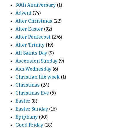
30th Anniversary
(1)
Advent
(74)
After Christmas
(22)
After Easter
(92)
After Pentecost
(276)
After Trinity
(19)
All Saints Day
(9)
Ascension Sunday
(9)
Ash Wednesday
(6)
Christian life week
(1)
Christmas
(24)
Christmas Eve
(5)
Easter
(8)
Easter Sunday
(16)
Epiphany
(90)
Good Friday
(18)