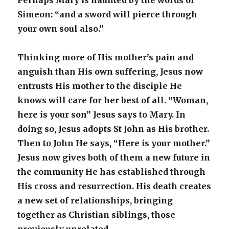
Perhaps Mary is haunted by the words of
Simeon: “and a sword will pierce through
your own soul also.”
Thinking more of His mother’s pain and
anguish than His own suffering, Jesus now
entrusts His mother to the disciple He
knows will care for her best of all. “Woman,
here is your son” Jesus says to Mary. In
doing so, Jesus adopts St John as His brother.
Then to John He says, “Here is your mother.”
Jesus now gives both of them a new future in
the community He has established through
His cross and resurrection. His death creates
a new set of relationships, bringing
together as Christian siblings, those