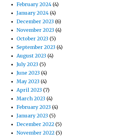
February 2024
(4)
January 2024
(4)
December 2023
(6)
November 2023
(4)
October 2023
(5)
September 2023
(4)
August 2023
(4)
July 2023
(5)
June 2023
(4)
May 2023
(4)
April 2023
(7)
March 2023
(4)
February 2023
(4)
January 2023
(5)
December 2022
(5)
November 2022
(5)