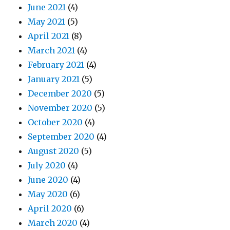
June 2021
(4)
May 2021
(5)
April 2021
(8)
March 2021
(4)
February 2021
(4)
January 2021
(5)
December 2020
(5)
November 2020
(5)
October 2020
(4)
September 2020
(4)
August 2020
(5)
July 2020
(4)
June 2020
(4)
May 2020
(6)
April 2020
(6)
March 2020
(4)