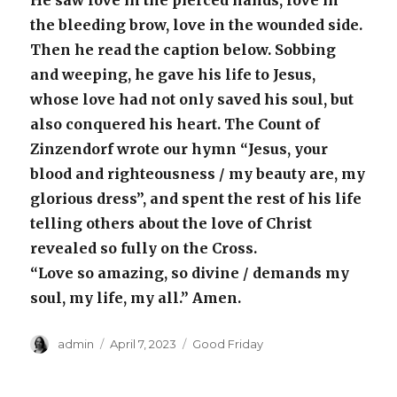
He saw love in the pierced hands, love in
the bleeding brow, love in the wounded side.
Then he read the caption below. Sobbing
and weeping, he gave his life to Jesus,
whose love had not only saved his soul, but
also conquered his heart. The Count of
Zinzendorf wrote our hymn “Jesus, your
blood and righteousness / my beauty are, my
glorious dress”, and spent the rest of his life
telling others about the love of Christ
revealed so fully on the Cross.
“Love so amazing, so divine / demands my
soul, my life, my all.” Amen.
Author
Posted
Categories
admin
April 7, 2023
Good Friday
on