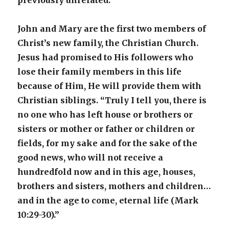
previously unrelated.
John and Mary are the first two members of
Christ’s new family, the Christian Church.
Jesus had promised to His followers who
lose their family members in this life
because of Him, He will provide them with
Christian siblings. “Truly I tell you, there is
no one who has left house or brothers or
sisters or mother or father or children or
fields, for my sake and for the sake of the
good news, who will not receive a
hundredfold now and in this age, houses,
brothers and sisters, mothers and children…
and in the age to come, eternal life (Mark
10:29-30).”