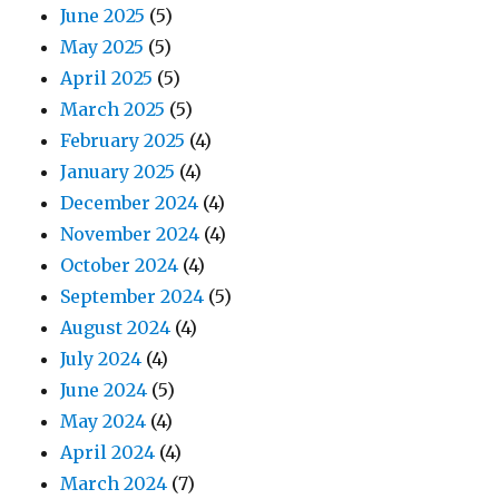
June 2025
(5)
May 2025
(5)
April 2025
(5)
March 2025
(5)
February 2025
(4)
January 2025
(4)
December 2024
(4)
November 2024
(4)
October 2024
(4)
September 2024
(5)
August 2024
(4)
July 2024
(4)
June 2024
(5)
May 2024
(4)
April 2024
(4)
March 2024
(7)