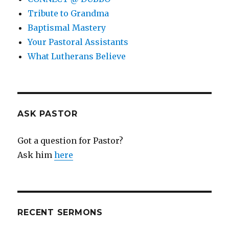
Tribute to Grandma
Baptismal Mastery
Your Pastoral Assistants
What Lutherans Believe
ASK PASTOR
Got a question for Pastor?
Ask him
here
RECENT SERMONS