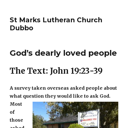
St Marks Lutheran Church
Dubbo
God’s dearly loved people
The Text: John 19:23-39
A survey taken overseas asked people about
what question they would like
to ask God.
Most
of
those