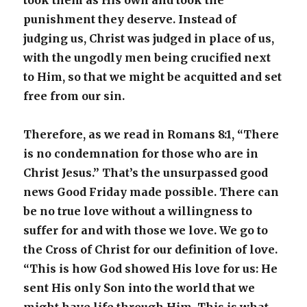
took them as His own and took the
punishment they deserve. Instead of
judging us, Christ was judged in place of us,
with the ungodly men being crucified next
to Him, so that we might be acquitted and set
free from our sin.
Therefore, as we read in Romans 8:1, “There
is no condemnation for those who are in
Christ Jesus.” That’s the unsurpassed good
news Good Friday made possible. There can
be no true love without a willingness to
suffer for and with those we love. We go to
the Cross of Christ for our definition of love.
“This is how God showed His love for us: He
sent His only Son into the world that we