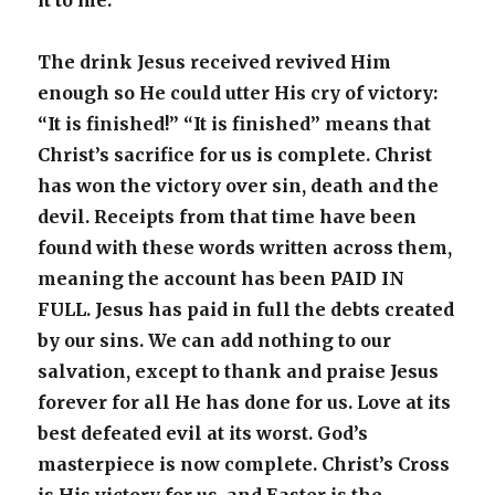
it to me.”
The drink Jesus received revived Him
enough so He could utter His cry of victory:
“It is finished!” “It is finished” means that
Christ’s sacrifice for us is complete. Christ
has won the victory over sin, death and the
devil. Receipts from that time have been
found with these words written across them,
meaning the account has been PAID IN
FULL. Jesus has paid in full the debts created
by our sins. We can add nothing to our
salvation, except to thank and praise Jesus
forever for all He has done for us. Love at its
best defeated evil at its worst. God’s
masterpiece is now complete. Christ’s Cross