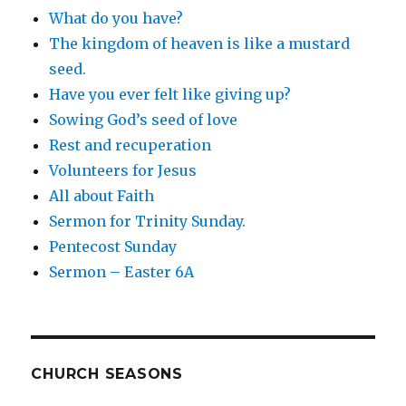
What do you have?
The kingdom of heaven is like a mustard
seed.
Have you ever felt like giving up?
Sowing God’s seed of love
Rest and recuperation
Volunteers for Jesus
All about Faith
Sermon for Trinity Sunday.
Pentecost Sunday
Sermon – Easter 6A
CHURCH SEASONS