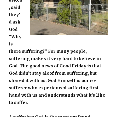
asked
, said
they’
d ask
God
“Why
is
there suffering?” For many people,
suffering makes it very hard to believe in
God. The good news of Good Friday is that
God didn’t stay aloof from suffering, but
shared it with us. God Himself is our co-
sufferer who experienced suffering first-
hand with us and understands what it’s like
to suffer.