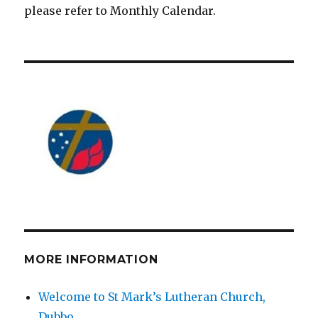
please refer to Monthly Calendar.
MORE INFORMATION
Welcome to St Mark’s Lutheran Church,
Dubbo