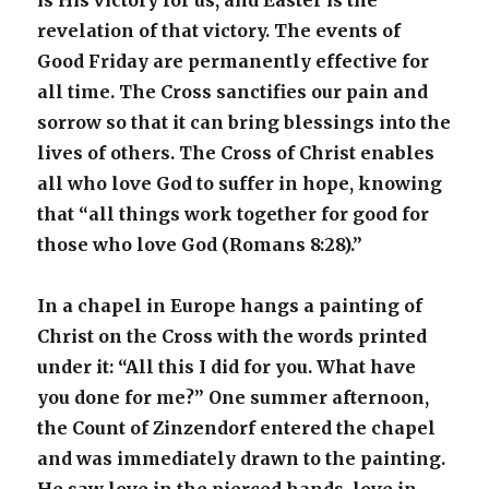
is His victory for us, and Easter is the
revelation of that victory. The events of
Good Friday are permanently effective for
all time. The Cross sanctifies our pain and
sorrow so that it can bring blessings into the
lives of others. The Cross of Christ enables
all who love God to suffer in hope, knowing
that “all things work together for good for
those who love God (Romans 8:28).”
In a chapel in Europe hangs a painting of
Christ on the Cross with the words printed
under it: “All this I did for you. What have
you done for me?” One summer afternoon,
the Count of Zinzendorf entered the chapel
and was immediately drawn to the painting.