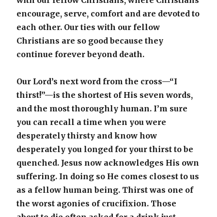
with our fellow Christians, where Christians
encourage, serve, comfort and are devoted to
each other. Our ties with our fellow
Christians are so good because they
continue forever beyond death.
Our Lord’s next word from the cross—“I
thirst!”—is the shortest of His seven words,
and the most thoroughly human. I’m sure
you can recall a time when you were
desperately thirsty and know how
desperately you longed for your thirst to be
quenched. Jesus now acknowledges His own
suffering. In doing so He comes closest to us
as a fellow human being. Thirst was one of
the worst agonies of crucifixion. Those