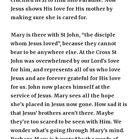
crucified next to Him into Paradise. Now
Jesus shows His love for His mother by
making sure she is cared for.
Mary is there with St John, “the disciple
whom Jesus loved”, because they cannot
bear to be anywhere else. At the Cross St
John was overwhelmed by our Lord’s love
for him, and represents all of us who love
Jesus and are forever grateful for His love
for us. John now places himself at the
service of Jesus. Mary sees all the hope
she’s placed in Jesus now gone. How sad it is
that Jesus’ brothers aren’t there. Maybe
they’re too scared to be seen with Him. We
wonder what’s going through Mary’s mind.