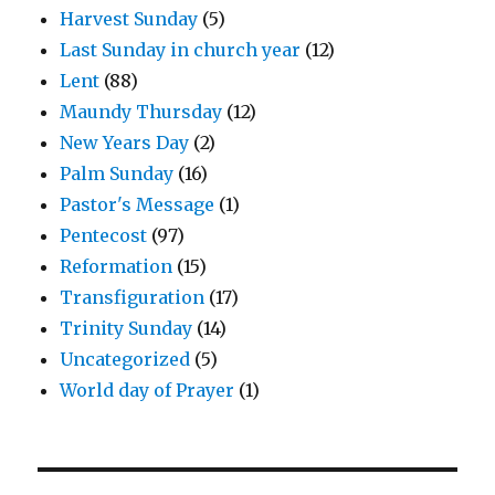
Harvest Sunday
(5)
Last Sunday in church year
(12)
Lent
(88)
Maundy Thursday
(12)
New Years Day
(2)
Palm Sunday
(16)
Pastor's Message
(1)
Pentecost
(97)
Reformation
(15)
Transfiguration
(17)
Trinity Sunday
(14)
Uncategorized
(5)
World day of Prayer
(1)