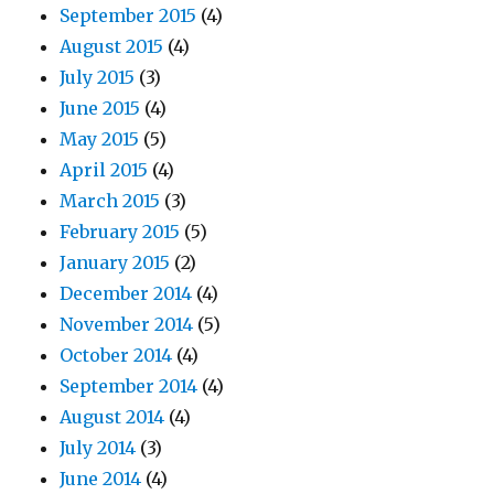
September 2015
(4)
August 2015
(4)
July 2015
(3)
June 2015
(4)
May 2015
(5)
April 2015
(4)
March 2015
(3)
February 2015
(5)
January 2015
(2)
December 2014
(4)
November 2014
(5)
October 2014
(4)
September 2014
(4)
August 2014
(4)
July 2014
(3)
June 2014
(4)