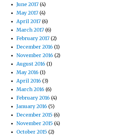
June 2017
(4)
May 2017
(4)
April 2017
(6)
March 2017
(6)
February 2017
(2)
December 2016
(1)
November 2016
(2)
August 2016
(1)
May 2016
(1)
April 2016
(3)
March 2016
(6)
February 2016
(4)
January 2016
(5)
December 2015
(6)
November 2015
(4)
October 2015
(2)