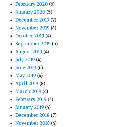
February 2020
(6)
January 2020
(5)
December 2019
(7)
November 2019
(4)
October 2019
(4)
September 2019
(5)
August 2019
(4)
July 2019
(4)
June 2019
(6)
May 2019
(4)
April 2019
(8)
March 2019
(4)
February 2019
(4)
January 2019
(4)
December 2018
(7)
November 2018
(4)