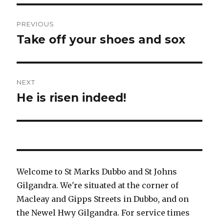
Post
PREVIOUS
navigation
Take off your shoes and sox
Previous
post:
NEXT
He is risen indeed!
Next
post:
Welcome to St Marks Dubbo and St Johns
Gilgandra. We're situated at the corner of
Macleay and Gipps Streets in Dubbo, and on
the Newel Hwy Gilgandra. For service times