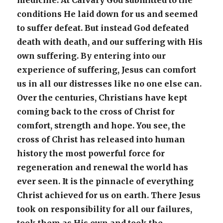
medicine. At Calvary God submitted to the
conditions He laid down for us and seemed
to suffer defeat. But instead God defeated
death with death, and our suffering with His
own suffering. By entering into our
experience of suffering, Jesus can comfort
us in all our distresses like no one else can.
Over the centuries, Christians have kept
coming back to the cross of Christ for
comfort, strength and hope. You see, the
cross of Christ has released into human
history the most powerful force for
regeneration and renewal the world has
ever seen. It is the pinnacle of everything
Christ achieved for us on earth. There Jesus
took on responsibility for all our failures,