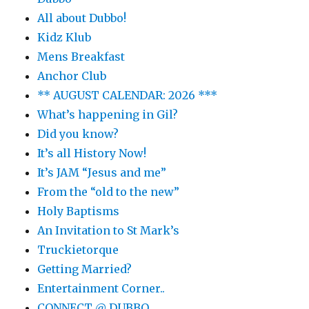
All about Dubbo!
Kidz Klub
Mens Breakfast
Anchor Club
** AUGUST CALENDAR: 2026 ***
What’s happening in Gil?
Did you know?
It’s all History Now!
It’s JAM “Jesus and me”
From the “old to the new”
Holy Baptisms
An Invitation to St Mark’s
Truckietorque
Getting Married?
Entertainment Corner..
CONNECT @ DUBBO