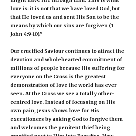
might have life through Him. This is what
love is: it is not that we have loved God, but
that He loved us and sent His Son to be the
means by which our sins are forgiven (1
John 4:9-10).”
Our crucified Saviour continues to attract the
devotion and wholehearted commitment of
millions of people because His suffering for
everyone on the Cross is the greatest
demonstration of love the world has ever
seen. At the Cross we see a totally other-
centred love. Instead of focussing on His
own pain, Jesus shows love for His
executioners by asking God to forgive them
and welcomes the penitent thief being