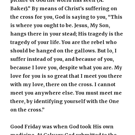
picture of God the world has seen (A.
Baker).” By means of Christ’s suffering on
the cross for you, God is saying to you, “This
is where you ought to be. Jesus, My Son,
hangs there in your stead; His tragedy is the
tragedy of your life. You are the rebel who
should be hanged on the gallows. But lo, I
suffer instead of you, and because of you,
because I love you, despite what you are. My
love for you is so great that I meet you there
with my love, there on the cross. I cannot
meet you anywhere else. You must meet me
there, by identifying yourself with the One
on the cross.”
Good Friday was when God took His own