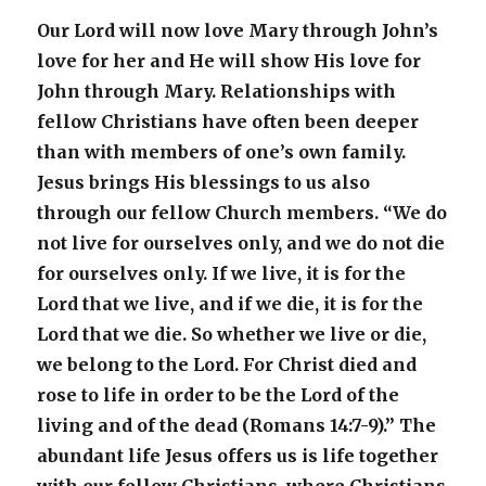
Our Lord will now love Mary through John’s
love for her and He will show His love for
John through Mary. Relationships with
fellow Christians have often been deeper
than with members of one’s own family.
Jesus brings His blessings to us also
through our fellow Church members. “We do
not live for ourselves only, and we do not die
for ourselves only. If we live, it is for the
Lord that we live, and if we die, it is for the
Lord that we die. So whether we live or die,
we belong to the Lord. For Christ died and
rose to life in order to be the Lord of the
living and of the dead (Romans 14:7-9).” The
abundant life Jesus offers us is life together