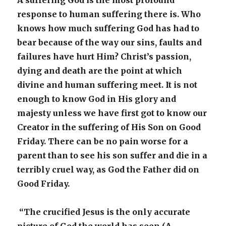
A suffering God is the most profound
response to human suffering there is. Who
knows how much suffering God has had to
bear because of the way our sins, faults and
failures have hurt Him? Christ’s passion,
dying and death are the point at which
divine and human suffering meet. It is not
enough to know God in His glory and
majesty unless we have first got to know our
Creator in the suffering of His Son on Good
Friday. There can be no pain worse for a
parent than to see his son suffer and die in a
terribly cruel way, as God the Father did on
Good Friday.
“The crucified Jesus is the only accurate