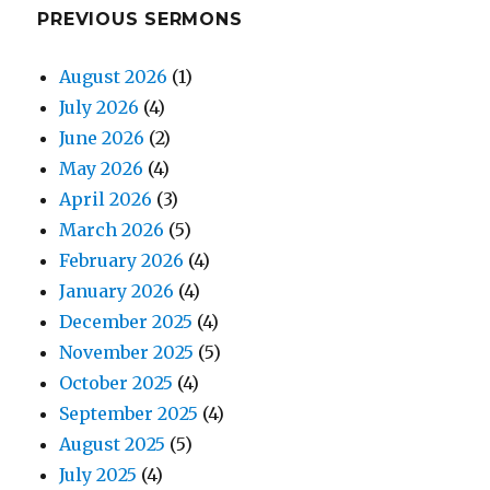
PREVIOUS SERMONS
August 2026
(1)
July 2026
(4)
June 2026
(2)
May 2026
(4)
April 2026
(3)
March 2026
(5)
February 2026
(4)
January 2026
(4)
December 2025
(4)
November 2025
(5)
October 2025
(4)
September 2025
(4)
August 2025
(5)
July 2025
(4)