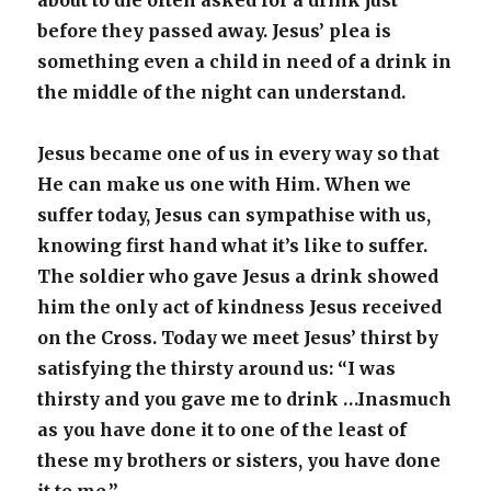
about to die often asked for a drink just
before they passed away. Jesus’ plea is
something even a child in need of a drink in
the middle of the night can understand.
Jesus became one of us in every way so that
He can make us one with Him. When we
suffer today, Jesus can sympathise with us,
knowing first hand what it’s like to suffer.
The soldier who gave Jesus a drink showed
him the only act of kindness Jesus received
on the Cross. Today we meet Jesus’ thirst by
satisfying the thirsty around us: “I was
thirsty and you gave me to drink …Inasmuch
as you have done it to one of the least of
these my brothers or sisters, you have done