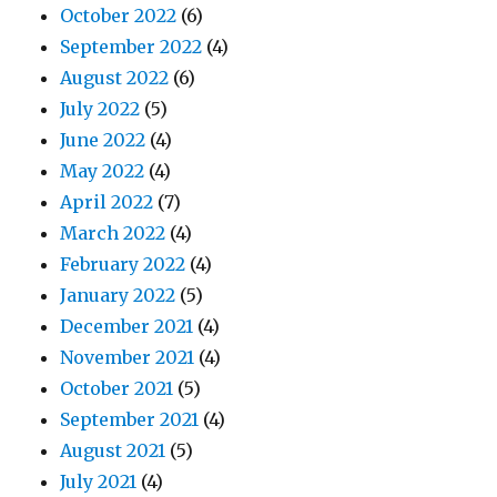
October 2022
(6)
September 2022
(4)
August 2022
(6)
July 2022
(5)
June 2022
(4)
May 2022
(4)
April 2022
(7)
March 2022
(4)
February 2022
(4)
January 2022
(5)
December 2021
(4)
November 2021
(4)
October 2021
(5)
September 2021
(4)
August 2021
(5)
July 2021
(4)