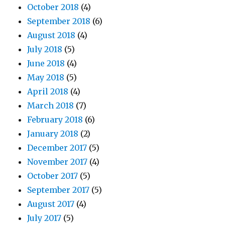
October 2018
(4)
September 2018
(6)
August 2018
(4)
July 2018
(5)
June 2018
(4)
May 2018
(5)
April 2018
(4)
March 2018
(7)
February 2018
(6)
January 2018
(2)
December 2017
(5)
November 2017
(4)
October 2017
(5)
September 2017
(5)
August 2017
(4)
July 2017
(5)