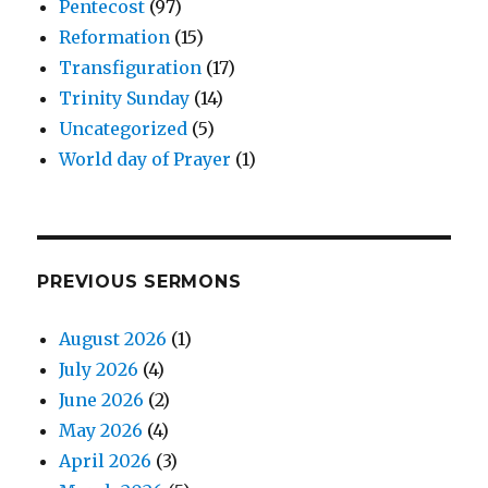
Pentecost
(97)
Reformation
(15)
Transfiguration
(17)
Trinity Sunday
(14)
Uncategorized
(5)
World day of Prayer
(1)
PREVIOUS SERMONS
August 2026
(1)
July 2026
(4)
June 2026
(2)
May 2026
(4)
April 2026
(3)