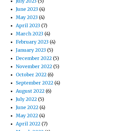
July 2023
(5)
June 2023
(4)
May 2023
(4)
April 2023
(7)
March 2023
(4)
February 2023
(4)
January 2023
(5)
December 2022
(5)
November 2022
(5)
October 2022
(6)
September 2022
(4)
August 2022
(6)
July 2022
(5)
June 2022
(4)
May 2022
(4)
April 2022
(7)