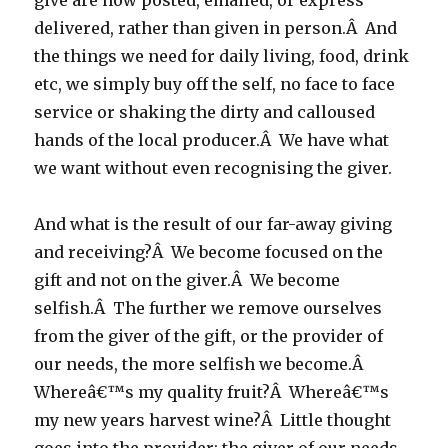
give are now posted, emailed, or express
delivered, rather than given in person.Â And
the things we need for daily living, food, drink
etc, we simply buy off the self, no face to face
service or shaking the dirty and calloused
hands of the local producer.Â We have what
we want without even recognising the giver.
And what is the result of our far-away giving
and receiving?Â We become focused on the
gift and not on the giver.Â We become
selfish.Â The further we remove ourselves
from the giver of the gift, or the provider of
our needs, the more selfish we become.Â
Whereâ€™s my quality fruit?Â Whereâ€™s
my new years harvest wine?Â Little thought