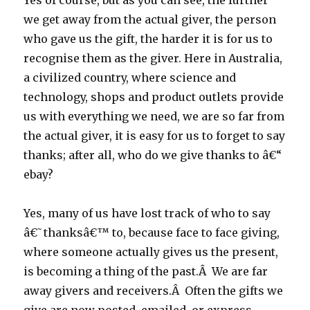
Yes of course, but as you can see, the further
we get away from the actual giver, the person
who gave us the gift, the harder it is for us to
recognise them as the giver. Here in Australia,
a civilized country, where science and
technology, shops and product outlets provide
us with everything we need, we are so far from
the actual giver, it is easy for us to forget to say
thanks; after all, who do we give thanks to â€“
ebay?
Yes, many of us have lost track of who to say
â€˜thanksâ€™ to, because face to face giving,
where someone actually gives us the present,
is becoming a thing of the past.Â We are far
away givers and receivers.Â Often the gifts we