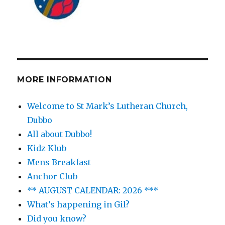
MORE INFORMATION
Welcome to St Mark’s Lutheran Church,
Dubbo
All about Dubbo!
Kidz Klub
Mens Breakfast
Anchor Club
** AUGUST CALENDAR: 2026 ***
What’s happening in Gil?
Did you know?