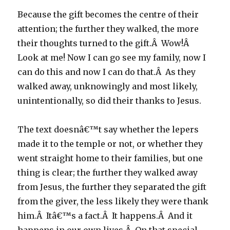
Because the gift becomes the centre of their
attention; the further they walked, the more
their thoughts turned to the gift.Â Wow!Â
Look at me! Now I can go see my family, now I
can do this and now I can do that.Â As they
walked away, unknowingly and most likely,
unintentionally, so did their thanks to Jesus.
The text doesnâ€™t say whether the lepers
made it to the temple or not, or whether they
went straight home to their families, but one
thing is clear; the further they walked away
from Jesus, the further they separated the gift
from the giver, the less likely they were thank
him.Â Itâ€™s a fact.Â It happens.Â And it