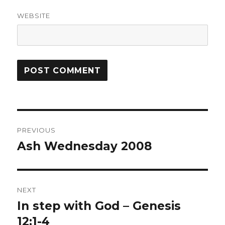
WEBSITE
Post
PREVIOUS
navigation
Ash Wednesday 2008
Previous
post:
NEXT
In step with God – Genesis
Next
post:
12:1-4