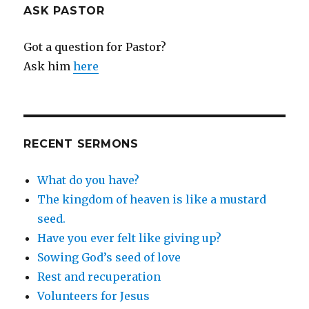
ASK PASTOR
Got a question for Pastor?
Ask him
here
RECENT SERMONS
What do you have?
The kingdom of heaven is like a mustard
seed.
Have you ever felt like giving up?
Sowing God’s seed of love
Rest and recuperation
Volunteers for Jesus