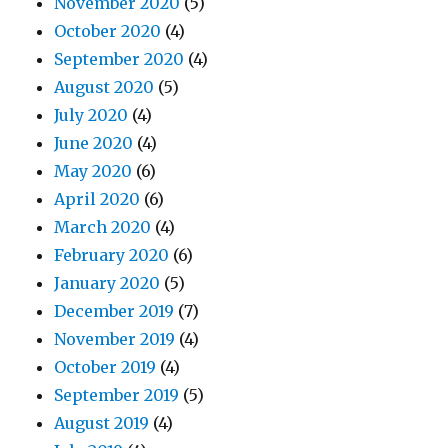
November 2020
(5)
October 2020
(4)
September 2020
(4)
August 2020
(5)
July 2020
(4)
June 2020
(4)
May 2020
(6)
April 2020
(6)
March 2020
(4)
February 2020
(6)
January 2020
(5)
December 2019
(7)
November 2019
(4)
October 2019
(4)
September 2019
(5)
August 2019
(4)