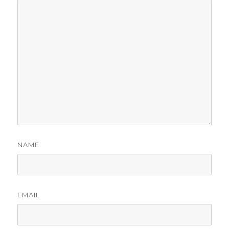
NAME
EMAIL