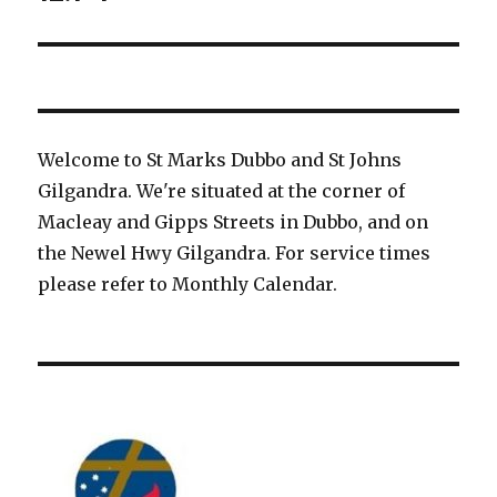
Welcome to St Marks Dubbo and St Johns
Gilgandra. We're situated at the corner of
Macleay and Gipps Streets in Dubbo, and on
the Newel Hwy Gilgandra. For service times
please refer to Monthly Calendar.