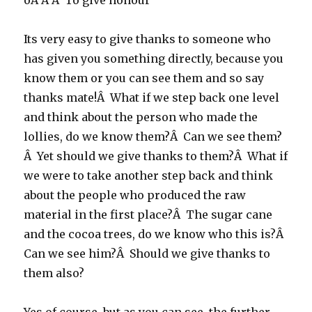
oÂ Â Â To give honour
Its very easy to give thanks to someone who
has given you something directly, because you
know them or you can see them and so say
thanks mate!Â What if we step back one level
and think about the person who made the
lollies, do we know them?Â Can we see them?
Â Yet should we give thanks to them?Â What if
we were to take another step back and think
about the people who produced the raw
material in the first place?Â The sugar cane
and the cocoa trees, do we know who this is?Â
Can we see him?Â Should we give thanks to
them also?