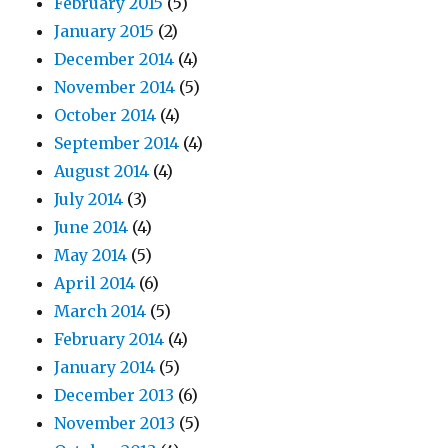
February 2015
(5)
January 2015
(2)
December 2014
(4)
November 2014
(5)
October 2014
(4)
September 2014
(4)
August 2014
(4)
July 2014
(3)
June 2014
(4)
May 2014
(5)
April 2014
(6)
March 2014
(5)
February 2014
(4)
January 2014
(5)
December 2013
(6)
November 2013
(5)