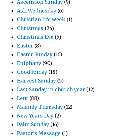
Ascension Sunday
(9)
Ash Wednesday
(6)
Christian life week
(1)
Christmas
(24)
Christmas Eve
(5)
Easter
(8)
Easter Sunday
(16)
Epiphany
(90)
Good Friday
(18)
Harvest Sunday
(5)
Last Sunday in church year
(12)
Lent
(88)
Maundy Thursday
(12)
New Years Day
(2)
Palm Sunday
(16)
Pastor's Message
(1)