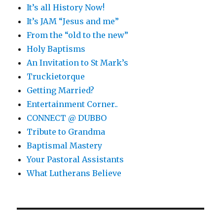
It’s all History Now!
It’s JAM “Jesus and me”
From the “old to the new”
Holy Baptisms
An Invitation to St Mark’s
Truckietorque
Getting Married?
Entertainment Corner..
CONNECT @ DUBBO
Tribute to Grandma
Baptismal Mastery
Your Pastoral Assistants
What Lutherans Believe