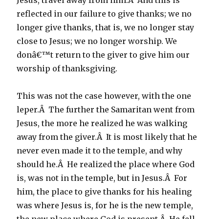
Jesus, travel away from him.Â And this is
reflected in our failure to give thanks; we no
longer give thanks, that is, we no longer stay
close to Jesus; we no longer worship. We
donâ€™t return to the giver to give him our
worship of thanksgiving.
This was not the case however, with the one
leper.Â The further the Samaritan went from
Jesus, the more he realized he was walking
away from the giver.Â It is most likely that he
never even made it to the temple, and why
should he.Â He realized the place where God
is, was not in the temple, but in Jesus.Â For
him, the place to give thanks for his healing
was where Jesus is, for he is the new temple,