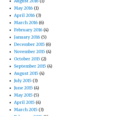
August 2016
(1)
May 2016
(1)
April 2016
(3)
March 2016
(6)
February 2016
(4)
January 2016
(5)
December 2015
(6)
November 2015
(4)
October 2015
(2)
September 2015
(4)
August 2015
(4)
July 2015
(3)
June 2015
(4)
May 2015
(5)
April 2015
(4)
March 2015
(3)