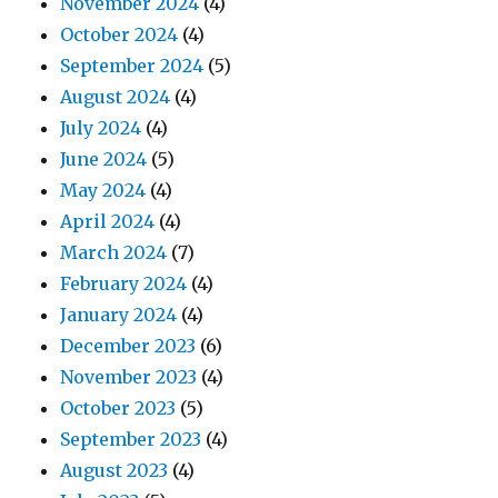
November 2024
(4)
October 2024
(4)
September 2024
(5)
August 2024
(4)
July 2024
(4)
June 2024
(5)
May 2024
(4)
April 2024
(4)
March 2024
(7)
February 2024
(4)
January 2024
(4)
December 2023
(6)
November 2023
(4)
October 2023
(5)
September 2023
(4)
August 2023
(4)