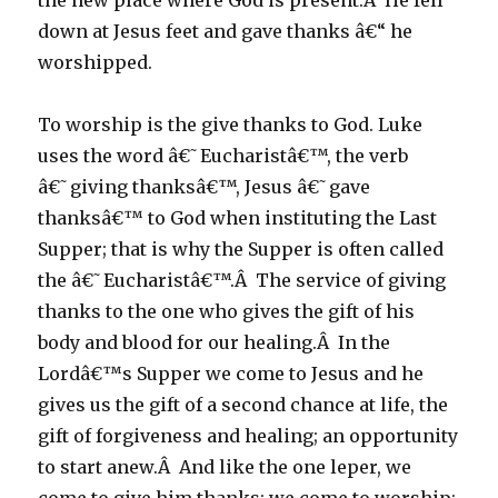
the new place where God is present.Â He fell
down at Jesus feet and gave thanks â€“ he
worshipped.
To worship is the give thanks to God. Luke
uses the word â€˜Eucharistâ€™, the verb
â€˜giving thanksâ€™, Jesus â€˜gave
thanksâ€™ to God when instituting the Last
Supper; that is why the Supper is often called
the â€˜Eucharistâ€™.Â The service of giving
thanks to the one who gives the gift of his
body and blood for our healing.Â In the
Lordâ€™s Supper we come to Jesus and he
gives us the gift of a second chance at life, the
gift of forgiveness and healing; an opportunity
to start anew.Â And like the one leper, we