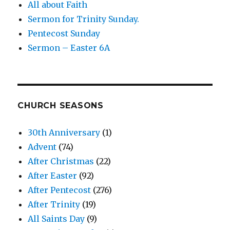
All about Faith
Sermon for Trinity Sunday.
Pentecost Sunday
Sermon – Easter 6A
CHURCH SEASONS
30th Anniversary
(1)
Advent
(74)
After Christmas
(22)
After Easter
(92)
After Pentecost
(276)
After Trinity
(19)
All Saints Day
(9)