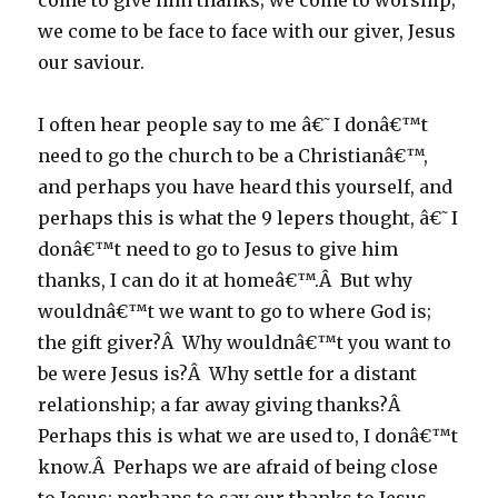
come to give him thanks; we come to worship;
we come to be face to face with our giver, Jesus
our saviour.
I often hear people say to me â€˜I donâ€™t
need to go the church to be a Christianâ€™,
and perhaps you have heard this yourself, and
perhaps this is what the 9 lepers thought, â€˜I
donâ€™t need to go to Jesus to give him
thanks, I can do it at homeâ€™.Â But why
wouldnâ€™t we want to go to where God is;
the gift giver?Â Why wouldnâ€™t you want to
be were Jesus is?Â Why settle for a distant
relationship; a far away giving thanks?Â
Perhaps this is what we are used to, I donâ€™t
know.Â Perhaps we are afraid of being close