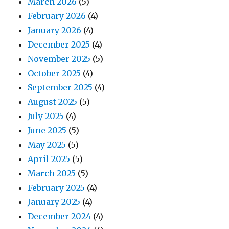
March 2026
(5)
February 2026
(4)
January 2026
(4)
December 2025
(4)
November 2025
(5)
October 2025
(4)
September 2025
(4)
August 2025
(5)
July 2025
(4)
June 2025
(5)
May 2025
(5)
April 2025
(5)
March 2025
(5)
February 2025
(4)
January 2025
(4)
December 2024
(4)