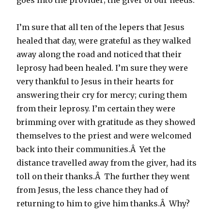
goes into the provider; the giver of our needs.
I’m sure that all ten of the lepers that Jesus
healed that day, were grateful as they walked
away along the road and noticed that their
leprosy had been healed. I’m sure they were
very thankful to Jesus in their hearts for
answering their cry for mercy; curing them
from their leprosy. I’m certain they were
brimming over with gratitude as they showed
themselves to the priest and were welcomed
back into their communities.Â Yet the
distance travelled away from the giver, had its
toll on their thanks.Â The further they went
from Jesus, the less chance they had of
returning to him to give him thanks.Â Why?