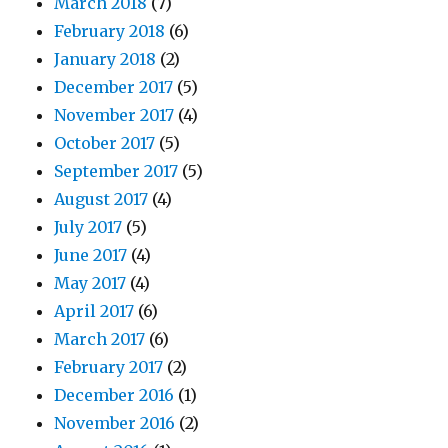
March 2018
(7)
February 2018
(6)
January 2018
(2)
December 2017
(5)
November 2017
(4)
October 2017
(5)
September 2017
(5)
August 2017
(4)
July 2017
(5)
June 2017
(4)
May 2017
(4)
April 2017
(6)
March 2017
(6)
February 2017
(2)
December 2016
(1)
November 2016
(2)