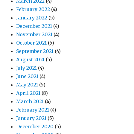
March 2022
(4)
February 2022
(4)
January 2022
(5)
December 2021
(4)
November 2021
(4)
October 2021
(5)
September 2021
(4)
August 2021
(5)
July 2021
(4)
June 2021
(4)
May 2021
(5)
April 2021
(8)
March 2021
(4)
February 2021
(4)
January 2021
(5)
December 2020
(5)