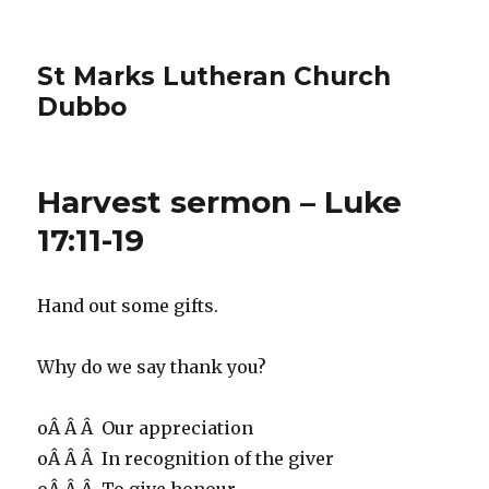
St Marks Lutheran Church
Dubbo
Harvest sermon – Luke
17:11-19
Hand out some gifts.
Why do we say thank you?
oÂ Â Â Our appreciation
oÂ Â Â In recognition of the giver