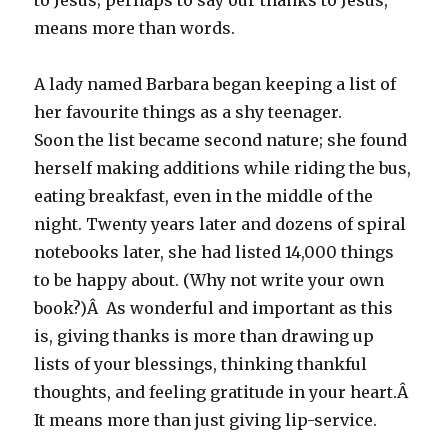
to Jesus; perhaps to say our thanks to Jesus,
means more than words.
A lady named Barbara began keeping a list of
her favourite things as a shy teenager.
Soon the list became second nature; she found
herself making additions while riding the bus,
eating breakfast, even in the middle of the
night. Twenty years later and dozens of spiral
notebooks later, she had listed 14,000 things
to be happy about. (Why not write your own
book?)Â As wonderful and important as this
is, giving thanks is more than drawing up
lists of your blessings, thinking thankful
thoughts, and feeling gratitude in your heart.Â
It means more than just giving lip-service.