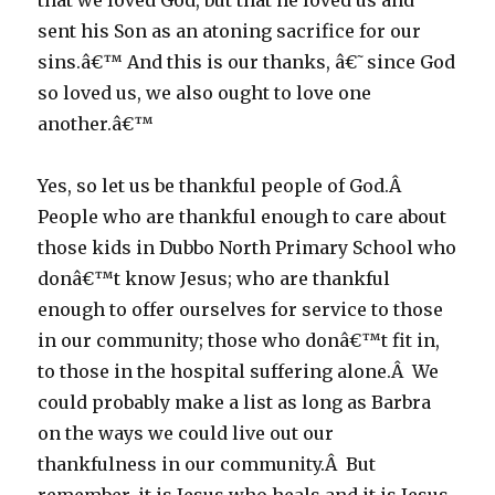
that we loved God, but that he loved us and
sent his Son as an atoning sacrifice for our
sins.â€™ And this is our thanks, â€˜since God
so loved us, we also ought to love one
another.â€™
Yes, so let us be thankful people of God.Â
People who are thankful enough to care about
those kids in Dubbo North Primary School who
donâ€™t know Jesus; who are thankful
enough to offer ourselves for service to those
in our community; those who donâ€™t fit in,
to those in the hospital suffering alone.Â We
could probably make a list as long as Barbra
on the ways we could live out our
thankfulness in our community.Â But