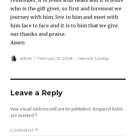
remember, it is Jesus who heals and it is Jesus
who is the gift giver, so first and foremost we
journey with him; live in him and meet with
him face to face and it is to him that we give
our thanks and praise.
Amen
Author
Posted
Categories
admin
February 10, 2008
Harvest Sunday
on
Leave a Reply
Your email address will not be published.
Required fields
are marked
*
COMMENT
*