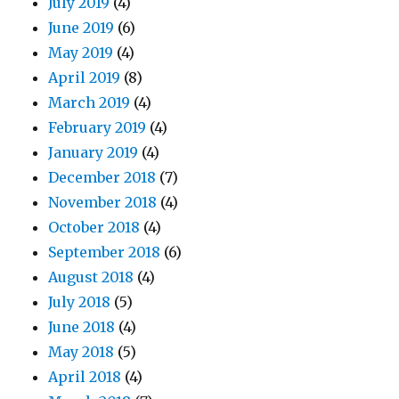
July 2019
(4)
June 2019
(6)
May 2019
(4)
April 2019
(8)
March 2019
(4)
February 2019
(4)
January 2019
(4)
December 2018
(7)
November 2018
(4)
October 2018
(4)
September 2018
(6)
August 2018
(4)
July 2018
(5)
June 2018
(4)
May 2018
(5)
April 2018
(4)