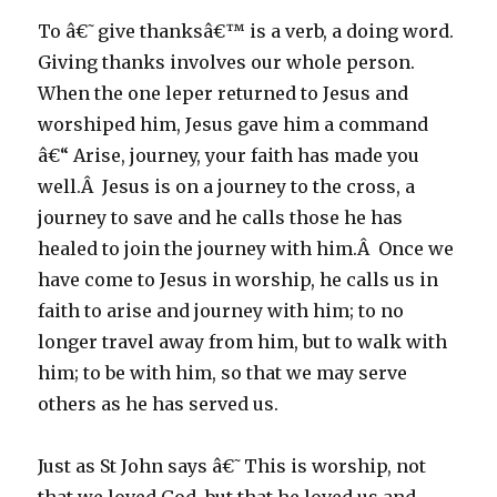
To â€˜give thanksâ€™ is a verb, a doing word.
Giving thanks involves our whole person.
When the one leper returned to Jesus and
worshiped him, Jesus gave him a command
â€“ Arise, journey, your faith has made you
well.Â Jesus is on a journey to the cross, a
journey to save and he calls those he has
healed to join the journey with him.Â Once we
have come to Jesus in worship, he calls us in
faith to arise and journey with him; to no
longer travel away from him, but to walk with
him; to be with him, so that we may serve
others as he has served us.
Just as St John says â€˜This is worship, not