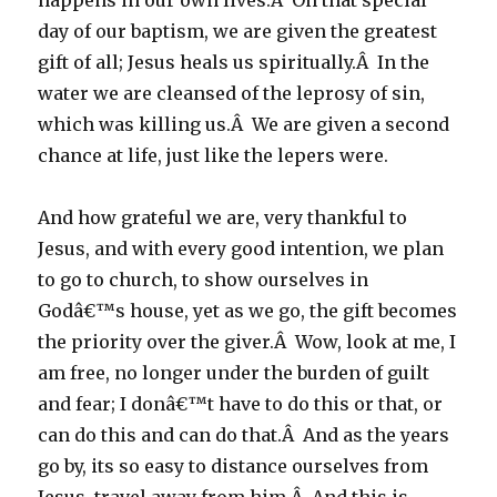
happens in our own lives.Â On that special
day of our baptism, we are given the greatest
gift of all; Jesus heals us spiritually.Â In the
water we are cleansed of the leprosy of sin,
which was killing us.Â We are given a second
chance at life, just like the lepers were.
And how grateful we are, very thankful to
Jesus, and with every good intention, we plan
to go to church, to show ourselves in
Godâ€™s house, yet as we go, the gift becomes
the priority over the giver.Â Wow, look at me, I
am free, no longer under the burden of guilt
and fear; I donâ€™t have to do this or that, or
can do this and can do that.Â And as the years
go by, its so easy to distance ourselves from