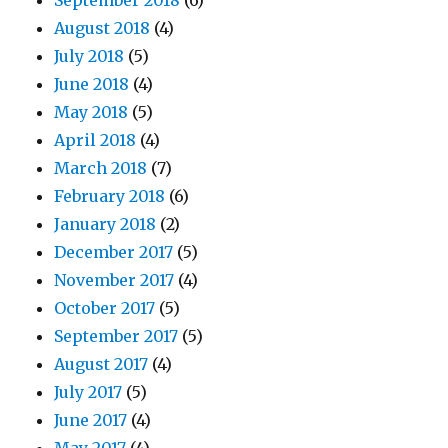
September 2018
(6)
August 2018
(4)
July 2018
(5)
June 2018
(4)
May 2018
(5)
April 2018
(4)
March 2018
(7)
February 2018
(6)
January 2018
(2)
December 2017
(5)
November 2017
(4)
October 2017
(5)
September 2017
(5)
August 2017
(4)
July 2017
(5)
June 2017
(4)