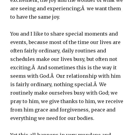
excitement, the joy and the wonder of what we
are seeing and experiencing;Â we want them
to have the same joy.
You and I like to share special moments and
events, because most of the time our lives are
often fairly ordinary, daily routines and
schedules make our lives busy, but often not
exciting.Â And sometimes this is the way it
seems with God.Â Our relationship with him
is fairly ordinary, nothing special.Â We
routinely make ourselves busy with God; we
pray to him, we give thanks to him, we receive
from him grace and forgiveness, peace and
everything we need for our bodies.