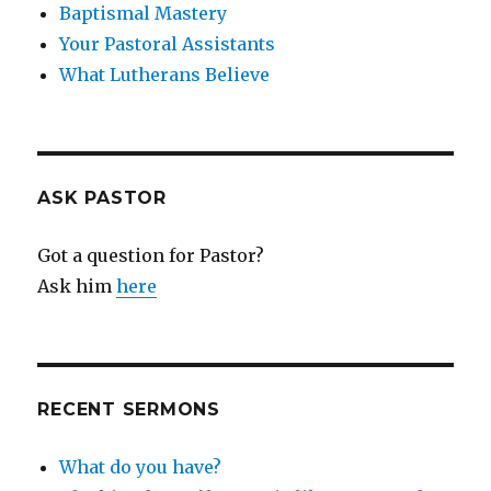
Baptismal Mastery
Your Pastoral Assistants
What Lutherans Believe
ASK PASTOR
Got a question for Pastor?
Ask him
here
RECENT SERMONS
What do you have?