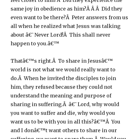
feel closer to him?Â Did they experience the
same joy in obedience as him?Â Â Â Did they
even want to be there?Â Peter answers from us
all when he realized what Jesus was talking
about â€˜Never Lord!Â This shall never
happen to you.â€™
Thatâ€™s right.Â To share in Jesusâ€™
world is not what we would really want to
do.Â When he invited the disciples to join
him, they refused because they could not
understand the meaning and purpose of
sharing in suffering.Â â€˜Lord, why would
you want to suffer and die, why would you
want us to be with you in all this?â€™Â You
and I donâ€™t want others to share in our