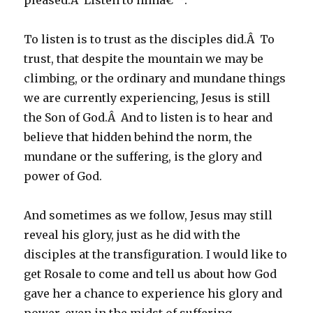
pleased.Â Listen to himâ€™.
To listen is to trust as the disciples did.Â To
trust, that despite the mountain we may be
climbing, or the ordinary and mundane things
we are currently experiencing, Jesus is still
the Son of God.Â And to listen is to hear and
believe that hidden behind the norm, the
mundane or the suffering, is the glory and
power of God.
And sometimes as we follow, Jesus may still
reveal his glory, just as he did with the
disciples at the transfiguration. I would like to
get Rosale to come and tell us about how God
gave her a chance to experience his glory and