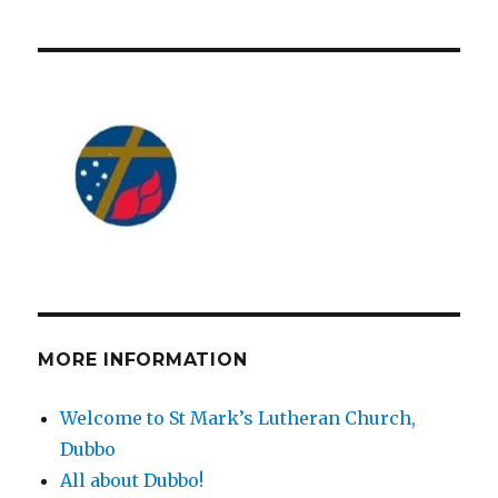
MORE INFORMATION
Welcome to St Mark’s Lutheran Church,
Dubbo
All about Dubbo!