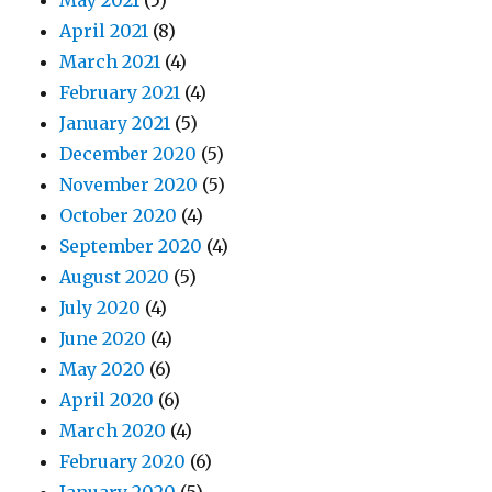
May 2021
(5)
April 2021
(8)
March 2021
(4)
February 2021
(4)
January 2021
(5)
December 2020
(5)
November 2020
(5)
October 2020
(4)
September 2020
(4)
August 2020
(5)
July 2020
(4)
June 2020
(4)
May 2020
(6)
April 2020
(6)
March 2020
(4)
February 2020
(6)