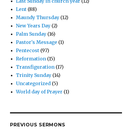
Last Sunday in church year
(12)
Lent
(88)
Maundy Thursday
(12)
New Years Day
(2)
Palm Sunday
(16)
Pastor's Message
(1)
Pentecost
(97)
Reformation
(15)
Transfiguration
(17)
Trinity Sunday
(14)
Uncategorized
(5)
World day of Prayer
(1)
PREVIOUS SERMONS