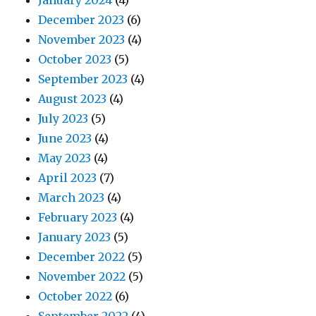
January 2024
(4)
December 2023
(6)
November 2023
(4)
October 2023
(5)
September 2023
(4)
August 2023
(4)
July 2023
(5)
June 2023
(4)
May 2023
(4)
April 2023
(7)
March 2023
(4)
February 2023
(4)
January 2023
(5)
December 2022
(5)
November 2022
(5)
October 2022
(6)