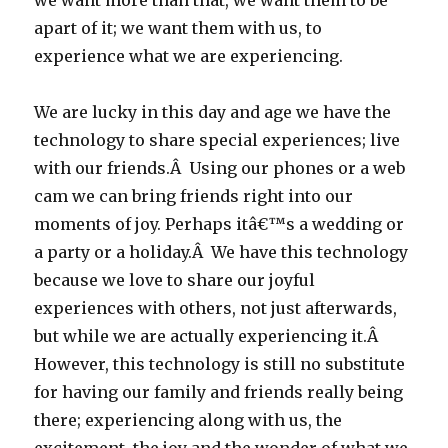
we want more than that, we want them to be
apart of it; we want them with us, to
experience what we are experiencing.
We are lucky in this day and age we have the
technology to share special experiences; live
with our friends.Â Using our phones or a web
cam we can bring friends right into our
moments of joy. Perhaps itâ€™s a wedding or
a party or a holiday.Â We have this technology
because we love to share our joyful
experiences with others, not just afterwards,
but while we are actually experiencing it.Â
However, this technology is still no substitute
for having our family and friends really being
there; experiencing along with us, the