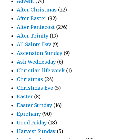
Advent
(74)
After Christmas
(22)
After Easter
(92)
After Pentecost
(276)
After Trinity
(19)
All Saints Day
(9)
Ascension Sunday
(9)
Ash Wednesday
(6)
Christian life week
(1)
Christmas
(24)
Christmas Eve
(5)
Easter
(8)
Easter Sunday
(16)
Epiphany
(90)
Good Friday
(18)
Harvest Sunday
(5)