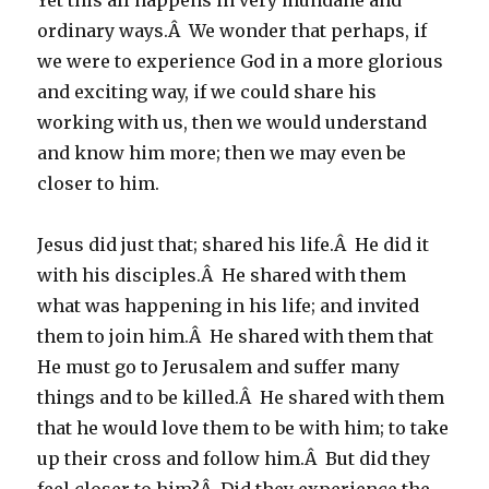
Yet this all happens in very mundane and
ordinary ways.Â We wonder that perhaps, if
we were to experience God in a more glorious
and exciting way, if we could share his
working with us, then we would understand
and know him more; then we may even be
closer to him.
Jesus did just that; shared his life.Â He did it
with his disciples.Â He shared with them
what was happening in his life; and invited
them to join him.Â He shared with them that
He must go to Jerusalem and suffer many
things and to be killed.Â He shared with them
that he would love them to be with him; to take
up their cross and follow him.Â But did they