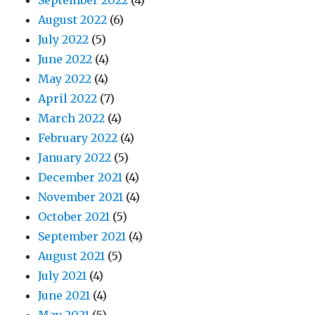
September 2022
(4)
August 2022
(6)
July 2022
(5)
June 2022
(4)
May 2022
(4)
April 2022
(7)
March 2022
(4)
February 2022
(4)
January 2022
(5)
December 2021
(4)
November 2021
(4)
October 2021
(5)
September 2021
(4)
August 2021
(5)
July 2021
(4)
June 2021
(4)