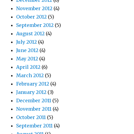
December 2012
(6)
November 2012
(4)
October 2012
(5)
September 2012
(5)
August 2012
(4)
July 2012
(4)
June 2012
(4)
May 2012
(4)
April 2012
(6)
March 2012
(5)
February 2012
(4)
January 2012
(3)
December 2011
(5)
November 2011
(4)
October 2011
(5)
September 2011
(4)