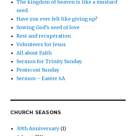
The kingdom of heaven is like a mustard
seed.
Have you ever felt like giving up?
Sowing God’s seed of love
Rest and recuperation
Volunteers for Jesus
All about Faith
Sermon for Trinity Sunday.
Pentecost Sunday
Sermon – Easter 6A
CHURCH SEASONS
30th Anniversary
(1)