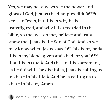
Yes, we may not always see the power and
glory of God, just as the disciples didnâ€™t
see it in Jesus, but this is why he is
transfigured, and why it is recorded in the
bible, so that we too may believe and truly
know that Jesus is the Son of God. And so we
may know when Jesus says â€˜this is my body,
this is my blood; given and shed for youâ€™,
that this is true.Â And that in this sacrament,
as he did with the disciples, Jesus is calling us
to share in his life.Â And he is calling us to
share in his joy. Amen
Author
Posted
Categories
admin
February 3, 2008
Transfiguration
on