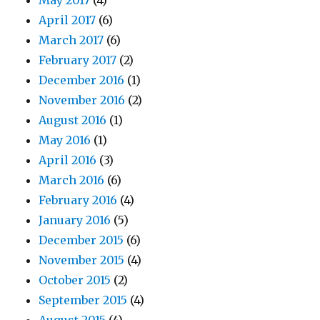
May 2017
(4)
April 2017
(6)
March 2017
(6)
February 2017
(2)
December 2016
(1)
November 2016
(2)
August 2016
(1)
May 2016
(1)
April 2016
(3)
March 2016
(6)
February 2016
(4)
January 2016
(5)
December 2015
(6)
November 2015
(4)
October 2015
(2)
September 2015
(4)