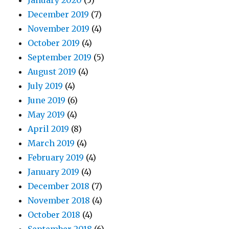
January 2020
(5)
December 2019
(7)
November 2019
(4)
October 2019
(4)
September 2019
(5)
August 2019
(4)
July 2019
(4)
June 2019
(6)
May 2019
(4)
April 2019
(8)
March 2019
(4)
February 2019
(4)
January 2019
(4)
December 2018
(7)
November 2018
(4)
October 2018
(4)