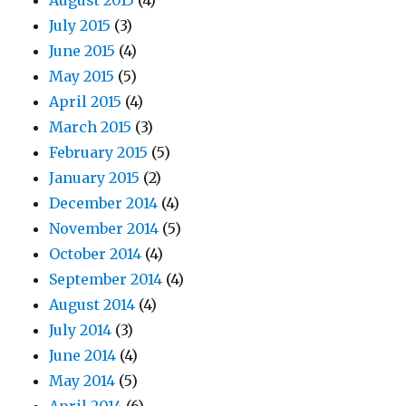
August 2015
(4)
July 2015
(3)
June 2015
(4)
May 2015
(5)
April 2015
(4)
March 2015
(3)
February 2015
(5)
January 2015
(2)
December 2014
(4)
November 2014
(5)
October 2014
(4)
September 2014
(4)
August 2014
(4)
July 2014
(3)
June 2014
(4)
May 2014
(5)