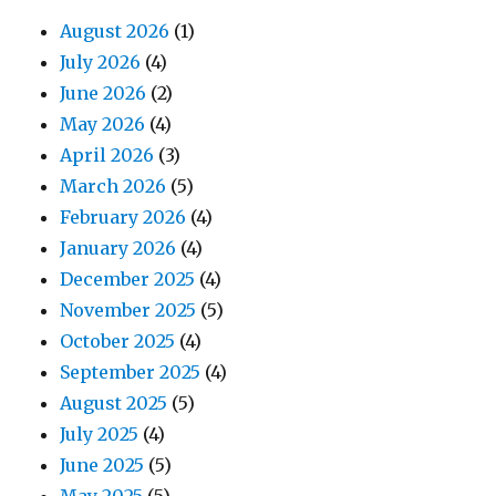
August 2026
(1)
July 2026
(4)
June 2026
(2)
May 2026
(4)
April 2026
(3)
March 2026
(5)
February 2026
(4)
January 2026
(4)
December 2025
(4)
November 2025
(5)
October 2025
(4)
September 2025
(4)
August 2025
(5)
July 2025
(4)
June 2025
(5)