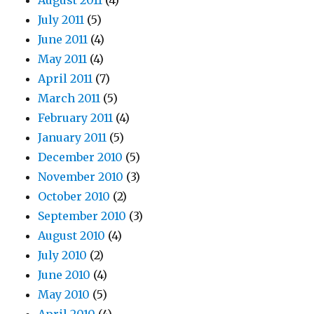
August 2011
(4)
July 2011
(5)
June 2011
(4)
May 2011
(4)
April 2011
(7)
March 2011
(5)
February 2011
(4)
January 2011
(5)
December 2010
(5)
November 2010
(3)
October 2010
(2)
September 2010
(3)
August 2010
(4)
July 2010
(2)
June 2010
(4)
May 2010
(5)