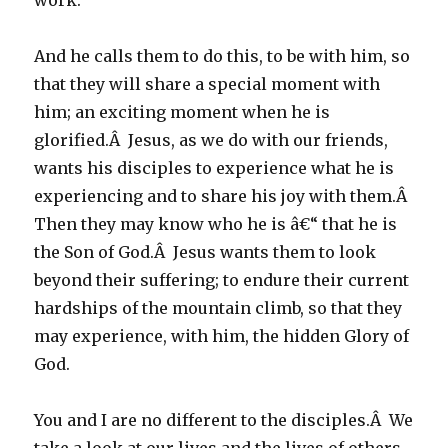
work.
And he calls them to do this, to be with him, so
that they will share a special moment with
him; an exciting moment when he is
glorified.Â Jesus, as we do with our friends,
wants his disciples to experience what he is
experiencing and to share his joy with them.Â
Then they may know who he is â€“ that he is
the Son of God.Â Jesus wants them to look
beyond their suffering; to endure their current
hardships of the mountain climb, so that they
may experience, with him, the hidden Glory of
God.
You and I are no different to the disciples.Â We