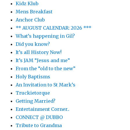
Kidz Klub
Mens Breakfast
Anchor Club
** AUGUST CALENDAR: 2026 ***
What’s happening in Gil?
Did you know?
It’s all History Now!
It’s JAM “Jesus and me”
From the “old to the new”
Holy Baptisms
An Invitation to St Mark’s
Truckietorque
Getting Married?
Entertainment Corner..
CONNECT @ DUBBO
Tribute to Grandma