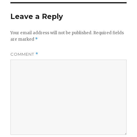
Leave a Reply
Your email address will not be published.
Required fields
are marked
*
COMMENT
*