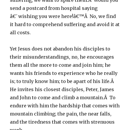
suffering, we want to spare them.Â Would you
send a postcard from hospital saying
â€˜wishing you were here!â€™Â No, we find
it hard to comprehend suffering and avoid it at
all costs.
Yet Jesus does not abandon his disciples to
their misunderstandings, no, he encourages
them all the more to come and join him; he
wants his friends to experience who he really
is; to truly know him; to be apart of his life.Â
He invites his closest disciples, Peter, James
and John to come and climb a mountain.Â To
endure with him the hardship that comes with
mountain climbing; the pain, the near falls,
and the tiredness that comes with strenuous