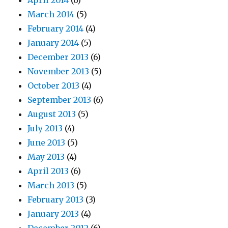
April 2014
(6)
March 2014
(5)
February 2014
(4)
January 2014
(5)
December 2013
(6)
November 2013
(5)
October 2013
(4)
September 2013
(6)
August 2013
(5)
July 2013
(4)
June 2013
(5)
May 2013
(4)
April 2013
(6)
March 2013
(5)
February 2013
(3)
January 2013
(4)