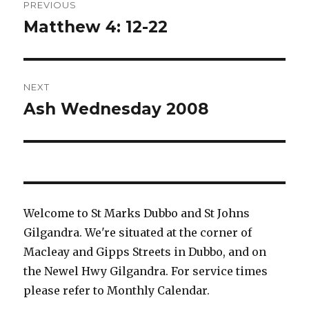
PREVIOUS
navigation
Matthew 4: 12-22
Previous
post:
NEXT
Ash Wednesday 2008
Next
post:
Welcome to St Marks Dubbo and St Johns
Gilgandra. We're situated at the corner of
Macleay and Gipps Streets in Dubbo, and on
the Newel Hwy Gilgandra. For service times
please refer to Monthly Calendar.