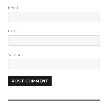
NAME
EMAIL
WEBSITE
Post