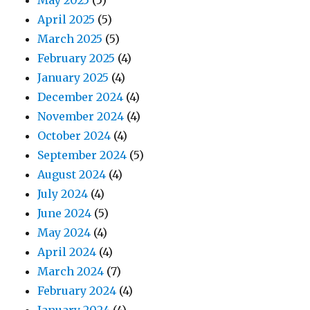
May 2025
(5)
April 2025
(5)
March 2025
(5)
February 2025
(4)
January 2025
(4)
December 2024
(4)
November 2024
(4)
October 2024
(4)
September 2024
(5)
August 2024
(4)
July 2024
(4)
June 2024
(5)
May 2024
(4)
April 2024
(4)
March 2024
(7)
February 2024
(4)