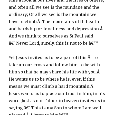
take a look at our lives and the lives of others,
and often all we see is the mundane and the
ordinary; Or all we see is the mountain we
have to climb.Â The mountains of ill health
and hardship or loneliness and depression.Â
And we think to ourselves as St Paul said
â€˜Never Lord, surely, this is not to be.â€™
Yet Jesus invites us to be a part of this.Â To
take up our cross and follow him; to be with
him so that he may share his life with you.Â
He wants us to be where he is, even if this
means we must climb a hard mountain.Â
Jesus wants us to place our trust in him, in his
word; Just as our Father in heaven invites us to
saying â€˜This is my Son in whom I am well