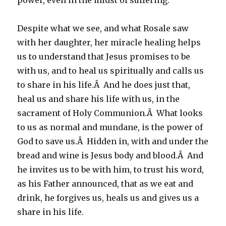
power, even in the midst of suffering.
Despite what we see, and what Rosale saw
with her daughter, her miracle healing helps
us to understand that Jesus promises to be
with us, and to heal us spiritually and calls us
to share in his life.Â And he does just that,
heal us and share his life with us, in the
sacrament of Holy Communion.Â What looks
to us as normal and mundane, is the power of
God to save us.Â Hidden in, with and under the
bread and wine is Jesus body and blood.Â And
he invites us to be with him, to trust his word,
as his Father announced, that as we eat and
drink, he forgives us, heals us and gives us a
share in his life.