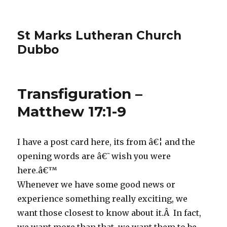
St Marks Lutheran Church
Dubbo
Transfiguration –
Matthew 17:1-9
I have a post card here, its from â€¦ and the
opening words are â€˜wish you were
here.â€™
Whenever we have some good news or
experience something really exciting, we
want those closest to know about it.Â In fact,