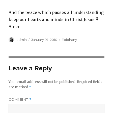
And the peace which passes all understanding
keep our hearts and minds in Christ Jesus.Â
Amen
Author
Posted
Categories
admin
January 29, 2010
Epiphany
on
Leave a Reply
Your email address will not be published.
Required fields
are marked
*
COMMENT
*