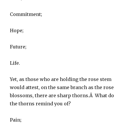
Commitment;
Hope;
Future;
Life.
Yet, as those who are holding the rose stem
would attest, on the same branch as the rose
blossoms, there are sharp thorns.Â What do
the thorns remind you of?
Pain;