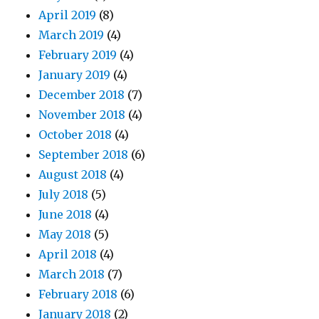
April 2019
(8)
March 2019
(4)
February 2019
(4)
January 2019
(4)
December 2018
(7)
November 2018
(4)
October 2018
(4)
September 2018
(6)
August 2018
(4)
July 2018
(5)
June 2018
(4)
May 2018
(5)
April 2018
(4)
March 2018
(7)
February 2018
(6)
January 2018
(2)