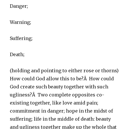
Danger;
Warning;
Suffering;
Death;
(holding and pointing to either rose or thorns)
How could God allow this to be?Â How could
God create such beauty together with such
ugliness?Â Two complete opposites co-
existing together, like love amid pain;
commitment in danger; hope in the midst of
suffering; life in the middle of death: beauty
and ugliness together make up the whole that