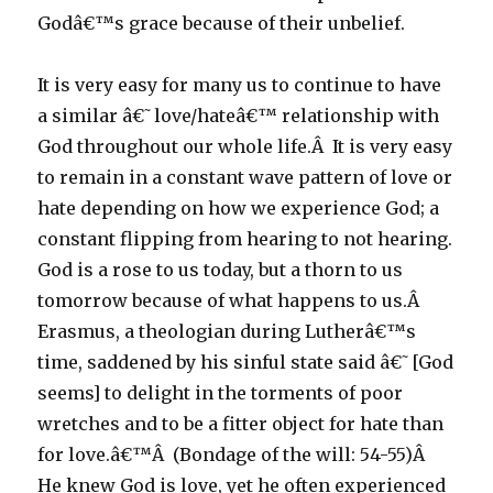
Godâ€™s grace because of their unbelief.
It is very easy for many us to continue to have
a similar â€˜love/hateâ€™ relationship with
God throughout our whole life.Â It is very easy
to remain in a constant wave pattern of love or
hate depending on how we experience God; a
constant flipping from hearing to not hearing.
God is a rose to us today, but a thorn to us
tomorrow because of what happens to us.Â
Erasmus, a theologian during Lutherâ€™s
time, saddened by his sinful state said â€˜[God
seems] to delight in the torments of poor
wretches and to be a fitter object for hate than
for love.â€™Â (Bondage of the will: 54-55)Â
He knew God is love, yet he often experienced