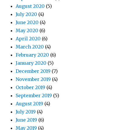
August 2020
(5)
July 2020
(4)
June 2020
(4)
May 2020
(6)
April 2020
(6)
March 2020
(4)
February 2020
(6)
January 2020
(5)
December 2019
(7)
November 2019
(4)
October 2019
(4)
September 2019
(5)
August 2019
(4)
July 2019
(4)
June 2019
(6)
May 2019
(4)