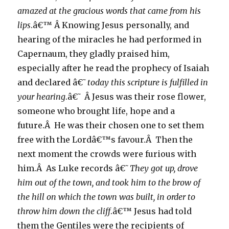
amazed at the gracious words that came from his
lips
.â€™ Â Knowing Jesus personally, and
hearing of the miracles he had performed in
Capernaum, they gladly praised him,
especially after he read the prophecy of Isaiah
and declared â€˜
today this scripture is fulfilled in
your hearing
.â€˜ Â Jesus was their rose flower,
someone who brought life, hope and a
future.Â He was their chosen one to set them
free with the Lordâ€™s favour.Â Then the
next moment the crowds were furious with
him.Â As Luke records â€˜
They got up, drove
him out of the town, and took him to the brow of
the hill on which the town was built, in order to
throw him down the cliff
.â€™ Jesus had told
them the Gentiles were the recipients of