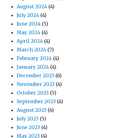
August 2024
(4)
July 2024
(4)
June 2024
(5)
May 2024
(4)
April 2024
(4)
March 2024
(7)
February 2024
(4)
January 2024
(4)
December 2023
(6)
November 2023
(4)
October 2023
(5)
September 2023
(4)
August 2023
(4)
July 2023
(5)
June 2023
(4)
May 2023
(4)