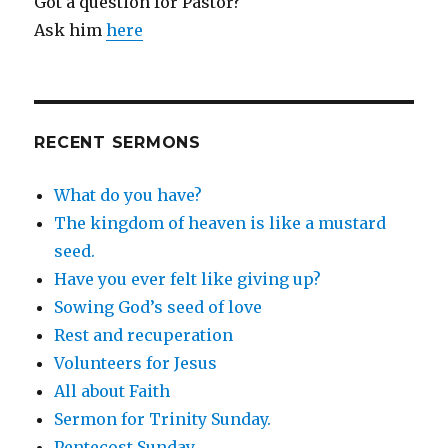
Got a question for Pastor?
Ask him
here
RECENT SERMONS
What do you have?
The kingdom of heaven is like a mustard
seed.
Have you ever felt like giving up?
Sowing God’s seed of love
Rest and recuperation
Volunteers for Jesus
All about Faith
Sermon for Trinity Sunday.
Pentecost Sunday