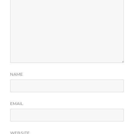
NAME
EMAIL
WEBSITE