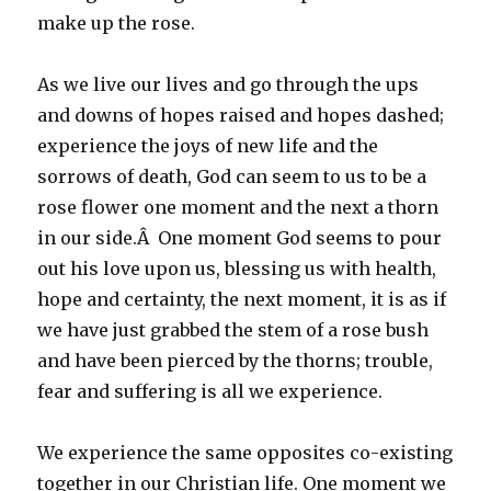
make up the rose.
As we live our lives and go through the ups
and downs of hopes raised and hopes dashed;
experience the joys of new life and the
sorrows of death, God can seem to us to be a
rose flower one moment and the next a thorn
in our side.Â One moment God seems to pour
out his love upon us, blessing us with health,
hope and certainty, the next moment, it is as if
we have just grabbed the stem of a rose bush
and have been pierced by the thorns; trouble,
fear and suffering is all we experience.
We experience the same opposites co-existing
together in our Christian life. One moment we