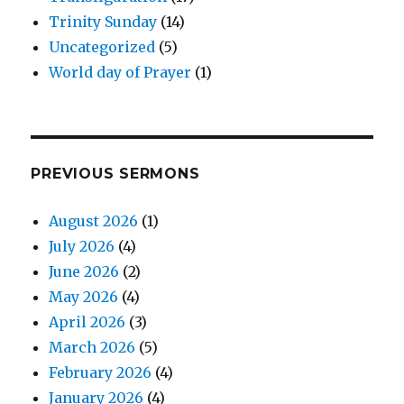
Trinity Sunday
(14)
Uncategorized
(5)
World day of Prayer
(1)
PREVIOUS SERMONS
August 2026
(1)
July 2026
(4)
June 2026
(2)
May 2026
(4)
April 2026
(3)
March 2026
(5)
February 2026
(4)
January 2026
(4)