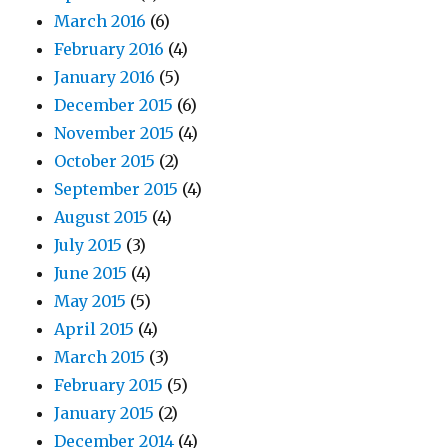
March 2016
(6)
February 2016
(4)
January 2016
(5)
December 2015
(6)
November 2015
(4)
October 2015
(2)
September 2015
(4)
August 2015
(4)
July 2015
(3)
June 2015
(4)
May 2015
(5)
April 2015
(4)
March 2015
(3)
February 2015
(5)
January 2015
(2)
December 2014
(4)