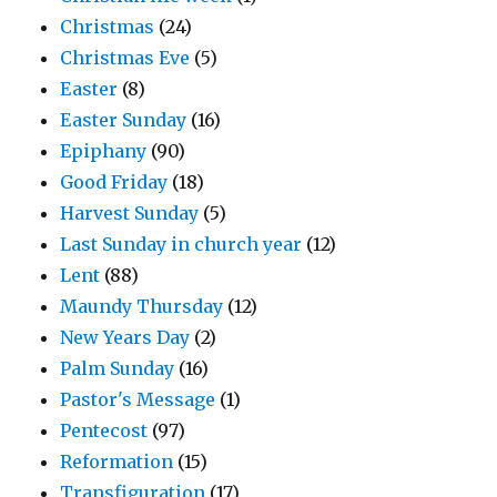
Christmas
(24)
Christmas Eve
(5)
Easter
(8)
Easter Sunday
(16)
Epiphany
(90)
Good Friday
(18)
Harvest Sunday
(5)
Last Sunday in church year
(12)
Lent
(88)
Maundy Thursday
(12)
New Years Day
(2)
Palm Sunday
(16)
Pastor's Message
(1)
Pentecost
(97)
Reformation
(15)
Transfiguration
(17)