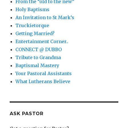
From the “old to the new”
Holy Baptisms
An Invitation to St Mark’s
Truckietorque
Getting Married?
Entertainment Corner..
CONNECT @ DUBBO
Tribute to Grandma
Baptismal Mastery
Your Pastoral Assistants
What Lutherans Believe
ASK PASTOR