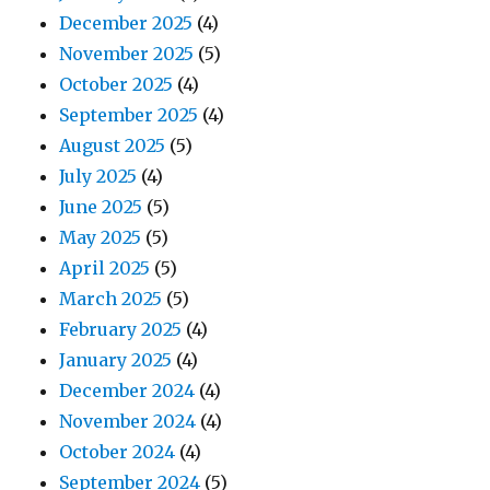
December 2025
(4)
November 2025
(5)
October 2025
(4)
September 2025
(4)
August 2025
(5)
July 2025
(4)
June 2025
(5)
May 2025
(5)
April 2025
(5)
March 2025
(5)
February 2025
(4)
January 2025
(4)
December 2024
(4)
November 2024
(4)
October 2024
(4)
September 2024
(5)