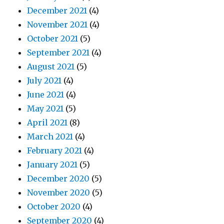
December 2021
(4)
November 2021
(4)
October 2021
(5)
September 2021
(4)
August 2021
(5)
July 2021
(4)
June 2021
(4)
May 2021
(5)
April 2021
(8)
March 2021
(4)
February 2021
(4)
January 2021
(5)
December 2020
(5)
November 2020
(5)
October 2020
(4)
September 2020
(4)