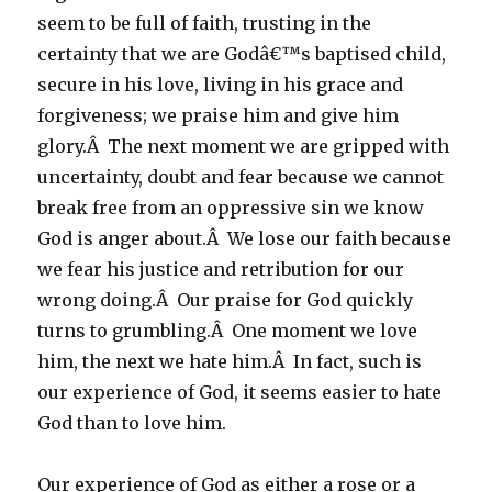
seem to be full of faith, trusting in the
certainty that we are Godâ€™s baptised child,
secure in his love, living in his grace and
forgiveness; we praise him and give him
glory.Â The next moment we are gripped with
uncertainty, doubt and fear because we cannot
break free from an oppressive sin we know
God is anger about.Â We lose our faith because
we fear his justice and retribution for our
wrong doing.Â Our praise for God quickly
turns to grumbling.Â One moment we love
him, the next we hate him.Â In fact, such is
our experience of God, it seems easier to hate
God than to love him.
Our experience of God as either a rose or a