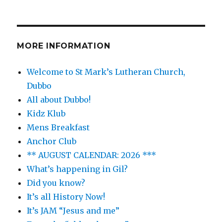
MORE INFORMATION
Welcome to St Mark’s Lutheran Church,
Dubbo
All about Dubbo!
Kidz Klub
Mens Breakfast
Anchor Club
** AUGUST CALENDAR: 2026 ***
What’s happening in Gil?
Did you know?
It’s all History Now!
It’s JAM “Jesus and me”