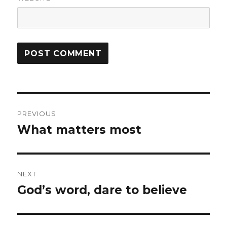
Post
PREVIOUS
navigation
What matters most
Previous
post:
NEXT
God’s word, dare to believe
Next
post: