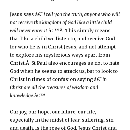
Jesus says â€˜
I tell you the truth, anyone who will
not receive the kingdom of God like a little child
will never enter it
.â€™Â This simply means
that like a child we listen to, and receive God
for who he is in Christ Jesus, and not attempt
to explore his mysterious ways apart from
Christ.Â St Paul also encourages us not to hate
God when he seems to attack us, but to look to
Christ in times of confusion saying â€˜
in
Christ are all the treasures of wisdom and
knowledge
.â€™
Our joy, our hope, our future, our life,
especially in the midst of fear, suffering, sin
and death, is the rose of God, Jesus Christ and