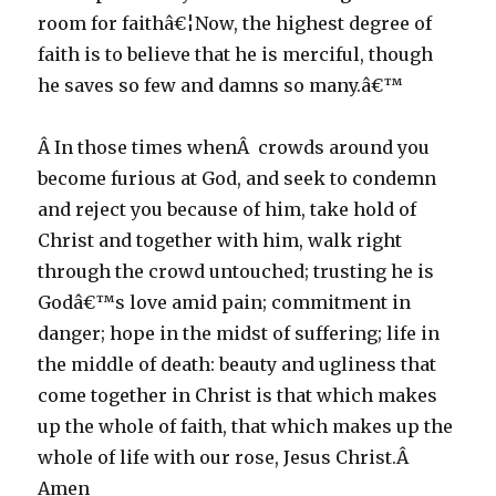
room for faithâ€¦Now, the highest degree of
faith is to believe that he is merciful, though
he saves so few and damns so many.â€™
Â In those times whenÂ crowds around you
become furious at God, and seek to condemn
and reject you because of him, take hold of
Christ and together with him, walk right
through the crowd untouched; trusting he is
Godâ€™s love amid pain; commitment in
danger; hope in the midst of suffering; life in
the middle of death: beauty and ugliness that
come together in Christ is that which makes
up the whole of faith, that which makes up the
whole of life with our rose, Jesus Christ.Â
Amen