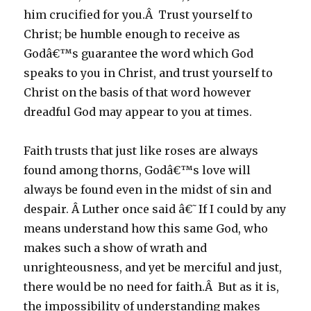
him crucified for you.Â Trust yourself to
Christ; be humble enough to receive as
Godâ€™s guarantee the word which God
speaks to you in Christ, and trust yourself to
Christ on the basis of that word however
dreadful God may appear to you at times.
Faith trusts that just like roses are always
found among thorns, Godâ€™s love will
always be found even in the midst of sin and
despair. Â Luther once said â€˜If I could by any
means understand how this same God, who
makes such a show of wrath and
unrighteousness, and yet be merciful and just,
there would be no need for faith.Â But as it is,
the impossibility of understanding makes