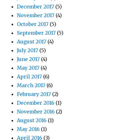
December 2017
(5)
November 2017
(4)
October 2017
(5)
September 2017
(5)
August 2017
(4)
July 2017
(5)
June 2017
(4)
May 2017
(4)
April 2017
(6)
March 2017
(6)
February 2017
(2)
December 2016
(1)
November 2016
(2)
August 2016
(1)
May 2016
(1)
April 2016
(3)