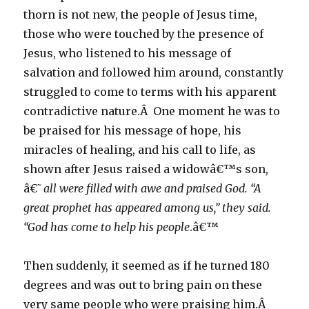
thorn is not new, the people of Jesus time,
those who were touched by the presence of
Jesus, who listened to his message of
salvation and followed him around, constantly
struggled to come to terms with his apparent
contradictive nature.Â One moment he was to
be praised for his message of hope, his
miracles of healing, and his call to life, as
shown after Jesus raised a widowâ€™s son,
â€˜
all were filled with awe and praised God. “A
great prophet has appeared among us,” they said.
“God has come to help his people
.â€™
Then suddenly, it seemed as if he turned 180
degrees and was out to bring pain on these
very same people who were praising him.Â