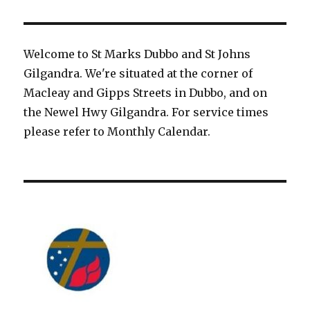
Welcome to St Marks Dubbo and St Johns
Gilgandra. We're situated at the corner of
Macleay and Gipps Streets in Dubbo, and on
the Newel Hwy Gilgandra. For service times
please refer to Monthly Calendar.