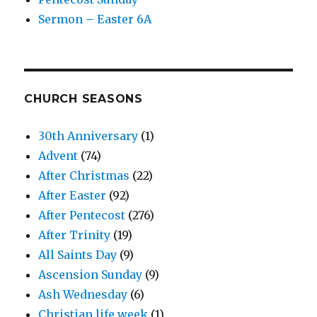
Sermon – Easter 6A
CHURCH SEASONS
30th Anniversary
(1)
Advent
(74)
After Christmas
(22)
After Easter
(92)
After Pentecost
(276)
After Trinity
(19)
All Saints Day
(9)
Ascension Sunday
(9)
Ash Wednesday
(6)
Christian life week
(1)