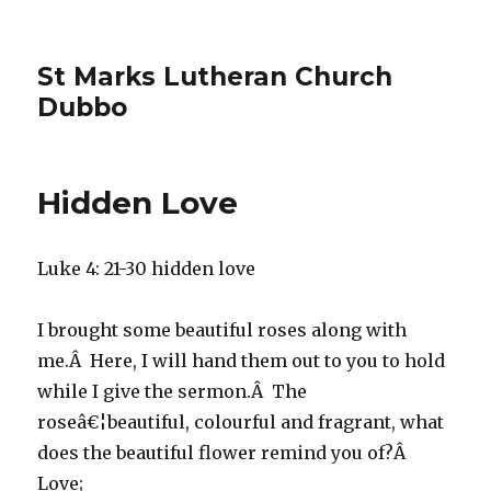
St Marks Lutheran Church
Dubbo
Hidden Love
Luke 4: 21-30 hidden love
I brought some beautiful roses along with
me.Â Here, I will hand them out to you to hold
while I give the sermon.Â The
roseâ€¦beautiful, colourful and fragrant, what
does the beautiful flower remind you of?Â
Love;