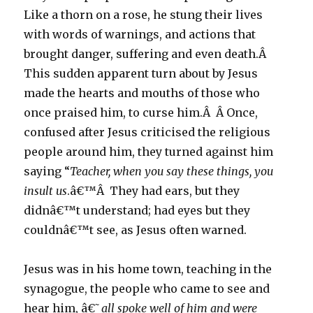
Like a thorn on a rose, he stung their lives
with words of warnings, and actions that
brought danger, suffering and even death.Â
This sudden apparent turn about by Jesus
made the hearts and mouths of those who
once praised him, to curse him.Â Â Once,
confused after Jesus criticised the religious
people around him, they turned against him
saying “
Teacher, when you say these things, you
insult us
.â€™Â They had ears, but they
didnâ€™t understand; had eyes but they
couldnâ€™t see, as Jesus often warned.
Jesus was in his home town, teaching in the
synagogue, the people who came to see and
hear him, â€˜
all spoke well of him and were