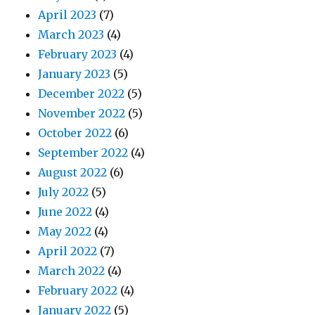
April 2023
(7)
March 2023
(4)
February 2023
(4)
January 2023
(5)
December 2022
(5)
November 2022
(5)
October 2022
(6)
September 2022
(4)
August 2022
(6)
July 2022
(5)
June 2022
(4)
May 2022
(4)
April 2022
(7)
March 2022
(4)
February 2022
(4)
January 2022
(5)