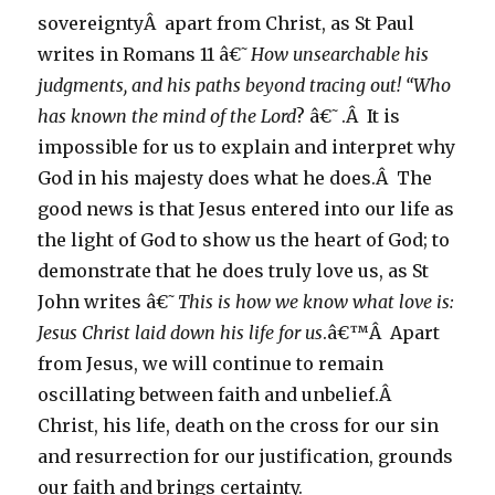
sovereigntyÂ apart from Christ, as St Paul
writes in Romans 11 â€˜
How unsearchable his
judgments, and his paths beyond tracing out! “Who
has known the mind of the Lord
? â€˜.Â It is
impossible for us to explain and interpret why
God in his majesty does what he does.Â The
good news is that Jesus entered into our life as
the light of God to show us the heart of God; to
demonstrate that he does truly love us, as St
John writes â€˜
This
is how we know what love is:
Jesus Christ laid down his life for us
.â€™Â Apart
from Jesus, we will continue to remain
oscillating between faith and unbelief.Â
Christ, his life, death on the cross for our sin
and resurrection for our justification, grounds
our faith and brings certainty.