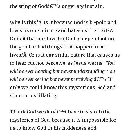
the sting of Godâ€™s anger against sin.
Why is this?Â Is it because God is bi-polo and
loves us one minute and hates us the next?Â
Or is it that our love for God is dependant on
the good or bad things that happen in our
lives?Â Or is it our sinful nature that causes us
to hear but not perceive, as Jesus warns “
‘You
will be ever hearing but never understanding; you
will be ever seeing but never perceiving
.â€™? If
only we could know this mysterious God and
stop our oscillating!
Thank God we donâ€™t have to search the
mysteries of God, because it is impossible for
us to know God in his hiddeness and