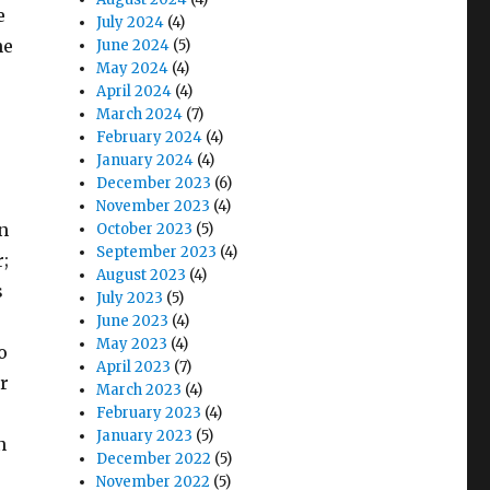
e
July 2024
(4)
he
June 2024
(5)
May 2024
(4)
April 2024
(4)
March 2024
(7)
February 2024
(4)
January 2024
(4)
December 2023
(6)
November 2023
(4)
en
October 2023
(5)
September 2023
(4)
;
August 2023
(4)
s
July 2023
(5)
June 2023
(4)
May 2023
(4)
o
April 2023
(7)
r
March 2023
(4)
February 2023
(4)
January 2023
(5)
n
December 2022
(5)
November 2022
(5)