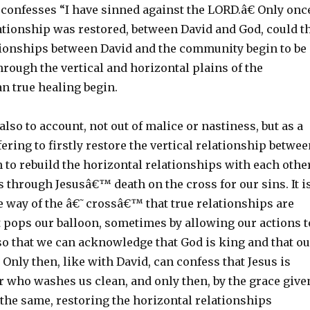
 confesses “I have sinned against the LORD.â€ Only onc
lationship was restored, between David and God, could t
tionships between David and the community begin to be
hrough the vertical and horizontal plains of the
 true healing begin.
also to account, not out of malice or nastiness, but as a
fering to firstly restore the vertical relationship betwe
 to rebuild the horizontal relationships with each other
s through Jesusâ€™ death on the cross for our sins. It i
e way of the â€˜crossâ€™ that true relationships are
t pops our balloon, sometimes by allowing our actions t
so that we can acknowledge that God is king and that ou
. Only then, like with David, can confess that Jesus is
r who washes us clean, and only then, by the grace give
 the same, restoring the horizontal relationships