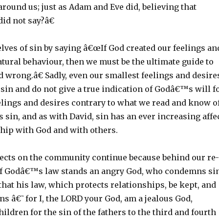
round us; just as Adam and Eve did, believing that
id not say?â€
lves of sin by saying â€œIf God created our feelings an
tural behaviour, then we must be the ultimate guide to
d wrong.â€ Sadly, even our smallest feelings and desire
 sin and do not give a true indication of Godâ€™s will f
eelings and desires contrary to what we read and know o
 sin, and as with David, sin has an ever increasing affe
ship with God and with others.
fects on the community continue because behind our re-
of Godâ€™s law stands an angry God, who condemns si
at his law, which protects relationships, be kept, and
ns â€˜for I, the LORD your God, am a jealous God,
ildren for the sin of the fathers to the third and fourth