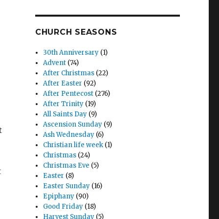
CHURCH SEASONS
30th Anniversary
(1)
Advent
(74)
After Christmas
(22)
After Easter
(92)
After Pentecost
(276)
After Trinity
(19)
All Saints Day
(9)
Ascension Sunday
(9)
t
Ash Wednesday
(6)
Christian life week
(1)
Christmas
(24)
Christmas Eve
(5)
t
Easter
(8)
Easter Sunday
(16)
Epiphany
(90)
Good Friday
(18)
Harvest Sunday
(5)