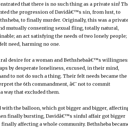
onstrated that there is no such thing as a private sin! Th
nted the progression of Davidâ€™s sin, from lust, to
thsheba, to finally murder. Originally, this was a privat
and mutually consenting sexual fling, totally natural,
inable; an act satisfying the needs of two lonely people;
 felt need, harming no one.
ral desire for a woman and Bethshebaâ€™s willingnes
ps by desperate loneliness, excused, in their mind,
 to not do such a thing. Their felt needs became the
nterpret the 6th commandment, â€˜not to commit
 a way that excluded them.
with the balloon, which got bigger and bigger, affectin
en finally bursting, Davidâ€™s sinful affair got bigger
il finally affecting a whole community. Bethsheba becam