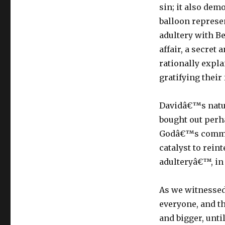
sin; it also dem
balloon represe
adultery with Be
affair, a secret 
rationally expla
gratifying their
Davidâ€™s natu
bought out perha
Godâ€™s command
catalyst to rei
adulteryâ€™, in
As we witnessed 
everyone, and th
and bigger, unt