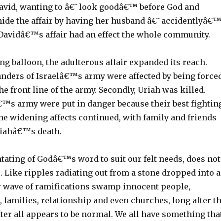
avid, wanting to â€˜look goodâ€™ before God and
 hide the affair by having her husband â€˜accidentlyâ€
. Davidâ€™s affair had an effect the whole community.
g balloon, the adulterous affair expanded its reach.
nders of Israelâ€™s army were affected by being force
the front line of the army. Secondly, Uriah was killed.
â€™s army were put in danger because their best fightin
he widening affects continued, with family and friends
riahâ€™s death.
ntating of Godâ€™s word to suit our felt needs, does not
 Like ripples radiating out from a stone dropped into a
r wave of ramifications swamp innocent people,
, families, relationship and even churches, long after t
fter all appears to be normal. We all have something tha