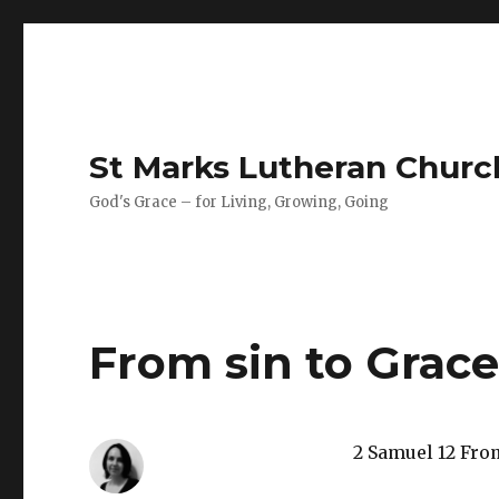
St Marks Lutheran Chur
God's Grace – for Living, Growing, Going
From sin to Grac
2 Samuel 12 Fro