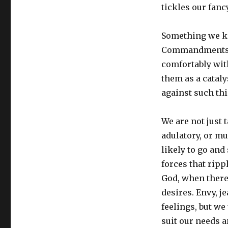
tickles our fancy
Something we kn
Commandments is 
comfortably wit
them as a catal
against such thi
We are not just 
adulatory, or mu
likely to go an
forces that rip
God, when there 
desires. Envy, j
feelings, but we
suit our needs a