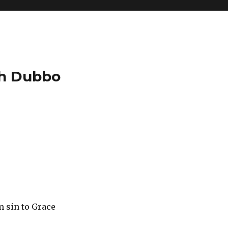
ch Dubbo
e
m sin to Grace