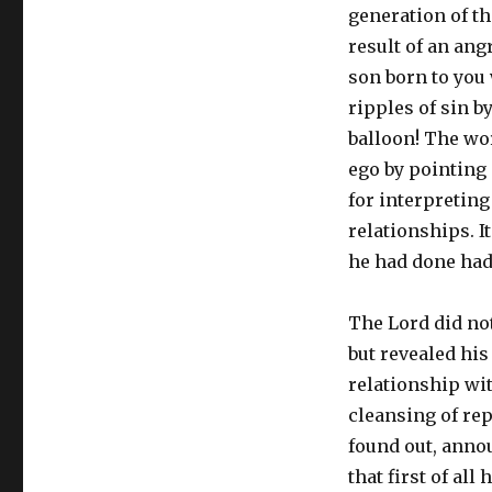
generation of t
result of an an
son born to you w
ripples of sin b
balloon! The wo
ego by pointing 
for interpretin
relationships. I
he had done had
The Lord did not
but revealed his
relationship wi
cleansing of re
found out, anno
that first of al