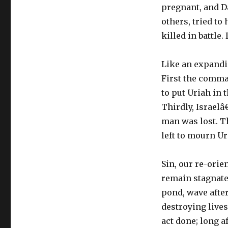
pregnant, and D
others, tried to
killed in battle
Like an expandin
First the comma
to put Uriah in 
Thirdly, Israel
man was lost. T
left to mourn U
Sin, our re-orie
remain stagnate.
pond, wave afte
destroying lives
act done; long a