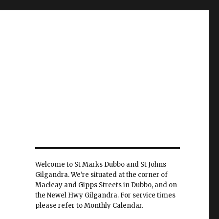
Welcome to St Marks Dubbo and St Johns
Gilgandra. We're situated at the corner of
Macleay and Gipps Streets in Dubbo, and on
the Newel Hwy Gilgandra. For service times
please refer to Monthly Calendar.