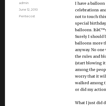
Author
admin
I have a balloon 
Posted
June 12, 2010
celebrations and
on
Categories
Pentecost
not to touch this
special birthday
balloons. Itâ€™s
Surely I should b
balloons more t
anyway. No one w
the rules and blo
(start blowing it
among the peopl
worry that it wil
walked among th
or did my actio
What I just did 