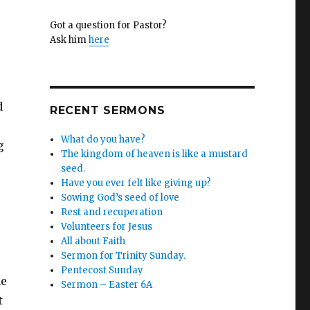
Got a question for Pastor?
™
Ask him
here
d
RECENT SERMONS
What do you have?
g
The kingdom of heaven is like a mustard
seed.
Have you ever felt like giving up?
Sowing God’s seed of love
Rest and recuperation
Volunteers for Jesus
All about Faith
Sermon for Trinity Sunday.
Pentecost Sunday
he
Sermon – Easter 6A
t