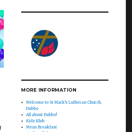
MORE INFORMATION
Welcome to St Mark’s Lutheran Church,
Dubbo
All about Dubbo!
Kidz Klub
Mens Breakfast
f