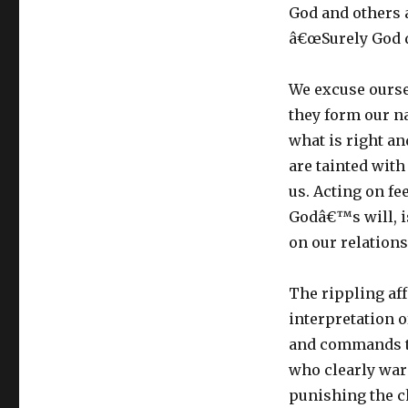
God and others a
â€œSurely God d
We excuse ourse
they form our na
what is right an
are tainted with
us. Acting on f
Godâ€™s will, is
on our relation
The rippling af
interpretation 
and commands th
who clearly war
punishing the ch