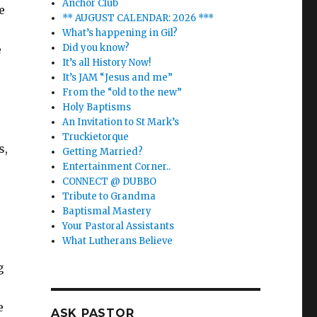
Anchor Club
e
** AUGUST CALENDAR: 2026 ***
What’s happening in Gil?
Did you know?
e
It’s all History Now!
It’s JAM “Jesus and me”
From the “old to the new”
Holy Baptisms
An Invitation to St Mark’s
Truckietorque
s,
Getting Married?
Entertainment Corner..
CONNECT @ DUBBO
Tribute to Grandma
Baptismal Mastery
Your Pastoral Assistants
What Lutherans Believe
g
e
ASK PASTOR