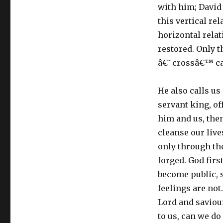
with him; David
this vertical re
horizontal rela
restored. Only t
â€˜crossâ€™ can
He also calls us 
servant king, of
him and us, then
cleanse our live
only through th
forged. God firs
become public, 
feelings are not
Lord and saviou
to us, can we do