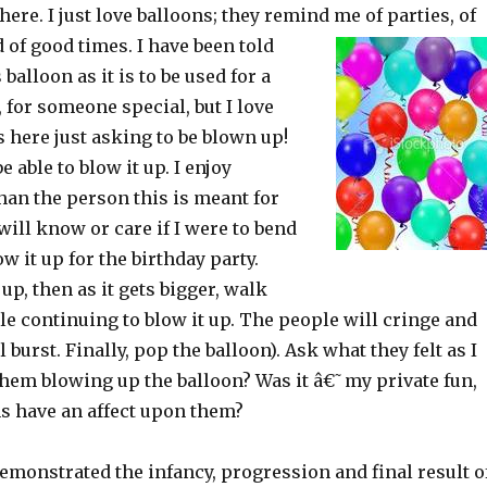
here. I just love balloons; they remind me of parties, of
 of good times. I have been told
 balloon as it is to be used for a
, for someone special, but I love
 here just asking to be blown up!
e able to blow it up. I enjoy
han the person this is meant for
ill know or care if I were to bend
w it up for the birthday party.
 up, then as it gets bigger, walk
e continuing to blow it up. The people will cringe and
l burst. Finally, pop the balloon). Ask what they felt as I
em blowing up the balloon? Was it â€˜my private fun,
ns have an affect upon them?
demonstrated the infancy, progression and final result o