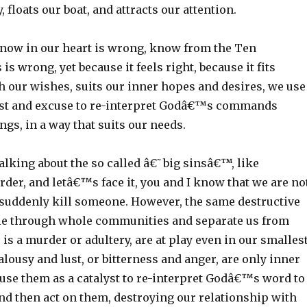
, floats our boat, and attracts our attention.
ow in our heart is wrong, know from the Ten
wrong, yet because it feels right, because it fits
h our wishes, suits our inner hopes and desires, we use
yst and excuse to re-interpret Godâ€™s commands
ngs, in a way that suits our needs.
talking about the so called â€˜big sinsâ€™, like
rder, and letâ€™s face it, you and I know that we are no
d suddenly kill someone. However, the same destructive
ple through whole communities and separate us from
is a murder or adultery, are at play even in our smalles
ealousy and lust, or bitterness and anger, are only inner
 use them as a catalyst to re-interpret Godâ€™s word to
nd then act on them, destroying our relationship with