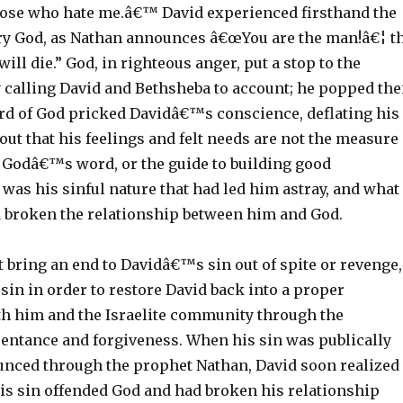
hose who hate me.â€™ David experienced firsthand the
gry God, as Nathan announces â€œYou are the man!â€¦ t
ill die.” God, in righteous anger, put a stop to the
y calling David and Bethsheba to account; he popped the
rd of God pricked Davidâ€™s conscience, deflating his
out that his feelings and felt needs are not the measure
g Godâ€™s word, or the guide to building good
t was his sinful nature that had led him astray, and what
 broken the relationship between him and God.
 bring an end to Davidâ€™s sin out of spite or revenge,
 sin in order to restore David back into a proper
th him and the Israelite community through the
pentance and forgiveness. When his sin was publically
unced through the prophet Nathan, David soon realized
l his sin offended God and had broken his relationship