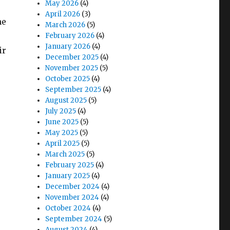
May 2026
(4)
April 2026
(3)
he
March 2026
(5)
February 2026
(4)
January 2026
(4)
ir
December 2025
(4)
November 2025
(5)
October 2025
(4)
September 2025
(4)
August 2025
(5)
July 2025
(4)
June 2025
(5)
May 2025
(5)
April 2025
(5)
March 2025
(5)
February 2025
(4)
January 2025
(4)
December 2024
(4)
November 2024
(4)
October 2024
(4)
September 2024
(5)
August 2024
(4)