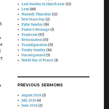
Last Sunday in church year
(12)
Lent
(88)
Maundy Thursday
(12)
New Years Day
(2)
d
Palm Sunday
(16)
Pastor's Message
(1)
Pentecost
(97)
s
Reformation
(15)
or
Transfiguration
(17)
Trinity Sunday
(14)
f
Uncategorized
(5)
ct
World day of Prayer
(1)
n
PREVIOUS SERMONS
August 2026
(1)
July 2026
(4)
June 2026
(2)