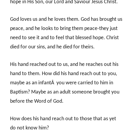
hope in His Son, our Lord and Saviour Jesus Christ.
God loves us and he loves them. God has brought us
peace, and he looks to bring them peace-they just
need to see it and to feel that blessed hope. Christ
died for our sins, and he died for theirs.
His hand reached out to us, and he reaches out his
hand to them. How did his hand reach out to you,
maybe as an infantÂ you were carried to him in
Baptism? Maybe as an adult someone brought you
before the Word of God.
How does his hand reach out to those that as yet
do not know him?