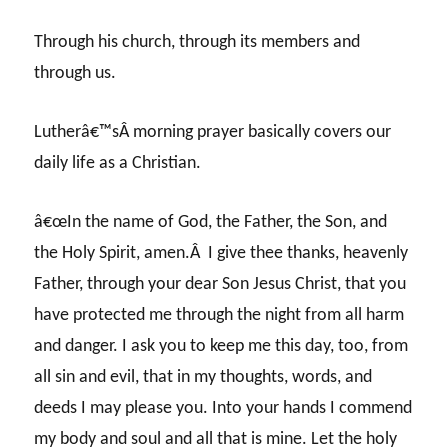
Through his church, through its members and
through us.
Lutherâ€™sÂ morning prayer basically covers our
daily life as a Christian.
â€œIn the name of God, the Father, the Son, and
the Holy Spirit, amen.Â I give thee thanks, heavenly
Father, through your dear Son Jesus Christ, that you
have protected me through the night from all harm
and danger. I ask you to keep me this day, too, from
all sin and evil, that in my thoughts, words, and
deeds I may please you. Into your hands I commend
my body and soul and all that is mine. Let the holy