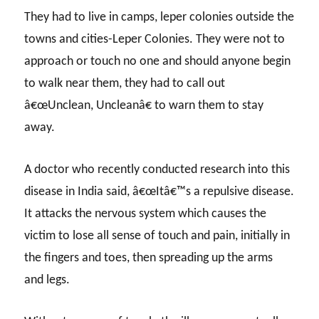
They had to live in camps, leper colonies outside the
towns and cities-Leper Colonies. They were not to
approach or touch no one and should anyone begin
to walk near them, they had to call out
â€œUnclean, Uncleanâ€ to warn them to stay
away.
A doctor who recently conducted research into this
disease in India said, â€œItâ€™s a repulsive disease.
It attacks the nervous system which causes the
victim to lose all sense of touch and pain, initially in
the fingers and toes, then spreading up the arms
and legs.