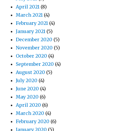
April 2021
(8)
March 2021
(4)
February 2021
(4)
January 2021
(5)
December 2020
(5)
November 2020
(5)
October 2020
(4)
September 2020
(4)
August 2020
(5)
July 2020
(4)
June 2020
(4)
May 2020
(6)
April 2020
(6)
March 2020
(4)
February 2020
(6)
January 2020
(5)