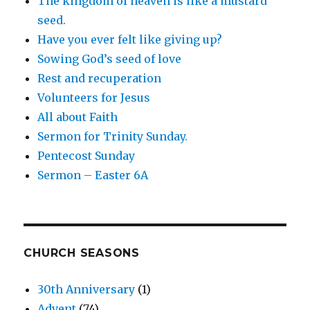
The kingdom of heaven is like a mustard
seed.
Have you ever felt like giving up?
Sowing God’s seed of love
Rest and recuperation
Volunteers for Jesus
All about Faith
Sermon for Trinity Sunday.
Pentecost Sunday
Sermon – Easter 6A
CHURCH SEASONS
30th Anniversary
(1)
Advent
(74)