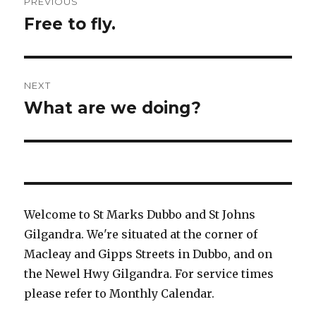
PREVIOUS
navigation
Free to fly.
Previous
post:
NEXT
What are we doing?
Next
post:
Welcome to St Marks Dubbo and St Johns
Gilgandra. We're situated at the corner of
Macleay and Gipps Streets in Dubbo, and on
the Newel Hwy Gilgandra. For service times
please refer to Monthly Calendar.