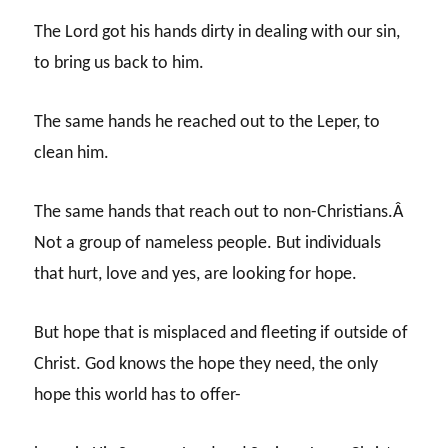
The Lord got his hands dirty in dealing with our sin,
to bring us back to him.
The same hands he reached out to the Leper, to
clean him.
The same hands that reach out to non-Christians.Â
Not a group of nameless people. But individuals
that hurt, love and yes, are looking for hope.
But hope that is misplaced and fleeting if outside of
Christ. God knows the hope they need, the only
hope this world has to offer-