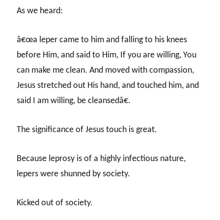
As we heard:
â€œa leper came to him and falling to his knees
before Him, and said to Him, If you are willing, You
can make me clean. And moved with compassion,
Jesus stretched out His hand, and touched him, and
said I am willing, be cleansedâ€.
The significance of Jesus touch is great.
Because leprosy is of a highly infectious nature,
lepers were shunned by society.
Kicked out of society.