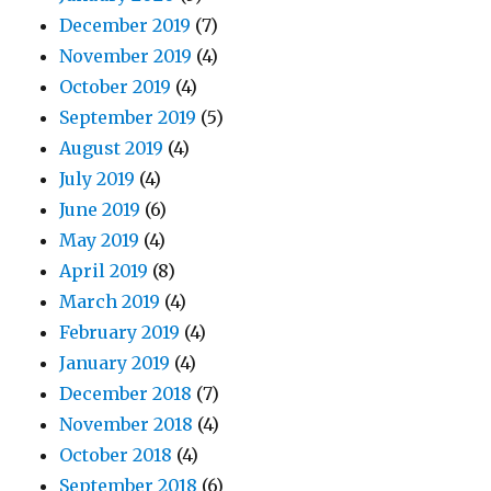
December 2019
(7)
November 2019
(4)
October 2019
(4)
September 2019
(5)
August 2019
(4)
July 2019
(4)
June 2019
(6)
May 2019
(4)
April 2019
(8)
March 2019
(4)
February 2019
(4)
January 2019
(4)
December 2018
(7)
November 2018
(4)
October 2018
(4)
September 2018
(6)