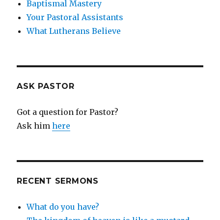
Baptismal Mastery
Your Pastoral Assistants
What Lutherans Believe
ASK PASTOR
Got a question for Pastor?
Ask him
here
RECENT SERMONS
What do you have?