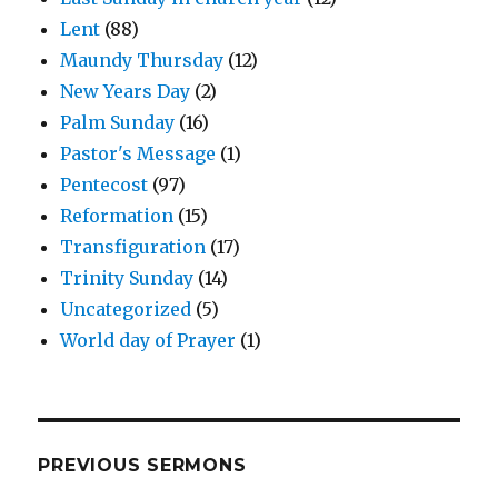
Lent
(88)
Maundy Thursday
(12)
New Years Day
(2)
Palm Sunday
(16)
Pastor's Message
(1)
Pentecost
(97)
Reformation
(15)
Transfiguration
(17)
Trinity Sunday
(14)
Uncategorized
(5)
World day of Prayer
(1)
PREVIOUS SERMONS