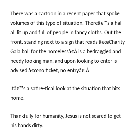
There was a cartoon in a recent paper that spoke
volumes of this type of situation. Thereâ€™s a hall
all lit up and full of people in fancy cloths. Out the
front, standing next to a sign that reads â€œCharity
Gala ball for the homelessâ€Â is a bedraggled and
needy looking man, and upon looking to enter is
advised â€œno ticket, no entryâ€.Â
Itâ€™s a satire-tical look at the situation that hits
home.
Thankfully for humanity, Jesus is not scared to get
his hands dirty.