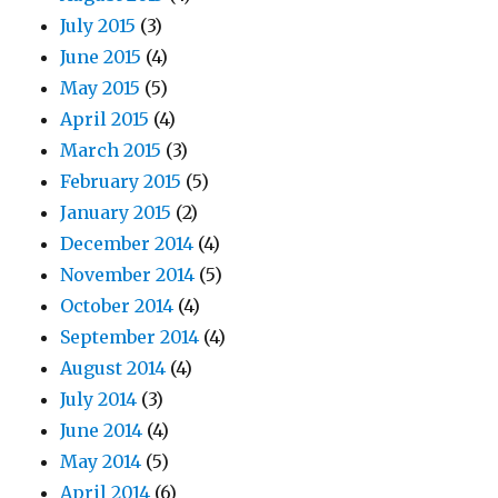
July 2015
(3)
June 2015
(4)
May 2015
(5)
April 2015
(4)
March 2015
(3)
February 2015
(5)
January 2015
(2)
December 2014
(4)
November 2014
(5)
October 2014
(4)
September 2014
(4)
August 2014
(4)
July 2014
(3)
June 2014
(4)
May 2014
(5)
April 2014
(6)