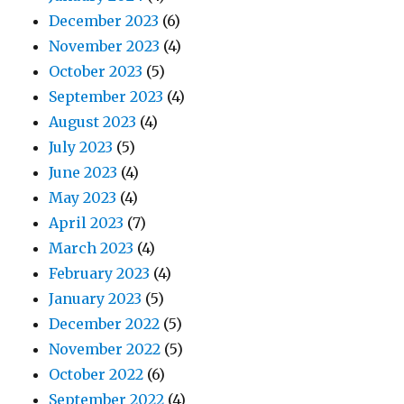
December 2023
(6)
November 2023
(4)
October 2023
(5)
September 2023
(4)
August 2023
(4)
July 2023
(5)
June 2023
(4)
May 2023
(4)
April 2023
(7)
March 2023
(4)
February 2023
(4)
January 2023
(5)
December 2022
(5)
November 2022
(5)
October 2022
(6)
September 2022
(4)