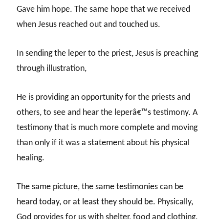
Gave him hope. The same hope that we received
when Jesus reached out and touched us.
In sending the leper to the priest, Jesus is preaching
through illustration,
He is providing an opportunity for the priests and
others, to see and hear the leperâ€™s testimony. A
testimony that is much more complete and moving
than only if it was a statement about his physical
healing.
The same picture, the same testimonies can be
heard today, or at least they should be. Physically,
God provides for us with shelter, food and clothing.