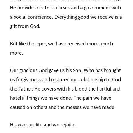
He provides doctors, nurses and a government with
a social conscience. Everything good we receive is a
gift from God.
But like the leper, we have received more, much
more.
Our gracious God gave us his Son. Who has brought
us forgiveness and restored our relationship to God
the Father. He covers with his blood the hurtful and
hateful things we have done. The pain we have
caused on others and the messes we have made.
His gives us life and we rejoice.