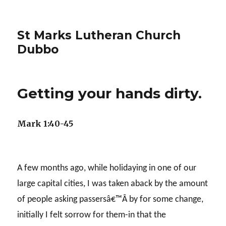
St Marks Lutheran Church
Dubbo
Getting your hands dirty.
Mark 1:40-45
A few months ago, while holidaying in one of our
large capital cities, I was taken aback by the amount
of people asking passersâ€™Â by for some change,
initially I felt sorrow for them-in that the