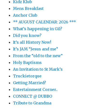
Kidz Klub
Mens Breakfast
Anchor Club
** AUGUST CALENDAR: 2026 ***
What’s happening in Gil?
Did you know?
It’s all History Now!
It’s JAM “Jesus and me”
From the “old to the new”
Holy Baptisms
An Invitation to St Mark’s
Truckietorque
Getting Married?
Entertainment Corner..
CONNECT @ DUBBO
Tribute to Grandma