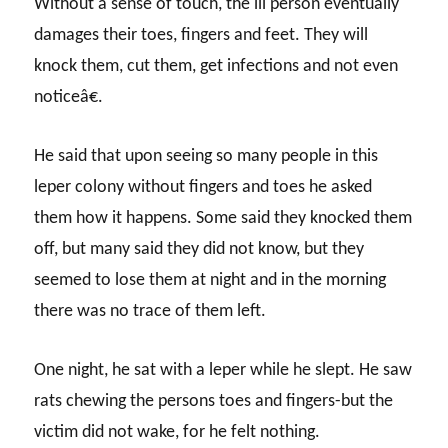
Without a sense of touch, the ill person eventually
damages their toes, fingers and feet. They will
knock them, cut them, get infections and not even
noticeâ€.
He said that upon seeing so many people in this
leper colony without fingers and toes he asked
them how it happens. Some said they knocked them
off, but many said they did not know, but they
seemed to lose them at night and in the morning
there was no trace of them left.
One night, he sat with a leper while he slept. He saw
rats chewing the persons toes and fingers-but the
victim did not wake, for he felt nothing.