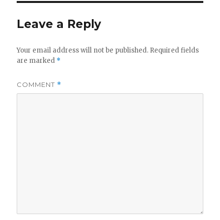
Leave a Reply
Your email address will not be published.
Required fields
are marked
*
COMMENT
*