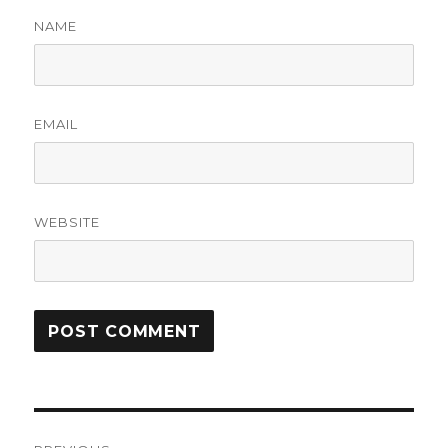
NAME
EMAIL
WEBSITE
Post