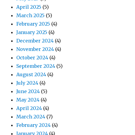
April 2025
(5)
March 2025
(5)
February 2025
(4)
January 2025
(4)
December 2024
(4)
November 2024
(4)
October 2024
(4)
September 2024
(5)
August 2024
(4)
July 2024
(4)
June 2024
(5)
May 2024
(4)
April 2024
(4)
March 2024
(7)
February 2024
(4)
January 2024
(4)