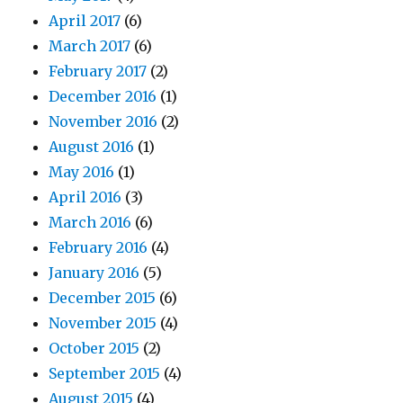
April 2017
(6)
March 2017
(6)
February 2017
(2)
December 2016
(1)
November 2016
(2)
August 2016
(1)
May 2016
(1)
April 2016
(3)
March 2016
(6)
February 2016
(4)
January 2016
(5)
December 2015
(6)
November 2015
(4)
October 2015
(2)
September 2015
(4)
August 2015
(4)