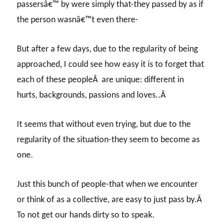
passersâ€™ by were simply that-they passed by as if
the person wasnâ€™t even there-
But after a few days, due to the regularity of being
approached, I could see how easy it is to forget that
each of these peopleÂ are unique: different in
hurts, backgrounds, passions and loves..Â
It seems that without even trying, but due to the
regularity of the situation-they seem to become as
one.
Just this bunch of people-that when we encounter
or think of as a collective, are easy to just pass by.Â
To not get our hands dirty so to speak.