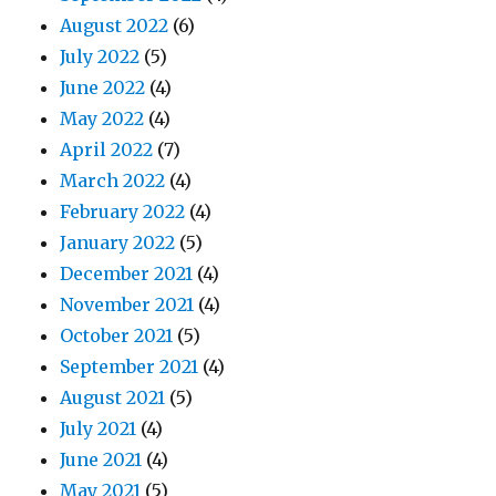
August 2022
(6)
July 2022
(5)
June 2022
(4)
May 2022
(4)
April 2022
(7)
March 2022
(4)
February 2022
(4)
January 2022
(5)
December 2021
(4)
November 2021
(4)
October 2021
(5)
September 2021
(4)
August 2021
(5)
July 2021
(4)
June 2021
(4)
May 2021
(5)