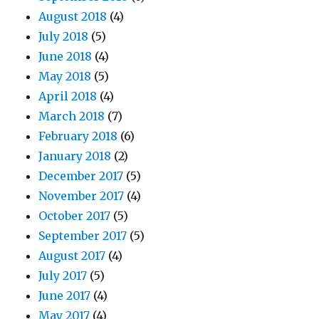
August 2018
(4)
July 2018
(5)
June 2018
(4)
May 2018
(5)
April 2018
(4)
March 2018
(7)
February 2018
(6)
January 2018
(2)
December 2017
(5)
November 2017
(4)
October 2017
(5)
September 2017
(5)
August 2017
(4)
July 2017
(5)
June 2017
(4)
May 2017
(4)