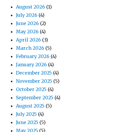
August 2026
(1)
July 2026
(4)
June 2026
(2)
May 2026
(4)
April 2026
(3)
March 2026
(5)
February 2026
(4)
January 2026
(4)
December 2025
(4)
November 2025
(5)
October 2025
(4)
September 2025
(4)
August 2025
(5)
July 2025
(4)
June 2025
(5)
May 2025
(5)