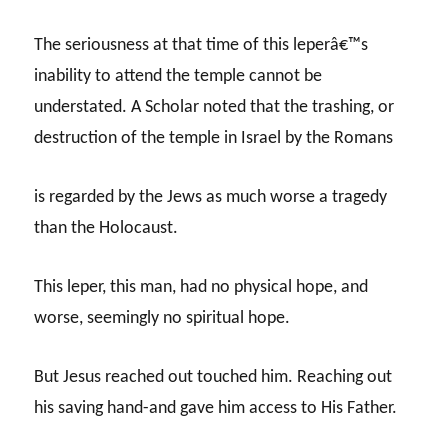
The seriousness at that time of this leperâ€™s
inability to attend the temple cannot be
understated. A Scholar noted that the trashing, or
destruction of the temple in Israel by the Romans
is regarded by the Jews as much worse a tragedy
than the Holocaust.
This leper, this man, had no physical hope, and
worse, seemingly no spiritual hope.
But Jesus reached out touched him. Reaching out
his saving hand-and gave him access to His Father.