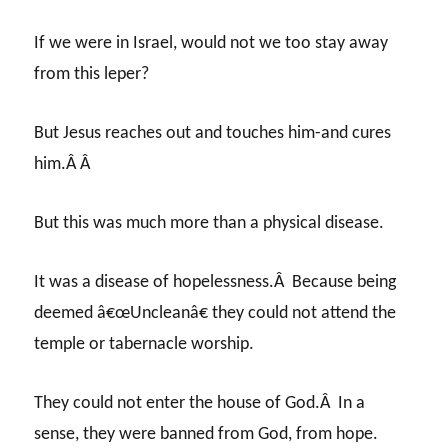
If we were in Israel, would not we too stay away
from this leper?
But Jesus reaches out and touches him-and cures
him.Â Â
But this was much more than a physical disease.
It was a disease of hopelessness.Â Because being
deemed â€œUncleanâ€ they could not attend the
temple or tabernacle worship.
They could not enter the house of God.Â In a
sense, they were banned from God, from hope.