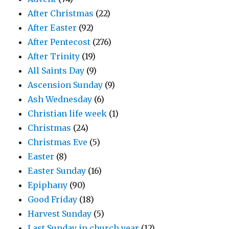
After Christmas
(22)
After Easter
(92)
After Pentecost
(276)
After Trinity
(19)
All Saints Day
(9)
Ascension Sunday
(9)
Ash Wednesday
(6)
Christian life week
(1)
Christmas
(24)
Christmas Eve
(5)
Easter
(8)
Easter Sunday
(16)
Epiphany
(90)
Good Friday
(18)
Harvest Sunday
(5)
Last Sunday in church year
(12)