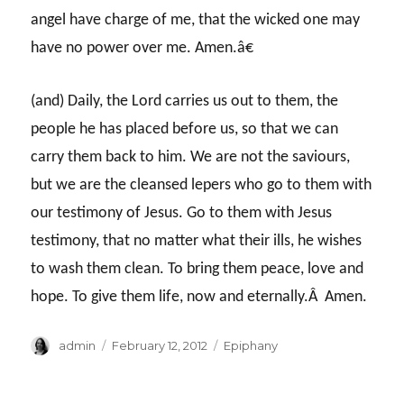
angel have charge of me, that the wicked one may
have no power over me. Amen.â€
(and) Daily, the Lord carries us out to them, the
people he has placed before us, so that we can
carry them back to him. We are not the saviours,
but we are the cleansed lepers who go to them with
our testimony of Jesus. Go to them with Jesus
testimony, that no matter what their ills, he wishes
to wash them clean. To bring them peace, love and
hope. To give them life, now and eternally.Â Amen.
Author
Posted
Categories
admin
February 12, 2012
Epiphany
on