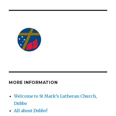
MORE INFORMATION
Welcome to St Mark’s Lutheran Church,
Dubbo
All about Dubbo!