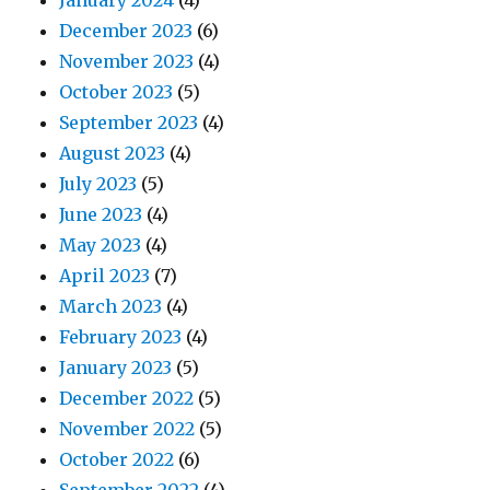
January 2024
(4)
December 2023
(6)
November 2023
(4)
October 2023
(5)
September 2023
(4)
August 2023
(4)
July 2023
(5)
June 2023
(4)
May 2023
(4)
April 2023
(7)
March 2023
(4)
February 2023
(4)
January 2023
(5)
December 2022
(5)
November 2022
(5)
October 2022
(6)