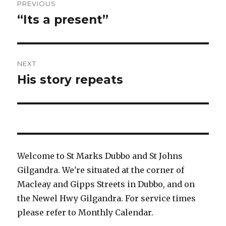
PREVIOUS
navigation
“Its a present”
Previous
post:
NEXT
His story repeats
Next
post:
Welcome to St Marks Dubbo and St Johns
Gilgandra. We're situated at the corner of
Macleay and Gipps Streets in Dubbo, and on
the Newel Hwy Gilgandra. For service times
please refer to Monthly Calendar.