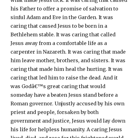
what made Jesus tick. It was caring that caused
his Father to offer a promise of salvation to
sinful Adam and Eve in the Garden. It was
caring that caused Jesus to be born in a
Bethlehem stable. It was caring that called
Jesus away from a comfortable life as a
carpenter in Nazareth. It was caring that made
him leave mother, brothers, and sisters. It was
caring that made him heal the hurting. It was
caring that led him to raise the dead. And it
was Godâ€™s great caring that would
someday have a beaten Jesus stand before a
Roman governor. Unjustly accused by his own
priest and people, forsaken by both
government and justice, Jesus would lay down
his life for helpless humanity. A caring Jesus