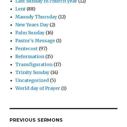
Last Sunday in church year
(12)
Lent
(88)
Maundy Thursday
(12)
New Years Day
(2)
Palm Sunday
(16)
Pastor's Message
(1)
Pentecost
(97)
Reformation
(15)
Transfiguration
(17)
Trinity Sunday
(14)
Uncategorized
(5)
World day of Prayer
(1)
PREVIOUS SERMONS