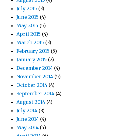
August 2015
(4)
July 2015
(3)
June 2015
(4)
May 2015
(5)
April 2015
(4)
March 2015
(3)
February 2015
(5)
January 2015
(2)
December 2014
(4)
November 2014
(5)
October 2014
(4)
September 2014
(4)
August 2014
(4)
July 2014
(3)
June 2014
(4)
May 2014
(5)