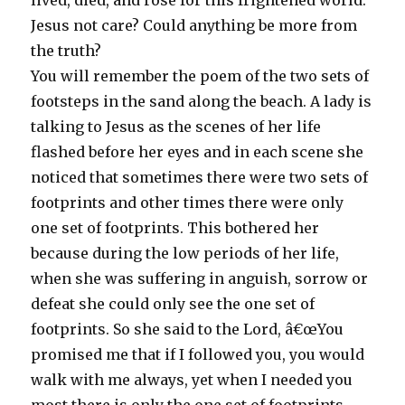
lived, died, and rose for this frightened world.
Jesus not care? Could anything be more from
the truth?
You will remember the poem of the two sets of
footsteps in the sand along the beach. A lady is
talking to Jesus as the scenes of her life
flashed before her eyes and in each scene she
noticed that sometimes there were two sets of
footprints and other times there were only
one set of footprints. This bothered her
because during the low periods of her life,
when she was suffering in anguish, sorrow or
defeat she could only see the one set of
footprints. So she said to the Lord, â€œYou
promised me that if I followed you, you would
walk with me always, yet when I needed you