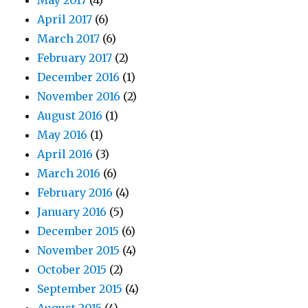
May 2017
(4)
April 2017
(6)
March 2017
(6)
February 2017
(2)
December 2016
(1)
November 2016
(2)
August 2016
(1)
May 2016
(1)
April 2016
(3)
March 2016
(6)
February 2016
(4)
January 2016
(5)
December 2015
(6)
November 2015
(4)
October 2015
(2)
September 2015
(4)