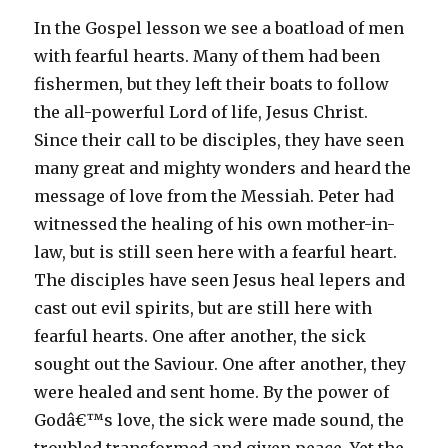
In the Gospel lesson we see a boatload of men
with fearful hearts. Many of them had been
fishermen, but they left their boats to follow
the all-powerful Lord of life, Jesus Christ.
Since their call to be disciples, they have seen
many great and mighty wonders and heard the
message of love from the Messiah. Peter had
witnessed the healing of his own mother-in-
law, but is still seen here with a fearful heart.
The disciples have seen Jesus heal lepers and
cast out evil spirits, but are still here with
fearful hearts. One after another, the sick
sought out the Saviour. One after another, they
were healed and sent home. By the power of
Godâ€™s love, the sick were made sound, the