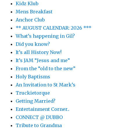
Kidz Klub
Mens Breakfast
Anchor Club
** AUGUST CALENDAR: 2026 ***
What’s happening in Gil?
Did you know?
It’s all History Now!
It’s JAM “Jesus and me”
From the “old to the new”
Holy Baptisms
An Invitation to St Mark’s
Truckietorque
Getting Married?
Entertainment Corner..
CONNECT @ DUBBO
Tribute to Grandma