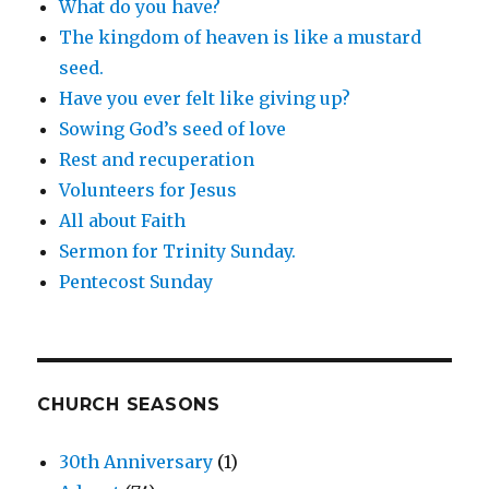
What do you have?
The kingdom of heaven is like a mustard
seed.
Have you ever felt like giving up?
Sowing God’s seed of love
Rest and recuperation
Volunteers for Jesus
All about Faith
Sermon for Trinity Sunday.
Pentecost Sunday
CHURCH SEASONS
30th Anniversary
(1)