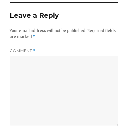
Leave a Reply
Your email address will not be published.
Required fields
are marked
*
COMMENT
*