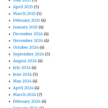
May 2025
(5)
April 2025
(5)
March 2025
(5)
February 2025
(4)
January 2025
(4)
December 2024
(4)
November 2024
(4)
October 2024
(4)
September 2024
(5)
August 2024
(4)
July 2024
(4)
June 2024
(5)
May 2024
(4)
April 2024
(4)
March 2024
(7)
February 2024
(4)