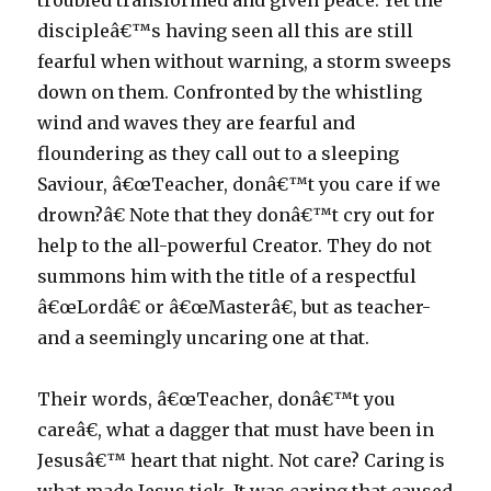
troubled transformed and given peace. Yet the
discipleâ€™s having seen all this are still
fearful when without warning, a storm sweeps
down on them. Confronted by the whistling
wind and waves they are fearful and
floundering as they call out to a sleeping
Saviour, â€œTeacher, donâ€™t you care if we
drown?â€ Note that they donâ€™t cry out for
help to the all-powerful Creator. They do not
summons him with the title of a respectful
â€œLordâ€ or â€œMasterâ€, but as teacher-
and a seemingly uncaring one at that.
Their words, â€œTeacher, donâ€™t you
careâ€, what a dagger that must have been in
Jesusâ€™ heart that night. Not care? Caring is