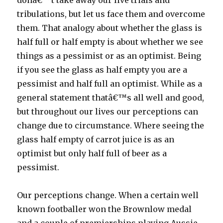
donâ€™t take away our live trials and
tribulations, but let us face them and overcome
them. That analogy about whether the glass is
half full or half empty is about whether we see
things as a pessimist or as an optimist. Being
if you see the glass as half empty you are a
pessimist and half full an optimist. While as a
general statement thatâ€™s all well and good,
but throughout our lives our perceptions can
change due to circumstance. Where seeing the
glass half empty of carrot juice is as an
optimist but only half full of beer as a
pessimist.
Our perceptions change. When a certain well
known footballer won the Brownlow medal