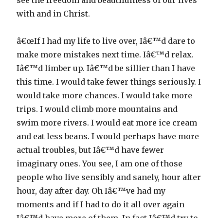
see the freedom and beautifulness of our lives
with and in Christ.
â€œIf I had my life to live over, Iâ€™d dare to
make more mistakes next time. Iâ€™d relax.
Iâ€™d limber up. Iâ€™d be sillier than I have
this time. I would take fewer things seriously. I
would take more chances. I would take more
trips. I would climb more mountains and
swim more rivers. I would eat more ice cream
and eat less beans. I would perhaps have more
actual troubles, but Iâ€™d have fewer
imaginary ones. You see, I am one of those
people who live sensibly and sanely, hour after
hour, day after day. Oh Iâ€™ve had my
moments and if I had to do it all over again