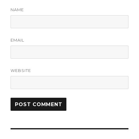
NAME
EMAIL
WEBSITE
Post