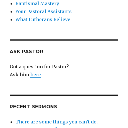
Baptismal Mastery
Your Pastoral Assistants
What Lutherans Believe
ASK PASTOR
Got a question for Pastor?
Ask him
here
RECENT SERMONS
There are some things you can’t do.