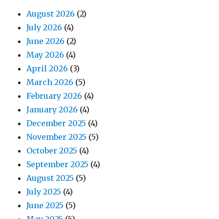
August 2026
(2)
July 2026
(4)
June 2026
(2)
May 2026
(4)
April 2026
(3)
March 2026
(5)
February 2026
(4)
January 2026
(4)
December 2025
(4)
November 2025
(5)
October 2025
(4)
September 2025
(4)
August 2025
(5)
July 2025
(4)
June 2025
(5)