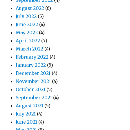
September 2022
(4)
August 2022
(6)
July 2022
(5)
June 2022
(4)
May 2022
(4)
April 2022
(7)
March 2022
(4)
February 2022
(4)
January 2022
(5)
December 2021
(4)
November 2021
(4)
October 2021
(5)
September 2021
(4)
August 2021
(5)
July 2021
(4)
June 2021
(4)