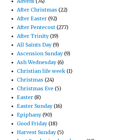
Advent
(74)
After Christmas
(22)
After Easter
(92)
After Pentecost
(277)
After Trinity
(19)
All Saints Day
(9)
Ascension Sunday
(9)
Ash Wednesday
(6)
Christian life week
(1)
Christmas
(24)
Christmas Eve
(5)
Easter
(8)
Easter Sunday
(16)
Epiphany
(90)
Good Friday
(18)
Harvest Sunday
(5)