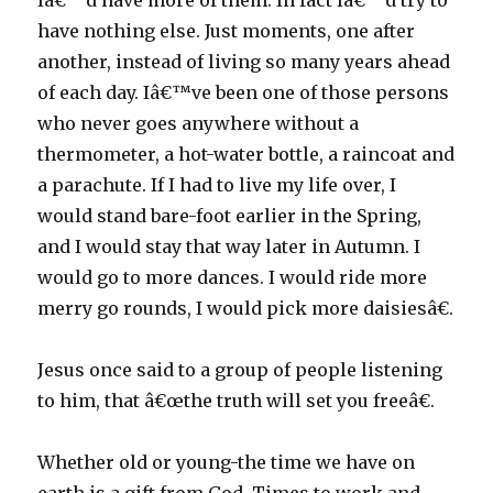
Iâ€™d have more of them. In fact Iâ€™d try to
have nothing else. Just moments, one after
another, instead of living so many years ahead
of each day. Iâ€™ve been one of those persons
who never goes anywhere without a
thermometer, a hot-water bottle, a raincoat and
a parachute. If I had to live my life over, I
would stand bare-foot earlier in the Spring,
and I would stay that way later in Autumn. I
would go to more dances. I would ride more
merry go rounds, I would pick more daisiesâ€.
Jesus once said to a group of people listening
to him, that â€œthe truth will set you freeâ€.
Whether old or young-the time we have on