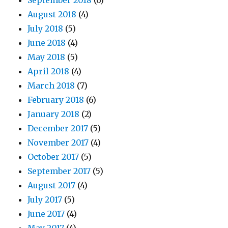
September 2018
(6)
August 2018
(4)
July 2018
(5)
June 2018
(4)
May 2018
(5)
April 2018
(4)
March 2018
(7)
February 2018
(6)
January 2018
(2)
December 2017
(5)
November 2017
(4)
October 2017
(5)
September 2017
(5)
August 2017
(4)
July 2017
(5)
June 2017
(4)