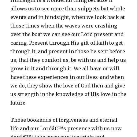
Hindsight is a wonderful thing because it
allows us to see more than snippets but whole
events and in hindsight, when we look back at
those times when the waves were crashing
over the boat we can see our Lord present and
caring. Present through His gift of faith to get
through it, and present in those he sent before
us, that they comfort us, be with us and help us
grow in it and through it. We all have or will
have these experiences in our lives-and when
we do, they show the love of God then and give
us strength in the knowledge of His love in the
future.
Those bookends of forgiveness and eternal
life and our Lordâ€™s presence with us now