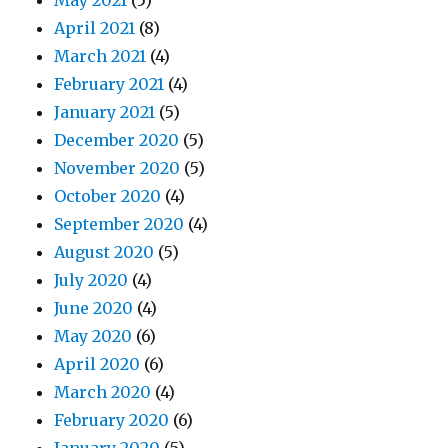
May 2021
(5)
April 2021
(8)
March 2021
(4)
February 2021
(4)
January 2021
(5)
December 2020
(5)
November 2020
(5)
October 2020
(4)
September 2020
(4)
August 2020
(5)
July 2020
(4)
June 2020
(4)
May 2020
(6)
April 2020
(6)
March 2020
(4)
February 2020
(6)