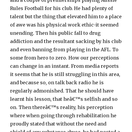
and a couple of premierships playing Aussie
Rules Football for his club. He had plenty of
talent but the thing that elevated him to a place
of awe was his physical work ethic-it seemed
unending. Then his public fall to drug
addiction and the resultant sacking by his club
and even banning from playing in the AFL. To
some from hero to zero. How our perceptions
can change in an instant. From media reports
it seems that he is still struggling in this area,
and because so, on talk back radio he is
regularly admonished. That he should have
learnt his lesson, that heâ€™s selfish and so
on. Then thereâ€™s reality, his perception
where when going through rehabilitation he
proudly stated that without the need and