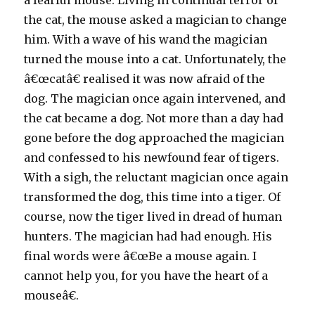
a fearful mouse. Living in continual terror of
the cat, the mouse asked a magician to change
him. With a wave of his wand the magician
turned the mouse into a cat. Unfortunately, the
â€œcatâ€ realised it was now afraid of the
dog. The magician once again intervened, and
the cat became a dog. Not more than a day had
gone before the dog approached the magician
and confessed to his newfound fear of tigers.
With a sigh, the reluctant magician once again
transformed the dog, this time into a tiger. Of
course, now the tiger lived in dread of human
hunters. The magician had had enough. His
final words were â€œBe a mouse again. I
cannot help you, for you have the heart of a
mouseâ€.