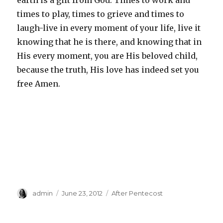
earth is a gift from God. Times to work and
times to play, times to grieve and times to
laugh-live in every moment of your life, live it
knowing that he is there, and knowing that in
His every moment, you are His beloved child,
because the truth, His love has indeed set you
free Amen.
Author
Posted
Categories
admin
June 23, 2012
After Pentecost
on