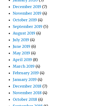
January 2020
(5)
December 2019
(7)
November 2019
(4)
October 2019
(4)
September 2019
(5)
August 2019
(4)
July 2019
(4)
June 2019
(6)
May 2019
(4)
April 2019
(8)
March 2019
(4)
February 2019
(4)
January 2019
(4)
December 2018
(7)
November 2018
(4)
October 2018
(4)