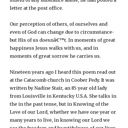
shield of any substance abuse, he had posted a
letter at the post office.
Our perception of others, of ourselves and
even of God can change due to circumstance-
but His of us doesnâ€™t. In moments of great
happiness Jesus walks with us, and in
moments of great sorrow he carries us.
Nineteen years ago I heard this poem read out
at the Catacomb church in Coober Pedy. It was
written by Nadine Stair, an 85 year old lady
from Louisville in Kentucky U.S.A. She talks in
the in the past tense, but in Knowing of the
Love of our Lord, whether we have one year or
many years to live, in knowing our Lord we