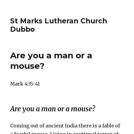
St Marks Lutheran Church
Dubbo
Are you a man or a
mouse?
Mark 4:35-41
Are you a man or a mouse?
Coming out of ancient India there is a fable of