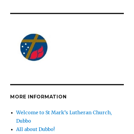
MORE INFORMATION
Welcome to St Mark’s Lutheran Church,
Dubbo
All about Dubbo!