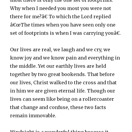
most there is only the one set of footprints.
Why when I needed you most you were not
there for me?â€ To which the Lord replied
â€œThe times when you have seen only one
set of footprints is when I was carrying youâ€.
Our lives are real, we laugh and we cry, we
know joy and we know pain and everything in
the middle. Yet our earthly lives are held
together by two great bookends. That before
our lives, Christ walked to the cross and that
in him we are given eternal life. Though our
lives can seem like being on a rollercoaster
that change and confuse, these two facts
remain immovable.