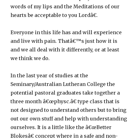
words of my lips and the Meditations of our
hearts be acceptable to you Lordâ€.
Everyone in this life has and will experience
and live with pain. Thatâ€™s just how it is
and we all deal with it differently, or at least
we think we do.
In the last year of studies at the
Seminary/Australian Lutheran College the
potential pastoral graduates take together a
three month â€œphysc.â€ type class that is
not designed to understand others but to bring
out our own stuff and help with understanding
ourselves. It is a little like the â€œBetter
Blokesâ€ concept where in a safe and non-