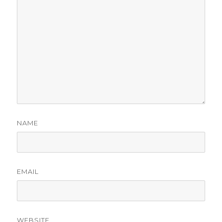
NAME
EMAIL
WEBSITE