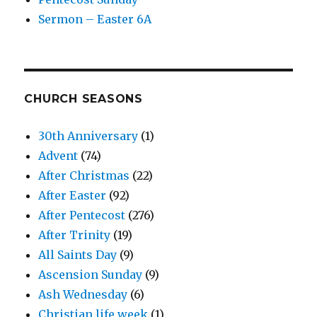
Sermon – Easter 6A
CHURCH SEASONS
30th Anniversary
(1)
Advent
(74)
After Christmas
(22)
After Easter
(92)
After Pentecost
(276)
After Trinity
(19)
All Saints Day
(9)
Ascension Sunday
(9)
Ash Wednesday
(6)
Christian life week
(1)