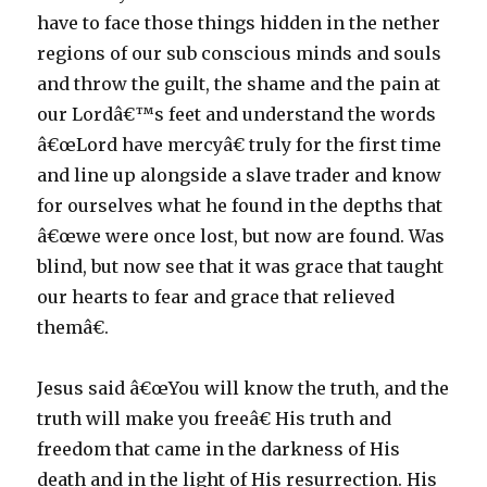
have to face those things hidden in the nether
regions of our sub conscious minds and souls
and throw the guilt, the shame and the pain at
our Lordâ€™s feet and understand the words
â€œLord have mercyâ€ truly for the first time
and line up alongside a slave trader and know
for ourselves what he found in the depths that
â€œwe were once lost, but now are found. Was
blind, but now see that it was grace that taught
our hearts to fear and grace that relieved
themâ€.
Jesus said â€œYou will know the truth, and the
truth will make you freeâ€ His truth and
freedom that came in the darkness of His
death and in the light of His resurrection. His