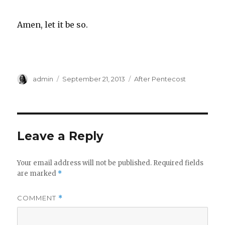
Amen, let it be so.
Author
Posted
Categories
admin
September 21, 2013
After Pentecost
on
Leave a Reply
Your email address will not be published.
Required fields
are marked
*
COMMENT
*