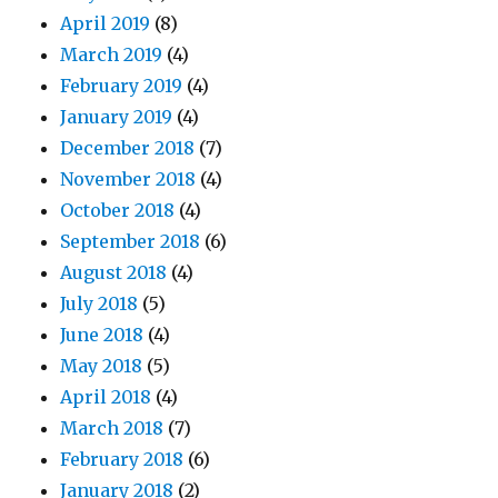
April 2019
(8)
March 2019
(4)
February 2019
(4)
January 2019
(4)
December 2018
(7)
November 2018
(4)
October 2018
(4)
September 2018
(6)
August 2018
(4)
July 2018
(5)
June 2018
(4)
May 2018
(5)
April 2018
(4)
March 2018
(7)
February 2018
(6)
January 2018
(2)