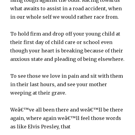
hung tough against the odds. Racing towards
what awaits to assist in a road accident, when
in our whole self we would rather race from.
To hold firm and drop off your young child at
their first day of child care or school even
though your heart is breaking because of their
anxious state and pleading of being elsewhere.
To see those we love in pain and sit with them
in their last hours, and see your mother
weeping at their grave.
Weâ€™ve all been there and weâ€™ll be there
again, where again weâ€™ll feel those words
as like Elvis Presley, that