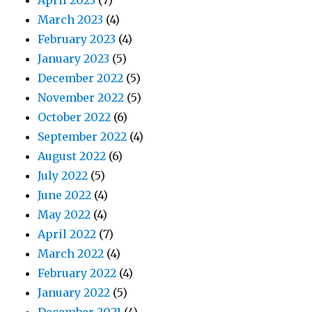
April 2023
(7)
March 2023
(4)
February 2023
(4)
January 2023
(5)
December 2022
(5)
November 2022
(5)
October 2022
(6)
September 2022
(4)
August 2022
(6)
July 2022
(5)
June 2022
(4)
May 2022
(4)
April 2022
(7)
March 2022
(4)
February 2022
(4)
January 2022
(5)