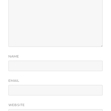
NAME
EMAIL
WEBSITE