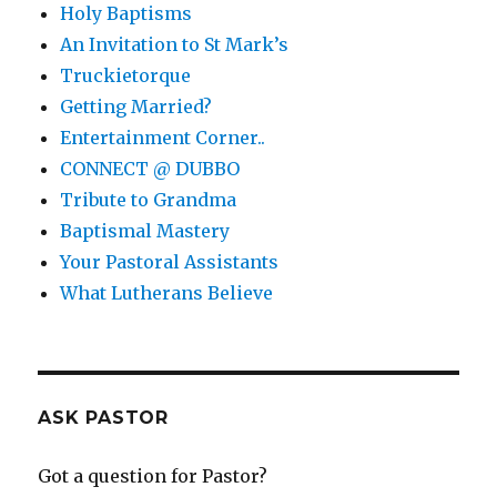
Holy Baptisms
An Invitation to St Mark’s
Truckietorque
Getting Married?
Entertainment Corner..
CONNECT @ DUBBO
Tribute to Grandma
Baptismal Mastery
Your Pastoral Assistants
What Lutherans Believe
ASK PASTOR
Got a question for Pastor?