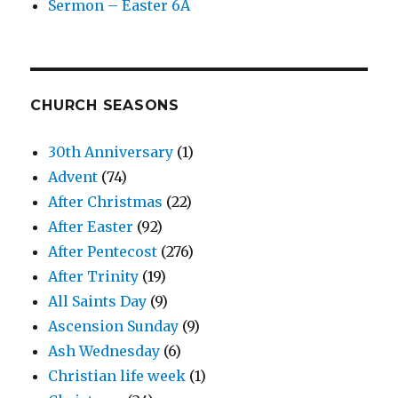
Sermon – Easter 6A
CHURCH SEASONS
30th Anniversary
(1)
Advent
(74)
After Christmas
(22)
After Easter
(92)
After Pentecost
(276)
After Trinity
(19)
All Saints Day
(9)
Ascension Sunday
(9)
Ash Wednesday
(6)
Christian life week
(1)