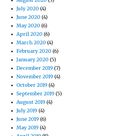
August 2020
(5)
July 2020
(4)
June 2020
(4)
May 2020
(6)
April 2020
(6)
March 2020
(4)
February 2020
(6)
January 2020
(5)
December 2019
(7)
November 2019
(4)
October 2019
(4)
September 2019
(5)
August 2019
(4)
July 2019
(4)
June 2019
(6)
May 2019
(4)