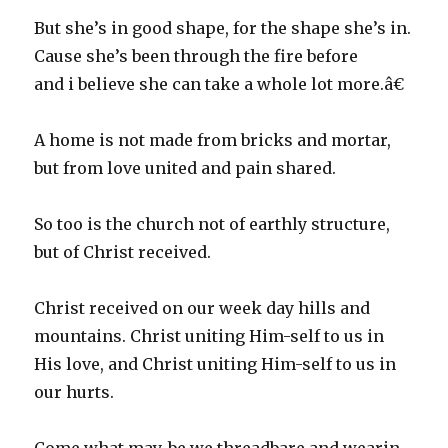
But she’s in good shape, for the shape she’s in.
Cause she’s been through the fire before
and i believe she can take a whole lot more.â€
A home is not made from bricks and mortar,
but from love united and pain shared.
So too is the church not of earthly structure,
but of Christ received.
Christ received on our week day hills and
mountains. Christ uniting Him-self to us in
His love, and Christ uniting Him-self to us in
our hurts.