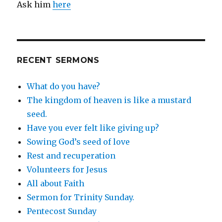
Ask him
here
RECENT SERMONS
What do you have?
The kingdom of heaven is like a mustard
seed.
Have you ever felt like giving up?
Sowing God’s seed of love
Rest and recuperation
Volunteers for Jesus
All about Faith
Sermon for Trinity Sunday.
Pentecost Sunday