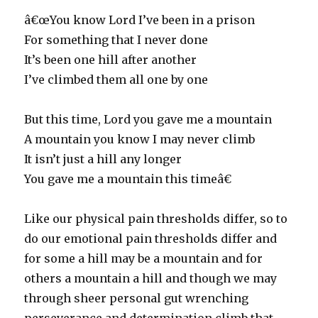
â€œYou know Lord I’ve been in a prison
For something that I never done
It’s been one hill after another
I’ve climbed them all one by one
But this time, Lord you gave me a mountain
A mountain you know I may never climb
It isn’t just a hill any longer
You gave me a mountain this timeâ€
Like our physical pain thresholds differ, so to
do our emotional pain thresholds differ and
for some a hill may be a mountain and for
others a mountain a hill and though we may
through sheer personal gut wrenching