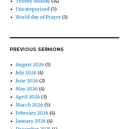
Trinity Sunday
(14)
Uncategorized
(5)
World day of Prayer
(1)
PREVIOUS SERMONS
August 2026
(1)
July 2026
(4)
June 2026
(2)
May 2026
(4)
April 2026
(3)
March 2026
(5)
February 2026
(4)
January 2026
(4)