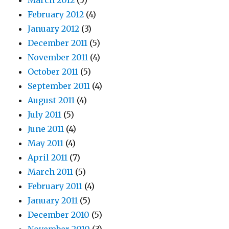
March 2012
(5)
February 2012
(4)
January 2012
(3)
December 2011
(5)
November 2011
(4)
October 2011
(5)
September 2011
(4)
August 2011
(4)
July 2011
(5)
June 2011
(4)
May 2011
(4)
April 2011
(7)
March 2011
(5)
February 2011
(4)
January 2011
(5)
December 2010
(5)