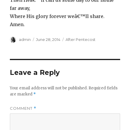
Then Heâ€™ll call us some day to our home
far away,
Where His glory forever weâ€™ll share.
Amen.
Author
Posted
Categories
admin
June 28, 2014
After Pentecost
on
Leave a Reply
Your email address will not be published.
Required fields
are marked
*
COMMENT
*