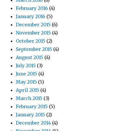
March 2016
(6)
February 2016
(4)
January 2016
(5)
December 2015
(6)
November 2015
(4)
October 2015
(2)
September 2015
(4)
August 2015
(4)
July 2015
(3)
June 2015
(4)
May 2015
(5)
April 2015
(4)
March 2015
(3)
February 2015
(5)
January 2015
(2)
December 2014
(4)