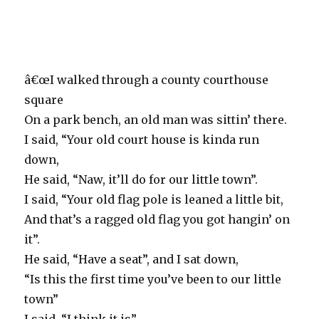
â€œI walked through a county courthouse
square
On a park bench, an old man was sittin’ there.
I said, “Your old court house is kinda run
down,
He said, “Naw, it’ll do for our little town”.
I said, “Your old flag pole is leaned a little bit,
And that’s a ragged old flag you got hangin’ on
it”.
He said, “Have a seat”, and I sat down,
“Is this the first time you’ve been to our little
town”