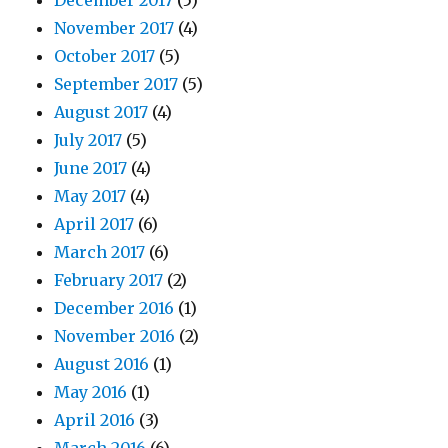
December 2017
(5)
November 2017
(4)
October 2017
(5)
September 2017
(5)
August 2017
(4)
July 2017
(5)
June 2017
(4)
May 2017
(4)
April 2017
(6)
March 2017
(6)
February 2017
(2)
December 2016
(1)
November 2016
(2)
August 2016
(1)
May 2016
(1)
April 2016
(3)