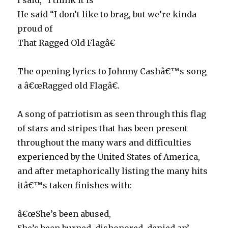
I said, “I think it is”
He said “I don’t like to brag, but we’re kinda
proud of
That Ragged Old Flagâ€
The opening lyrics to Johnny Cashâ€™s song
a â€œRagged old Flagâ€.
A song of patriotism as seen through this flag
of stars and stripes that has been present
throughout the many wars and difficulties
experienced by the United States of America,
and after metaphorically listing the many hits
itâ€™s taken finishes with:
â€œShe’s been abused,