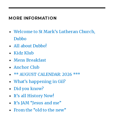
MORE INFORMATION
Welcome to St Mark’s Lutheran Church,
Dubbo
All about Dubbo!
Kidz Klub
Mens Breakfast
Anchor Club
** AUGUST CALENDAR: 2026 ***
What’s happening in Gil?
Did you know?
It’s all History Now!
It’s JAM “Jesus and me”
From the “old to the new”