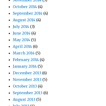
November 2014
(5)
October 2014
(4)
September 2014
(4)
August 2014
(4)
July 2014
(3)
June 2014
(4)
May 2014
(5)
April 2014
(6)
March 2014
(5)
February 2014
(4)
January 2014
(5)
December 2013
(6)
November 2013
(5)
October 2013
(4)
September 2013
(6)
August 2013
(5)