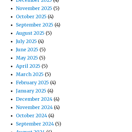
December 2025
(4)
November 2025
(5)
October 2025
(4)
September 2025
(4)
August 2025
(5)
July 2025
(4)
June 2025
(5)
May 2025
(5)
April 2025
(5)
March 2025
(5)
February 2025
(4)
January 2025
(4)
December 2024
(4)
November 2024
(4)
October 2024
(4)
September 2024
(5)