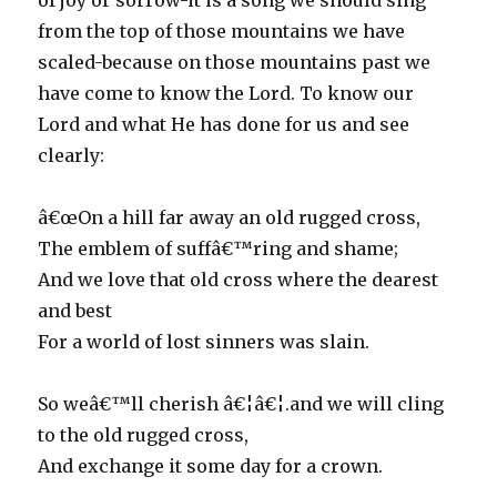
of joy or sorrow-it is a song we should sing
from the top of those mountains we have
scaled-because on those mountains past we
have come to know the Lord. To know our
Lord and what He has done for us and see
clearly:
â€œOn a hill far away an old rugged cross,
The emblem of suffâ€™ring and shame;
And we love that old cross where the dearest
and best
For a world of lost sinners was slain.
So weâ€™ll cherish â€¦â€¦.and we will cling
to the old rugged cross,
And exchange it some day for a crown.