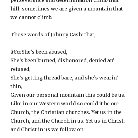
perseverance and determination climb that
hill, sometimes we are given a mountain that
we cannot climb.
Those words of Johnny Cash: that,
â€œShe’s been abused,
She’s been burned, dishonored, denied an’
refused,
She’s getting thread bare, and she’s wearin’
thin,
Given our personal mountain this could be us.
Like in our Western world so could it be our
Church, the Christian churches. Yet us in the
Church, and the Church in us. Yet us in Christ,
and Christ in us we follow on: