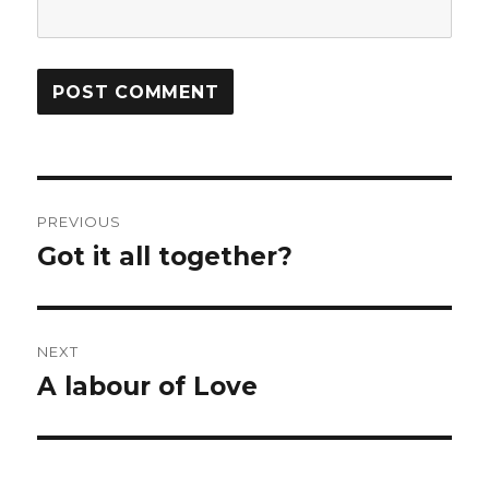
Post
PREVIOUS
navigation
Got it all together?
Previous
post:
NEXT
A labour of Love
Next
post: