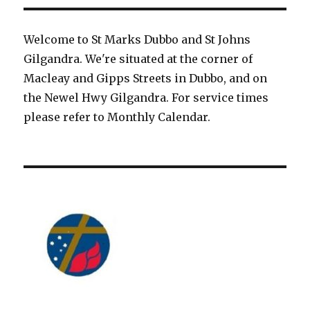
Welcome to St Marks Dubbo and St Johns
Gilgandra. We're situated at the corner of
Macleay and Gipps Streets in Dubbo, and on
the Newel Hwy Gilgandra. For service times
please refer to Monthly Calendar.