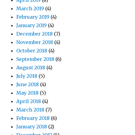
April 2019
(8)
March 2019
(4)
February 2019
(4)
January 2019
(4)
December 2018
(7)
November 2018
(4)
October 2018
(4)
September 2018
(6)
August 2018
(4)
July 2018
(5)
June 2018
(4)
May 2018
(5)
April 2018
(4)
March 2018
(7)
February 2018
(6)
January 2018
(2)