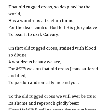
That old rugged cross, so despised by the
world,
Has a wondrous attraction for us;
For the dear Lamb of God left His glory above
To bear it to dark Calvary.
On that old rugged cross, stained with blood
so divine,
A wondrous beauty we see,
For â€™twas on that old cross Jesus suffered
and died,
To pardon and sanctify me and you.
To the old rugged cross we will ever be true;
Its shame and reproach gladly bear;