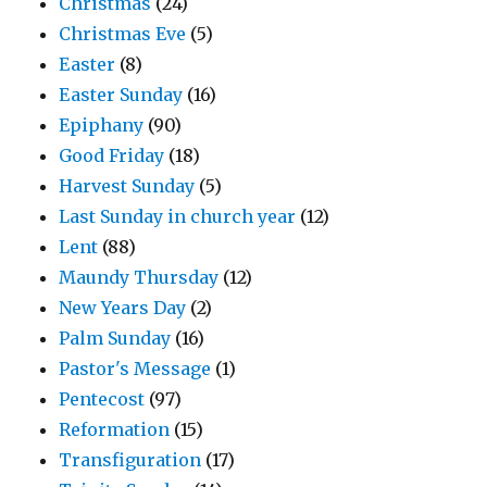
Christmas
(24)
Christmas Eve
(5)
Easter
(8)
Easter Sunday
(16)
Epiphany
(90)
Good Friday
(18)
Harvest Sunday
(5)
Last Sunday in church year
(12)
Lent
(88)
Maundy Thursday
(12)
New Years Day
(2)
Palm Sunday
(16)
Pastor's Message
(1)
Pentecost
(97)
Reformation
(15)
Transfiguration
(17)