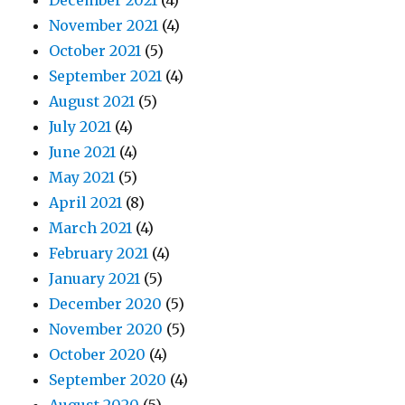
December 2021
(4)
November 2021
(4)
October 2021
(5)
September 2021
(4)
August 2021
(5)
July 2021
(4)
June 2021
(4)
May 2021
(5)
April 2021
(8)
March 2021
(4)
February 2021
(4)
January 2021
(5)
December 2020
(5)
November 2020
(5)
October 2020
(4)
September 2020
(4)