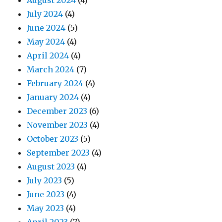
August 2024
(4)
July 2024
(4)
June 2024
(5)
May 2024
(4)
April 2024
(4)
March 2024
(7)
February 2024
(4)
January 2024
(4)
December 2023
(6)
November 2023
(4)
October 2023
(5)
September 2023
(4)
August 2023
(4)
July 2023
(5)
June 2023
(4)
May 2023
(4)