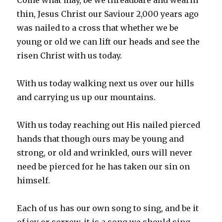
Come what may, be we threadbare and wearin
thin, Jesus Christ our Saviour 2,000 years ago
was nailed to a cross that whether we be
young or old we can lift our heads and see the
risen Christ with us today.
With us today walking next us over our hills
and carrying us up our mountains.
With us today reaching out His nailed pierced
hands that though ours may be young and
strong, or old and wrinkled, ours will never
need be pierced for he has taken our sin on
himself.
Each of us has our own song to sing, and be it