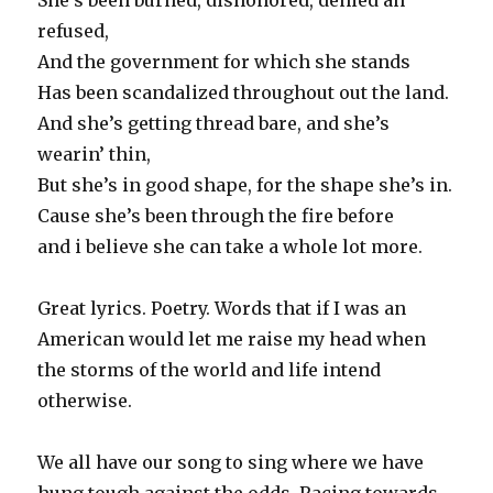
She’s been burned, dishonored, denied an’
refused,
And the government for which she stands
Has been scandalized throughout out the land.
And she’s getting thread bare, and she’s
wearin’ thin,
But she’s in good shape, for the shape she’s in.
Cause she’s been through the fire before
and i believe she can take a whole lot more.
Great lyrics. Poetry. Words that if I was an
American would let me raise my head when
the storms of the world and life intend
otherwise.
We all have our song to sing where we have