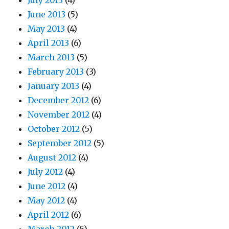
July 2013
(4)
June 2013
(5)
May 2013
(4)
April 2013
(6)
March 2013
(5)
February 2013
(3)
January 2013
(4)
December 2012
(6)
November 2012
(4)
October 2012
(5)
September 2012
(5)
August 2012
(4)
July 2012
(4)
June 2012
(4)
May 2012
(4)
April 2012
(6)