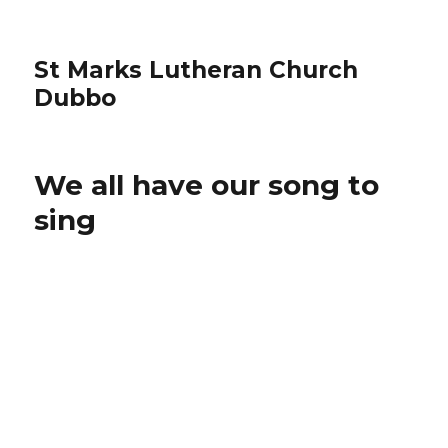
St Marks Lutheran Church
Dubbo
We all have our song to
sing