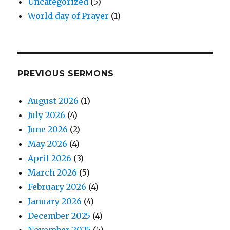
Uncategorized
(5)
World day of Prayer
(1)
PREVIOUS SERMONS
August 2026
(1)
July 2026
(4)
June 2026
(2)
May 2026
(4)
April 2026
(3)
March 2026
(5)
February 2026
(4)
January 2026
(4)
December 2025
(4)