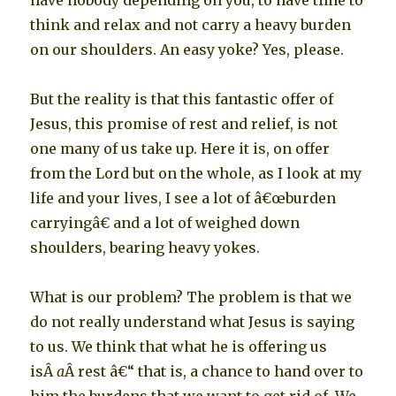
have nobody depending on you, to have time to
think and relax and not carry a heavy burden
on our shoulders. An easy yoke? Yes, please.
But the reality is that this fantastic offer of
Jesus, this promise of rest and relief, is not
one many of us take up. Here it is, on offer
from the Lord but on the whole, as I look at my
life and your lives, I see a lot of â€œburden
carryingâ€ and a lot of weighed down
shoulders, bearing heavy yokes.
What is our problem? The problem is that we
do not really understand what Jesus is saying
to us. We think that what he is offering us
isÂ
a
Â rest â€“ that is, a chance to hand over to