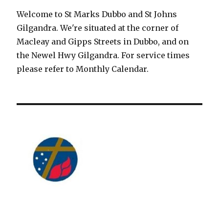
Welcome to St Marks Dubbo and St Johns
Gilgandra. We're situated at the corner of
Macleay and Gipps Streets in Dubbo, and on
the Newel Hwy Gilgandra. For service times
please refer to Monthly Calendar.