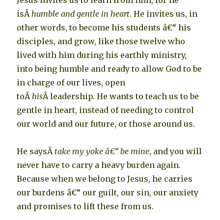
Jesus invites us to learn from him, for he
isÂ
humble and gentle in heart
. He invites us, in
other words, to become his students â€“ his
disciples, and grow, like those twelve who
lived with him during his earthly ministry,
into being humble and ready to allow God to be
in charge of our lives, open
toÂ
his
Â leadership. He wants to teach us to be
gentle in heart, instead of needing to control
our world and our future, or those around us.
He saysÂ
take my yoke â€“ be mine
, and you will
never have to carry a heavy burden again.
Because when we belong to Jesus, he carries
our burdens â€“ our guilt, our sin, our anxiety
and promises to lift these from us.