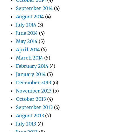
October 2014
(4)
September 2014
(4)
August 2014
(4)
July 2014
(3)
June 2014
(4)
May 2014
(5)
April 2014
(6)
March 2014
(5)
February 2014
(4)
January 2014
(5)
December 2013
(6)
November 2013
(5)
October 2013
(4)
September 2013
(6)
August 2013
(5)
July 2013
(4)