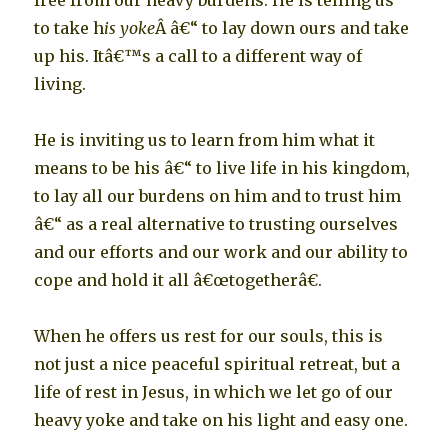
free from our heavy burdens. He is telling us
to take h
is yoke
Â â€“ to lay down ours and take
up his. Itâ€™s a call to a different way of
living.
He is inviting us to learn from him what it
means to be his â€“ to live life in his kingdom,
to lay all our burdens on him and to trust him
â€“ as a real alternative to trusting ourselves
and our efforts and our work and our ability to
cope and hold it all â€œtogetherâ€.
When he offers us rest for our souls, this is
not just a nice peaceful spiritual retreat, but a
life of rest in Jesus, in which we let go of our
heavy yoke and take on his light and easy one.