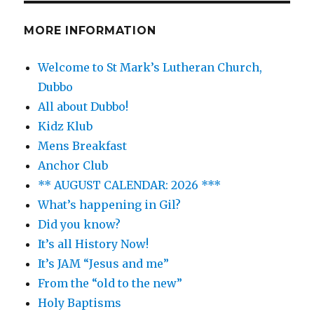
MORE INFORMATION
Welcome to St Mark’s Lutheran Church,
Dubbo
All about Dubbo!
Kidz Klub
Mens Breakfast
Anchor Club
** AUGUST CALENDAR: 2026 ***
What’s happening in Gil?
Did you know?
It’s all History Now!
It’s JAM “Jesus and me”
From the “old to the new”
Holy Baptisms