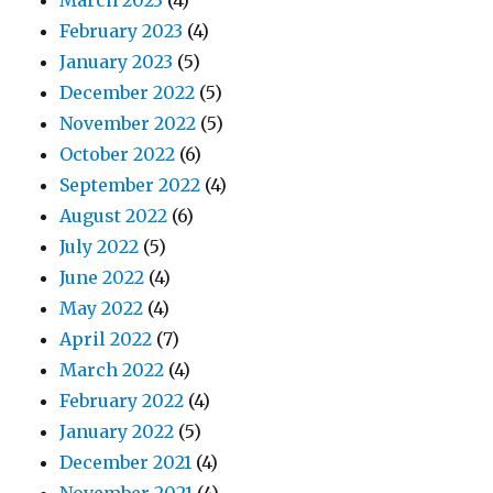
March 2023
(4)
February 2023
(4)
January 2023
(5)
December 2022
(5)
November 2022
(5)
October 2022
(6)
September 2022
(4)
August 2022
(6)
July 2022
(5)
June 2022
(4)
May 2022
(4)
April 2022
(7)
March 2022
(4)
February 2022
(4)
January 2022
(5)
December 2021
(4)