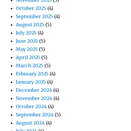
November 2025
(5)
October 2025
(4)
September 2025
(4)
August 2025
(5)
July 2025
(4)
June 2025
(5)
May 2025
(5)
April 2025
(5)
March 2025
(5)
February 2025
(4)
January 2025
(4)
December 2024
(4)
November 2024
(4)
October 2024
(4)
September 2024
(5)
August 2024
(4)