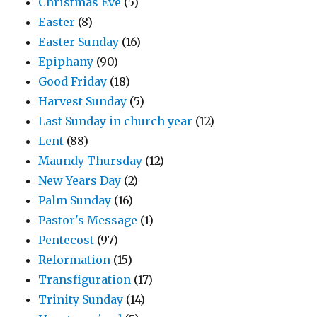
Christmas Eve
(5)
Easter
(8)
Easter Sunday
(16)
Epiphany
(90)
Good Friday
(18)
Harvest Sunday
(5)
Last Sunday in church year
(12)
Lent
(88)
Maundy Thursday
(12)
New Years Day
(2)
Palm Sunday
(16)
Pastor's Message
(1)
Pentecost
(97)
Reformation
(15)
Transfiguration
(17)
Trinity Sunday
(14)