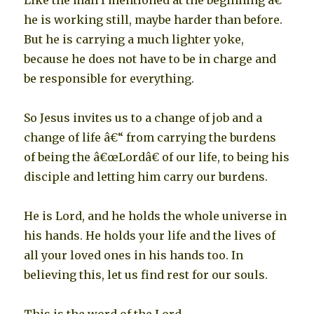
Like the man I mentioned at the beginning â€“
he is working still, maybe harder than before.
But he is carrying a much lighter yoke,
because he does not have to be in charge and
be responsible for everything.
So Jesus invites us to a change of job and a
change of life â€“ from carrying the burdens
of being the â€œLordâ€ of our life, to being his
disciple and letting him carry our burdens.
He is Lord, and he holds the whole universe in
his hands. He holds your life and the lives of
all your loved ones in his hands too. In
believing this, let us find rest for our souls.