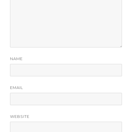
NAME
EMAIL
WEBSITE