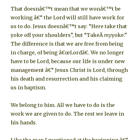
That doesnâ€™t mean that we wonâ€™t be
working â€“ the Lord will still have work for
us to do. Jesus doesnâ€™t say: “Here take that
yoke off your shoulders”, but “TakeÂ
my
yoke.”
The difference is that we are free from being
in charge, of being â€œLordâ€. We no longer
have to be Lord, because our life is under new
management â€“ Jesus Christ is Lord, through
his death and resurrection and his claiming
us in baptism.
We belong to him. All we have to do is the
work we are given to do. The rest we leave in
his hands.