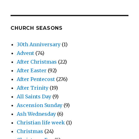
CHURCH SEASONS
30th Anniversary
(1)
Advent
(74)
After Christmas
(22)
After Easter
(92)
After Pentecost
(276)
After Trinity
(19)
All Saints Day
(9)
Ascension Sunday
(9)
Ash Wednesday
(6)
Christian life week
(1)
Christmas
(24)