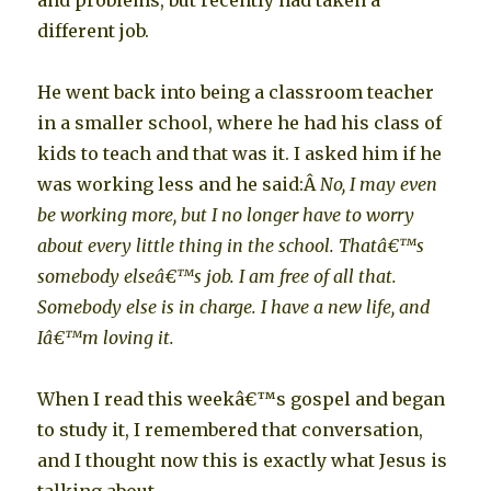
and problems, but recently had taken a
different job.
He went back into being a classroom teacher
in a smaller school, where he had his class of
kids to teach and that was it. I asked him if he
was working less and he said:Â
No, I may even
be working more, but I no longer have to worry
about every little thing in the school. Thatâ€™s
somebody elseâ€™s job. I am free of all that.
Somebody else is in charge. I have a new life, and
Iâ€™m loving it.
When I read this weekâ€™s gospel and began
to study it, I remembered that conversation,
and I thought now this is exactly what Jesus is