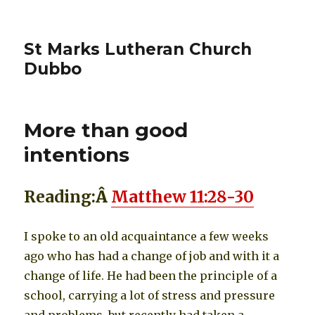
St Marks Lutheran Church
Dubbo
More than good
intentions
Reading:
Â
Matthew 11:28-30
I spoke to an old acquaintance a few weeks
ago who has had a change of job and with it a
change of life. He had been the principle of a
school, carrying a lot of stress and pressure