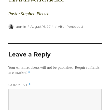
This is the word of the Lord.
Pastor Stephen Pietsch
Author
Posted
Categories
admin
August 16, 2014
After Pentecost
on
Leave a Reply
Your email address will not be published.
Required fields
are marked
*
COMMENT
*