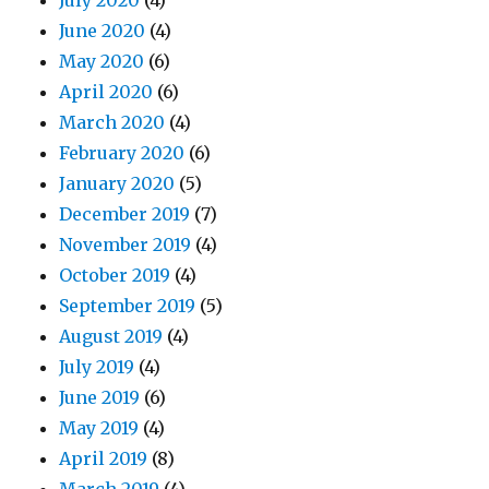
July 2020
(4)
June 2020
(4)
May 2020
(6)
April 2020
(6)
March 2020
(4)
February 2020
(6)
January 2020
(5)
December 2019
(7)
November 2019
(4)
October 2019
(4)
September 2019
(5)
August 2019
(4)
July 2019
(4)
June 2019
(6)
May 2019
(4)
April 2019
(8)