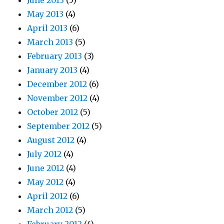
June 2013
(5)
May 2013
(4)
April 2013
(6)
March 2013
(5)
February 2013
(3)
January 2013
(4)
December 2012
(6)
November 2012
(4)
October 2012
(5)
September 2012
(5)
August 2012
(4)
July 2012
(4)
June 2012
(4)
May 2012
(4)
April 2012
(6)
March 2012
(5)