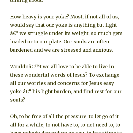
talking about.
How heavy is your yoke? Most, if not all of us,
would say that our yoke is anything but light
â€“ we struggle under its weight, so much gets
loaded onto our plate. Our souls are often
burdened and we are stressed and anxious.
Wouldnâ€™t we all love to be able to live in
these wonderful words of Jesus? To exchange
all our worries and concerns for Jesus easy
yoke â€“ his light burden, and find rest for our
souls?
Oh, to be free of all the pressure, to let go of it
all for a while, to not have to, to not need to, to