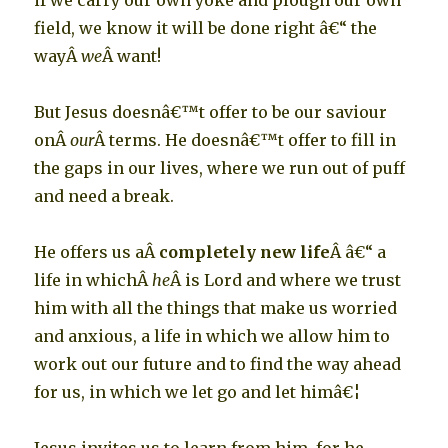
if we carry our own yoke and plough our own
field, we know it will be done right â€“ the
wayÂ
we
Â want!
But Jesus doesnâ€™t offer to be our saviour
onÂ
our
Â terms. He doesnâ€™t offer to fill in
the gaps in our lives, where we run out of puff
and need a break.
He offers us aÂ
completely new life
Â â€“ a
life in whichÂ
he
Â is Lord and where we trust
him with all the things that make us worried
and anxious, a life in which we allow him to
work out our future and to find the way ahead
for us, in which we let go and let himâ€¦