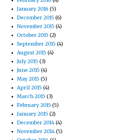
February 2016
(4)
January 2016
(5)
December 2015
(6)
November 2015
(4)
October 2015
(2)
September 2015
(4)
August 2015
(4)
July 2015
(3)
June 2015
(4)
May 2015
(5)
April 2015
(4)
March 2015
(3)
February 2015
(5)
January 2015
(2)
December 2014
(4)
November 2014
(5)