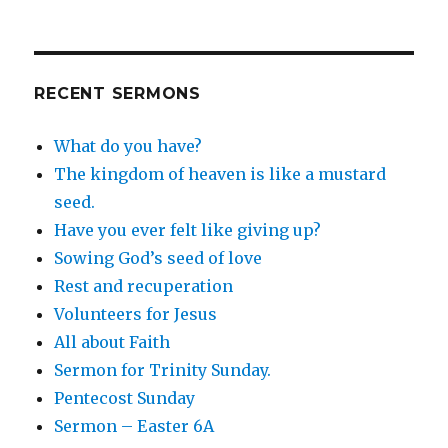
RECENT SERMONS
What do you have?
The kingdom of heaven is like a mustard
seed.
Have you ever felt like giving up?
Sowing God’s seed of love
Rest and recuperation
Volunteers for Jesus
All about Faith
Sermon for Trinity Sunday.
Pentecost Sunday
Sermon – Easter 6A