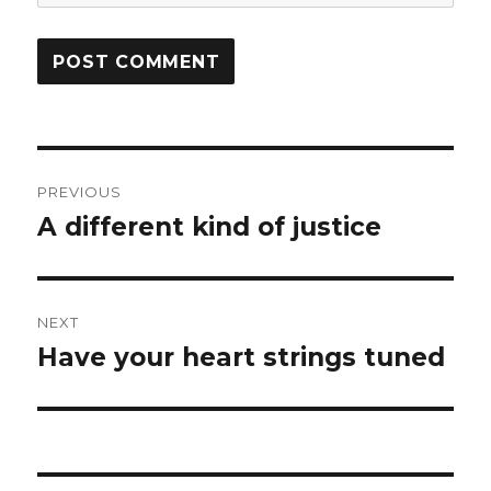
Post
PREVIOUS
navigation
A different kind of justice
Previous
post:
NEXT
Have your heart strings tuned
Next
post: