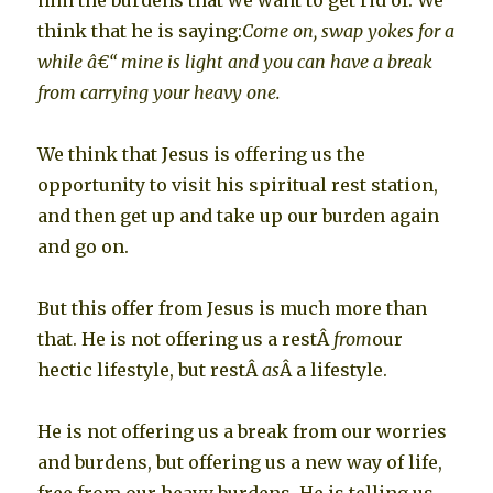
him the burdens that we want to get rid of. We
think that he is saying:
Come on, swap yokes for a
while â€“ mine is light and you can have a break
from carrying your heavy one.
We think that Jesus is offering us the
opportunity to visit his spiritual rest station,
and then get up and take up our burden again
and go on.
But this offer from Jesus is much more than
that. He is not offering us a restÂ
from
our
hectic lifestyle, but restÂ
as
Â a lifestyle.
He is not offering us a break from our worries
and burdens, but offering us a new way of life,