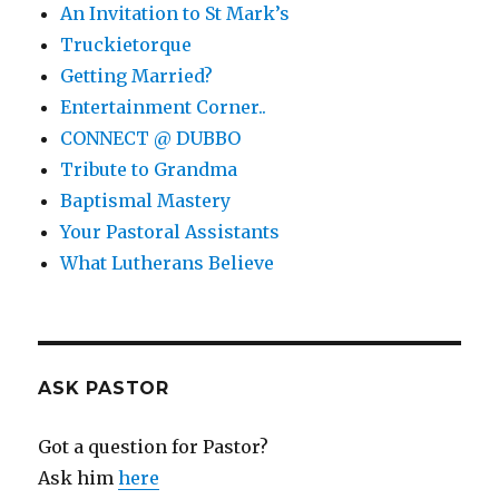
An Invitation to St Mark’s
Truckietorque
Getting Married?
Entertainment Corner..
CONNECT @ DUBBO
Tribute to Grandma
Baptismal Mastery
Your Pastoral Assistants
What Lutherans Believe
ASK PASTOR
Got a question for Pastor?
Ask him
here