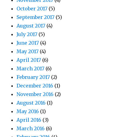
November 2017
(4)
October 2017
(5)
September 2017
(5)
August 2017
(4)
July 2017
(5)
June 2017
(4)
May 2017
(4)
April 2017
(6)
March 2017
(6)
February 2017
(2)
December 2016
(1)
November 2016
(2)
August 2016
(1)
May 2016
(1)
April 2016
(3)
March 2016
(6)