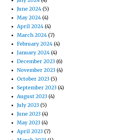
July 2024
(4)
June 2024
(5)
May 2024
(4)
April 2024
(4)
March 2024
(7)
February 2024
(4)
January 2024
(4)
December 2023
(6)
November 2023
(4)
October 2023
(5)
September 2023
(4)
August 2023
(4)
July 2023
(5)
June 2023
(4)
May 2023
(4)
April 2023
(7)