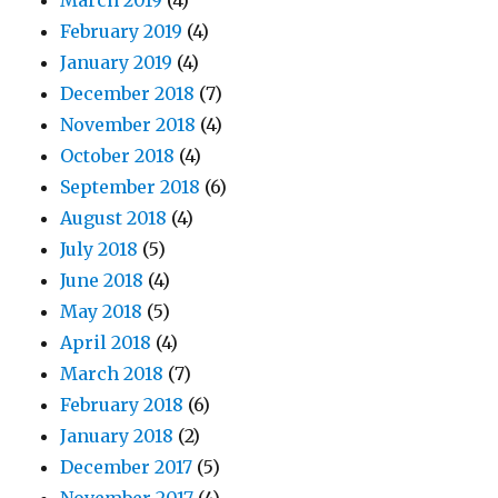
March 2019
(4)
February 2019
(4)
January 2019
(4)
December 2018
(7)
November 2018
(4)
October 2018
(4)
September 2018
(6)
August 2018
(4)
July 2018
(5)
June 2018
(4)
May 2018
(5)
April 2018
(4)
March 2018
(7)
February 2018
(6)
January 2018
(2)
December 2017
(5)