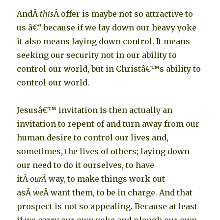
AndÂ
this
Â offer is maybe not so attractive to
us â€“ because if we lay down our heavy yoke
it also means laying down control. It means
seeking our security not in our ability to
control our world, but in Christâ€™s ability to
control our world.
Jesusâ€™ invitation is then actually an
invitation to repent of and turn away from our
human desire to control our lives and,
sometimes, the lives of others; laying down
our need to do it ourselves, to have
itÂ
ourÂ
way, to make things work out
asÂ
we
Â want them, to be in charge. And that
prospect is not so appealing. Because at least