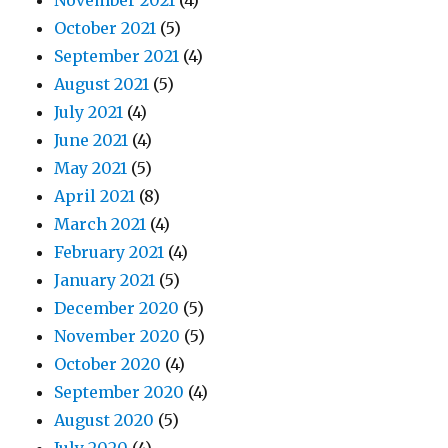
November 2021
(4)
October 2021
(5)
September 2021
(4)
August 2021
(5)
July 2021
(4)
June 2021
(4)
May 2021
(5)
April 2021
(8)
March 2021
(4)
February 2021
(4)
January 2021
(5)
December 2020
(5)
November 2020
(5)
October 2020
(4)
September 2020
(4)
August 2020
(5)