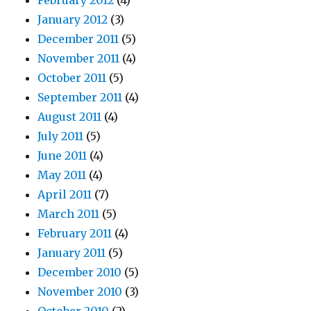
February 2012
(4)
January 2012
(3)
December 2011
(5)
November 2011
(4)
October 2011
(5)
September 2011
(4)
August 2011
(4)
July 2011
(5)
June 2011
(4)
May 2011
(4)
April 2011
(7)
March 2011
(5)
February 2011
(4)
January 2011
(5)
December 2010
(5)
November 2010
(3)