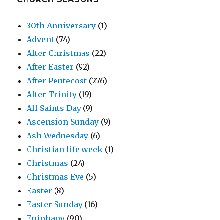
30th Anniversary
(1)
Advent
(74)
After Christmas
(22)
After Easter
(92)
After Pentecost
(276)
After Trinity
(19)
All Saints Day
(9)
Ascension Sunday
(9)
Ash Wednesday
(6)
Christian life week
(1)
Christmas
(24)
Christmas Eve
(5)
Easter
(8)
Easter Sunday
(16)
Epiphany
(90)