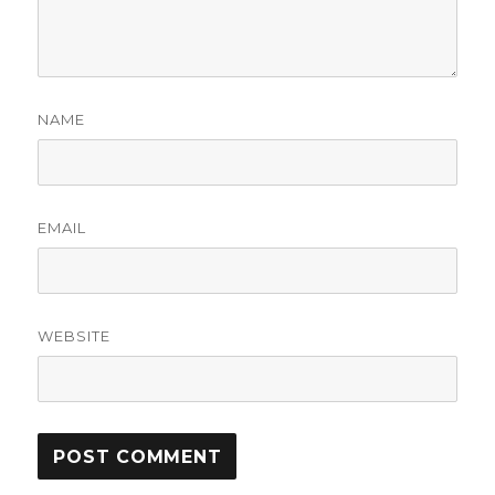
NAME
EMAIL
WEBSITE