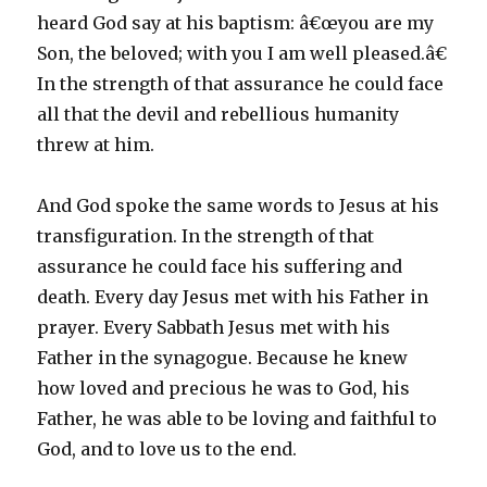
heard God say at his baptism: â€œyou are my
Son, the beloved; with you I am well pleased.â€
In the strength of that assurance he could face
all that the devil and rebellious humanity
threw at him.
And God spoke the same words to Jesus at his
transfiguration. In the strength of that
assurance he could face his suffering and
death. Every day Jesus met with his Father in
prayer. Every Sabbath Jesus met with his
Father in the synagogue. Because he knew
how loved and precious he was to God, his
Father, he was able to be loving and faithful to
God, and to love us to the end.