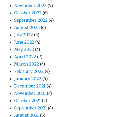
November 2022
(5)
October 2022
(6)
September 2022
(4)
August 2022
(6)
July 2022
(5)
June 2022
(4)
May 2022
(4)
April 2022
(7)
March 2022
(4)
February 2022
(4)
January 2022
(5)
December 2021
(4)
November 2021
(4)
October 2021
(5)
September 2021
(4)
August 2021
(5)