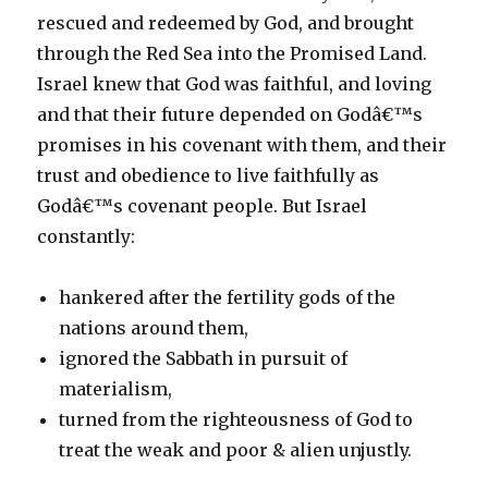
rescued and redeemed by God, and brought
through the Red Sea into the Promised Land.
Israel knew that God was faithful, and loving
and that their future depended on Godâ€™s
promises in his covenant with them, and their
trust and obedience to live faithfully as
Godâ€™s covenant people. But Israel
constantly:
hankered after the fertility gods of the
nations around them,
ignored the Sabbath in pursuit of
materialism,
turned from the righteousness of God to
treat the weak and poor & alien unjustly.