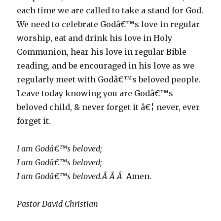
each time we are called to take a stand for God.
We need to celebrate Godâ€™s love in regular
worship, eat and drink his love in Holy
Communion, hear his love in regular Bible
reading, and be encouraged in his love as we
regularly meet with Godâ€™s beloved people.
Leave today knowing you are Godâ€™s
beloved child, & never forget it â€¦ never, ever
forget it.
I am Godâ€™s beloved;
I am Godâ€™s beloved;
I am Godâ€™s beloved.Â Â Â
Amen.
Pastor David Christian