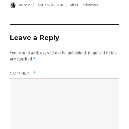
Author
Posted
Categories
admin
January 16, 2016
After Christmas
on
Leave a Reply
Your email address will not be published.
Required fields
are marked
*
COMMENT
*