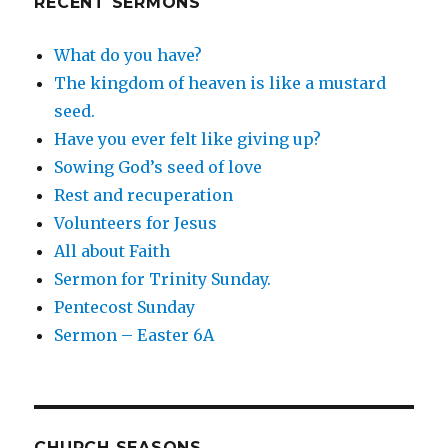
RECENT SERMONS
What do you have?
The kingdom of heaven is like a mustard
seed.
Have you ever felt like giving up?
Sowing God’s seed of love
Rest and recuperation
Volunteers for Jesus
All about Faith
Sermon for Trinity Sunday.
Pentecost Sunday
Sermon – Easter 6A
CHURCH SEASONS