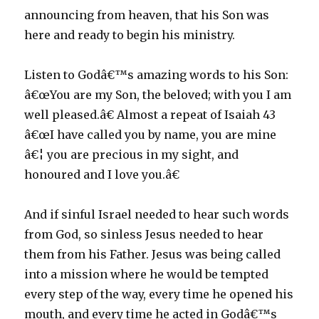
announcing from heaven, that his Son was
here and ready to begin his ministry.
Listen to Godâ€™s amazing words to his Son:
â€œYou are my Son, the beloved; with you I am
well pleased.â€ Almost a repeat of Isaiah 43
â€œI have called you by name, you are mine
â€¦ you are precious in my sight, and
honoured and I love you.â€
And if sinful Israel needed to hear such words
from God, so sinless Jesus needed to hear
them from his Father. Jesus was being called
into a mission where he would be tempted
every step of the way, every time he opened his
mouth, and every time he acted in Godâ€™s