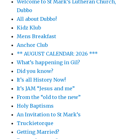
Welcome to St Mark’s Lutheran Church,
Dubbo
All about Dubbo!
Kidz Klub
Mens Breakfast
Anchor Club
** AUGUST CALENDAR: 2026 ***
What’s happening in Gil?
Did you know?
It’s all History Now!
It’s JAM “Jesus and me”
From the “old to the new”
Holy Baptisms
An Invitation to St Mark’s
Truckietorque
Getting Married?