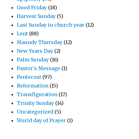
Good Friday
(18)
Harvest Sunday
(5)
Last Sunday in church year
(12)
Lent
(88)
Maundy Thursday
(12)
New Years Day
(2)
Palm Sunday
(16)
Pastor's Message
(1)
Pentecost
(97)
Reformation
(15)
Transfiguration
(17)
Trinity Sunday
(14)
Uncategorized
(5)
World day of Prayer
(1)