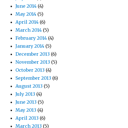
June 2014
(4)
May 2014
(5)
April 2014
(6)
March 2014
(5)
February 2014
(4)
January 2014
(5)
December 2013
(6)
November 2013
(5)
October 2013
(4)
September 2013
(6)
August 2013
(5)
July 2013
(4)
June 2013
(5)
May 2013
(4)
April 2013
(6)
March 2013
(5)