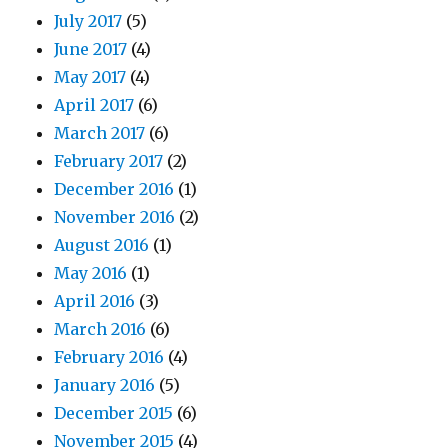
July 2017
(5)
June 2017
(4)
May 2017
(4)
April 2017
(6)
March 2017
(6)
February 2017
(2)
December 2016
(1)
November 2016
(2)
August 2016
(1)
May 2016
(1)
April 2016
(3)
March 2016
(6)
February 2016
(4)
January 2016
(5)
December 2015
(6)
November 2015
(4)