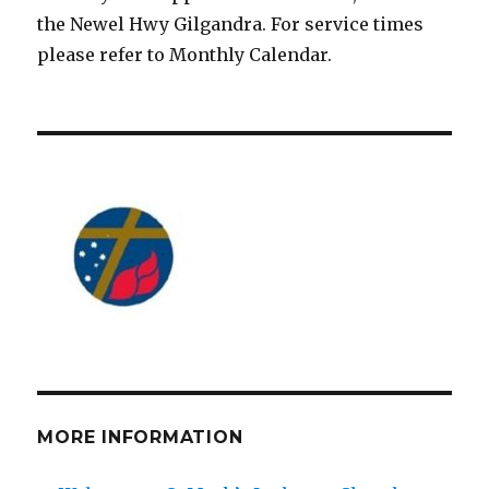
the Newel Hwy Gilgandra. For service times
please refer to Monthly Calendar.
MORE INFORMATION