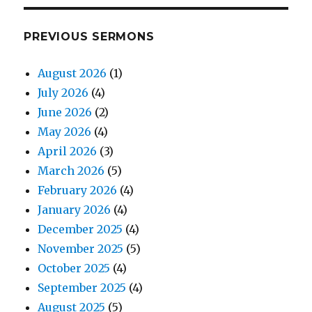
PREVIOUS SERMONS
August 2026
(1)
July 2026
(4)
June 2026
(2)
May 2026
(4)
April 2026
(3)
March 2026
(5)
February 2026
(4)
January 2026
(4)
December 2025
(4)
November 2025
(5)
October 2025
(4)
September 2025
(4)
August 2025
(5)