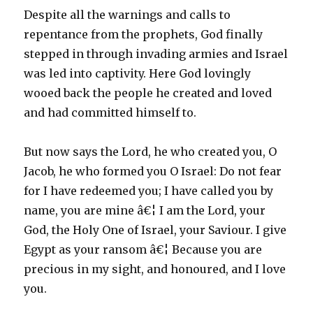
Despite all the warnings and calls to
repentance from the prophets, God finally
stepped in through invading armies and Israel
was led into captivity. Here God lovingly
wooed back the people he created and loved
and had committed himself to.
But now says the Lord, he who created you, O
Jacob, he who formed you O Israel: Do not fear
for I have redeemed you; I have called you by
name, you are mine â€¦ I am the Lord, your
God, the Holy One of Israel, your Saviour. I give
Egypt as your ransom â€¦ Because you are
precious in my sight, and honoured, and I love
you.