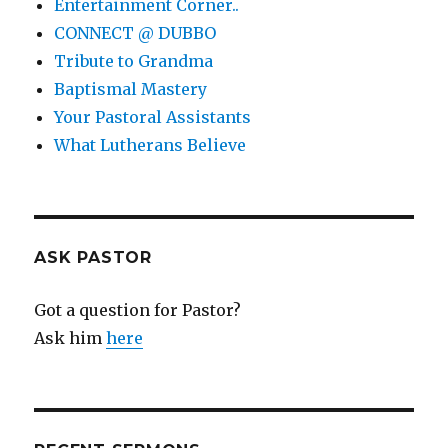
Entertainment Corner..
CONNECT @ DUBBO
Tribute to Grandma
Baptismal Mastery
Your Pastoral Assistants
What Lutherans Believe
ASK PASTOR
Got a question for Pastor?
Ask him
here