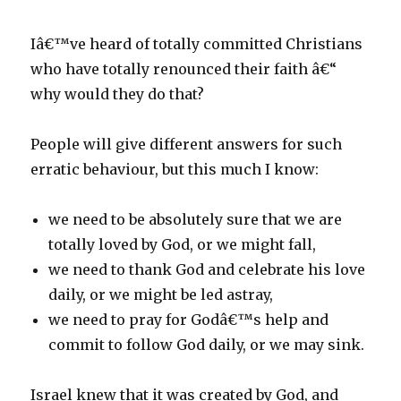
Iâ€™ve heard of totally committed Christians
who have totally renounced their faith â€“
why would they do that?
People will give different answers for such
erratic behaviour, but this much I know:
we need to be absolutely sure that we are
totally loved by God, or we might fall,
we need to thank God and celebrate his love
daily, or we might be led astray,
we need to pray for Godâ€™s help and
commit to follow God daily, or we may sink.
Israel knew that it was created by God, and