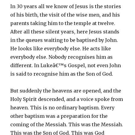
In 30 years all we know of Jesus is the stories
of his birth, the visit of the wise men, and his
parents taking him to the temple at twelve.
After all these silent years, here Jesus stands
in the queues waiting to be baptised by John.
He looks like everybody else. He acts like
everybody else. Nobody recognises him as
different. In Lukeâ€™s Gospel, not even John
is said to recognise him as the Son of God.
But suddenly the heavens are opened, and the
Holy Spirit descended, and a voice spoke from
heaven. This is no ordinary baptism. Every
other baptism was a preparation for the
coming of the Messiah. This was the Messiah.
This was the Son of God. This was God