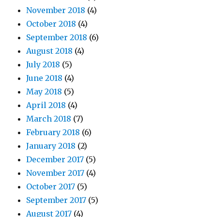
November 2018
(4)
October 2018
(4)
September 2018
(6)
August 2018
(4)
July 2018
(5)
June 2018
(4)
May 2018
(5)
April 2018
(4)
March 2018
(7)
February 2018
(6)
January 2018
(2)
December 2017
(5)
November 2017
(4)
October 2017
(5)
September 2017
(5)
August 2017
(4)