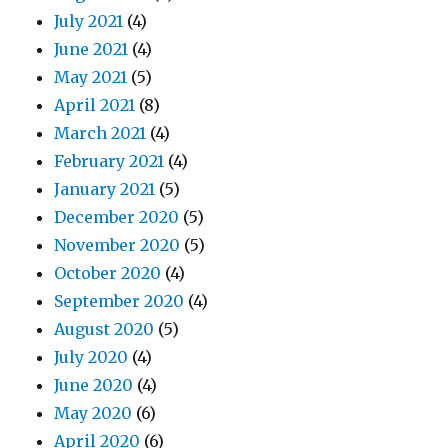
July 2021
(4)
June 2021
(4)
May 2021
(5)
April 2021
(8)
March 2021
(4)
February 2021
(4)
January 2021
(5)
December 2020
(5)
November 2020
(5)
October 2020
(4)
September 2020
(4)
August 2020
(5)
July 2020
(4)
June 2020
(4)
May 2020
(6)
April 2020
(6)