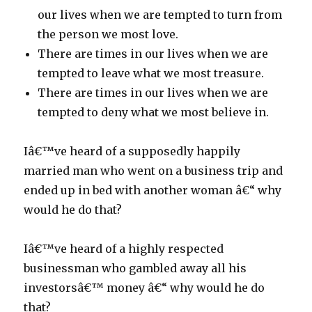
our lives when we are tempted to turn from
the person we most love.
There are times in our lives when we are
tempted to leave what we most treasure.
There are times in our lives when we are
tempted to deny what we most believe in.
Iâ€™ve heard of a supposedly happily
married man who went on a business trip and
ended up in bed with another woman â€“ why
would he do that?
Iâ€™ve heard of a highly respected
businessman who gambled away all his
investorsâ€™ money â€“ why would he do
that?