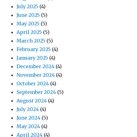
July 2025
(4)
June 2025
(5)
May 2025
(5)
April 2025
(5)
March 2025
(5)
February 2025
(4)
January 2025
(4)
December 2024
(4)
November 2024
(4)
October 2024
(4)
September 2024
(5)
August 2024
(4)
July 2024
(4)
June 2024
(5)
May 2024
(4)
April 2024
(4)