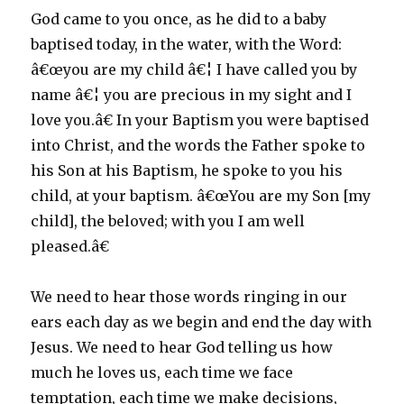
God came to you once, as he did to a baby
baptised today, in the water, with the Word:
â€œyou are my child â€¦ I have called you by
name â€¦ you are precious in my sight and I
love you.â€ In your Baptism you were baptised
into Christ, and the words the Father spoke to
his Son at his Baptism, he spoke to you his
child, at your baptism. â€œYou are my Son [my
child], the beloved; with you I am well
pleased.â€
We need to hear those words ringing in our
ears each day as we begin and end the day with
Jesus. We need to hear God telling us how
much he loves us, each time we face
temptation, each time we make decisions,