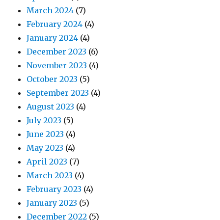
March 2024
(7)
February 2024
(4)
January 2024
(4)
December 2023
(6)
November 2023
(4)
October 2023
(5)
September 2023
(4)
August 2023
(4)
July 2023
(5)
June 2023
(4)
May 2023
(4)
April 2023
(7)
March 2023
(4)
February 2023
(4)
January 2023
(5)
December 2022
(5)