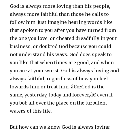
God is always more loving than his people,
always more faithful than those he calls to
follow him. Just imagine hearing words like
that spoken to you after you have turned from
the one you love, or cheated dreadfully in your
business, or doubted God because you could
not understand his ways. God does speak to
you like that when times are good, and when
you are at your worst. God is always loving and
always faithful, regardless of how you feel
towards him or treat him. â€œGod is the
same, yesterday, today and forever,â€ even if
you bob all over the place on the turbulent
waters of this life.
But how can we know God is always loving