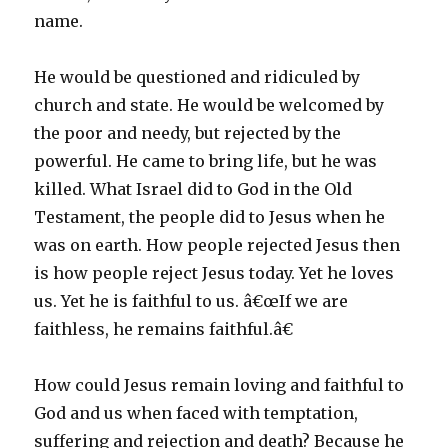
name.
He would be questioned and ridiculed by
church and state. He would be welcomed by
the poor and needy, but rejected by the
powerful. He came to bring life, but he was
killed. What Israel did to God in the Old
Testament, the people did to Jesus when he
was on earth. How people rejected Jesus then
is how people reject Jesus today. Yet he loves
us. Yet he is faithful to us. â€œIf we are
faithless, he remains faithful.â€
How could Jesus remain loving and faithful to
God and us when faced with temptation,
suffering and rejection and death? Because he