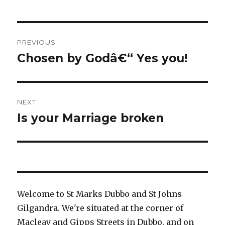
Post
PREVIOUS
navigation
Chosen by Godâ€“ Yes you!
Previous
post:
NEXT
Is your Marriage broken
Next
post:
Welcome to St Marks Dubbo and St Johns
Gilgandra. We're situated at the corner of
Macleay and Gipps Streets in Dubbo, and on