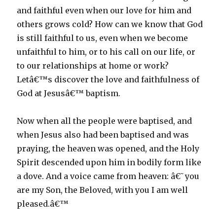
and faithful even when our love for him and
others grows cold? How can we know that God
is still faithful to us, even when we become
unfaithful to him, or to his call on our life, or
to our relationships at home or work?
Letâ€™s discover the love and faithfulness of
God at Jesusâ€™ baptism.
Now when all the people were baptised, and
when Jesus also had been baptised and was
praying, the heaven was opened, and the Holy
Spirit descended upon him in bodily form like
a dove. And a voice came from heaven: â€˜you
are my Son, the Beloved, with you I am well
pleased.â€™