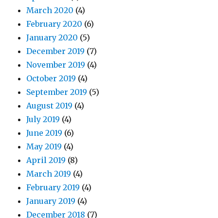
March 2020
(4)
February 2020
(6)
January 2020
(5)
December 2019
(7)
November 2019
(4)
October 2019
(4)
September 2019
(5)
August 2019
(4)
July 2019
(4)
June 2019
(6)
May 2019
(4)
April 2019
(8)
March 2019
(4)
February 2019
(4)
January 2019
(4)
December 2018
(7)