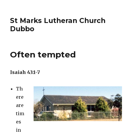
St Marks Lutheran Church
Dubbo
Often tempted
Isaiah 43:1-7
Th
ere
are
tim
es
in