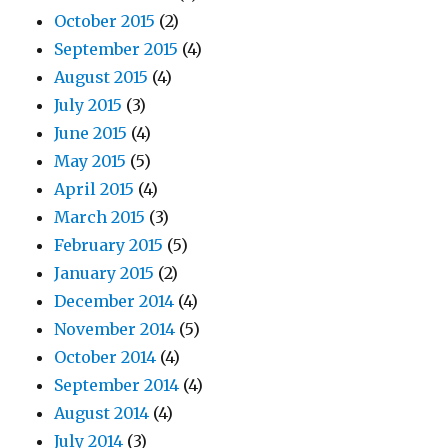
October 2015
(2)
September 2015
(4)
August 2015
(4)
July 2015
(3)
June 2015
(4)
May 2015
(5)
April 2015
(4)
March 2015
(3)
February 2015
(5)
January 2015
(2)
December 2014
(4)
November 2014
(5)
October 2014
(4)
September 2014
(4)
August 2014
(4)
July 2014
(3)