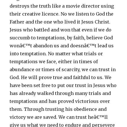
destroys the truth like a movie director using
their creative licence. No we listen to God the
Father and the one who lived it Jesus Christ.
Jesus who battled and won that even if we do
succumb to temptations, by faith, believe God
wonâ€™t abandon us and doesnâ€™t lead us
into temptation. No matter what trials or
temptations we face, either in times of
abundance or times of scarcity, we can trust in
God. He will prove true and faithful to us. We
have been set free to put our trust in Jesus who
has already walked through many trials and
temptations and has proved victorious over
them. Through trusting his obedience and
victory we are saved. We can trust heâ€™ll
give us what we need to endure and persevere