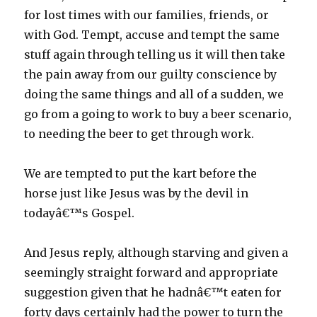
for lost times with our families, friends, or
with God. Tempt, accuse and tempt the same
stuff again through telling us it will then take
the pain away from our guilty conscience by
doing the same things and all of a sudden, we
go from a going to work to buy a beer scenario,
to needing the beer to get through work.
We are tempted to put the kart before the
horse just like Jesus was by the devil in
todayâ€™s Gospel.
And Jesus reply, although starving and given a
seemingly straight forward and appropriate
suggestion given that he hadnâ€™t eaten for
forty days certainly had the power to turn the