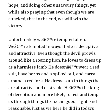
hope, and doing other unsavoury things, yet
while also praying that even though we are
attacked, that in the end, we will win the
victory.
Unfortunately weâ€™re tempted often.
Weâ€™re tempted in ways that are deceptive
and attractive. Even though the devil prowls
around like a roaring lion, he loves to dress up
as a harmless lamb. He doesnâ€™t wear a red
suit, have horns and a spiked tail, and carry
around a red fork. He dresses up in things that
are attractive and desirable. Heâ€™s the king
of deception and more likely to test and tempt
us through things that seem good, right, and
reasonable, just as we here he did in todays