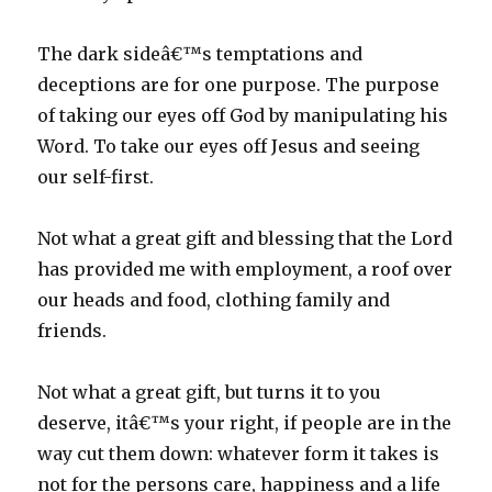
The dark sideâ€™s temptations and
deceptions are for one purpose. The purpose
of taking our eyes off God by manipulating his
Word. To take our eyes off Jesus and seeing
our self-first.
Not what a great gift and blessing that the Lord
has provided me with employment, a roof over
our heads and food, clothing family and
friends.
Not what a great gift, but turns it to you
deserve, itâ€™s your right, if people are in the
way cut them down: whatever form it takes is
not for the persons care, happiness and a life