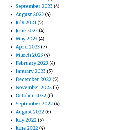
September 2023
(4)
August 2023
(4)
July 2023
(5)
June 2023
(4)
May 2023
(4)
April 2023
(7)
March 2023
(4)
February 2023
(4)
January 2023
(5)
December 2022
(5)
November 2022
(5)
October 2022
(6)
September 2022
(4)
August 2022
(6)
July 2022
(5)
June 2022
(4)