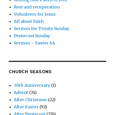
Rest and recuperation
Volunteers for Jesus
All about Faith
Sermon for Trinity Sunday.
Pentecost Sunday
Sermon – Easter 6A
CHURCH SEASONS
30th Anniversary
(1)
Advent
(74)
After Christmas
(22)
After Easter
(92)
After Pentecost
(276)