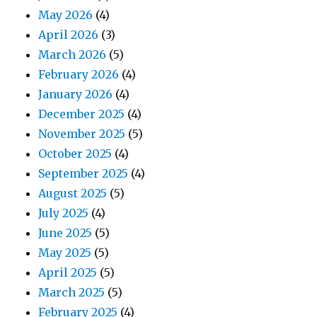
May 2026
(4)
April 2026
(3)
March 2026
(5)
February 2026
(4)
January 2026
(4)
December 2025
(4)
November 2025
(5)
October 2025
(4)
September 2025
(4)
August 2025
(5)
July 2025
(4)
June 2025
(5)
May 2025
(5)
April 2025
(5)
March 2025
(5)
February 2025
(4)