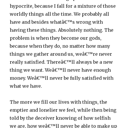
hypocrite, because I fall for a mixture of those
worldly things all the time. We probably all
have and besides whatâ€™s wrong with
having these things. Absolutely nothing. The
problem is when they become our gods,
because when they do, no matter how many
things we gather around us, weâ€™re never
really satisfied. Thereâ€™ll always be a new
thing we want. Weâ€™ll never have enough
money. Weâ€™ll never be fully satisfied with
what we have.
The more we fill our lives with things, the
emptier and lonelier we feel, while then being
told by the deceiver knowing of how selfish
we are, how weâ€™ll never be able to make up