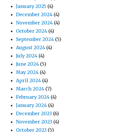
January 2025
(4)
December 2024
(4)
November 2024
(4)
October 2024
(4)
September 2024
(5)
August 2024
(4)
July 2024
(4)
June 2024
(5)
May 2024
(4)
April 2024
(4)
March 2024
(7)
February 2024
(4)
January 2024
(4)
December 2023
(6)
November 2023
(4)
October 2023
(5)