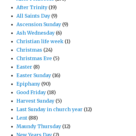
After Trinity
(19)
All Saints Day
(9)
Ascension Sunday
(9)
Ash Wednesday
(6)
Christian life week
(1)
Christmas
(24)
Christmas Eve
(5)
Easter
(8)
Easter Sunday
(16)
Epiphany
(90)
Good Friday
(18)
Harvest Sunday
(5)
Last Sunday in church year
(12)
Lent
(88)
Maundy Thursday
(12)
New Years Day
(2)