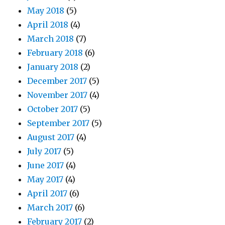
May 2018
(5)
April 2018
(4)
March 2018
(7)
February 2018
(6)
January 2018
(2)
December 2017
(5)
November 2017
(4)
October 2017
(5)
September 2017
(5)
August 2017
(4)
July 2017
(5)
June 2017
(4)
May 2017
(4)
April 2017
(6)
March 2017
(6)
February 2017
(2)