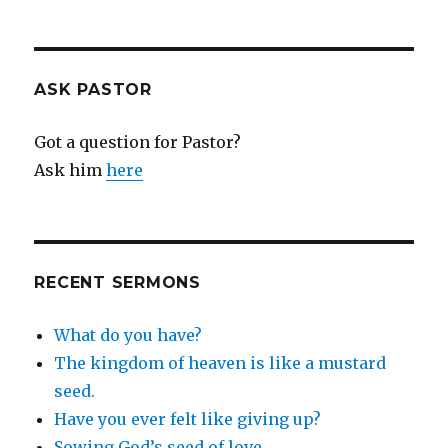
ASK PASTOR
Got a question for Pastor?
Ask him
here
RECENT SERMONS
What do you have?
The kingdom of heaven is like a mustard
seed.
Have you ever felt like giving up?
Sowing God’s seed of love