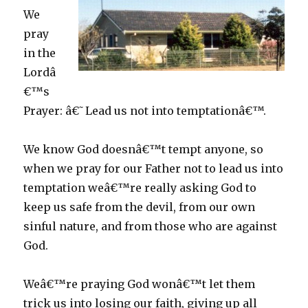
We
pray
in the
Lordâ
€™s
Prayer: â€˜Lead us not into temptationâ€™.
We know God doesnâ€™t tempt anyone, so
when we pray for our Father not to lead us into
temptation weâ€™re really asking God to
keep us safe from the devil, from our own
sinful nature, and from those who are against
God.
Weâ€™re praying God wonâ€™t let them
trick us into losing our faith, giving up all