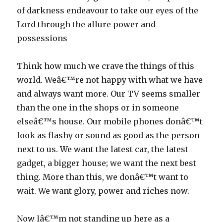
of darkness endeavour to take our eyes of the
Lord through the allure power and
possessions
Think how much we crave the things of this
world. Weâ€™re not happy with what we have
and always want more. Our TV seems smaller
than the one in the shops or in someone
elseâ€™s house. Our mobile phones donâ€™t
look as flashy or sound as good as the person
next to us. We want the latest car, the latest
gadget, a bigger house; we want the next best
thing. More than this, we donâ€™t want to
wait. We want glory, power and riches now.
Now Iâ€™m not standing up here as a