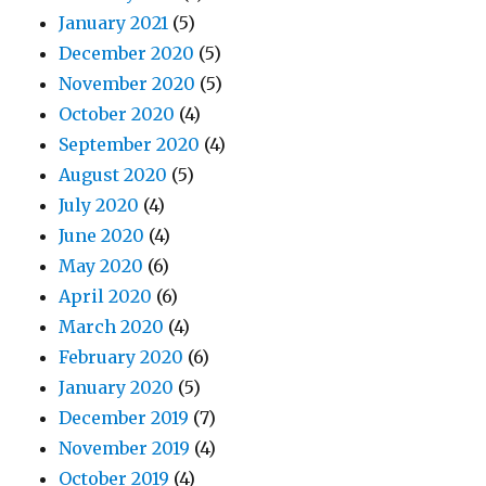
January 2021
(5)
December 2020
(5)
November 2020
(5)
October 2020
(4)
September 2020
(4)
August 2020
(5)
July 2020
(4)
June 2020
(4)
May 2020
(6)
April 2020
(6)
March 2020
(4)
February 2020
(6)
January 2020
(5)
December 2019
(7)
November 2019
(4)
October 2019
(4)