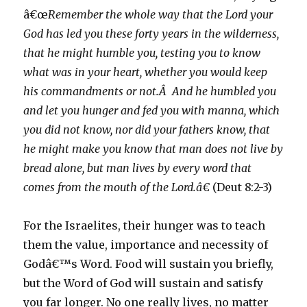
â€œ
Remember the whole way that the Lord your
God has led you these forty years in the wilderness,
that he might humble you, testing you to know
what was in your heart, whether you would keep
his commandments or not.Â And he humbled you
and let you hunger and fed you with manna, which
you did not know, nor did your fathers know, that
he might make you know that man does not live by
bread alone, but man lives by every word that
comes from the mouth of the Lord.â€
(Deut 8:2-3)
For the Israelites, their hunger was to teach
them the value, importance and necessity of
Godâ€™s Word. Food will sustain you briefly,
but the Word of God will sustain and satisfy
you far longer. No one really lives, no matter