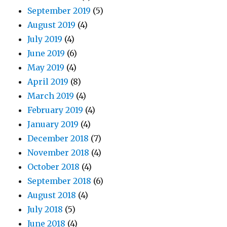
September 2019
(5)
August 2019
(4)
July 2019
(4)
June 2019
(6)
May 2019
(4)
April 2019
(8)
March 2019
(4)
February 2019
(4)
January 2019
(4)
December 2018
(7)
November 2018
(4)
October 2018
(4)
September 2018
(6)
August 2018
(4)
July 2018
(5)
June 2018
(4)