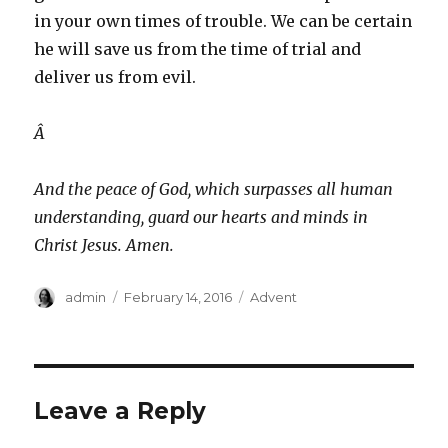
in your own times of trouble. We can be certain
he will save us from the time of trial and
deliver us from evil.
Â
And the peace of God, which surpasses all human
understanding, guard our hearts and minds in
Christ Jesus. Amen.
Author
Posted
Categories
admin
February 14, 2016
Advent
on
Leave a Reply