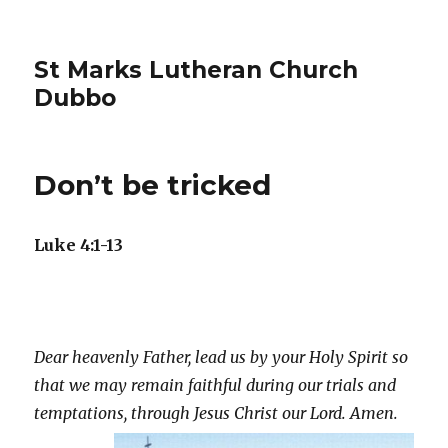
St Marks Lutheran Church
Dubbo
Don’t be tricked
Luke 4:1-13
Dear heavenly Father, lead us by your Holy Spirit so
that we may remain faithful during our trials and
temptations, through
Jesus Christ our Lord. Amen.