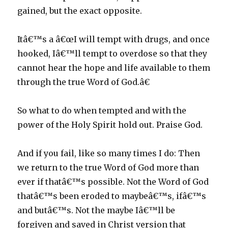
gained, but the exact opposite.
Itâ€™s a â€œI will tempt with drugs, and once
hooked, Iâ€™ll tempt to overdose so that they
cannot hear the hope and life available to them
through the true Word of God.â€
So what to do when tempted and with the
power of the Holy Spirit hold out. Praise God.
And if you fail, like so many times I do: Then
we return to the true Word of God more than
ever if thatâ€™s possible. Not the Word of God
thatâ€™s been eroded to maybeâ€™s, ifâ€™s
and butâ€™s. Not the maybe Iâ€™ll be
forgiven and saved in Christ version that