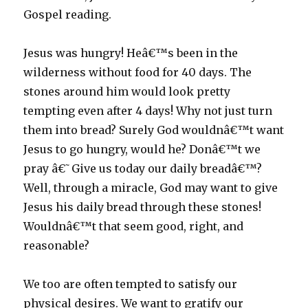
Gospel reading.
Jesus was hungry! Heâ€™s been in the
wilderness without food for 40 days. The
stones around him would look pretty
tempting even after 4 days! Why not just turn
them into bread? Surely God wouldnâ€™t want
Jesus to go hungry, would he? Donâ€™t we
pray â€˜Give us today our daily breadâ€™?
Well, through a miracle, God may want to give
Jesus his daily bread through these stones!
Wouldnâ€™t that seem good, right, and
reasonable?
We too are often tempted to satisfy our
physical desires. We want to gratify our