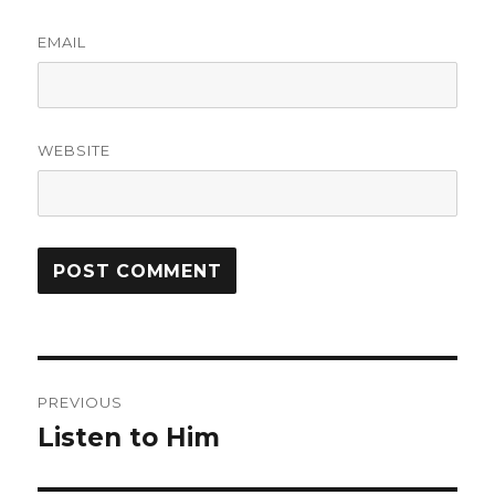
EMAIL
WEBSITE
Post
PREVIOUS
navigation
Listen to Him
Previous
post: