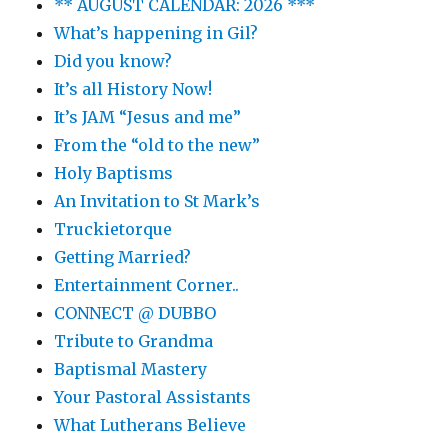
** AUGUST CALENDAR: 2026 ***
What’s happening in Gil?
Did you know?
It’s all History Now!
It’s JAM “Jesus and me”
From the “old to the new”
Holy Baptisms
An Invitation to St Mark’s
Truckietorque
Getting Married?
Entertainment Corner..
CONNECT @ DUBBO
Tribute to Grandma
Baptismal Mastery
Your Pastoral Assistants
What Lutherans Believe