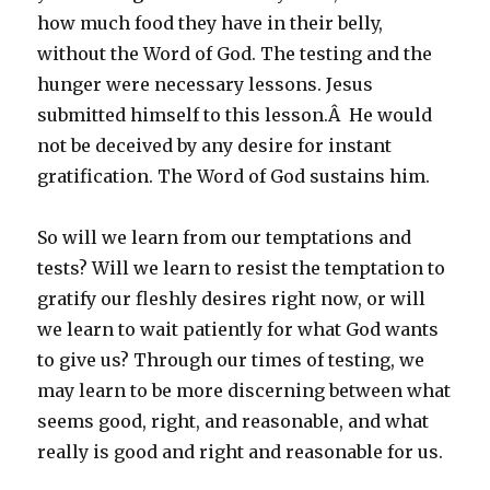
how much food they have in their belly,
without the Word of God. The testing and the
hunger were necessary lessons. Jesus
submitted himself to this lesson.Â He would
not be deceived by any desire for instant
gratification. The Word of God sustains him.
So will we learn from our temptations and
tests? Will we learn to resist the temptation to
gratify our fleshly desires right now, or will
we learn to wait patiently for what God wants
to give us? Through our times of testing, we
may learn to be more discerning between what
seems good, right, and reasonable, and what
really is good and right and reasonable for us.