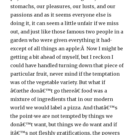
stomachs, our pleasures, our lusts, and our
passions and as it seems everyone else is
doing it, it can seem a little unfair if we miss
out, and just like those famous two people in a
garden who were given everything it had-
except of all things an apple:Â Now I might be
getting a bit ahead of myself, but I reckon I
could have handled turning down that piece of
particular fruit, never mind if the temptation
was of the vegetable variety. But what if
â€œthe donâ€™t go thereâ€ food was a
mixture of ingredients that in our modern
world we would label a pizza. And thatâ€™s
the point-we are not tempted by things we
donâ€™t want, but things we do want and if
itâ€™s not fleshly gratifications, the powers