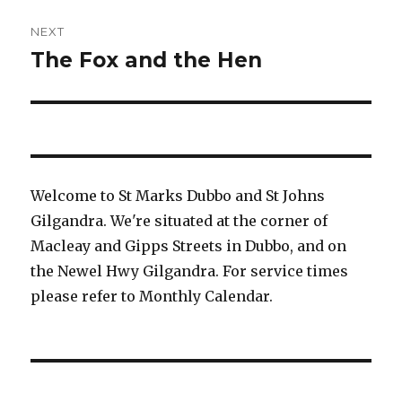
NEXT
The Fox and the Hen
Next
post:
Welcome to St Marks Dubbo and St Johns
Gilgandra. We're situated at the corner of
Macleay and Gipps Streets in Dubbo, and on
the Newel Hwy Gilgandra. For service times
please refer to Monthly Calendar.