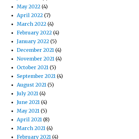
May 2022
(4)
April 2022
(7)
March 2022
(4)
February 2022
(4)
January 2022
(5)
December 2021
(4)
November 2021
(4)
October 2021
(5)
September 2021
(4)
August 2021
(5)
July 2021
(4)
June 2021
(4)
May 2021
(5)
April 2021
(8)
March 2021
(4)
February 2021
(4)