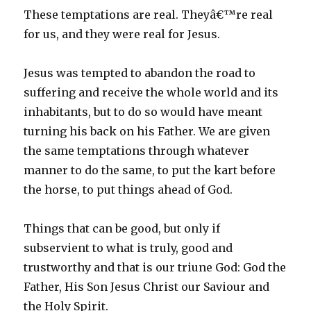
These temptations are real. Theyâ€™re real
for us, and they were real for Jesus.
Jesus was tempted to abandon the road to
suffering and receive the whole world and its
inhabitants, but to do so would have meant
turning his back on his Father. We are given
the same temptations through whatever
manner to do the same, to put the kart before
the horse, to put things ahead of God.
Things that can be good, but only if
subservient to what is truly, good and
trustworthy and that is our triune God: God the
Father, His Son Jesus Christ our Saviour and
the Holy Spirit.