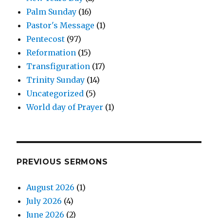
Palm Sunday
(16)
Pastor's Message
(1)
Pentecost
(97)
Reformation
(15)
Transfiguration
(17)
Trinity Sunday
(14)
Uncategorized
(5)
World day of Prayer
(1)
PREVIOUS SERMONS
August 2026
(1)
July 2026
(4)
June 2026
(2)