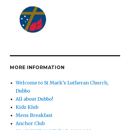
MORE INFORMATION
Welcome to St Mark’s Lutheran Church,
Dubbo
All about Dubbo!
Kidz Klub
Mens Breakfast
Anchor Club