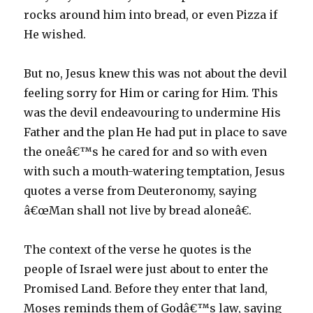
rocks around him into bread, or even Pizza if
He wished.
But no, Jesus knew this was not about the devil
feeling sorry for Him or caring for Him. This
was the devil endeavouring to undermine His
Father and the plan He had put in place to save
the oneâ€™s he cared for and so with even
with such a mouth-watering temptation, Jesus
quotes a verse from Deuteronomy, saying
â€œMan shall not live by bread aloneâ€.
The context of the verse he quotes is the
people of Israel were just about to enter the
Promised Land. Before they enter that land,
Moses reminds them of Godâ€™s law, saying