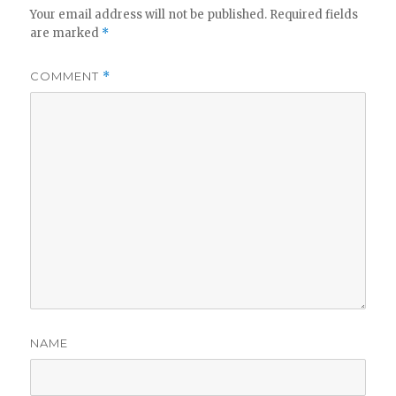
Your email address will not be published.
Required fields
are marked
*
COMMENT
*
NAME