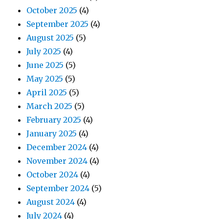
October 2025
(4)
September 2025
(4)
August 2025
(5)
July 2025
(4)
June 2025
(5)
May 2025
(5)
April 2025
(5)
March 2025
(5)
February 2025
(4)
January 2025
(4)
December 2024
(4)
November 2024
(4)
October 2024
(4)
September 2024
(5)
August 2024
(4)
July 2024
(4)