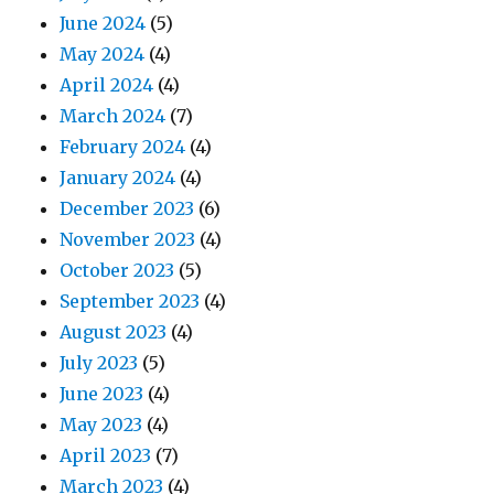
June 2024
(5)
May 2024
(4)
April 2024
(4)
March 2024
(7)
February 2024
(4)
January 2024
(4)
December 2023
(6)
November 2023
(4)
October 2023
(5)
September 2023
(4)
August 2023
(4)
July 2023
(5)
June 2023
(4)
May 2023
(4)
April 2023
(7)
March 2023
(4)