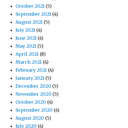
October 2021
(5)
September 2021
(4)
August 2021
(5)
July 2021
(4)
June 2021
(4)
May 2021
(5)
April 2021
(8)
March 2021
(4)
February 2021
(4)
January 2021
(5)
December 2020
(5)
November 2020
(5)
October 2020
(4)
September 2020
(4)
August 2020
(5)
July 2020
(4)