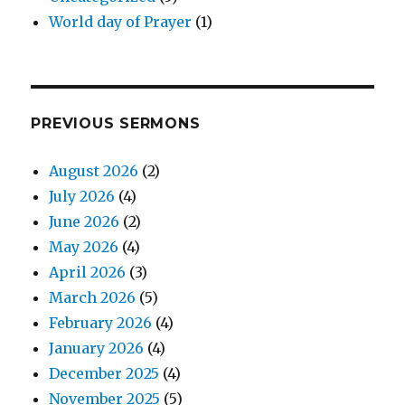
World day of Prayer
(1)
PREVIOUS SERMONS
August 2026
(2)
July 2026
(4)
June 2026
(2)
May 2026
(4)
April 2026
(3)
March 2026
(5)
February 2026
(4)
January 2026
(4)
December 2025
(4)
November 2025
(5)