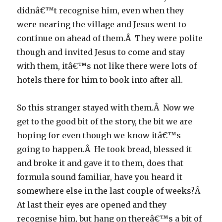
didnâ€™t recognise him, even when they
were nearing the village and Jesus went to
continue on ahead of them.Â They were polite
though and invited Jesus to come and stay
with them, itâ€™s not like there were lots of
hotels there for him to book into after all.
So this stranger stayed with them.Â Now we
get to the good bit of the story, the bit we are
hoping for even though we know itâ€™s
going to happen.Â He took bread, blessed it
and broke it and gave it to them, does that
formula sound familiar, have you heard it
somewhere else in the last couple of weeks?Â
At last their eyes are opened and they
recognise him, but hang on thereâ€™s a bit of