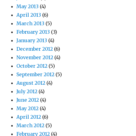
May 2013
(4)
April 2013
(6)
March 2013
(5)
February 2013
(3)
January 2013
(4)
December 2012
(6)
November 2012
(4)
October 2012
(5)
September 2012
(5)
August 2012
(4)
July 2012
(4)
June 2012
(4)
May 2012
(4)
April 2012
(6)
March 2012
(5)
February 2012
(4)