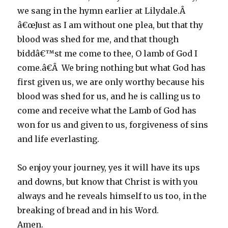
we sang in the hymn earlier at Lilydale.Â
â€œJust as I am without one plea, but that thy
blood was shed for me, and that though
biddâ€™st me come to thee, O lamb of God I
come.â€Â We bring nothing but what God has
first given us, we are only worthy because his
blood was shed for us, and he is calling us to
come and receive what the Lamb of God has
won for us and given to us, forgiveness of sins
and life everlasting.
So enjoy your journey, yes it will have its ups
and downs, but know that Christ is with you
always and he reveals himself to us too, in the
breaking of bread and in his Word.
Amen.