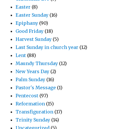
Easter
(8)
Easter Sunday
(16)
Epiphany
(90)
Good Friday
(18)
Harvest Sunday
(5)
Last Sunday in church year
(12)
Lent
(88)
Maundy Thursday
(12)
New Years Day
(2)
Palm Sunday
(16)
Pastor's Message
(1)
Pentecost
(97)
Reformation
(15)
Transfiguration
(17)
Trinity Sunday
(14)
Uncategorized
(5)