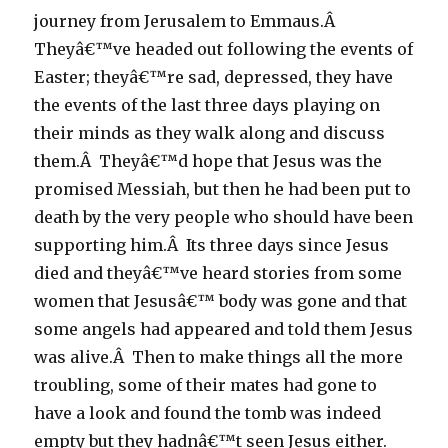
journey from Jerusalem to Emmaus.Â
Theyâ€™ve headed out following the events of
Easter; theyâ€™re sad, depressed, they have
the events of the last three days playing on
their minds as they walk along and discuss
them.Â Theyâ€™d hope that Jesus was the
promised Messiah, but then he had been put to
death by the very people who should have been
supporting him.Â Its three days since Jesus
died and theyâ€™ve heard stories from some
women that Jesusâ€™ body was gone and that
some angels had appeared and told them Jesus
was alive.Â Then to make things all the more
troubling, some of their mates had gone to
have a look and found the tomb was indeed
empty but they hadnâ€™t seen Jesus either.