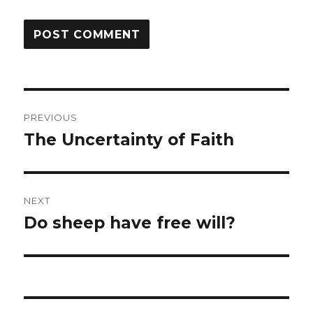
Post
PREVIOUS
navigation
The Uncertainty of Faith
Previous
post:
NEXT
Do sheep have free will?
Next
post: