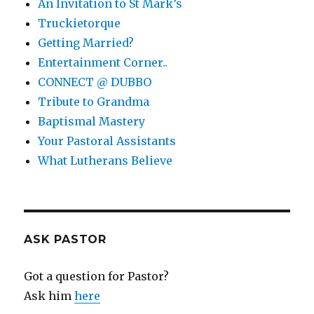
An Invitation to St Mark’s
Truckietorque
Getting Married?
Entertainment Corner..
CONNECT @ DUBBO
Tribute to Grandma
Baptismal Mastery
Your Pastoral Assistants
What Lutherans Believe
ASK PASTOR
Got a question for Pastor?
Ask him
here