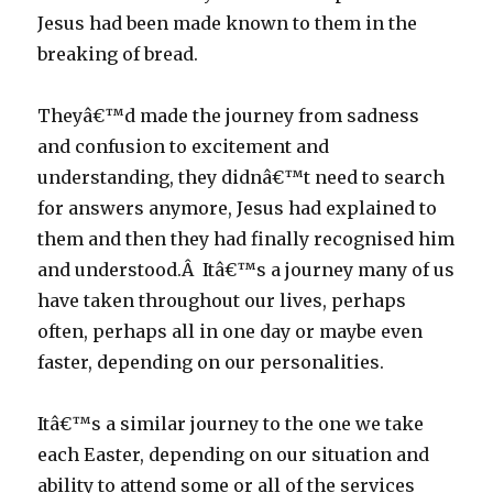
Jesus had been made known to them in the
breaking of bread.
Theyâ€™d made the journey from sadness
and confusion to excitement and
understanding, they didnâ€™t need to search
for answers anymore, Jesus had explained to
them and then they had finally recognised him
and understood.Â Itâ€™s a journey many of us
have taken throughout our lives, perhaps
often, perhaps all in one day or maybe even
faster, depending on our personalities.
Itâ€™s a similar journey to the one we take
each Easter, depending on our situation and
ability to attend some or all of the services