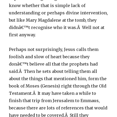
know whether that is simple lack of
understanding or perhaps divine intervention,
but like Mary Magdalene at the tomb, they
didnâ€™t recognise who it was.Â Well not at
first anyway.
Perhaps not surprisingly, Jesus calls them
foolish and slow of heart because they
donâ€™t believe all that the prophets had
said.Â Then he sets about telling them all
about the things that mentioned him, form the
book of Moses (Genesis) right through the Old
Testament.Â It may have taken a while to
finish that trip from Jerusalem to Emmaus,
because there are lots of references that would
have needed to be covered.Â Still they