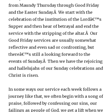
from Maundy Thursday through Good Friday
and the Easter Sunday.Â We start with the
celebration of the institution of the Lordâ€™s
Supper and then hear of betrayal and end the
service with the stripping of the altar.Â Our
Good Friday services are usually somewhat
reflective and even sad or confronting, but
thereâ€™s still a looking forward to the
events of Sunday.Â Then we have the rejoicing
and hallelujahs of our Sunday celebrations and
Christ is risen.
In some ways our service each week follows a
journey like that, we often begin with a song of
praise, followed by confessing our sins, our
failings as people of God, we get a lift when we