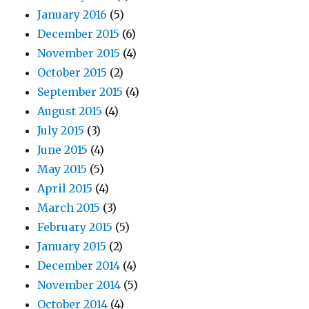
January 2016
(5)
December 2015
(6)
November 2015
(4)
October 2015
(2)
September 2015
(4)
August 2015
(4)
July 2015
(3)
June 2015
(4)
May 2015
(5)
April 2015
(4)
March 2015
(3)
February 2015
(5)
January 2015
(2)
December 2014
(4)
November 2014
(5)
October 2014
(4)