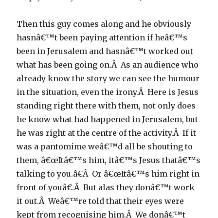
Then this guy comes along and he obviously
hasnâ€™t been paying attention if heâ€™s
been in Jerusalem and hasnâ€™t worked out
what has been going on.Â As an audience who
already know the story we can see the humour
in the situation, even the irony.Â Here is Jesus
standing right there with them, not only does
he know what had happened in Jerusalem, but
he was right at the centre of the activity.Â If it
was a pantomime weâ€™d all be shouting to
them, â€œItâ€™s him, itâ€™s Jesus thatâ€™s
talking to you.â€Â Or â€œItâ€™s him right in
front of youâ€.Â But alas they donâ€™t work
it out.Â Weâ€™re told that their eyes were
kept from recognising him.Â We donâ€™t