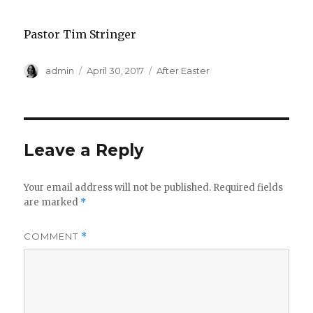
Pastor Tim Stringer
Author
Posted
Categories
admin
April 30, 2017
After Easter
on
Leave a Reply
Your email address will not be published.
Required fields
are marked
*
COMMENT
*