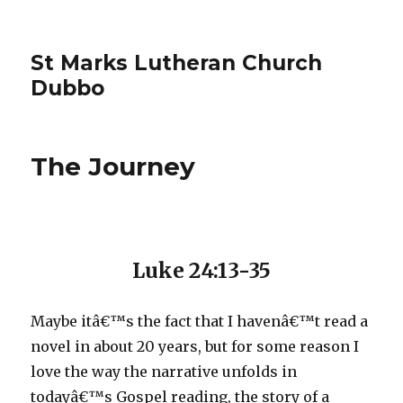
St Marks Lutheran Church
Dubbo
The Journey
Luke 24:13-35
Maybe itâ€™s the fact that I havenâ€™t read a
novel in about 20 years, but for some reason I
love the way the narrative unfolds in
todayâ€™s Gospel reading, the story of a