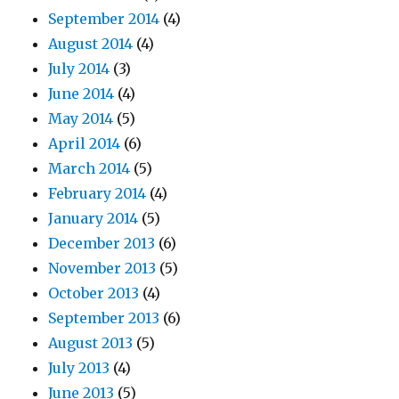
September 2014
(4)
August 2014
(4)
July 2014
(3)
June 2014
(4)
May 2014
(5)
April 2014
(6)
March 2014
(5)
February 2014
(4)
January 2014
(5)
December 2013
(6)
November 2013
(5)
October 2013
(4)
September 2013
(6)
August 2013
(5)
July 2013
(4)
June 2013
(5)