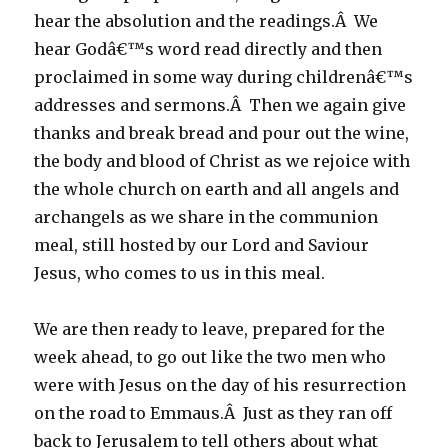
hear the absolution and the readings.Â We
hear Godâ€™s word read directly and then
proclaimed in some way during childrenâ€™s
addresses and sermons.Â Then we again give
thanks and break bread and pour out the wine,
the body and blood of Christ as we rejoice with
the whole church on earth and all angels and
archangels as we share in the communion
meal, still hosted by our Lord and Saviour
Jesus, who comes to us in this meal.
We are then ready to leave, prepared for the
week ahead, to go out like the two men who
were with Jesus on the day of his resurrection
on the road to Emmaus.Â Just as they ran off
back to Jerusalem to tell others about what