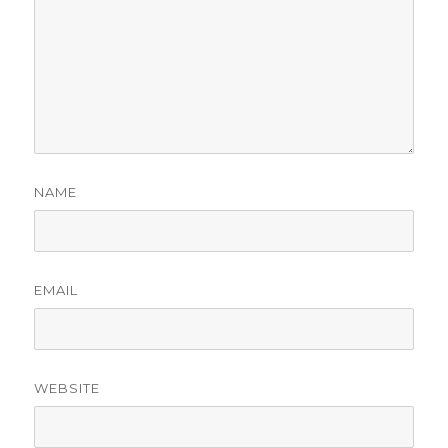
NAME
EMAIL
WEBSITE