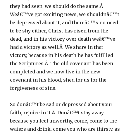
they had seen, we should do the same.Â
Weâ€™ve got exciting news, we shouldnâ€™t
be depressed about it, and thereâ€™s no need
to be shy either, Christ has risen from the
dead, and in his victory over death weâ€™ve
had a victory as well.Â We share in that
victory, because in his death he has fulfilled
the Scriptures.Â The old covenant has been
completed and we now live in the new
covenant in his blood, shed for us for the
forgiveness of sins.
So donâ€™t be sad or depressed about your
faith, rejoice in it.Â Donâ€™t stay away
because you feel unworthy, come, come to the
waters and drink, come you who are thirsty, as