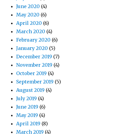
June 2020
(4)
May 2020
(6)
April 2020
(6)
March 2020
(4)
February 2020
(6)
January 2020
(5)
December 2019
(7)
November 2019
(4)
October 2019
(4)
September 2019
(5)
August 2019
(4)
July 2019
(4)
June 2019
(6)
May 2019
(4)
April 2019
(8)
March 2019
(4)