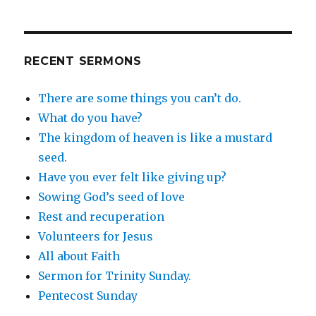
RECENT SERMONS
There are some things you can’t do.
What do you have?
The kingdom of heaven is like a mustard
seed.
Have you ever felt like giving up?
Sowing God’s seed of love
Rest and recuperation
Volunteers for Jesus
All about Faith
Sermon for Trinity Sunday.
Pentecost Sunday