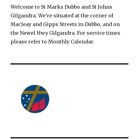
Welcome to St Marks Dubbo and St Johns
Gilgandra. We're situated at the corner of
Macleay and Gipps Streets in Dubbo, and on
the Newel Hwy Gilgandra. For service times
please refer to Monthly Calendar.