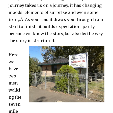
journey takes us on a journey, it has changing
moods, elements of surprise and even some
irony.Â As you read it draws you through from
start to finish, it builds expectation, partly
because we know the story, but also by the way
the story is structured.
Here
we
have
two
men
walki
ng the
seven
mile