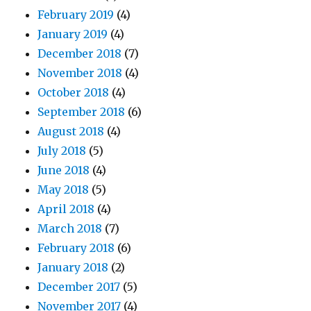
February 2019
(4)
January 2019
(4)
December 2018
(7)
November 2018
(4)
October 2018
(4)
September 2018
(6)
August 2018
(4)
July 2018
(5)
June 2018
(4)
May 2018
(5)
April 2018
(4)
March 2018
(7)
February 2018
(6)
January 2018
(2)
December 2017
(5)
November 2017
(4)