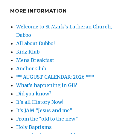
MORE INFORMATION
Welcome to St Mark’s Lutheran Church,
Dubbo
All about Dubbo!
Kidz Klub
Mens Breakfast
Anchor Club
** AUGUST CALENDAR: 2026 ***
What’s happening in Gil?
Did you know?
It’s all History Now!
It’s JAM “Jesus and me”
From the “old to the new”
Holy Baptisms