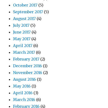
October 2017
(5)
September 2017
(5)
August 2017
(4)
July 2017
(5)
June 2017
(4)
May 2017
(4)
April 2017
(6)
March 2017
(6)
February 2017
(2)
December 2016
(1)
November 2016
(2)
August 2016
(1)
May 2016
(1)
April 2016
(3)
March 2016
(6)
February 2016
(4)