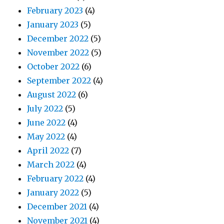
February 2023
(4)
January 2023
(5)
December 2022
(5)
November 2022
(5)
October 2022
(6)
September 2022
(4)
August 2022
(6)
July 2022
(5)
June 2022
(4)
May 2022
(4)
April 2022
(7)
March 2022
(4)
February 2022
(4)
January 2022
(5)
December 2021
(4)
November 2021
(4)