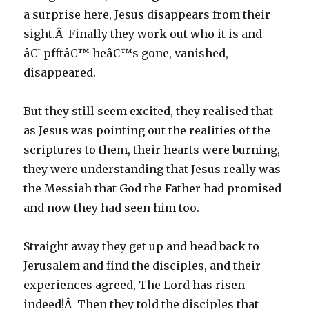
a surprise here, Jesus disappears from their
sight.Â Finally they work out who it is and
â€˜pfftâ€™ heâ€™s gone, vanished,
disappeared.
But they still seem excited, they realised that
as Jesus was pointing out the realities of the
scriptures to them, their hearts were burning,
they were understanding that Jesus really was
the Messiah that God the Father had promised
and now they had seen him too.
Straight away they get up and head back to
Jerusalem and find the disciples, and their
experiences agreed, The Lord has risen
indeed!Â Then they told the disciples that