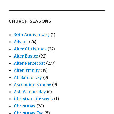
CHURCH SEASONS
30th Anniversary
(1)
Advent
(74)
After Christmas
(22)
After Easter
(92)
After Pentecost
(277)
After Trinity
(19)
All Saints Day
(9)
Ascension Sunday
(9)
Ash Wednesday
(6)
Christian life week
(1)
Christmas
(24)
Christmas Eve
(5)