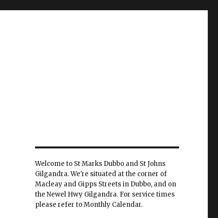
Welcome to St Marks Dubbo and St Johns
Gilgandra. We're situated at the corner of
Macleay and Gipps Streets in Dubbo, and on
the Newel Hwy Gilgandra. For service times
please refer to Monthly Calendar.