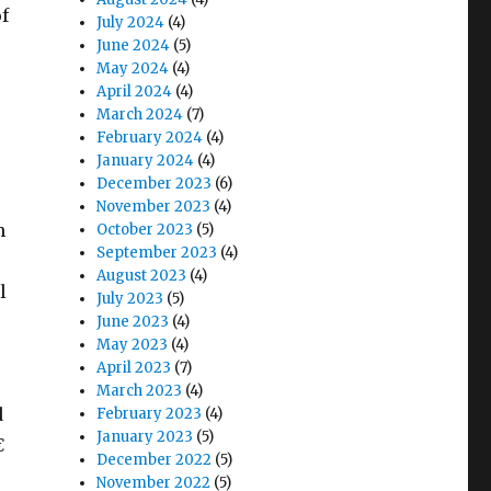
f
July 2024
(4)
June 2024
(5)
May 2024
(4)
April 2024
(4)
March 2024
(7)
February 2024
(4)
January 2024
(4)
December 2023
(6)
November 2023
(4)
n
October 2023
(5)
September 2023
(4)
August 2023
(4)
l
July 2023
(5)
June 2023
(4)
May 2023
(4)
April 2023
(7)
March 2023
(4)
d
February 2023
(4)
January 2023
(5)

December 2022
(5)
November 2022
(5)