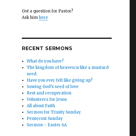
Got a question for Pastor?
Ask him
here
RECENT SERMONS
What do you have?
The kingdom of heaven is like a mustard
seed.
Have you ever felt like giving up?
Sowing God’s seed of love
Rest and recuperation
Volunteers for Jesus
All about Faith
Sermon for Trinity Sunday.
Pentecost Sunday
Sermon – Easter 6A