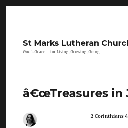
St Marks Lutheran Chur
God's Grace – for Living, Growing, Going
â€œTreasures in J
2 Corinthians 4