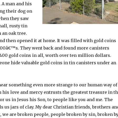
. A man and his
ng their dog on
when they saw
all, rusty tin
 an oak tree.
nd then opened it at home. It was filled with gold coins
800â€™s. They went back and found more canisters
1400 gold coins in all, worth over ten million dollars.
ne hide valuable gold coins in tin canisters under an
hear something even more strange to our human way of
 his love and mercy entrusts the greatest treasure in t
for us in Jesus his Son, to people like you and me. The
ls us jars of clay. My dear Christian friends, brothers an
t, we are broken people, people broken by sin, broken b