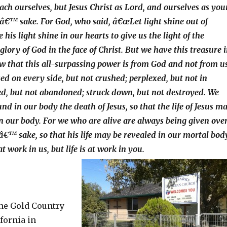
ach ourselves, but Jesus Christ as Lord, and ourselves as you
sâ€™ sake. For God, who said, â€œLet light shine out of
his light shine in our hearts to give us the light of the
lory of God in the face of Christ. But we have this treasure 
how that this all-surpassing power is from God and not from us
ed on every side, but not crushed; perplexed, but not in
ed, but not abandoned; struck down, but not destroyed. We
d in our body the death of Jesus, so that the life of Jesus m
in our body. For we who are alive are always being given ove
sâ€™ sake, so that his life may be revealed in our mortal bod
at work in us, but life is at work in you.
the Gold Country
fornia in