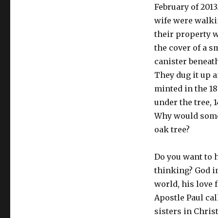
February of 2013
wife were walki
their property 
the cover of a sm
canister beneath
They dug it up a
minted in the 1
under the tree, 
Why would someo
oak tree?
Do you want to 
thinking? God in
world, his love 
Apostle Paul cal
sisters in Chris