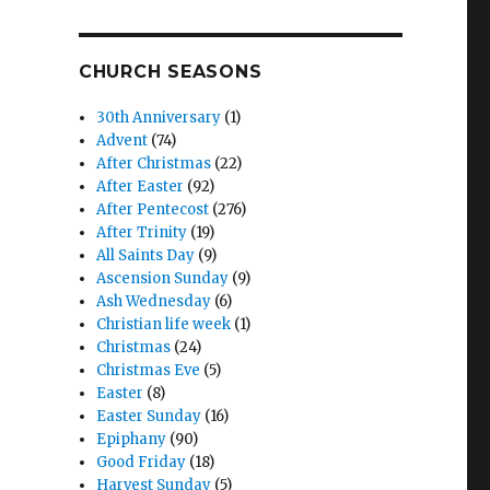
CHURCH SEASONS
30th Anniversary
(1)
Advent
(74)
After Christmas
(22)
After Easter
(92)
After Pentecost
(276)
After Trinity
(19)
All Saints Day
(9)
Ascension Sunday
(9)
Ash Wednesday
(6)
Christian life week
(1)
Christmas
(24)
Christmas Eve
(5)
Easter
(8)
Easter Sunday
(16)
Epiphany
(90)
Good Friday
(18)
Harvest Sunday
(5)