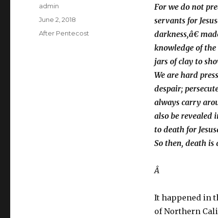
Author
admin
For we do not pre
Posted
June 2, 2018
servants for Jesu
on
Categories
After Pentecost
darkness,â€ made 
knowledge of the g
jars of clay to s
We are hard press
despair; persecut
always carry aroun
also be revealed 
to death for Jesu
So then, death is 
Â
It happened in 
of Northern Cali