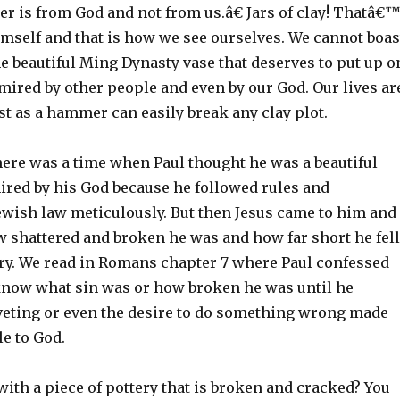
r is from God and not from us.â€ Jars of clay! Thatâ€
mself and that is how we see ourselves. We cannot boas
e beautiful Ming Dynasty vase that deserves to put up o
mired by other people and even by our God. Our lives ar
st as a hammer can easily break any clay plot.
there was a time when Paul thought he was a beautiful
ired by his God because he followed rules and
Jewish law meticulously. But then Jesus came to him and
shattered and broken he was and how far short he fell
y. We read in Romans chapter 7 where Paul confessed
 know what sin was or how broken he was until he
oveting or even the desire to do something wrong made
e to God.
ith a piece of pottery that is broken and cracked? You