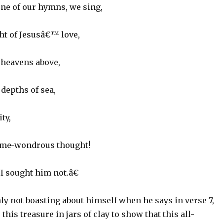
 one of our hymns, we sing,
t of Jesusâ€™ love,
 heavens above,
depths of sea,
ty,
 me-wondrous thought!
 sought him not.â€
ly not boasting about himself when he says in verse 7,
his treasure in jars of clay to show that this all-