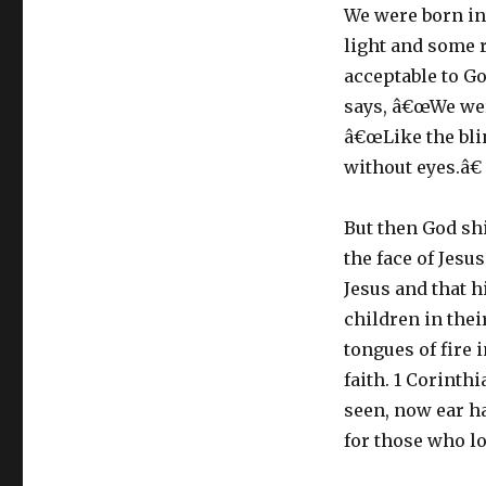
We were born int
light and some 
acceptable to G
says, â€œWe wer
â€œLike the blin
without eyes.â€
But then God shi
the face of Jesu
Jesus and that 
children in thei
tongues of fire 
faith. 1 Corinth
seen, now ear h
for those who lo