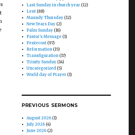
™s
Last Sunday in church year
(12)
Lent
(88)
t
Maundy Thursday
(12)
n
New Years Day
(2)
e
Palm Sunday
(16)
Pastor's Message
(1)
Pentecost
(97)
Reformation
(15)
Transfiguration
(17)
Trinity Sunday
(14)
Uncategorized
(5)
World day of Prayer
(1)
PREVIOUS SERMONS
August 2026
(1)
July 2026
(4)
June 2026
(2)