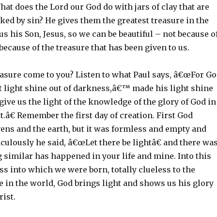
hat does the Lord our God do with jars of clay that are
ed by sin? He gives them the greatest treasure in the
us his Son, Jesus, so we can be beautiful – not because o
because of the treasure that has been given to us.
easure come to you? Listen to what Paul says, â€œFor G
t light shine out of darkness,â€™ made his light shine
 give us the light of the knowledge of the glory of God in
st.â€ Remember the first day of creation. First God
ens and the earth, but it was formless and empty and
ulously he said, â€œLet there be lightâ€ and there wa
 similar has happened in your life and mine. Into this
s into which we were born, totally clueless to the
e in the world, God brings light and shows us his glory
rist.