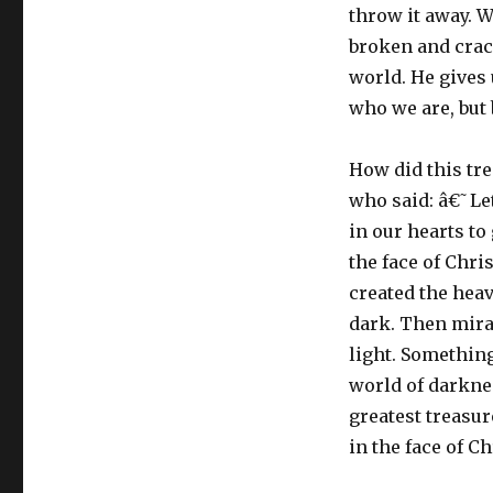
throw it away. W
broken and crack
world. He gives 
who we are, but 
How did this tr
who said: â€˜Le
in our hearts to
the face of Chri
created the heav
dark. Then mirac
light. Something
world of darknes
greatest treasur
in the face of Ch