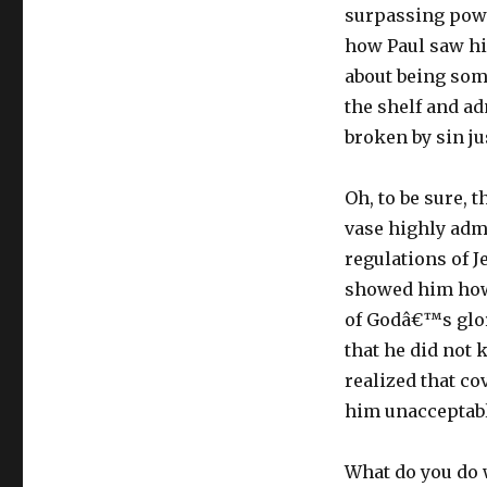
surpassing powe
how Paul saw hi
about being som
the shelf and ad
broken by sin ju
Oh, to be sure, 
vase highly adm
regulations of 
showed him how 
of Godâ€™s glor
that he did not
realized that c
him unacceptabl
What do you do w