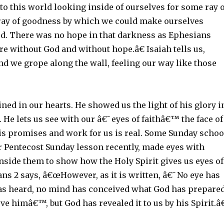
o this world looking inside of ourselves for some ray o
ray of goodness by which we could make ourselves
od. There was no hope in that darkness as Ephesians
e without God and without hope.â€ Isaiah tells us,
d we grope along the wall, feeling our way like those
ned in our hearts. He showed us the light of his glory i
s. He lets us see with our â€˜eyes of faithâ€™ the face of
his promises and work for us is real. Some Sunday schoo
r Pentecost Sunday lesson recently, made eyes with
inside them to show how the Holy Spirit gives us eyes of
ians 2 says, â€œHowever, as it is written, â€˜No eye has
as heard, no mind has conceived what God has prepare
ve himâ€™, but God has revealed it to us by his Spirit.â€