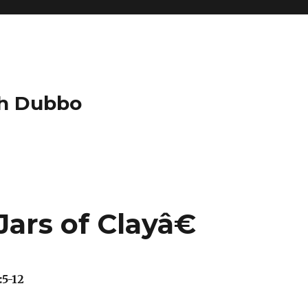
ch Dubbo
ars of Clayâ€
:5-12