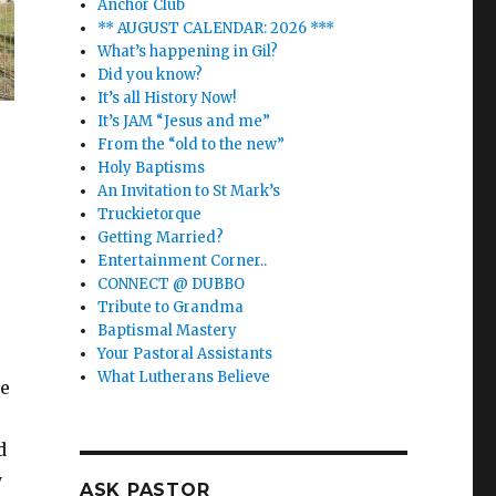
Anchor Club
** AUGUST CALENDAR: 2026 ***
What’s happening in Gil?
Did you know?
It’s all History Now!
It’s JAM “Jesus and me”
From the “old to the new”
Holy Baptisms
An Invitation to St Mark’s
Truckietorque
Getting Married?
Entertainment Corner..
CONNECT @ DUBBO
Tribute to Grandma
Baptismal Mastery
Your Pastoral Assistants
What Lutherans Believe
he
d
y
ASK PASTOR