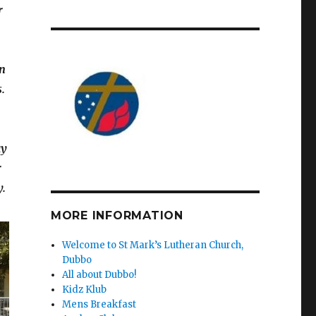
r
in
.
ay
r
y.
MORE INFORMATION
Welcome to St Mark’s Lutheran Church,
Dubbo
All about Dubbo!
Kidz Klub
Mens Breakfast