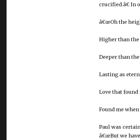
crucified.â€ In
â€œOh the heigh
Higher than the
Deeper than the 
Lasting as eterni
Love that found
Found me when I
Paul was certain
â€œBut we have t