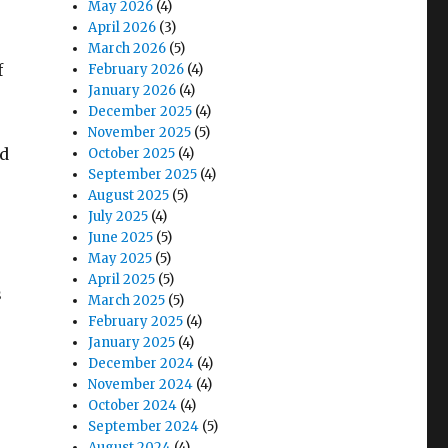
May 2026
(4)
April 2026
(3)
March 2026
(5)
f
February 2026
(4)
January 2026
(4)
December 2025
(4)
November 2025
(5)
od
October 2025
(4)
September 2025
(4)
August 2025
(5)
July 2025
(4)
June 2025
(5)
May 2025
(5)
April 2025
(5)
s
March 2025
(5)
February 2025
(4)
January 2025
(4)
December 2024
(4)
November 2024
(4)
October 2024
(4)
September 2024
(5)
August 2024
(4)