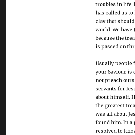
troubles in life
has called us to
clay that should
world. We have Je
because the trea
is passed on th
Usually people f
your Saviour is 
not preach ourse
servants for Jes
about himself. H
the greatest tre
was all about J
found him. In a 
resolved to kno