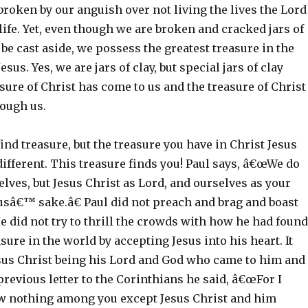
, broken by our anguish over not living the lives the Lord
 life. Yet, even though we are broken and cracked jars of
 be cast aside, we possess the greatest treasure in the
sus. Yes, we are jars of clay, but special jars of clay
sure of Christ has come to us and the treasure of Christ
rough us.
ind treasure, but the treasure you have in Christ Jesus
different. This treasure finds you! Paul says, â€œWe do
lves, but Jesus Christ as Lord, and ourselves as your
usâ€™ sake.â€ Paul did not preach and brag and boast
e did not try to thrill the crowds with how he had found
asure in the world by accepting Jesus into his heart. It
esus Christ being his Lord and God who came to him and
previous letter to the Corinthians he said, â€œFor I
w nothing among you except Jesus Christ and him