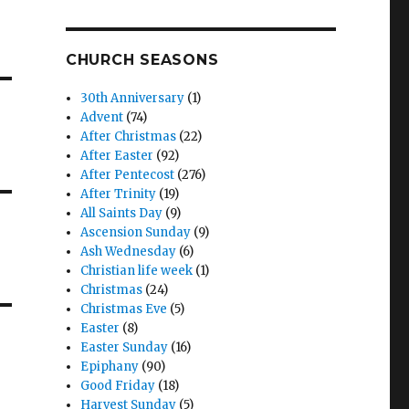
CHURCH SEASONS
30th Anniversary
(1)
Advent
(74)
After Christmas
(22)
After Easter
(92)
After Pentecost
(276)
After Trinity
(19)
All Saints Day
(9)
Ascension Sunday
(9)
Ash Wednesday
(6)
Christian life week
(1)
Christmas
(24)
Christmas Eve
(5)
Easter
(8)
Easter Sunday
(16)
Epiphany
(90)
Good Friday
(18)
Harvest Sunday
(5)