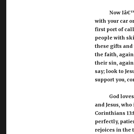
Now Iâ€™m 
with your car 
first port of ca
people with ski
these gifts and
the faith, agai
their sin, agai
say; look to Je
support you, co
God loves 
and Jesus, who 
Corinthians 13:
perfectly, patie
rejoices in the