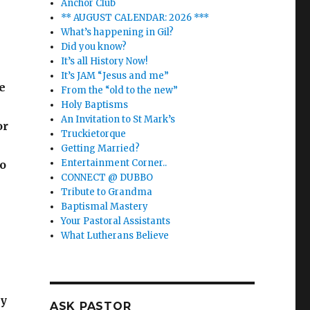
Anchor Club
** AUGUST CALENDAR: 2026 ***
What’s happening in Gil?
Did you know?
It’s all History Now!
It’s JAM “Jesus and me”
e
From the “old to the new”
Holy Baptisms
An Invitation to St Mark’s
or
Truckietorque
Getting Married?
Entertainment Corner..
to
CONNECT @ DUBBO
Tribute to Grandma
Baptismal Mastery
Your Pastoral Assistants
What Lutherans Believe
ay
ASK PASTOR