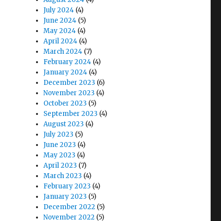
July 2024
(4)
June 2024
(5)
May 2024
(4)
April 2024
(4)
March 2024
(7)
February 2024
(4)
January 2024
(4)
December 2023
(6)
November 2023
(4)
October 2023
(5)
September 2023
(4)
August 2023
(4)
July 2023
(5)
June 2023
(4)
May 2023
(4)
April 2023
(7)
March 2023
(4)
February 2023
(4)
January 2023
(5)
December 2022
(5)
November 2022
(5)