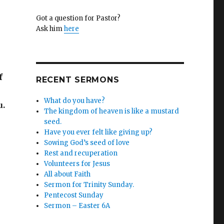
Got a question for Pastor?
Ask him
here
f
RECENT SERMONS
What do you have?
u.
The kingdom of heaven is like a mustard
seed.
Have you ever felt like giving up?
Sowing God’s seed of love
Rest and recuperation
Volunteers for Jesus
All about Faith
Sermon for Trinity Sunday.
Pentecost Sunday
Sermon – Easter 6A