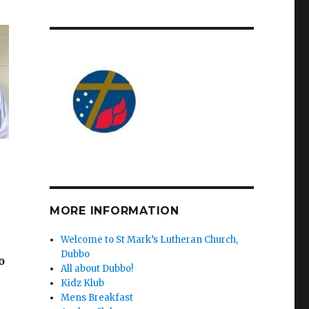
MORE INFORMATION
Welcome to St Mark’s Lutheran Church,
Dubbo
o
All about Dubbo!
Kidz Klub
Mens Breakfast