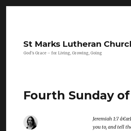
St Marks Lutheran Chur
God's Grace – for Living, Growing, Going
Fourth Sunday of
Jeremiah 1:7 â€œD
you to, and tell 