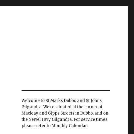
Welcome to St Marks Dubbo and St Johns
Gilgandra. We're situated at the corner of
Macleay and Gipps Streets in Dubbo, and on
the Newel Hwy Gilgandra. For service times
please refer to Monthly Calendar.