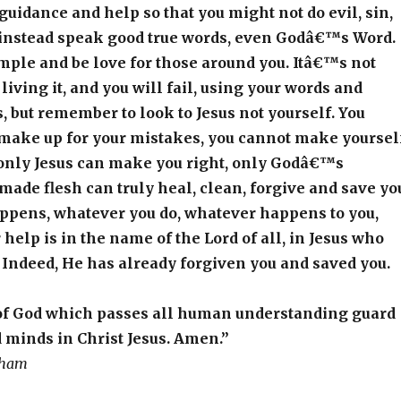
 guidance and help so that you might not do evil, sin,
 instead speak good true words, even Godâ€™s Word.
mple and be love for those around you. Itâ€™s not
 living it, and you will fail, using your words and
 but remember to look to Jesus not yourself. You
make up for your mistakes, you cannot make yoursel
 only Jesus can make you right, only Godâ€™s
ade flesh can truly heal, clean, forgive and save yo
ppens, whatever you do, whatever happens to you,
elp is in the name of the Lord of all, in Jesus who
. Indeed, He has already forgiven you and saved you.
of God which passes all human understanding guard
 minds in Christ Jesus. Amen.”
aham