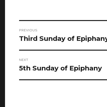
Post
PREVIOUS
navigation
Third Sunday of Epiphan
Previous
post:
NEXT
5th Sunday of Epiphany
Next
post: