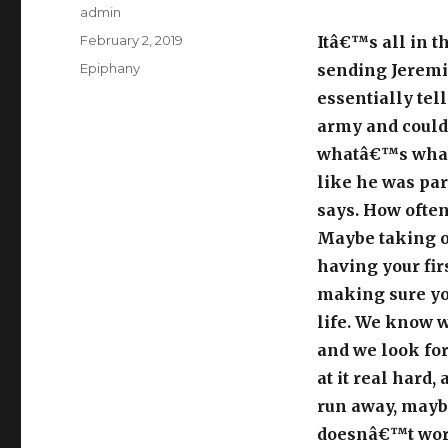
Author
admin
Posted
February 2, 2019
Itâ€™s all in t
on
Categories
Epiphany
sending Jeremi
essentially tel
army and could 
whatâ€™s what
like he was par
says. How ofte
Maybe taking o
having your firs
making sure yo
life. We know w
and we look for
at it real hard
run away, maybe
doesnâ€™t work;