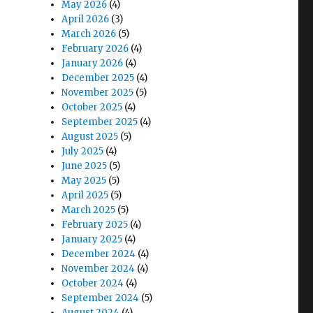
May 2026
(4)
April 2026
(3)
March 2026
(5)
February 2026
(4)
January 2026
(4)
December 2025
(4)
November 2025
(5)
October 2025
(4)
September 2025
(4)
August 2025
(5)
July 2025
(4)
June 2025
(5)
May 2025
(5)
April 2025
(5)
March 2025
(5)
February 2025
(4)
January 2025
(4)
December 2024
(4)
November 2024
(4)
October 2024
(4)
September 2024
(5)
August 2024
(4)