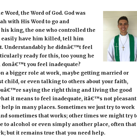
he Word, the Word of God. God was
ah with His Word to go and
l his king, the one who controlled the
easily have him killed, tell him
. Understandably he didnâ€™t feel
ticularly ready for this, too young he
n donâ€™t you feel inadequate?
n a bigger role at work, maybe getting married or
t child, or even talking to others about your faith,
uâ€™re saying the right thing and living the good
hat it means to feel inadequate, itâ€™s not pleasant
 help in many places. Sometimes we just try to work
, and sometimes that works; other times we might try t
 to alcohol or even simply another place, often that
 but it remains true that you need help.