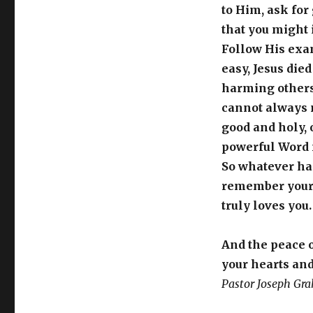
to Him, ask for
that you might
Follow His exa
easy, Jesus died
harming others,
cannot always 
good and holy,
powerful Word m
So whatever ha
remember your h
truly loves you
And the peace 
your hearts and
Pastor Joseph Gr