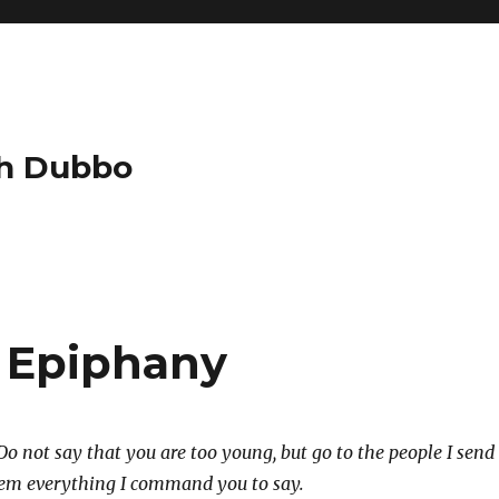
ch Dubbo
 Epiphany
o not say that you are too young, but go to the people I send
them everything I command you to say.