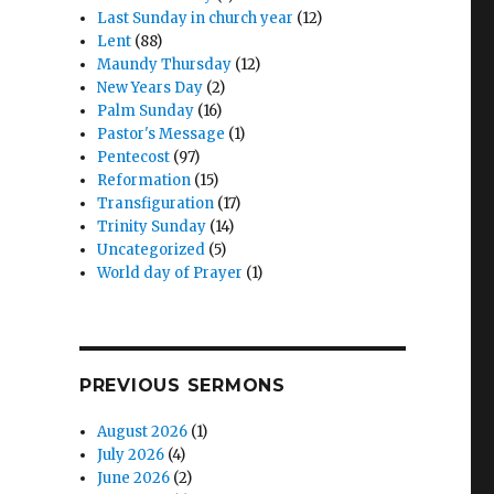
Last Sunday in church year
(12)
Lent
(88)
Maundy Thursday
(12)
New Years Day
(2)
Palm Sunday
(16)
Pastor's Message
(1)
Pentecost
(97)
Reformation
(15)
Transfiguration
(17)
Trinity Sunday
(14)
Uncategorized
(5)
World day of Prayer
(1)
PREVIOUS SERMONS
August 2026
(1)
July 2026
(4)
June 2026
(2)