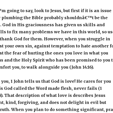
going to say, look to Jesus, but first if it is an issue
or plumbing the Bible probably shouldnâ€™t be the
ll. God in His graciousness has given us skills and
lls to fix many problems we have in this world, so us
 thank God for them. However, when you struggle in
nst your own sin, against temptation to hate another f
nst the fear of hurting the ones you love in what you
sus and the Holy Spirit who has been promised to you 
mfort you, to walk alongside you (John 14:16).
you, 1 John tells us that God is love! He cares for you
is God called the Word made flesh, never fails (1
8). That description of what love is describes Jesus
nt, kind, forgiving, and does not delight in evil but
 truth. When you plan to do something significant, pr