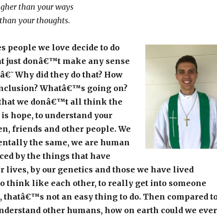
igher than your ways
than your thoughts.
 people we love decide to do
t just donâ€™t make any sense
, â€˜Why did they do that? How
onclusion? Whatâ€™s going on?
hat we donâ€™t all think the
 is hope, to understand your
en, friends and other people. We
entally the same, we are human
ced by the things that have
 lives, by our genetics and those we have lived
to think like each other, to really get into someone
 thatâ€™s not an easy thing to do. Then compared t
 understand other humans, how on earth could we ever