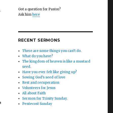
Got a question for Pastor?
s
Ask him
here
RECENT SERMONS
There are some things you can’t do.
What do you have?
The kingdom of heaven is like a mustard
seed.
Have you ever felt like giving up?
Sowing God’s seed of love
Rest and recuperation
Volunteers for Jesus
All about Faith
Sermon for Trinity Sunday.
o
Pentecost Sunday