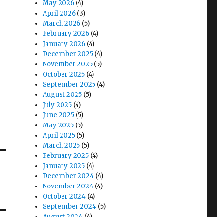
May 2026
(4)
April 2026
(3)
March 2026
(5)
February 2026
(4)
January 2026
(4)
December 2025
(4)
November 2025
(5)
October 2025
(4)
September 2025
(4)
August 2025
(5)
July 2025
(4)
June 2025
(5)
May 2025
(5)
April 2025
(5)
March 2025
(5)
February 2025
(4)
January 2025
(4)
December 2024
(4)
November 2024
(4)
October 2024
(4)
September 2024
(5)
August 2024
(4)