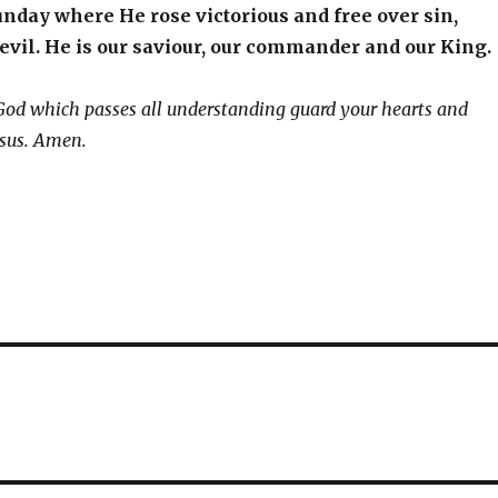
nday where He rose victorious and free over sin,
evil. He is our saviour, our commander and our King.
God which passes all understanding guard your hearts and
esus. Amen.