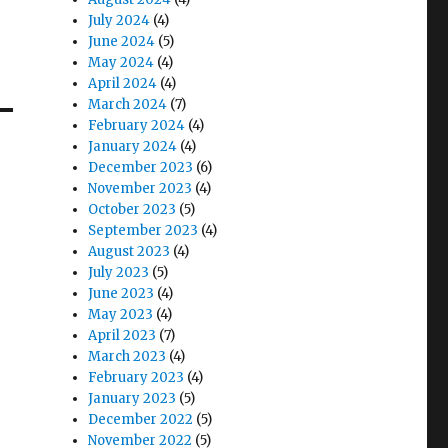
July 2024
(4)
June 2024
(5)
May 2024
(4)
April 2024
(4)
March 2024
(7)
February 2024
(4)
January 2024
(4)
December 2023
(6)
November 2023
(4)
October 2023
(5)
September 2023
(4)
August 2023
(4)
July 2023
(5)
June 2023
(4)
May 2023
(4)
April 2023
(7)
March 2023
(4)
February 2023
(4)
January 2023
(5)
December 2022
(5)
November 2022
(5)