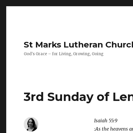
St Marks Lutheran Chur
God's Grace – for Living, Growing, Going
3rd Sunday of Le
Isaiah 55:9
:As the heavens a