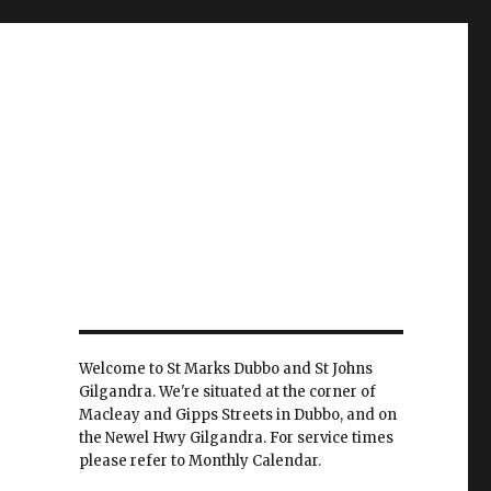
Welcome to St Marks Dubbo and St Johns
Gilgandra. We're situated at the corner of
Macleay and Gipps Streets in Dubbo, and on
the Newel Hwy Gilgandra. For service times
please refer to Monthly Calendar.