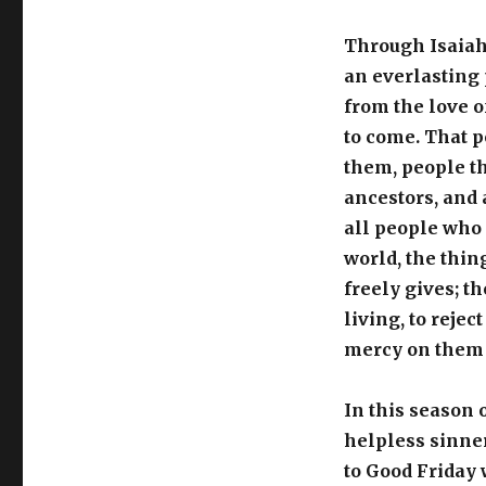
Through Isaiah 
an everlasting
from the love o
to come. That p
them, people th
ancestors, and 
all people who 
world, the thin
freely gives; t
living, to rejec
mercy on them
In this season 
helpless sinne
to Good Friday 