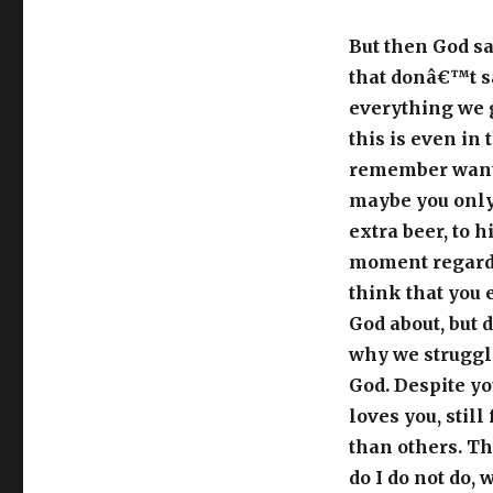
But then God sa
that donâ€™t s
everything we 
this is even in
remember wantin
maybe you only 
extra beer, to h
moment regardl
think that you 
God about, but d
why we struggle
God. Despite you
loves you, still
than others. Th
do I do not do,