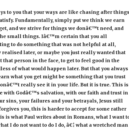
ys to you that your ways are like chasing after thing
atisfy. Fundamentally, simply put we think we earn
get, and we strive for things we donâ€™t need, and
 the small things. Iâ€™m certain that you all
g to do something that was not helpful at all,
realised later, or maybe you just really wanted that
it that person in the face, to get to feel good in the
ess of what would happen later. But that you always
earn what you get might be something that you trust
onâ€™t really see it in your life. But it is true. This is
 with Godâ€™s salvation, with our faith and trust in
r sins, your failures and your betrayals, Jesus still
 forgives you, this is harder to accept for some rather
is is what Paul writes about in Romans, what I want t
 what I do not want to do I do, â€¦ what a wretched man