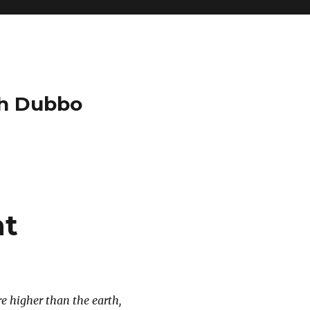
ch Dubbo
nt
re higher than the earth,