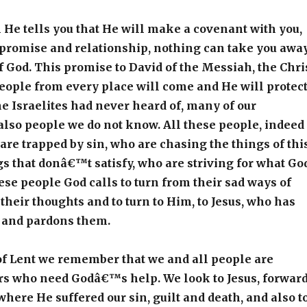
He tells you that He will make a covenant with you,
 promise and relationship, nothing can take you awa
f God. This promise to David of the Messiah, the Chri
eople from every place will come and He will protec
e Israelites had never heard of, many of our
also people we do not know. All these people, indeed
are trapped by sin, who are chasing the things of thi
gs that donâ€™t satisfy, who are striving for what Go
hese people God calls to turn from their sad ways of
t their thoughts and to turn to Him, to Jesus, who has
 and pardons them.
of Lent we remember that we and all people are
rs who need Godâ€™s help. We look to Jesus, forwar
where He suffered our sin, guilt and death, and also t