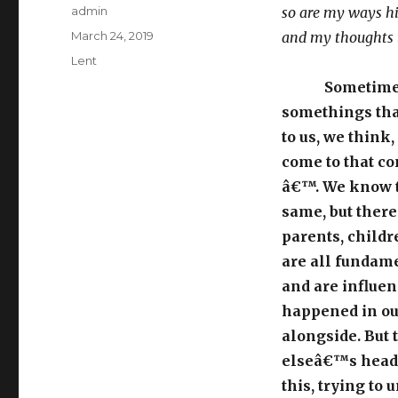
Author
admin
so are my ways h
Posted
March 24, 2019
and my thoughts 
on
Categories
Lent
Sometimes
somethings tha
to us, we think
come to that c
â€™. We know t
same, but there
parents, childr
are all fundam
and are influen
happened in our
alongside. But 
elseâ€™s head,
this, trying to