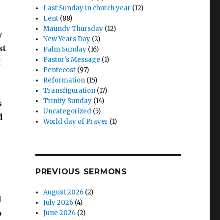
Last Sunday in church year
(12)
Lent
(88)
Maundy Thursday
(12)
y
New Years Day
(2)
st
Palm Sunday
(16)
Pastor's Message
(1)
t
Pentecost
(97)
Reformation
(15)
Transfiguration
(17)
Trinity Sunday
(14)
s
Uncategorized
(5)
d
World day of Prayer
(1)
PREVIOUS SERMONS
August 2026
(2)
d
July 2026
(4)
o
June 2026
(2)