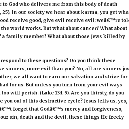
 to God who delivers me from this body of death
, 25). In our society we hear about karma, you get wha
good receive good, give evil receive evil; weâ€™re tol
 the world works. But what about cancer? What about
f a family member? What about those Jews killed by
respond to these questions? Do you think these
e sinners, more evil than you? No, all are sinners jus
other, we all want to earn our salvation and strive for
 bad for us. But unless you turn from your evil ways
too will perish. (Luke 13:1-5). Are you thirsty, do you
 you out of this destructive cycle? Jesus tells us, yes,
nâ€™t forget that Godâ€™s mercy and forgiveness,
ur sin, death and the devil, these things He freely