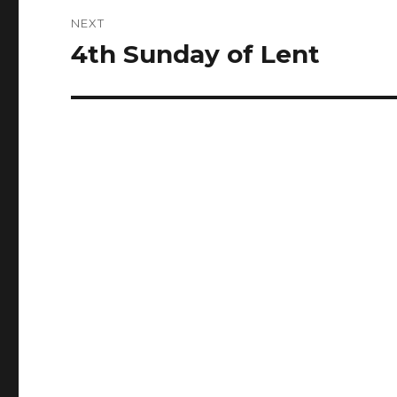
NEXT
4th Sunday of Lent
Next
post: