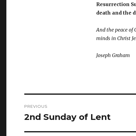
Resurrection Su
death and the d
And the peace of 
minds in Christ J
Joseph Graham
Post
PREVIOUS
navigation
2nd Sunday of Lent
Previous
post: