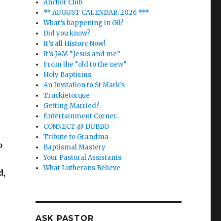
Anchor Club
** AUGUST CALENDAR: 2026 ***
What’s happening in Gil?
Did you know?
It’s all History Now!
It’s JAM “Jesus and me”
From the “old to the new”
Holy Baptisms
An Invitation to St Mark’s
Truckietorque
Getting Married?
Entertainment Corner..
CONNECT @ DUBBO
Tribute to Grandma
o
Baptismal Mastery
Your Pastoral Assistants
What Lutherans Believe
d,
ASK PASTOR