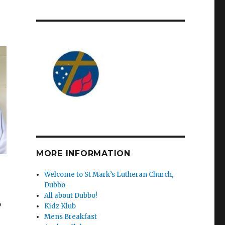
MORE INFORMATION
Welcome to St Mark’s Lutheran Church,
Dubbo
All about Dubbo!
o
Kidz Klub
Mens Breakfast