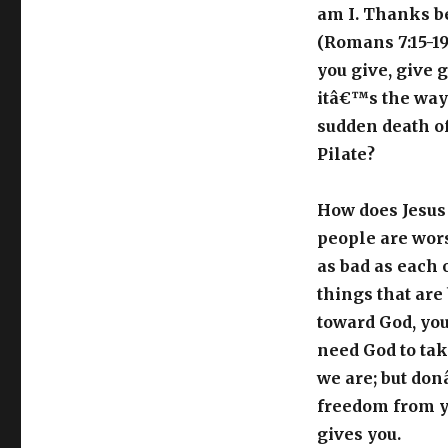
am I. Thanks be
(Romans 7:15-19
you give, give 
itâ€™s the way
sudden death o
Pilate?
How does Jesus 
people are wors
as bad as each 
things that are
toward God, you 
need God to take
we are; but do
freedom from yo
gives you.