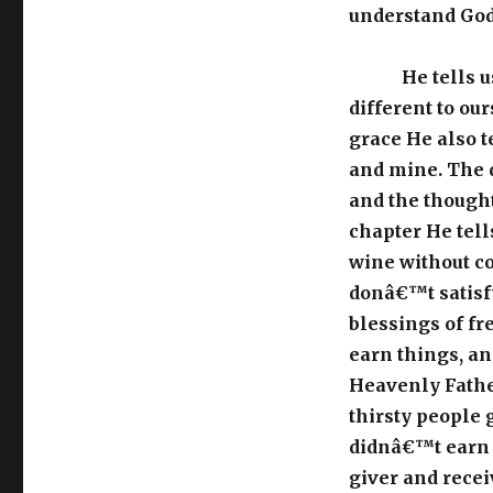
understand God
He tells 
different to our
grace He also t
and mine. The 
and the thought
chapter He tell
wine without c
donâ€™t satisfy
blessings of fre
earn things, an
Heavenly Father
thirsty people g
didnâ€™t earn it
giver and recei