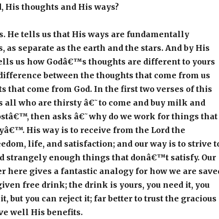
, His thoughts and His ways?
us. He tells us that His ways are fundamentally
s, as separate as the earth and the stars. And by His
ells us how Godâ€™s thoughts are different to yours
difference between the thoughts that come from us
s that come from God. In the first two verses of this
s all who are thirsty â€˜to come and buy milk and
ostâ€™, then asks â€˜why do we work for things that
â€™. His way is to receive from the Lord the
edom, life, and satisfaction; and our way is to strive t
d strangely enough things that donâ€™t satisfy. Our
 here gives a fantastic analogy for how we are save
iven free drink; the drink is yours, you need it, you
, but you can reject it; far better to trust the gracious
ve well His benefits.