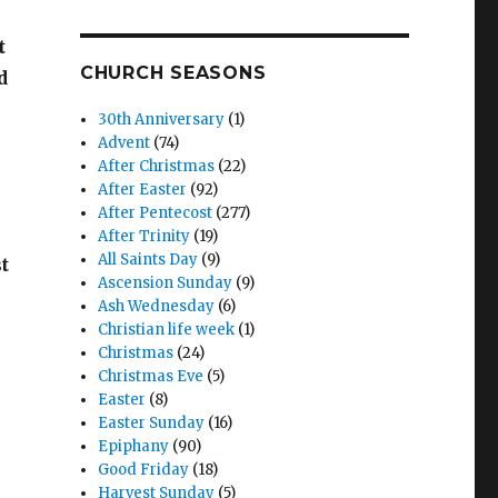
t
CHURCH SEASONS
d
30th Anniversary
(1)
Advent
(74)
After Christmas
(22)
After Easter
(92)
After Pentecost
(277)
After Trinity
(19)
All Saints Day
(9)
t
Ascension Sunday
(9)
Ash Wednesday
(6)
Christian life week
(1)
Christmas
(24)
Christmas Eve
(5)
Easter
(8)
Easter Sunday
(16)
Epiphany
(90)
Good Friday
(18)
Harvest Sunday
(5)