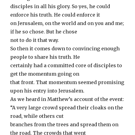
disciples in all his glory. So yes, he could
enforce his truth. He could enforce it
on Jerusalem, on the world and on you and me;
if he so chose. But he chose
not to do it that way.
So then it comes down to convincing enough
people to share his truth. He
certainly had a committed core of disciples to
get the momentum going on
that front. That momentum seemed promising
upon his entry into Jerusalem.
As we heard in Matthew’s account of the event:
“A very large crowd spread their cloaks on the
road, while others cut
branches from the trees and spread them on
the road. The crowds that went