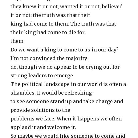
they knew it or not, wanted it or not, believed
it or not; the truth was that their
king had come to them. The truth was that
their king had come to die for
them.
Do we want a king to come to us in our day?
I’m not convinced the majority
do, though we do appear to be crying out for
strong leaders to emerge.
The political landscape in our world is often a
shambles. It would be refreshing
to see someone stand up and take charge and
provide solutions to the
problems we face. When it happens we often
applaud it and welcome it.
So maybe we would like someone to come and