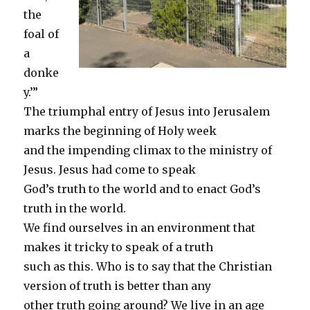
the
foal of
a
donke
y.’”
The triumphal entry of Jesus into Jerusalem
marks the beginning of Holy week
and the impending climax to the ministry of
Jesus. Jesus had come to speak
God’s truth to the world and to enact God’s
truth in the world.
We find ourselves in an environment that
makes it tricky to speak of a truth
such as this. Who is to say that the Christian
version of truth is better than any
other truth going around? We live in an age