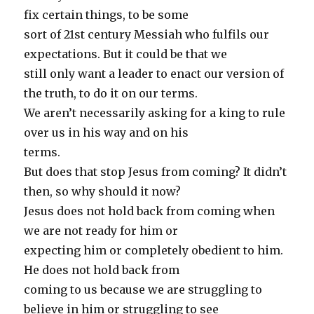
fix certain things, to be some
sort of 21st century Messiah who fulfils our
expectations. But it could be that we
still only want a leader to enact our version of
the truth, to do it on our terms.
We aren’t necessarily asking for a king to rule
over us in his way and on his
terms.
But does that stop Jesus from coming? It didn’t
then, so why should it now?
Jesus does not hold back from coming when
we are not ready for him or
expecting him or completely obedient to him.
He does not hold back from
coming to us because we are struggling to
believe in him or struggling to see