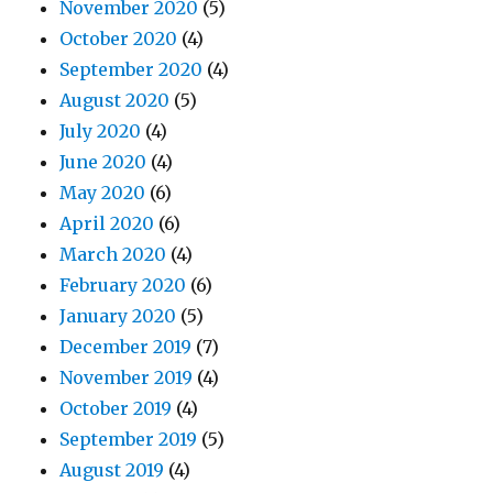
November 2020
(5)
October 2020
(4)
September 2020
(4)
August 2020
(5)
July 2020
(4)
June 2020
(4)
May 2020
(6)
April 2020
(6)
March 2020
(4)
February 2020
(6)
January 2020
(5)
December 2019
(7)
November 2019
(4)
October 2019
(4)
September 2019
(5)
August 2019
(4)