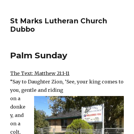
St Marks Lutheran Church
Dubbo
Palm Sunday
The Text: Matthew 21:1-11
“Say to Daughter Zion, ‘See, your king comes to
you, gentle and riding
on a
donke
y, and
on a
colt,