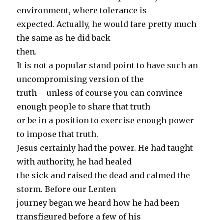
environment, where tolerance is
expected. Actually, he would fare pretty much
the same as he did back
then.
It is not a popular stand point to have such an
uncompromising version of the
truth – unless of course you can convince
enough people to share that truth
or be in a position to exercise enough power
to impose that truth.
Jesus certainly had the power. He had taught
with authority, he had healed
the sick and raised the dead and calmed the
storm. Before our Lenten
journey began we heard how he had been
transfigured before a few of his