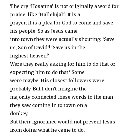
The cry ‘Hosanna’ is not originally a word for
praise, like ‘Hallelujah’. It is a
prayer, it is a plea for God to come and save
his people. So as Jesus came
into town they were actually shouting: ‘Save
us, Son of David’! ‘Save us in the
highest heaven!’
Were they really asking for him to do that or
expecting him to do that? Some
were maybe. His closest followers were
probably. But I don’t imagine the
majority connected these words to the man
they saw coming in to town on a
donkey.
But their ignorance would not prevent Jesus
from doing what he came to do.