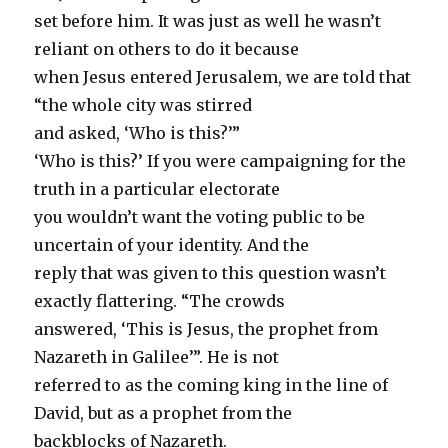
set before him. It was just as well he wasn’t
reliant on others to do it because
when Jesus entered Jerusalem, we are told that
“the whole city was stirred
and asked, ‘Who is this?’”
‘Who is this?’ If you were campaigning for the
truth in a particular electorate
you wouldn’t want the voting public to be
uncertain of your identity. And the
reply that was given to this question wasn’t
exactly flattering. “The crowds
answered, ‘This is Jesus, the prophet from
Nazareth in Galilee’”. He is not
referred to as the coming king in the line of
David, but as a prophet from the
backblocks of Nazareth.