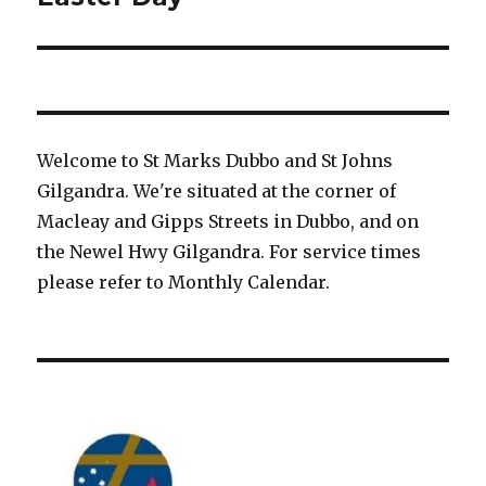
post:
Welcome to St Marks Dubbo and St Johns
Gilgandra. We're situated at the corner of
Macleay and Gipps Streets in Dubbo, and on
the Newel Hwy Gilgandra. For service times
please refer to Monthly Calendar.