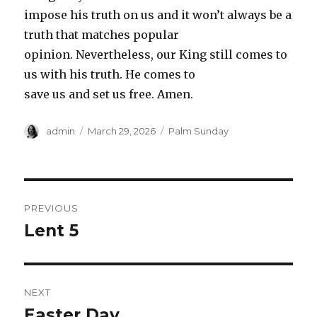
impose his truth on us and it won’t always be a
truth that matches popular
opinion. Nevertheless, our King still comes to
us with his truth. He comes to
save us and set us free. Amen.
Author
Posted
Categories
admin
March 29, 2026
Palm Sunday
on
Post
PREVIOUS
navigation
Lent 5
Previous
post:
NEXT
Easter Day
Next