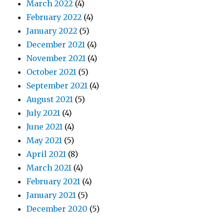
March 2022
(4)
February 2022
(4)
January 2022
(5)
December 2021
(4)
November 2021
(4)
October 2021
(5)
September 2021
(4)
August 2021
(5)
July 2021
(4)
June 2021
(4)
May 2021
(5)
April 2021
(8)
March 2021
(4)
February 2021
(4)
January 2021
(5)
December 2020
(5)