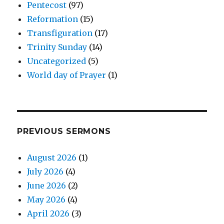
Pentecost
(97)
Reformation
(15)
Transfiguration
(17)
Trinity Sunday
(14)
Uncategorized
(5)
World day of Prayer
(1)
PREVIOUS SERMONS
August 2026
(1)
July 2026
(4)
June 2026
(2)
May 2026
(4)
April 2026
(3)