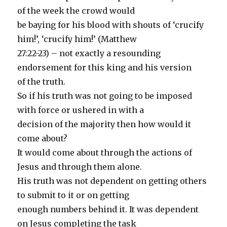
of the week the crowd would
be baying for his blood with shouts of ‘crucify
him!’, ‘crucify him!’ (Matthew
27:22-23) – not exactly a resounding
endorsement for this king and his version
of the truth.
So if his truth was not going to be imposed
with force or ushered in with a
decision of the majority then how would it
come about?
It would come about through the actions of
Jesus and through them alone.
His truth was not dependent on getting others
to submit to it or on getting
enough numbers behind it. It was dependent
on Jesus completing the task