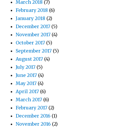
March 2018
(7)
February 2018
(6)
January 2018
(2)
December 2017
(5)
November 2017
(4)
October 2017
(5)
September 2017
(5)
August 2017
(4)
July 2017
(5)
June 2017
(4)
May 2017
(4)
April 2017
(6)
March 2017
(6)
February 2017
(2)
December 2016
(1)
November 2016
(2)