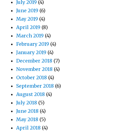
July 2019
(4)
June 2019
(6)
May 2019
(4)
April 2019
(8)
March 2019
(4)
February 2019
(4)
January 2019
(4)
December 2018
(7)
November 2018
(4)
October 2018
(4)
September 2018
(6)
August 2018
(4)
July 2018
(5)
June 2018
(4)
May 2018
(5)
April 2018
(4)