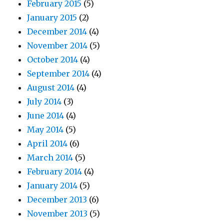
February 2015
(5)
January 2015
(2)
December 2014
(4)
November 2014
(5)
October 2014
(4)
September 2014
(4)
August 2014
(4)
July 2014
(3)
June 2014
(4)
May 2014
(5)
April 2014
(6)
March 2014
(5)
February 2014
(4)
January 2014
(5)
December 2013
(6)
November 2013
(5)