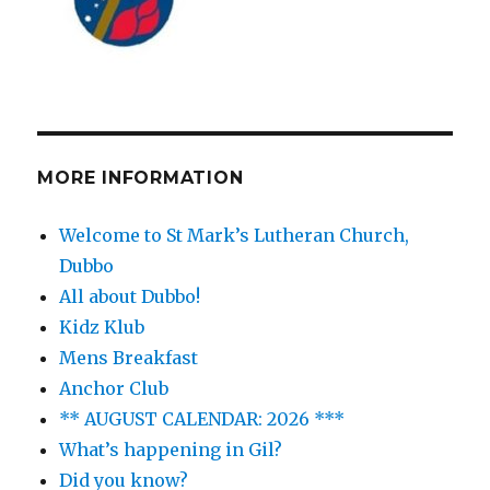
MORE INFORMATION
Welcome to St Mark’s Lutheran Church,
Dubbo
All about Dubbo!
Kidz Klub
Mens Breakfast
Anchor Club
** AUGUST CALENDAR: 2026 ***
What’s happening in Gil?
Did you know?