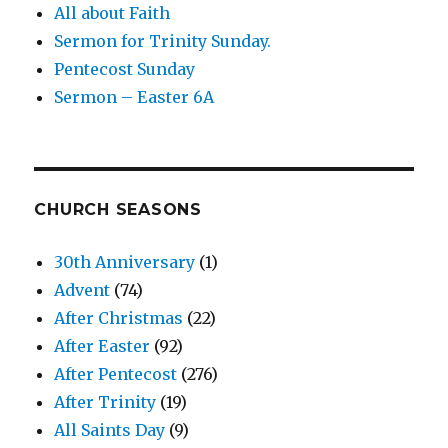
All about Faith
Sermon for Trinity Sunday.
Pentecost Sunday
Sermon – Easter 6A
CHURCH SEASONS
30th Anniversary
(1)
Advent
(74)
After Christmas
(22)
After Easter
(92)
After Pentecost
(276)
After Trinity
(19)
All Saints Day
(9)