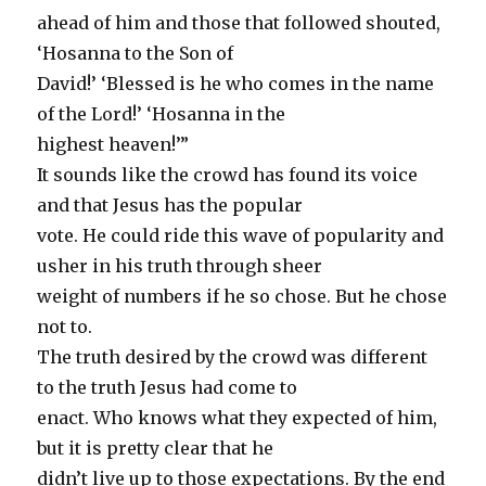
ahead of him and those that followed shouted,
‘Hosanna to the Son of
David!’ ‘Blessed is he who comes in the name
of the Lord!’ ‘Hosanna in the
highest heaven!’”
It sounds like the crowd has found its voice
and that Jesus has the popular
vote. He could ride this wave of popularity and
usher in his truth through sheer
weight of numbers if he so chose. But he chose
not to.
The truth desired by the crowd was different
to the truth Jesus had come to
enact. Who knows what they expected of him,
but it is pretty clear that he
didn’t live up to those expectations. By the end