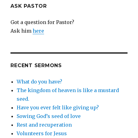
ASK PASTOR
Got a question for Pastor?
Ask him
here
RECENT SERMONS
What do you have?
The kingdom of heaven is like a mustard
seed.
Have you ever felt like giving up?
Sowing God’s seed of love
Rest and recuperation
Volunteers for Jesus