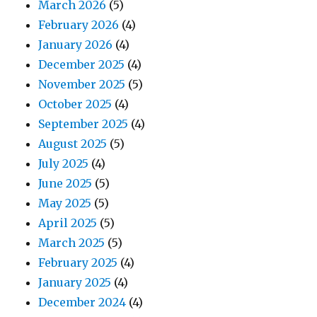
March 2026
(5)
February 2026
(4)
January 2026
(4)
December 2025
(4)
November 2025
(5)
October 2025
(4)
September 2025
(4)
August 2025
(5)
July 2025
(4)
June 2025
(5)
May 2025
(5)
April 2025
(5)
March 2025
(5)
February 2025
(4)
January 2025
(4)
December 2024
(4)