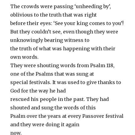
The crowds were passing ‘unheeding by’,
oblivious to the truth that was right
before their eyes: ‘See your king comes to you’!
But they couldn’t see, even though they were
unknowingly bearing witness to
the truth of what was happening with their
own words.
They were shouting words from Psalm 118,
one of the Psalms that was sung at
special festivals. It was used to give thanks to
God for the way he had
rescued his people in the past. They had
shouted and sung the words of this
Psalm over the years at every Passover festival
and they were doing it again
now.