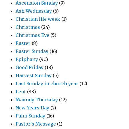
Ascension Sunday
(9)
Ash Wednesday
(6)
Christian life week
(1)
Christmas
(24)
Christmas Eve
(5)
Easter
(8)
Easter Sunday
(16)
Epiphany
(90)
Good Friday
(18)
Harvest Sunday
(5)
Last Sunday in church year
(12)
Lent
(88)
Maundy Thursday
(12)
New Years Day
(2)
Palm Sunday
(16)
Pastor's Message
(1)