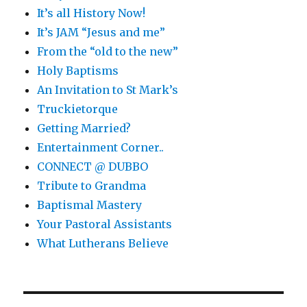
It’s all History Now!
It’s JAM “Jesus and me”
From the “old to the new”
Holy Baptisms
An Invitation to St Mark’s
Truckietorque
Getting Married?
Entertainment Corner..
CONNECT @ DUBBO
Tribute to Grandma
Baptismal Mastery
Your Pastoral Assistants
What Lutherans Believe