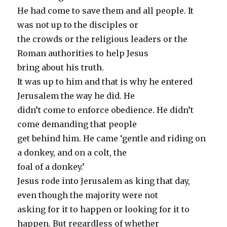
He had come to save them and all people. It
was not up to the disciples or
the crowds or the religious leaders or the
Roman authorities to help Jesus
bring about his truth.
It was up to him and that is why he entered
Jerusalem the way he did. He
didn’t come to enforce obedience. He didn’t
come demanding that people
get behind him. He came ‘gentle and riding on
a donkey, and on a colt, the
foal of a donkey.’
Jesus rode into Jerusalem as king that day,
even though the majority were not
asking for it to happen or looking for it to
happen. But regardless of whether