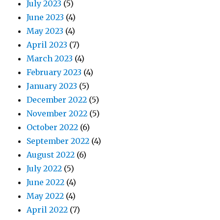
July 2023
(5)
June 2023
(4)
May 2023
(4)
April 2023
(7)
March 2023
(4)
February 2023
(4)
January 2023
(5)
December 2022
(5)
November 2022
(5)
October 2022
(6)
September 2022
(4)
August 2022
(6)
July 2022
(5)
June 2022
(4)
May 2022
(4)
April 2022
(7)