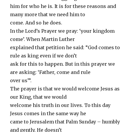
him for who he is. It is for these reasons and
many more that we need him to
come. And so he does.
In the Lord’s Prayer we pray: ‘your kingdom
come’. When Martin Luther
explained that petition he said: “God comes to
rule as king even if we don’t
ask for this to happen. But in this prayer we
are asking: ‘Father, come and rule
over us’”.
The prayer is that we would welcome Jesus as
our King, that we would
welcome his truth in our lives. To this day
Jesus comes in the same way he
came to Jerusalem that Palm Sunday – humbly
and gently. He doesn’t