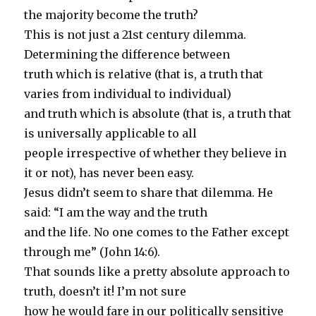
the majority become the truth?
This is not just a 21st century dilemma.
Determining the difference between
truth which is relative (that is, a truth that
varies from individual to individual)
and truth which is absolute (that is, a truth that
is universally applicable to all
people irrespective of whether they believe in
it or not), has never been easy.
Jesus didn’t seem to share that dilemma. He
said: “I am the way and the truth
and the life. No one comes to the Father except
through me” (John 14:6).
That sounds like a pretty absolute approach to
truth, doesn’t it! I’m not sure
how he would fare in our politically sensitive