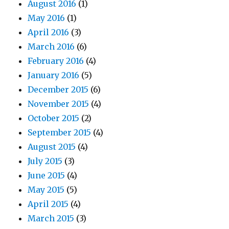
August 2016
(1)
May 2016
(1)
April 2016
(3)
March 2016
(6)
February 2016
(4)
January 2016
(5)
December 2015
(6)
November 2015
(4)
October 2015
(2)
September 2015
(4)
August 2015
(4)
July 2015
(3)
June 2015
(4)
May 2015
(5)
April 2015
(4)
March 2015
(3)