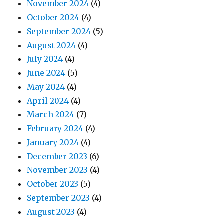
November 2024
(4)
October 2024
(4)
September 2024
(5)
August 2024
(4)
July 2024
(4)
June 2024
(5)
May 2024
(4)
April 2024
(4)
March 2024
(7)
February 2024
(4)
January 2024
(4)
December 2023
(6)
November 2023
(4)
October 2023
(5)
September 2023
(4)
August 2023
(4)