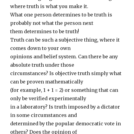
where truth is what you make it.
What one person determines to be truth is
probably not what the person next
them determines to be truth!
Truth can be such a subjective thing, where it
comes down to your own
opinions and belief system. Can there be any
absolute truth under those
circumstances? Is objective truth simply what
can be proven mathematically
(for example, 1 + 1 = 2) or something that can
only be verified experimentally
in a laboratory? Is truth imposed by a dictator
in some circumstances and
determined by the popular democratic vote in
others? Does the opinion of