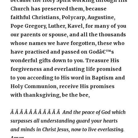
because the Holy Spirit working through His
Church has preserved them, because
faithful Christians, Polycarp, Augustine,
Pope Gregory, Luther, Kavel, for many of you
our parents or spouse, and all the thousands
whose names we have forgotten, these who
have practised and passed on Godâ€™s
wonderful gifts down to you. Treasure His
forgiveness and everlasting life promised
to you according to His word in Baptism and
Holy Communion, receive His promises
with thanksgiving, be the bee,
Â Â Â Â Â Â Â Â Â Â Â And the peace of God which
surpasses all understanding guard your hearts
and minds in Christ Jesus, now to live everlasting.