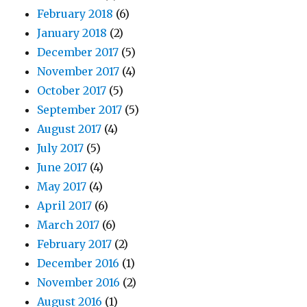
February 2018
(6)
January 2018
(2)
December 2017
(5)
November 2017
(4)
October 2017
(5)
September 2017
(5)
August 2017
(4)
July 2017
(5)
June 2017
(4)
May 2017
(4)
April 2017
(6)
March 2017
(6)
February 2017
(2)
December 2016
(1)
November 2016
(2)
August 2016
(1)