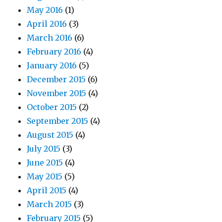
May 2016
(1)
April 2016
(3)
March 2016
(6)
February 2016
(4)
January 2016
(5)
December 2015
(6)
November 2015
(4)
October 2015
(2)
September 2015
(4)
August 2015
(4)
July 2015
(3)
June 2015
(4)
May 2015
(5)
April 2015
(4)
March 2015
(3)
February 2015
(5)