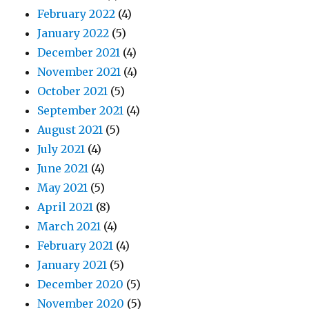
February 2022
(4)
January 2022
(5)
December 2021
(4)
November 2021
(4)
October 2021
(5)
September 2021
(4)
August 2021
(5)
July 2021
(4)
June 2021
(4)
May 2021
(5)
April 2021
(8)
March 2021
(4)
February 2021
(4)
January 2021
(5)
December 2020
(5)
November 2020
(5)