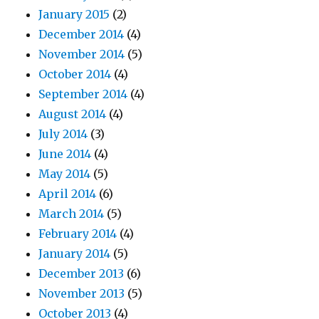
January 2015
(2)
December 2014
(4)
November 2014
(5)
October 2014
(4)
September 2014
(4)
August 2014
(4)
July 2014
(3)
June 2014
(4)
May 2014
(5)
April 2014
(6)
March 2014
(5)
February 2014
(4)
January 2014
(5)
December 2013
(6)
November 2013
(5)
October 2013
(4)