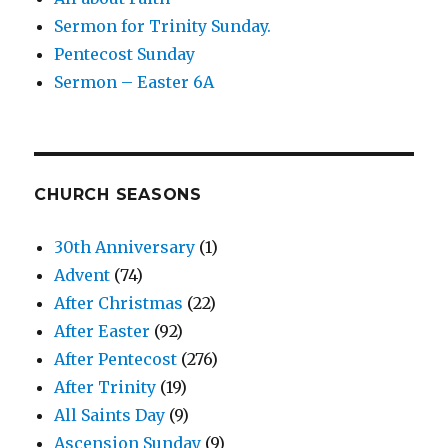
Sermon for Trinity Sunday.
Pentecost Sunday
Sermon – Easter 6A
CHURCH SEASONS
30th Anniversary
(1)
Advent
(74)
After Christmas
(22)
After Easter
(92)
After Pentecost
(276)
After Trinity
(19)
All Saints Day
(9)
Ascension Sunday
(9)