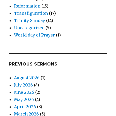
Reformation
(15)
Transfiguration
(17)
Trinity Sunday
(14)
Uncategorized
(5)
World day of Prayer
(1)
PREVIOUS SERMONS
August 2026
(1)
July 2026
(4)
June 2026
(2)
May 2026
(4)
April 2026
(3)
March 2026
(5)