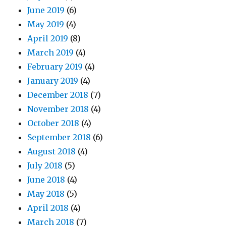
June 2019
(6)
May 2019
(4)
April 2019
(8)
March 2019
(4)
February 2019
(4)
January 2019
(4)
December 2018
(7)
November 2018
(4)
October 2018
(4)
September 2018
(6)
August 2018
(4)
July 2018
(5)
June 2018
(4)
May 2018
(5)
April 2018
(4)
March 2018
(7)