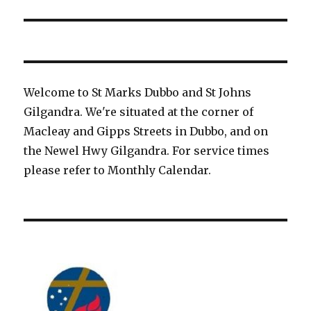
Welcome to St Marks Dubbo and St Johns
Gilgandra. We're situated at the corner of
Macleay and Gipps Streets in Dubbo, and on
the Newel Hwy Gilgandra. For service times
please refer to Monthly Calendar.