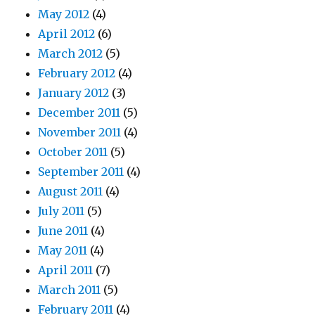
May 2012
(4)
April 2012
(6)
March 2012
(5)
February 2012
(4)
January 2012
(3)
December 2011
(5)
November 2011
(4)
October 2011
(5)
September 2011
(4)
August 2011
(4)
July 2011
(5)
June 2011
(4)
May 2011
(4)
April 2011
(7)
March 2011
(5)
February 2011
(4)