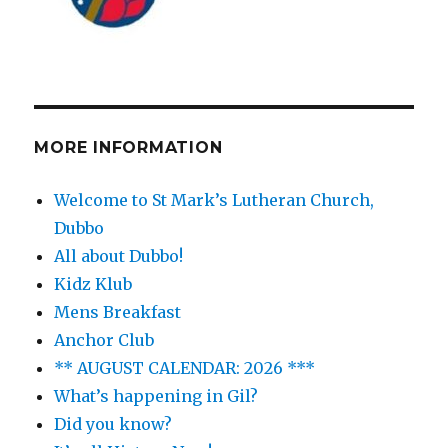
MORE INFORMATION
Welcome to St Mark’s Lutheran Church,
Dubbo
All about Dubbo!
Kidz Klub
Mens Breakfast
Anchor Club
** AUGUST CALENDAR: 2026 ***
What’s happening in Gil?
Did you know?