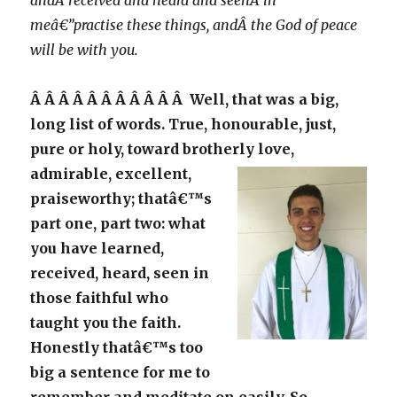
andÂ received and heard and seenÂ in
meâ€”practise these things, andÂ the God of peace
will be with you.
Â Â Â Â Â Â Â Â Â Â Â Well, that was a big,
long list of words. True, honourable, just,
pure or holy, toward brotherly love,
admirable,
excellent,
praiseworthy; thatâ€™s
part one, part two: what
you have learned,
received, heard, seen in
those faithful who
taught you the faith.
Honestly thatâ€™s too
big a sentence for me to