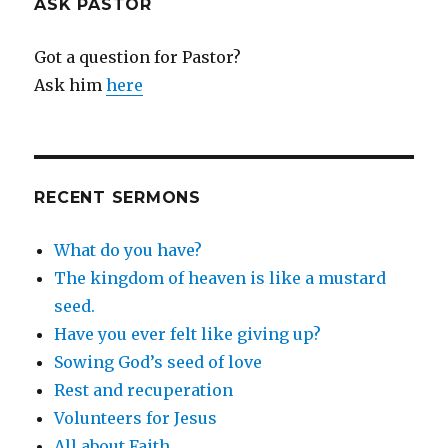
ASK PASTOR
Got a question for Pastor?
Ask him
here
RECENT SERMONS
What do you have?
The kingdom of heaven is like a mustard
seed.
Have you ever felt like giving up?
Sowing God’s seed of love
Rest and recuperation
Volunteers for Jesus
All about Faith