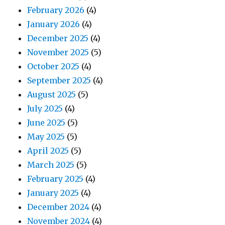
February 2026
(4)
January 2026
(4)
December 2025
(4)
November 2025
(5)
October 2025
(4)
September 2025
(4)
August 2025
(5)
July 2025
(4)
June 2025
(5)
May 2025
(5)
April 2025
(5)
March 2025
(5)
February 2025
(4)
January 2025
(4)
December 2024
(4)
November 2024
(4)