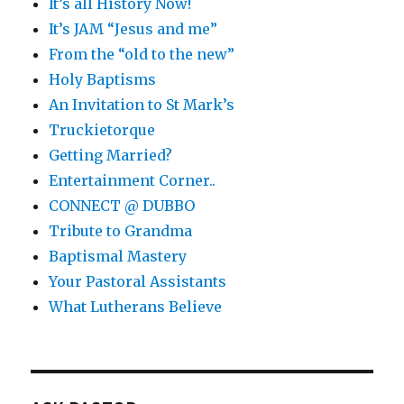
It’s all History Now!
It’s JAM “Jesus and me”
From the “old to the new”
Holy Baptisms
An Invitation to St Mark’s
Truckietorque
Getting Married?
Entertainment Corner..
CONNECT @ DUBBO
Tribute to Grandma
Baptismal Mastery
Your Pastoral Assistants
What Lutherans Believe