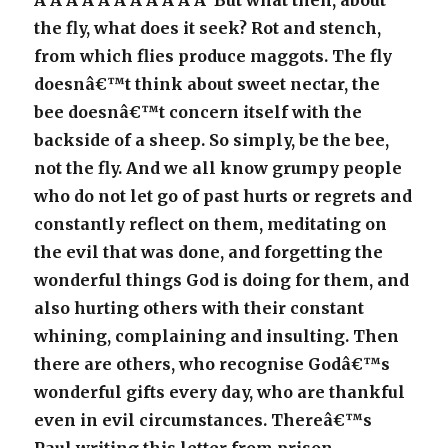
Â Â Â Â Â Â Â Â Â Â Â But what then, about
the fly, what does it seek? Rot and stench,
from which flies produce maggots. The fly
doesnâ€™t think about sweet nectar, the
bee doesnâ€™t concern itself with the
backside of a sheep. So simply, be the bee,
not the fly. And we all know grumpy people
who do not let go of past hurts or regrets and
constantly reflect on them, meditating on
the evil that was done, and forgetting the
wonderful things God is doing for them, and
also hurting others with their constant
whining, complaining and insulting. Then
there are others, who recognise Godâ€™s
wonderful gifts every day, who are thankful
even in evil circumstances. Thereâ€™s