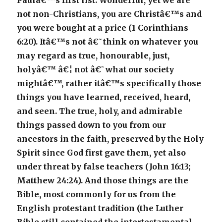
Paulâ€™s first list. Wonderful, yet we are
not non-Christians, you are Christâ€™s and
you were bought at a price (1 Corinthians
6:20). Itâ€™s not â€˜think on whatever you
may regard as true, honourable, just,
holyâ€™ â€¦ not â€˜what our society
mightâ€™, rather itâ€™s specifically those
things you have learned, received, heard,
and seen. The true, holy, and admirable
things passed down to you from our
ancestors in the faith, preserved by the Holy
Spirit since God first gave them, yet also
under threat by false teachers (John 16:13;
Matthew 24:24). And those things are the
Bible, most commonly for us from the
English protestant tradition (the Luther