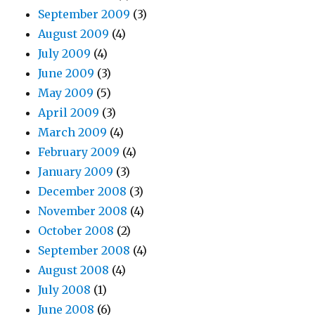
September 2009
(3)
August 2009
(4)
July 2009
(4)
June 2009
(3)
May 2009
(5)
April 2009
(3)
March 2009
(4)
February 2009
(4)
January 2009
(3)
December 2008
(3)
November 2008
(4)
October 2008
(2)
September 2008
(4)
August 2008
(4)
July 2008
(1)
June 2008
(6)