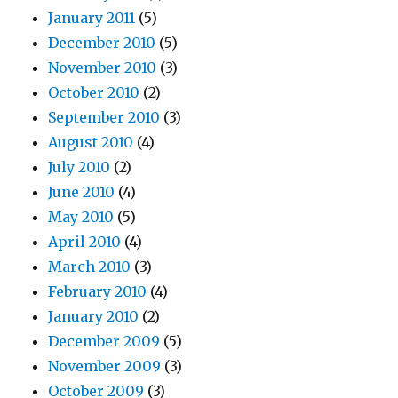
January 2011
(5)
December 2010
(5)
November 2010
(3)
October 2010
(2)
September 2010
(3)
August 2010
(4)
July 2010
(2)
June 2010
(4)
May 2010
(5)
April 2010
(4)
March 2010
(3)
February 2010
(4)
January 2010
(2)
December 2009
(5)
November 2009
(3)
October 2009
(3)