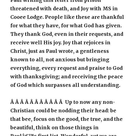
Paul writing this letter from prison
threatened with death, and Joy with MS in
Cooee Lodge. People like these are thankful
for what they have, for what God has given.
They thank God, even in their requests, and
receive well His joy. Joy that rejoices in
Christ, just as Paul wrote, a gentleness
known to all, not anxious but bringing
everything, every request and praise to God
with thanksgiving; and receiving the peace
of God which surpasses all understanding.
Â Â Â Â Â Â Â Â Â Â Â Up to now any non-
Christian could be nodding their head: be
that bee, focus on the good, the true, and the
beautiful, think on those things in