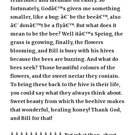
remember and meditate on easily. So
fortunately, Godâ€™s given me something
smaller, like a bug: â€˜be the beeâ€™, also
â€˜donâ€™t be a flyâ€™. But what does it
mean to be the bee? Well itâ€™s Spring, the
grass is growing, finally, the flowers
blooming, and Bill is busy with his hives
because the bees are buzzing. And what do
bees seek? Those beautiful colours of the
flowers, and the sweet nectar they contain.
To bring these back to the hive is their life,
you could say what they always think about.
Sweet beauty from which the beehive makes
that wonderful, healing honey! Thank God,
and Bill for that!