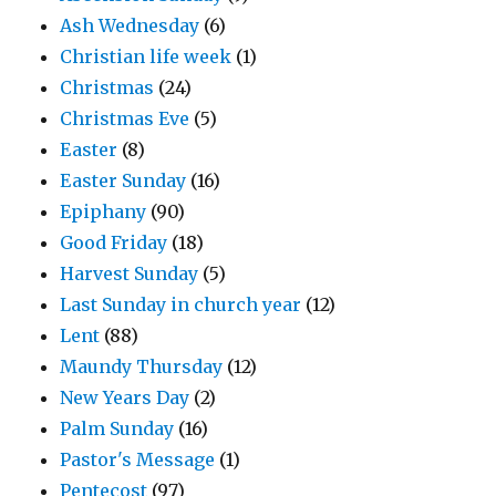
Ash Wednesday
(6)
Christian life week
(1)
Christmas
(24)
Christmas Eve
(5)
Easter
(8)
Easter Sunday
(16)
Epiphany
(90)
Good Friday
(18)
Harvest Sunday
(5)
Last Sunday in church year
(12)
Lent
(88)
Maundy Thursday
(12)
New Years Day
(2)
Palm Sunday
(16)
Pastor's Message
(1)
Pentecost
(97)