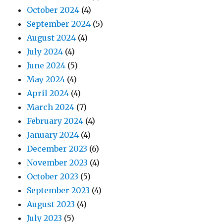
October 2024
(4)
September 2024
(5)
August 2024
(4)
July 2024
(4)
June 2024
(5)
May 2024
(4)
April 2024
(4)
March 2024
(7)
February 2024
(4)
January 2024
(4)
December 2023
(6)
November 2023
(4)
October 2023
(5)
September 2023
(4)
August 2023
(4)
July 2023
(5)