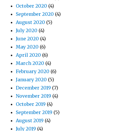
October 2020
(4)
September 2020
(4)
August 2020
(5)
July 2020
(4)
June 2020
(4)
May 2020
(6)
April 2020
(6)
March 2020
(4)
February 2020
(6)
January 2020
(5)
December 2019
(7)
November 2019
(4)
October 2019
(4)
September 2019
(5)
August 2019
(4)
July 2019
(4)