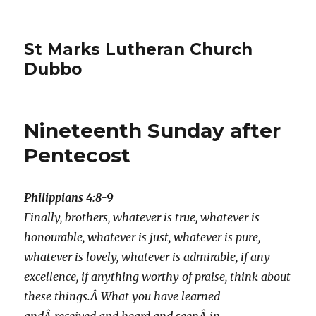
St Marks Lutheran Church
Dubbo
Nineteenth Sunday after
Pentecost
Philippians 4:8-9
Finally, brothers, whatever is true, whatever is
honourable, whatever is just, whatever is pure,
whatever is lovely, whatever is admirable, if any
excellence, if anything worthy of praise, think about
these things.Â What you have learned