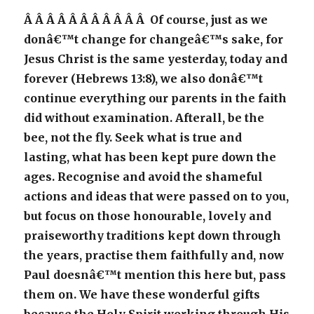
Â Â Â Â Â Â Â Â Â Â Â Of course, just as we
donâ€™t change for changeâ€™s sake, for
Jesus Christ is the same yesterday, today and
forever (Hebrews 13:8), we also donâ€™t
continue everything our parents in the faith
did without examination. Afterall, be the
bee, not the fly. Seek what is true and
lasting, what has been kept pure down the
ages. Recognise and avoid the shameful
actions and ideas that were passed on to you,
but focus on those honourable, lovely and
praiseworthy traditions kept down through
the years, practise them faithfully and, now
Paul doesnâ€™t mention this here but, pass
them on. We have these wonderful gifts