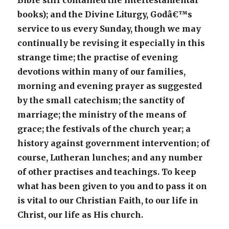
Bible still contained the intertestamental
books); and the Divine Liturgy, Godâ€™s
service to us every Sunday, though we may
continually be revising it especially in this
strange time; the practise of evening
devotions within many of our families,
morning and evening prayer as suggested
by the small catechism; the sanctity of
marriage; the ministry of the means of
grace; the festivals of the church year; a
history against government intervention; of
course, Lutheran lunches; and any number
of other practises and teachings. To keep
what has been given to you and to pass it on
is vital to our Christian Faith, to our life in
Christ, our life as His church.