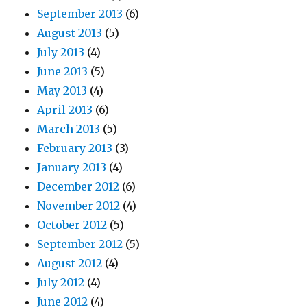
September 2013
(6)
August 2013
(5)
July 2013
(4)
June 2013
(5)
May 2013
(4)
April 2013
(6)
March 2013
(5)
February 2013
(3)
January 2013
(4)
December 2012
(6)
November 2012
(4)
October 2012
(5)
September 2012
(5)
August 2012
(4)
July 2012
(4)
June 2012
(4)