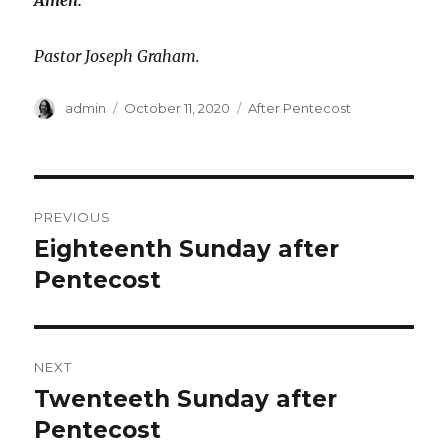
Amen.
Pastor Joseph Graham.
Author
Posted
Categories
admin
October 11, 2020
After Pentecost
on
Post
PREVIOUS
navigation
Eighteenth Sunday after
Previous
post:
Pentecost
NEXT
Twenteeth Sunday after
Next
post:
Pentecost