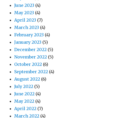
June 2023
(4)
May 2023
(4)
April 2023
(7)
March 2023
(4)
February 2023
(4)
January 2023
(5)
December 2022
(5)
November 2022
(5)
October 2022
(6)
September 2022
(4)
August 2022
(6)
July 2022
(5)
June 2022
(4)
May 2022
(4)
April 2022
(7)
March 2022
(4)