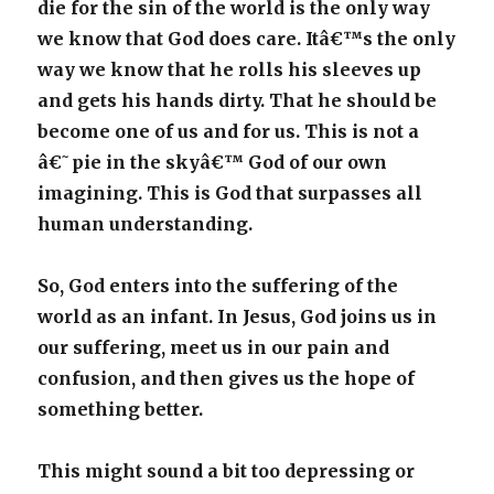
die for the sin of the world is the only way
we know that God does care. Itâ€™s the only
way we know that he rolls his sleeves up
and gets his hands dirty. That he should be
become one of us and for us. This is not a
â€˜pie in the skyâ€™ God of our own
imagining. This is God that surpasses all
human understanding.
So, God enters into the suffering of the
world as an infant. In Jesus, God joins us in
our suffering, meet us in our pain and
confusion, and then gives us the hope of
something better.
This might sound a bit too depressing or