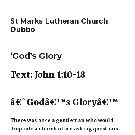
St Marks Lutheran Church
Dubbo
‘God’s Glory
Text: John 1:10-18
â€˜Godâ€™s Gloryâ€™
There was once a gentleman who would
drop into a church office asking
questions