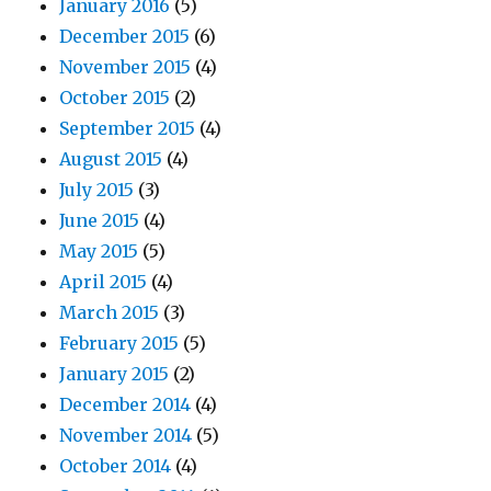
January 2016
(5)
December 2015
(6)
November 2015
(4)
October 2015
(2)
September 2015
(4)
August 2015
(4)
July 2015
(3)
June 2015
(4)
May 2015
(5)
April 2015
(4)
March 2015
(3)
February 2015
(5)
January 2015
(2)
December 2014
(4)
November 2014
(5)
October 2014
(4)