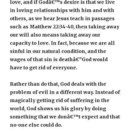
love, and if Godâ€™s desire is that we live
in loving relationships with him and with
others, as we hear Jesus teach in passages
such as Matthew 22:34-40, then taking away
our will also means taking away our
capacity to love. In fact, because we are all
sinful in our natural condition, and the
wages of that sin is deathâ€”God would
have to get rid of everyone.
Rather than do that, God deals with the
problem of evil in a different way. Instead of
magically getting rid of suffering in the
world, God shows us his glory by doing
something that we donâ€™t expect and that
no-one else could do.