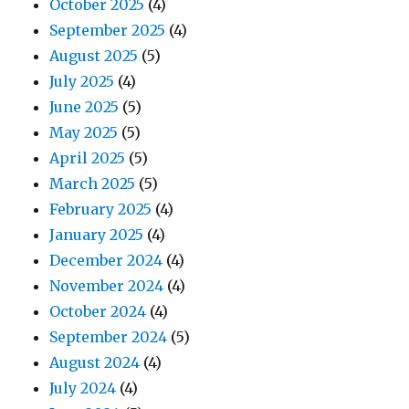
October 2025
(4)
September 2025
(4)
August 2025
(5)
July 2025
(4)
June 2025
(5)
May 2025
(5)
April 2025
(5)
March 2025
(5)
February 2025
(4)
January 2025
(4)
December 2024
(4)
November 2024
(4)
October 2024
(4)
September 2024
(5)
August 2024
(4)
July 2024
(4)