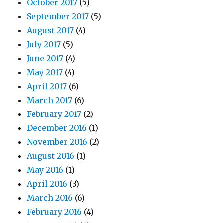
October 2017
(5)
September 2017
(5)
August 2017
(4)
July 2017
(5)
June 2017
(4)
May 2017
(4)
April 2017
(6)
March 2017
(6)
February 2017
(2)
December 2016
(1)
November 2016
(2)
August 2016
(1)
May 2016
(1)
April 2016
(3)
March 2016
(6)
February 2016
(4)