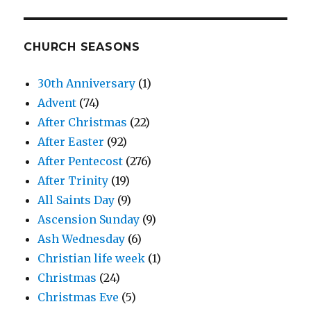
CHURCH SEASONS
30th Anniversary
(1)
Advent
(74)
After Christmas
(22)
After Easter
(92)
After Pentecost
(276)
After Trinity
(19)
All Saints Day
(9)
Ascension Sunday
(9)
Ash Wednesday
(6)
Christian life week
(1)
Christmas
(24)
Christmas Eve
(5)