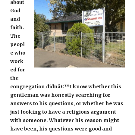
about
God
and
faith.
The
peopl
e who
work
ed for
the
congregation didnâ€™t know whether this
gentleman was honestly searching for
answers to his questions, or whether he was
just looking to have a religious argument
with someone. Whatever his reason might
have been, his questions were good and