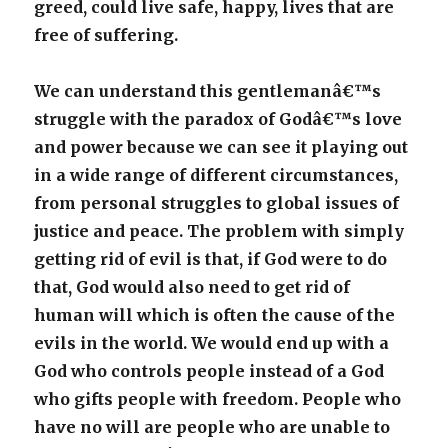
greed, could live safe, happy, lives that are
free of suffering.
We can understand this gentlemanâ€™s
struggle with the paradox of Godâ€™s love
and power because we can see it playing out
in a wide range of different circumstances,
from personal struggles to global issues of
justice and peace. The problem with simply
getting rid of evil is that, if God were to do
that, God would also need to get rid of
human will which is often the cause of the
evils in the world. We would end up with a
God who controls people instead of a God
who gifts people with freedom. People who
have no will are people who are unable to