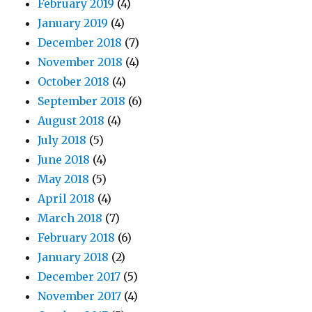
February 2019
(4)
January 2019
(4)
December 2018
(7)
November 2018
(4)
October 2018
(4)
September 2018
(6)
August 2018
(4)
July 2018
(5)
June 2018
(4)
May 2018
(5)
April 2018
(4)
March 2018
(7)
February 2018
(6)
January 2018
(2)
December 2017
(5)
November 2017
(4)