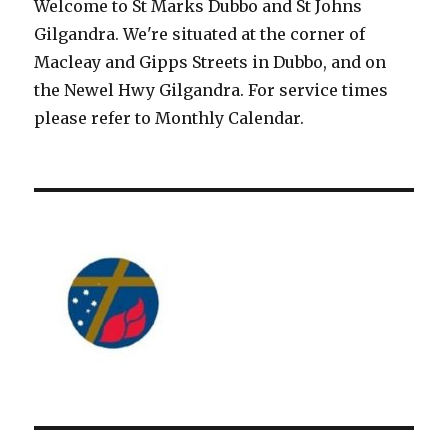
Welcome to St Marks Dubbo and St Johns
Gilgandra. We're situated at the corner of
Macleay and Gipps Streets in Dubbo, and on
the Newel Hwy Gilgandra. For service times
please refer to Monthly Calendar.