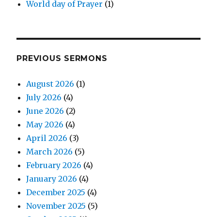
World day of Prayer
(1)
PREVIOUS SERMONS
August 2026
(1)
July 2026
(4)
June 2026
(2)
May 2026
(4)
April 2026
(3)
March 2026
(5)
February 2026
(4)
January 2026
(4)
December 2025
(4)
November 2025
(5)