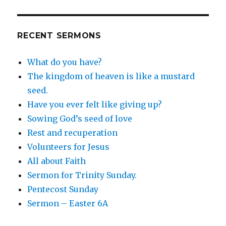
RECENT SERMONS
What do you have?
The kingdom of heaven is like a mustard
seed.
Have you ever felt like giving up?
Sowing God’s seed of love
Rest and recuperation
Volunteers for Jesus
All about Faith
Sermon for Trinity Sunday.
Pentecost Sunday
Sermon – Easter 6A