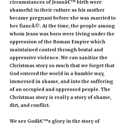
circumstances of Jesusâ€™ birth were
shameful in their culture as his mother
became pregnant before she was married to
her fiancÃ©. At the time, the people among
whom Jesus was born were living under the
oppression of the Roman Empire which
maintained control through brutal and
oppressive violence. We can sanitize the
Christmas story so much that we forget that
God entered the world in a humble way,
immersed in shame, and into the suffering
of an occupied and oppressed people. The
Christmas story is really a story of shame,
dirt, and conflict.
We see Godâ€™s glory in the story of