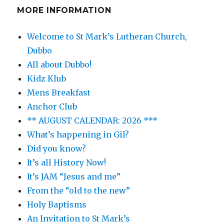
MORE INFORMATION
Welcome to St Mark’s Lutheran Church,
Dubbo
All about Dubbo!
Kidz Klub
Mens Breakfast
Anchor Club
** AUGUST CALENDAR: 2026 ***
What’s happening in Gil?
Did you know?
It’s all History Now!
It’s JAM “Jesus and me”
From the “old to the new”
Holy Baptisms
An Invitation to St Mark’s