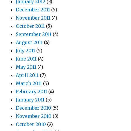
January 2012
(3)
December 2011
(5)
November 2011
(4)
October 2011
(5)
September 2011
(4)
August 2011
(4)
July 2011
(5)
June 2011
(4)
May 2011
(4)
April 2011
(7)
March 2011
(5)
February 2011
(4)
January 2011
(5)
December 2010
(5)
November 2010
(3)
October 2010
(2)