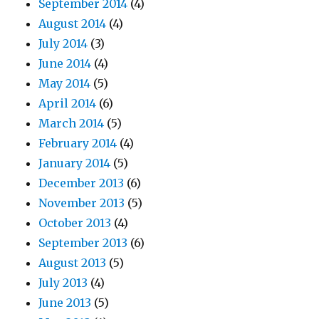
September 2014
(4)
August 2014
(4)
July 2014
(3)
June 2014
(4)
May 2014
(5)
April 2014
(6)
March 2014
(5)
February 2014
(4)
January 2014
(5)
December 2013
(6)
November 2013
(5)
October 2013
(4)
September 2013
(6)
August 2013
(5)
July 2013
(4)
June 2013
(5)