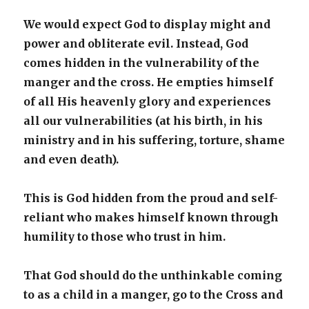
We would expect God to display might and
power and obliterate evil. Instead, God
comes hidden in the vulnerability of the
manger and the cross. He empties himself
of all His heavenly glory and experiences
all our vulnerabilities (at his birth, in his
ministry and in his suffering, torture, shame
and even death).
This is God hidden from the proud and self-
reliant who makes himself known through
humility to those who trust in him.
That God should do the unthinkable coming
to as a child in a manger, go to the Cross and