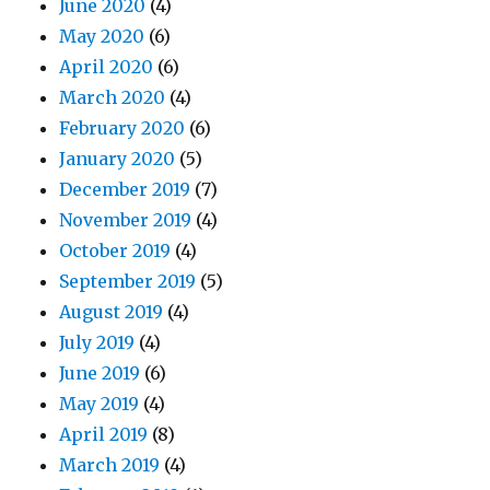
June 2020
(4)
May 2020
(6)
April 2020
(6)
March 2020
(4)
February 2020
(6)
January 2020
(5)
December 2019
(7)
November 2019
(4)
October 2019
(4)
September 2019
(5)
August 2019
(4)
July 2019
(4)
June 2019
(6)
May 2019
(4)
April 2019
(8)
March 2019
(4)