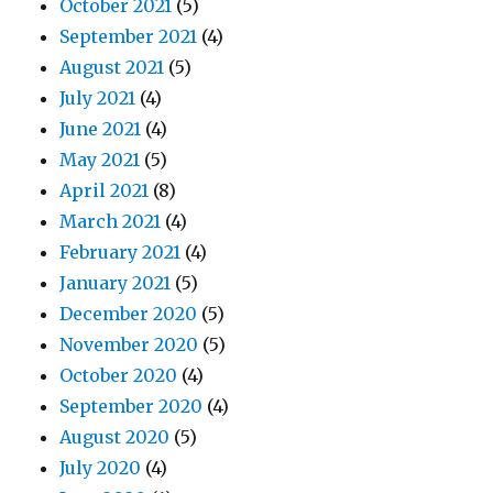
October 2021
(5)
September 2021
(4)
August 2021
(5)
July 2021
(4)
June 2021
(4)
May 2021
(5)
April 2021
(8)
March 2021
(4)
February 2021
(4)
January 2021
(5)
December 2020
(5)
November 2020
(5)
October 2020
(4)
September 2020
(4)
August 2020
(5)
July 2020
(4)