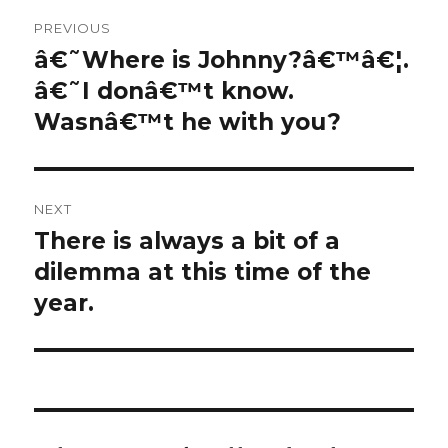
Post
PREVIOUS
navigation
â€˜Where is Johnny?â€™â€¦.
Previous
post:
â€˜I donâ€™t know.
Wasnâ€™t he with you?
NEXT
There is always a bit of a
Next
post:
dilemma at this time of the
year.