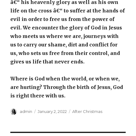
â€“ his heavenly glory as well as his own
life on the cross â€“ to suffer at the hands of
evil in order to free us from the power of
evil. We encounter the glory of God in Jesus
who meets us where we are, journeys with
us to carry our shame, dirt and conflict for
us, who sets us free from their control, and
gives us life that never ends.
Where is God when the world, or when we,
are hurting? Through the birth of Jesus, God
is right there with us.
Author
Posted
Categories
admin
January 2, 2022
After Christmas
on