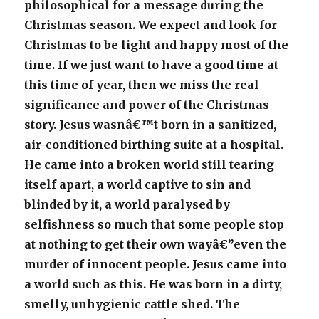
philosophical for a message during the
Christmas season. We expect and look for
Christmas to be light and happy most of the
time. If we just want to have a good time at
this time of year, then we miss the real
significance and power of the Christmas
story. Jesus wasnâ€™t born in a sanitized,
air-conditioned birthing suite at a hospital.
He came into a broken world still tearing
itself apart, a world captive to sin and
blinded by it, a world paralysed by
selfishness so much that some people stop
at nothing to get their own wayâ€”even the
murder of innocent people. Jesus came into
a world such as this. He was born in a dirty,
smelly, unhygienic cattle shed. The