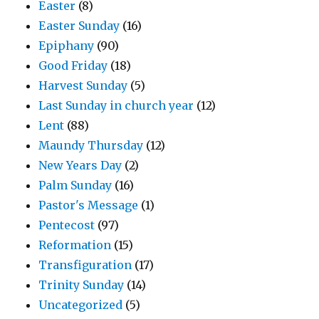
Easter
(8)
Easter Sunday
(16)
Epiphany
(90)
Good Friday
(18)
Harvest Sunday
(5)
Last Sunday in church year
(12)
Lent
(88)
Maundy Thursday
(12)
New Years Day
(2)
Palm Sunday
(16)
Pastor's Message
(1)
Pentecost
(97)
Reformation
(15)
Transfiguration
(17)
Trinity Sunday
(14)
Uncategorized
(5)