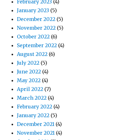
February 2023
(4)
January 2023
(5)
December 2022
(5)
November 2022
(5)
October 2022
(6)
September 2022
(4)
August 2022
(6)
July 2022
(5)
June 2022
(4)
May 2022
(4)
April 2022
(7)
March 2022
(4)
February 2022
(4)
January 2022
(5)
December 2021
(4)
November 2021
(4)