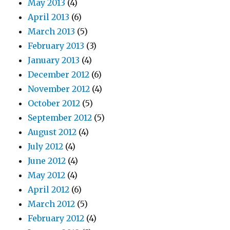
May 2013
(4)
April 2013
(6)
March 2013
(5)
February 2013
(3)
January 2013
(4)
December 2012
(6)
November 2012
(4)
October 2012
(5)
September 2012
(5)
August 2012
(4)
July 2012
(4)
June 2012
(4)
May 2012
(4)
April 2012
(6)
March 2012
(5)
February 2012
(4)