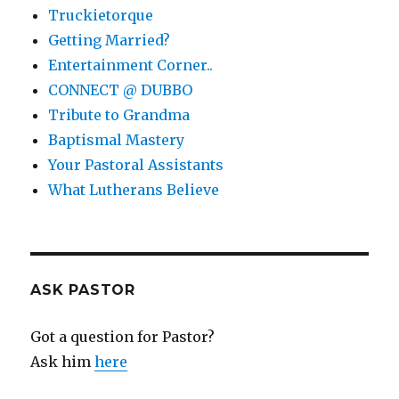
Truckietorque
Getting Married?
Entertainment Corner..
CONNECT @ DUBBO
Tribute to Grandma
Baptismal Mastery
Your Pastoral Assistants
What Lutherans Believe
ASK PASTOR
Got a question for Pastor?
Ask him
here