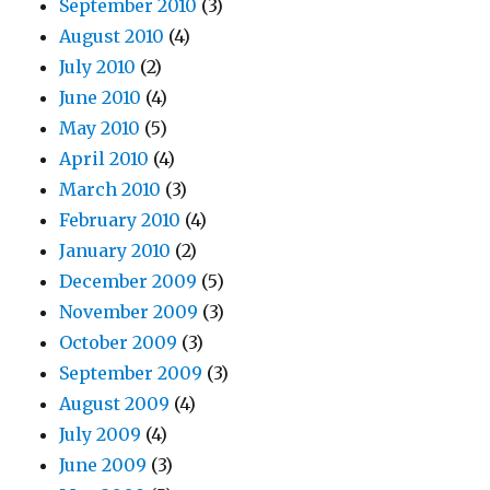
September 2010
(3)
August 2010
(4)
July 2010
(2)
June 2010
(4)
May 2010
(5)
April 2010
(4)
March 2010
(3)
February 2010
(4)
January 2010
(2)
December 2009
(5)
November 2009
(3)
October 2009
(3)
September 2009
(3)
August 2009
(4)
July 2009
(4)
June 2009
(3)