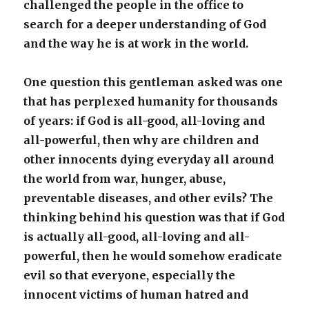
challenged the people in the office to
search for a deeper understanding of God
and the way he is at work in the world.
One question this gentleman asked was one
that has perplexed humanity for thousands
of years: if God is all-good, all-loving and
all-powerful, then why are children and
other innocents dying everyday all around
the world from war, hunger, abuse,
preventable diseases, and other evils? The
thinking behind his question was that if God
is actually all-good, all-loving and all-
powerful, then he would somehow eradicate
evil so that everyone, especially the
innocent victims of human hatred and