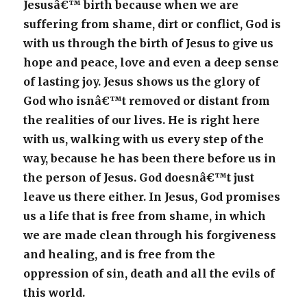
Jesusâ€™ birth because when we are
suffering from shame, dirt or conflict, God is
with us through the birth of Jesus to give us
hope and peace, love and even a deep sense
of lasting joy. Jesus shows us the glory of
God who isnâ€™t removed or distant from
the realities of our lives. He is right here
with us, walking with us every step of the
way, because he has been there before us in
the person of Jesus. God doesnâ€™t just
leave us there either. In Jesus, God promises
us a life that is free from shame, in which
we are made clean through his forgiveness
and healing, and is free from the
oppression of sin, death and all the evils of
this world.