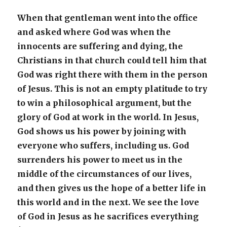
When that gentleman went into the office
and asked where God was when the
innocents are suffering and dying, the
Christians in that church could tell him that
God was right there with them in the person
of Jesus. This is not an empty platitude to try
to win a philosophical argument, but the
glory of God at work in the world. In Jesus,
God shows us his power by joining with
everyone who suffers, including us. God
surrenders his power to meet us in the
middle of the circumstances of our lives,
and then gives us the hope of a better life in
this world and in the next. We see the love
of God in Jesus as he sacrifices everything