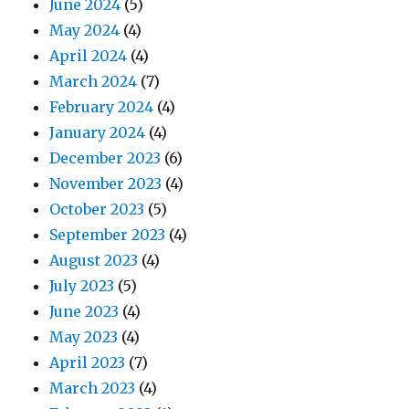
June 2024
(5)
May 2024
(4)
April 2024
(4)
March 2024
(7)
February 2024
(4)
January 2024
(4)
December 2023
(6)
November 2023
(4)
October 2023
(5)
September 2023
(4)
August 2023
(4)
July 2023
(5)
June 2023
(4)
May 2023
(4)
April 2023
(7)
March 2023
(4)