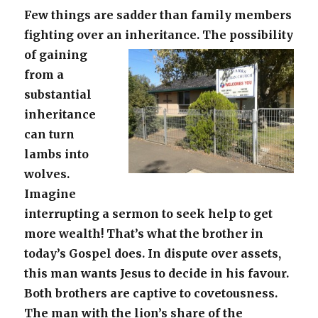
Few things are sadder than family members
fighting over an inheritance.
The possibility
of gaining
from a
substantial
inheritance
can turn
lambs into
wolves.
Imagine
interrupting a sermon to seek help to get
more wealth! That’s what the brother in
today’s Gospel does. In dispute over assets,
this man wants Jesus to decide in his favour.
Both brothers are captive to covetousness.
The man with the lion’s share of the