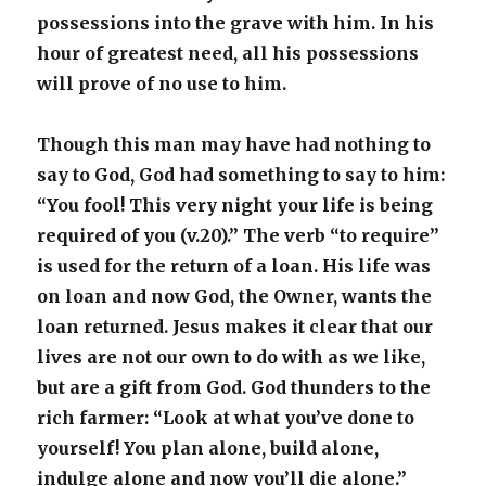
possessions into the grave with him. In his
hour of greatest need, all his possessions
will prove of no use to him.
Though this man may have had nothing to
say to God, God had something to say to him:
“You fool! This very night your life is being
required of you (v.20).” The verb “to require”
is used for the return of a loan. His life was
on loan and now God, the Owner, wants the
loan returned. Jesus makes it clear that our
lives are not our own to do with as we like,
but are a gift from God. God thunders to the
rich farmer: “Look at what you’ve done to
yourself! You plan alone, build alone,
indulge alone and now you’ll die alone.”