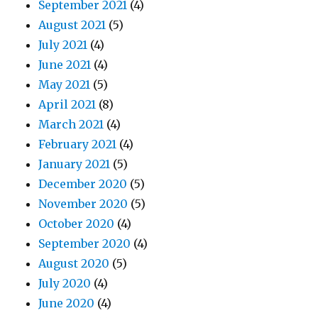
September 2021
(4)
August 2021
(5)
July 2021
(4)
June 2021
(4)
May 2021
(5)
April 2021
(8)
March 2021
(4)
February 2021
(4)
January 2021
(5)
December 2020
(5)
November 2020
(5)
October 2020
(4)
September 2020
(4)
August 2020
(5)
July 2020
(4)
June 2020
(4)