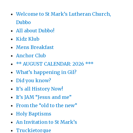
Welcome to St Mark’s Lutheran Church,
Dubbo
All about Dubbo!
Kidz Klub
Mens Breakfast
Anchor Club
** AUGUST CALENDAR: 2026 ***
What’s happening in Gil?
Did you know?
It’s all History Now!
It’s JAM “Jesus and me”
From the “old to the new”
Holy Baptisms
An Invitation to St Mark’s
Truckietorque