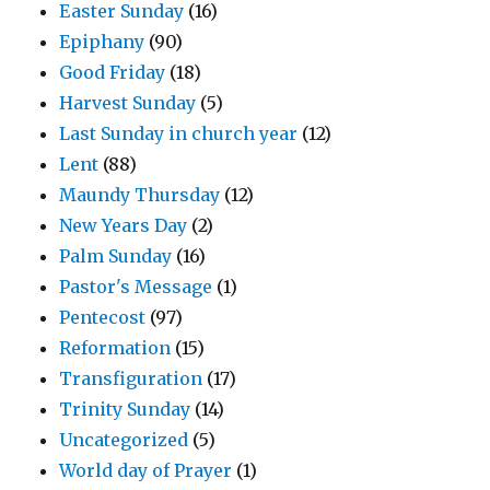
Easter Sunday
(16)
Epiphany
(90)
Good Friday
(18)
Harvest Sunday
(5)
Last Sunday in church year
(12)
Lent
(88)
Maundy Thursday
(12)
New Years Day
(2)
Palm Sunday
(16)
Pastor's Message
(1)
Pentecost
(97)
Reformation
(15)
Transfiguration
(17)
Trinity Sunday
(14)
Uncategorized
(5)
World day of Prayer
(1)