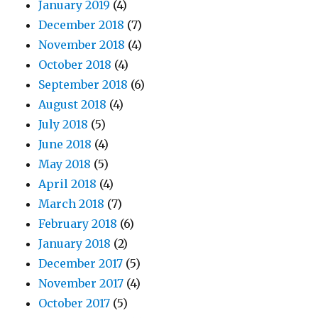
January 2019
(4)
December 2018
(7)
November 2018
(4)
October 2018
(4)
September 2018
(6)
August 2018
(4)
July 2018
(5)
June 2018
(4)
May 2018
(5)
April 2018
(4)
March 2018
(7)
February 2018
(6)
January 2018
(2)
December 2017
(5)
November 2017
(4)
October 2017
(5)