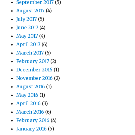
September 2017
(5)
August 2017
(4)
July 2017
(5)
June 2017
(4)
May 2017
(4)
April 2017
(6)
March 2017
(6)
February 2017
(2)
December 2016
(1)
November 2016
(2)
August 2016
(1)
May 2016
(1)
April 2016
(3)
March 2016
(6)
February 2016
(4)
January 2016
(5)