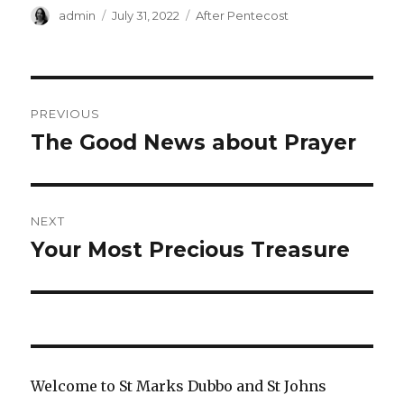
Author
Posted
Categories
admin
July 31, 2022
After Pentecost
on
Post
PREVIOUS
navigation
The Good News about Prayer
Previous
post:
NEXT
Your Most Precious Treasure
Next
post:
Welcome to St Marks Dubbo and St Johns