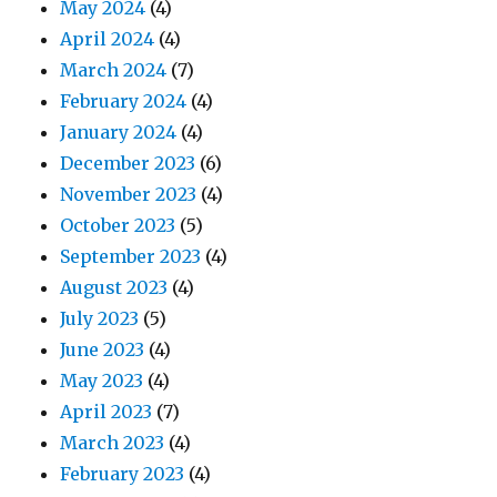
May 2024
(4)
April 2024
(4)
March 2024
(7)
February 2024
(4)
January 2024
(4)
December 2023
(6)
November 2023
(4)
October 2023
(5)
September 2023
(4)
August 2023
(4)
July 2023
(5)
June 2023
(4)
May 2023
(4)
April 2023
(7)
March 2023
(4)
February 2023
(4)