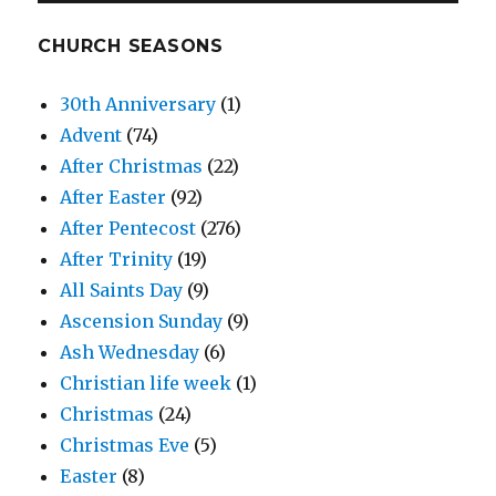
CHURCH SEASONS
30th Anniversary
(1)
Advent
(74)
After Christmas
(22)
After Easter
(92)
After Pentecost
(276)
After Trinity
(19)
All Saints Day
(9)
Ascension Sunday
(9)
Ash Wednesday
(6)
Christian life week
(1)
Christmas
(24)
Christmas Eve
(5)
Easter
(8)