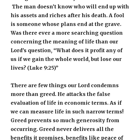
The man doesn’t know who will end up with
his assets and riches after his death. A fool
is someone whose plans end at the grave.
Was there ever a more searching question
concerning the meaning of life than our
Lord’s question, “What does it profit any of
us if we gain the whole world, but lose our
lives? (Luke 9:25)”
There are few things our Lord condemns
more than greed. He attacks the false
evaluation of life in economic terms. As if
we can measure life in such narrow terms!
Greed prevents so much generosity from
occurring. Greed never delivers all the
benefits it promises, benefits like peace of