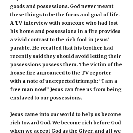
goods and possessions. God never meant
these things to be the focus and goal of life.
A TV interview with someone who had lost
his home and possessions in a fire provides
a vivid contrast to the rich fool in Jesus’
parable. He recalled that his brother had
recently said they should avoid letting their
possessions possess them. The victim of the
house fire announced to the TV reporter
with a note of unexpected triumph: “I am a
free man now!” Jesus can free us from being
enslaved to our possessions.
Jesus came into our world to help us become
rich toward God. We become rich before God
when we accept God as the Giver, and all we