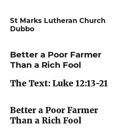
St Marks Lutheran Church
Dubbo
Better a Poor Farmer
Than a Rich Fool
The Text: Luke 12:13-21
Better a Poor Farmer
Than a Rich Fool