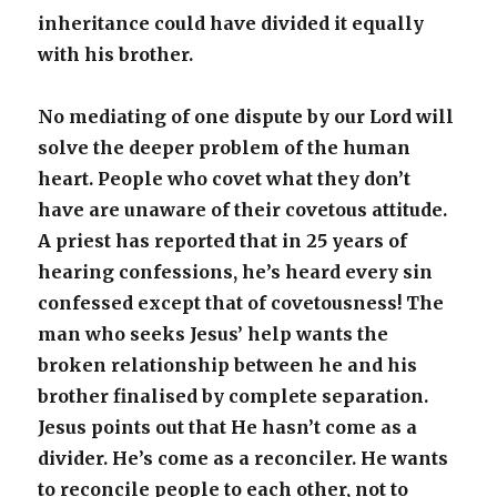
inheritance could have divided it equally
with his brother.
No mediating of one dispute by our Lord will
solve the deeper problem of the human
heart. People who covet what they don’t
have are unaware of their covetous attitude.
A priest has reported that in 25 years of
hearing confessions, he’s heard every sin
confessed except that of covetousness! The
man who seeks Jesus’ help wants the
broken relationship between he and his
brother finalised by complete separation.
Jesus points out that He hasn’t come as a
divider. He’s come as a reconciler. He wants
to reconcile people to each other, not to