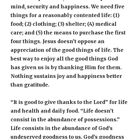
mind, security and happiness. We need five
things for a reasonably contented life: (1)
food; (2) clothing; (3) shelter; (4) medical
care; and (5) the means to purchase the first
four things. Jesus doesn’t oppose an
appreciation of the good things of life. The
best way to enjoy all the good things God
has given us is by thanking Him for them.
Nothing sustains joy and happiness better
than gratitude.
“It is good to give thanks to the Lord” for life
and health and daily food. “Life doesn’t
consist in the abundance of possessions.”
Life consists in the abundance of God’s
undeserved goodness to us. God’s goodness