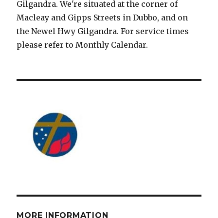
Gilgandra. We're situated at the corner of
Macleay and Gipps Streets in Dubbo, and on
the Newel Hwy Gilgandra. For service times
please refer to Monthly Calendar.
MORE INFORMATION