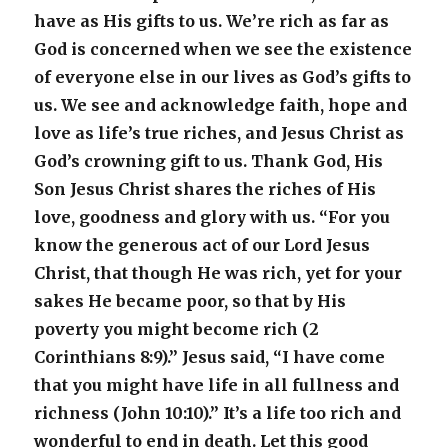
have as His gifts to us. We’re rich as far as
God is concerned when we see the existence
of everyone else in our lives as God’s gifts to
us. We see and acknowledge faith, hope and
love as life’s true riches, and Jesus Christ as
God’s crowning gift to us. Thank God, His
Son Jesus Christ shares the riches of His
love, goodness and glory with us. “For you
know the generous act of our Lord Jesus
Christ, that though He was rich, yet for your
sakes He became poor, so that by His
poverty you might become rich (2
Corinthians 8:9).” Jesus said, “I have come
that you might have life in all fullness and
richness (John 10:10).” It’s a life too rich and
wonderful to end in death. Let this good