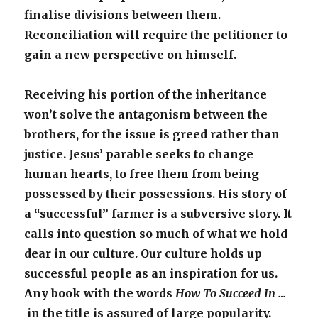
finalise divisions between them.
Reconciliation will require the petitioner to
gain a new perspective on himself.
Receiving his portion of the inheritance
won’t solve the antagonism between the
brothers, for the issue is greed rather than
justice. Jesus’ parable seeks to change
human hearts, to free them from being
possessed by their possessions. His story of
a “successful” farmer is a subversive story. It
calls into question so much of what we hold
dear in our culture. Our culture holds up
successful people as an inspiration for us.
Any book with the words
How To Succeed In …
in the title is assured of large popularity.