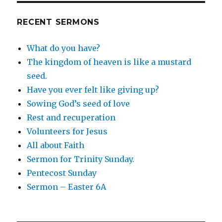
RECENT SERMONS
What do you have?
The kingdom of heaven is like a mustard
seed.
Have you ever felt like giving up?
Sowing God’s seed of love
Rest and recuperation
Volunteers for Jesus
All about Faith
Sermon for Trinity Sunday.
Pentecost Sunday
Sermon – Easter 6A