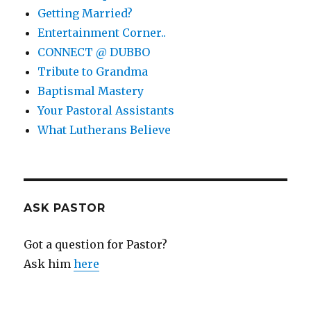
Getting Married?
Entertainment Corner..
CONNECT @ DUBBO
Tribute to Grandma
Baptismal Mastery
Your Pastoral Assistants
What Lutherans Believe
ASK PASTOR
Got a question for Pastor?
Ask him
here