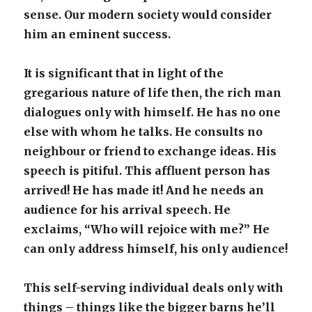
sense. Our modern society would consider
him an eminent success.
It is significant that in light of the
gregarious nature of life then, the rich man
dialogues only with himself. He has no one
else with whom he talks. He consults no
neighbour or friend to exchange ideas. His
speech is pitiful. This affluent person has
arrived! He has made it! And he needs an
audience for his arrival speech. He
exclaims, “Who will rejoice with me?” He
can only address himself, his only audience!
This self-serving individual deals only with
things – things like the bigger barns he’ll