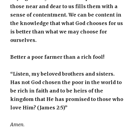
those near and dear to us fills them with a
sense of contentment. We can be content in
the knowledge that what God chooses for us
is better than what we may choose for
ourselves.
Better a poor farmer than a rich fool!
“Listen, my beloved brothers and sisters.
Has not God chosen the poor in the world to
be rich in faith and to be heirs of the
kingdom that He has promised to those who
love Him? (James 2:5)”
Amen.