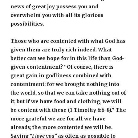
news of great joy possess you and
overwhelm you with all its glorious
possibilities.
Those who are contented with what God has
given them are truly rich indeed. What
better can we hope for in this life than God-
given contentment? “Of course, there is
great gain in godliness combined with
contentment; for we brought nothing into
the world, so that we can take nothing out of
it; but if we have food and clothing, we will
be content with these (1 Timothy 6:6-8).” The
more grateful we are for all we have
already, the more contented we will be.
Saying
“I love you”
as often as possible to