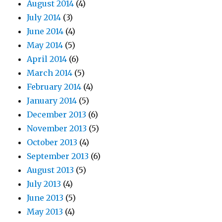
August 2014
(4)
July 2014
(3)
June 2014
(4)
May 2014
(5)
April 2014
(6)
March 2014
(5)
February 2014
(4)
January 2014
(5)
December 2013
(6)
November 2013
(5)
October 2013
(4)
September 2013
(6)
August 2013
(5)
July 2013
(4)
June 2013
(5)
May 2013
(4)