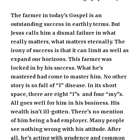
The farmer in today’s Gospel is an
outstanding success in earthly terms. But
Jesus calls him a dismal failure in what
really matters, what matters eternally. The
irony of success is that it can limit as well as
expand our horizons. This farmer was
locked in by his success. What he’s
mastered had come to master him. No other
story is so full of “I” disease. In its short
space, there are eight “I”s and four “my”s.
All goes well for him in his business. His
wealth isn’t ill-gotten. There’s no mention
of him being a bad employer. Many people
see nothing wrong with his attitude. After
all, he’s acting with prudence and common