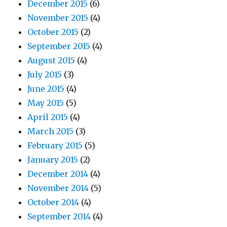
December 2015
(6)
November 2015
(4)
October 2015
(2)
September 2015
(4)
August 2015
(4)
July 2015
(3)
June 2015
(4)
May 2015
(5)
April 2015
(4)
March 2015
(3)
February 2015
(5)
January 2015
(2)
December 2014
(4)
November 2014
(5)
October 2014
(4)
September 2014
(4)