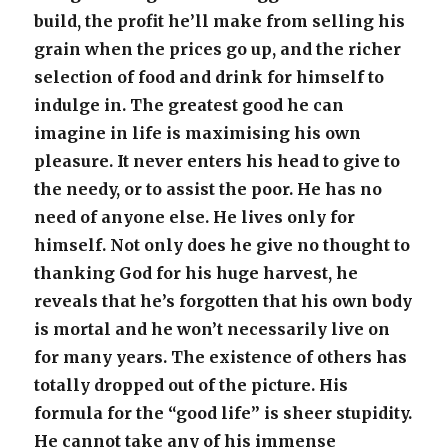
build, the profit he’ll make from selling his
grain when the prices go up, and the richer
selection of food and drink for himself to
indulge in. The greatest good he can
imagine in life is maximising his own
pleasure. It never enters his head to give to
the needy, or to assist the poor. He has no
need of anyone else. He lives only for
himself. Not only does he give no thought to
thanking God for his huge harvest, he
reveals that he’s forgotten that his own body
is mortal and he won’t necessarily live on
for many years. The existence of others has
totally dropped out of the picture. His
formula for the “good life” is sheer stupidity.
He cannot take any of his immense