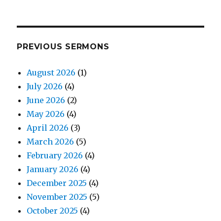
PREVIOUS SERMONS
August 2026
(1)
July 2026
(4)
June 2026
(2)
May 2026
(4)
April 2026
(3)
March 2026
(5)
February 2026
(4)
January 2026
(4)
December 2025
(4)
November 2025
(5)
October 2025
(4)