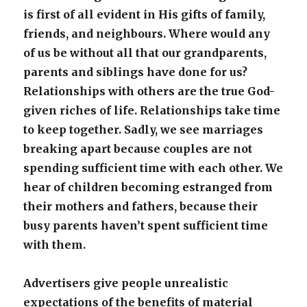
is first of all evident in His gifts of family,
friends, and neighbours. Where would any
of us be without all that our grandparents,
parents and siblings have done for us?
Relationships with others are the true God-
given riches of life. Relationships take time
to keep together. Sadly, we see marriages
breaking apart because couples are not
spending sufficient time with each other. We
hear of children becoming estranged from
their mothers and fathers, because their
busy parents haven’t spent sufficient time
with them.
Advertisers give people unrealistic
expectations of the benefits of material