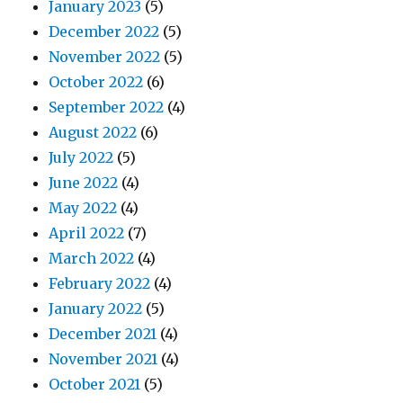
January 2023
(5)
December 2022
(5)
November 2022
(5)
October 2022
(6)
September 2022
(4)
August 2022
(6)
July 2022
(5)
June 2022
(4)
May 2022
(4)
April 2022
(7)
March 2022
(4)
February 2022
(4)
January 2022
(5)
December 2021
(4)
November 2021
(4)
October 2021
(5)