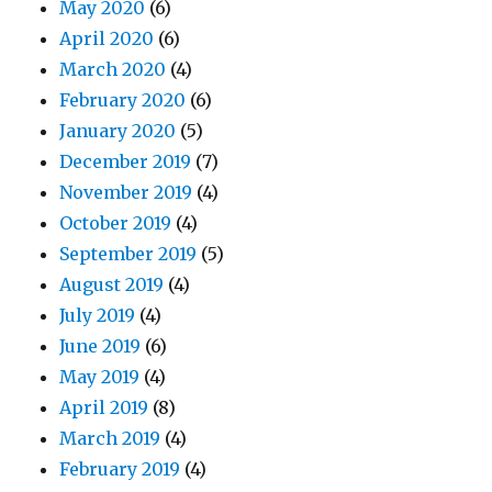
May 2020
(6)
April 2020
(6)
March 2020
(4)
February 2020
(6)
January 2020
(5)
December 2019
(7)
November 2019
(4)
October 2019
(4)
September 2019
(5)
August 2019
(4)
July 2019
(4)
June 2019
(6)
May 2019
(4)
April 2019
(8)
March 2019
(4)
February 2019
(4)