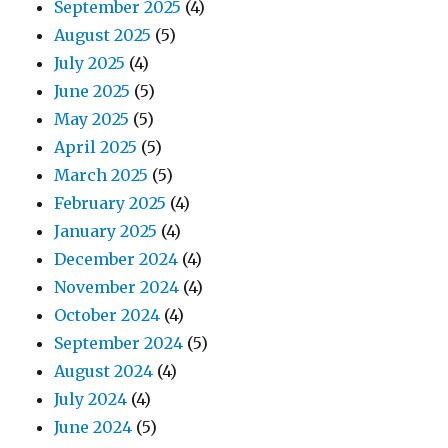
September 2025
(4)
August 2025
(5)
July 2025
(4)
June 2025
(5)
May 2025
(5)
April 2025
(5)
March 2025
(5)
February 2025
(4)
January 2025
(4)
December 2024
(4)
November 2024
(4)
October 2024
(4)
September 2024
(5)
August 2024
(4)
July 2024
(4)
June 2024
(5)