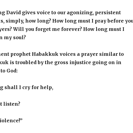
ng David gives voice to our agonizing, persistent
s, simply, how long? How long must I pray before yo
ers? Will you forget me forever? How long must I
in my soul?
ent prophet Habakkuk voices a prayer similar to
uk is troubled by the gross injustice going on in
 to God:
 shall I cry for help,
t listen?
Violence!”