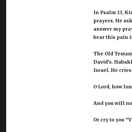
In Psalm 13, Ki
prayers. He ask
answer my pray
bear this pain 
The Old Testam
David’s. Habakk
Israel. He cries
O Lord, how long
And you will no
Or cry to you “