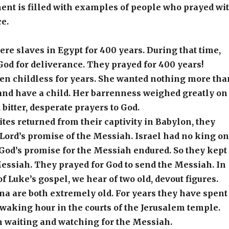
ent is filled with examples of people who prayed wi
e.
e slaves in Egypt for 400 years. During that time,
God for deliverance. They prayed for 400 years!
n childless for years. She wanted nothing more tha
and have a child. Her barrenness weighed greatly on
 bitter, desperate prayers to God.
lites returned from their captivity in Babylon, they
Lord’s promise of the Messiah. Israel had no king on
 God’s promise for the Messiah endured. So they kept
essiah. They prayed for God to send the Messiah. In
f Luke’s gospel, we hear of two old, devout figures.
a are both extremely old. For years they have spent
 waking hour in the courts of the Jerusalem temple.
 waiting and watching for the Messiah.