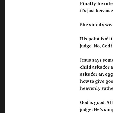
Finally, he rule
it’s just becaus
She simply wear
His point isn’t
judge. No, God i
Jesus says som
child asks for a
asks for an egg
how to give goo
heavenly Father
God is good. All
judge. He’s sim