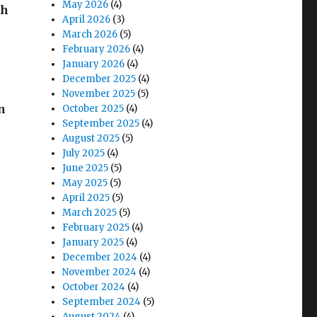
May 2026
(4)
th
April 2026
(3)
March 2026
(5)
February 2026
(4)
January 2026
(4)
December 2025
(4)
November 2025
(5)
n
October 2025
(4)
September 2025
(4)
August 2025
(5)
July 2025
(4)
June 2025
(5)
May 2025
(5)
April 2025
(5)
March 2025
(5)
February 2025
(4)
January 2025
(4)
December 2024
(4)
November 2024
(4)
October 2024
(4)
September 2024
(5)
August 2024
(4)