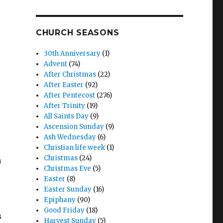
CHURCH SEASONS
30th Anniversary
(1)
Advent
(74)
After Christmas
(22)
After Easter
(92)
After Pentecost
(276)
After Trinity
(19)
All Saints Day
(9)
Ascension Sunday
(9)
Ash Wednesday
(6)
Christian life week
(1)
Christmas
(24)
h
Christmas Eve
(5)
Easter
(8)
Easter Sunday
(16)
Epiphany
(90)
Good Friday
(18)
s
Harvest Sunday
(5)