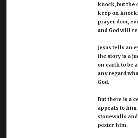
knock, but the 
keep on knocki
prayer door, ev
and God will re
Jesus tells an 
the story is a 
on earth to be a
any regard what
God.
But there is a 
appeals to him f
stonewalls and 
pester him.