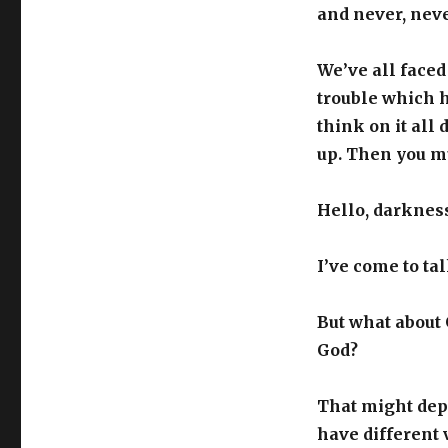
and never, neve
We’ve all faced
trouble which h
think on it all
up. Then you mu
Hello, darkness
I’ve come to ta
But what about 
God?
That might depe
have different