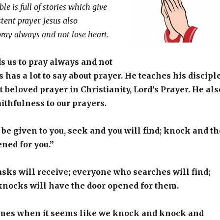
le is full of stories which give
tent prayer. Jesus also
ay always and not lose heart.
 us to pray always and not
s has a lot to say about prayer. He teaches his discipl
t beloved prayer in Christianity, Lord’s Prayer. He als
aithfulness to our prayers.
l be given to you, seek and you will find; knock and th
ened for you.”
ks will receive; everyone who searches will find;
nocks will have the door opened for them.
times when it seems like we knock and knock and