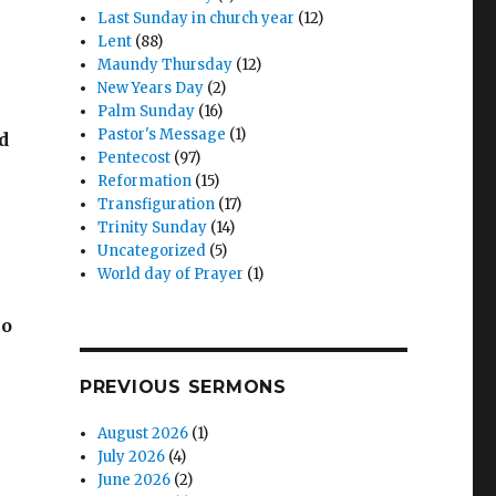
Last Sunday in church year
(12)
Lent
(88)
Maundy Thursday
(12)
New Years Day
(2)
Palm Sunday
(16)
Pastor's Message
(1)
d
Pentecost
(97)
Reformation
(15)
Transfiguration
(17)
Trinity Sunday
(14)
Uncategorized
(5)
World day of Prayer
(1)
ho
PREVIOUS SERMONS
August 2026
(1)
July 2026
(4)
June 2026
(2)