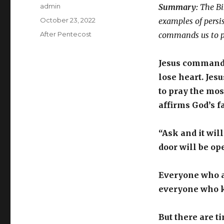
Author
admin
Summary:
The Bib
Posted
October 23, 2022
examples of persis
on
Categories
After Pentecost
commands us to pr
Jesus commands
lose heart. Jesu
to pray the mos
affirms God’s f
“Ask and it wil
door will be op
Everyone who as
everyone who k
But there are 