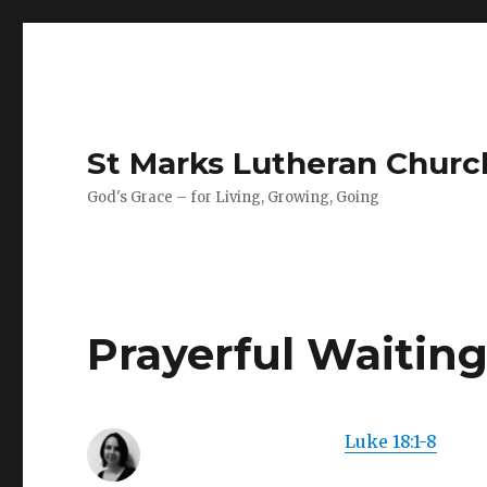
St Marks Lutheran Chur
God's Grace – for Living, Growing, Going
Prayerful Waitin
Luke 18:1-8