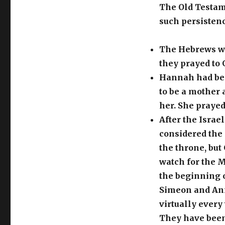
The Old Testam
such persistenc
The Hebrews wer
they prayed to 
Hannah had bee
to be a mother 
her. She prayed
After the Israe
considered the 
the throne, but
watch for the M
the beginning o
Simeon and Ann
virtually every
They have been