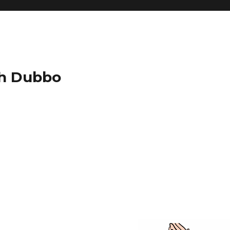
ch Dubbo
g