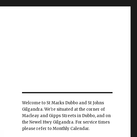
Welcome to St Marks Dubbo and St Johns
Gilgandra. We're situated at the corner of
Macleay and Gipps Streets in Dubbo, and on
the Newel Hwy Gilgandra. For service times
please refer to Monthly Calendar.