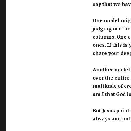
say that we hav
One model might
judging our tho
columns. One c
ones. If this i
share your dee
Another model m
over the entire
multitude of cr
am I that God i
But Jesus paints
always and not 