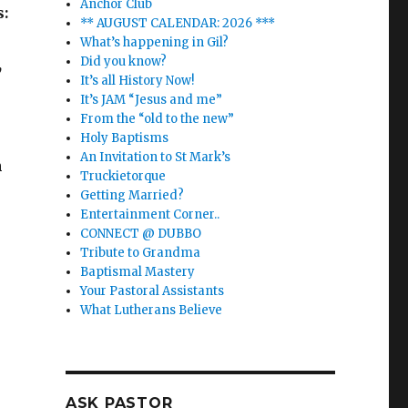
Anchor Club
s:
** AUGUST CALENDAR: 2026 ***
What’s happening in Gil?
Did you know?
,
It’s all History Now!
It’s JAM “Jesus and me”
From the “old to the new”
Holy Baptisms
An Invitation to St Mark’s
n
Truckietorque
Getting Married?
Entertainment Corner..
CONNECT @ DUBBO
Tribute to Grandma
Baptismal Mastery
Your Pastoral Assistants
What Lutherans Believe
ASK PASTOR