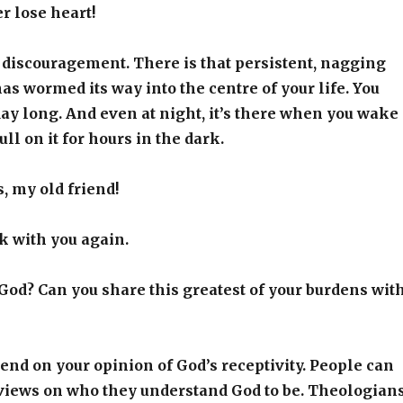
r lose heart!
 discouragement. There is that persistent, nagging
as wormed its way into the centre of your life. You
 day long. And even at night, it’s there when you wake
ll on it for hours in the dark.
, my old friend!
lk with you again.
God? Can you share this greatest of your burdens wit
nd on your opinion of God’s receptivity. People can
 views on who they understand God to be. Theologian