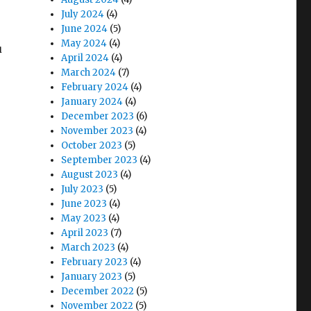
July 2024
(4)
June 2024
(5)
May 2024
(4)
u
April 2024
(4)
March 2024
(7)
February 2024
(4)
January 2024
(4)
December 2023
(6)
November 2023
(4)
October 2023
(5)
September 2023
(4)
August 2023
(4)
July 2023
(5)
June 2023
(4)
May 2023
(4)
April 2023
(7)
March 2023
(4)
February 2023
(4)
January 2023
(5)
December 2022
(5)
November 2022
(5)