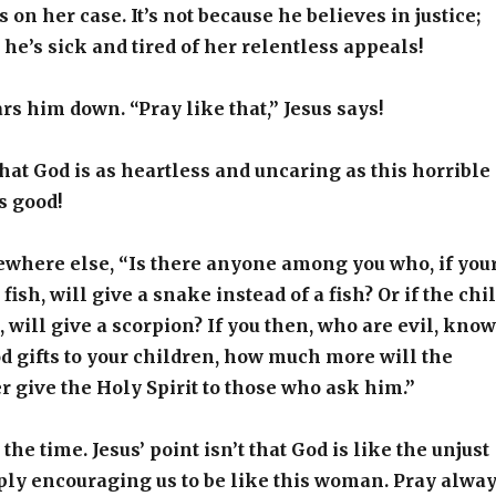
s on her case. It’s not because he believes in justice;
e he’s sick and tired of her relentless appeals!
s him down. “Pray like that,” Jesus says!
 that God is as heartless and uncaring as this horrible
s good!
ewhere else, “Is there anyone among you who, if you
 fish, will give a snake instead of a fish? Or if the chi
, will give a scorpion? If you then, who are evil, know
d gifts to your children, how much more will the
 give the Holy Spirit to those who ask him.”
 the time. Jesus’ point isn’t that God is like the unjust
ply encouraging us to be like this woman. Pray alwa