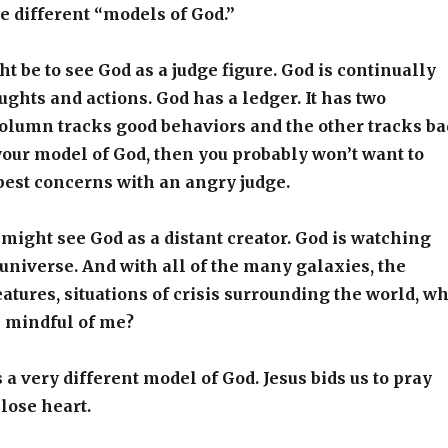
e different “models of God.”
 be to see God as a judge figure. God is continually
ughts and actions. God has a ledger. It has two
olumn tracks good behaviors and the other tracks ba
s your model of God, then you probably won’t want to
pest concerns with an angry judge.
ight see God as a distant creator. God is watching
 universe. And with all of the many galaxies, the
eatures, situations of crisis surrounding the world, w
s mindful of me?
 a very different model of God. Jesus bids us to pray
lose heart.