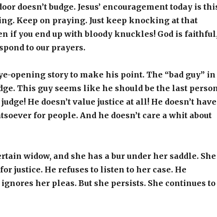
door doesn’t budge. Jesus’ encouragement today is thi
ng. Keep on praying. Just keep knocking at that
en if you end up with bloody knuckles! God is faithful
spond to our prayers.
eye-opening story to make his point. The “bad guy” in
judge. This guy seems like he should be the last perso
 judge! He doesn’t value justice at all! He doesn’t have
soever for people. And he doesn’t care a whit about
certain widow, and she has a bur under her saddle. She
or justice. He refuses to listen to her case. He
ignores her pleas. But she persists. She continues to