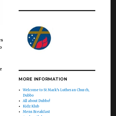
es
o
e
MORE INFORMATION
Welcome to St Mark’s Lutheran Church,
Dubbo
All about Dubbo!
Kidz Klub
Mens Breakfast