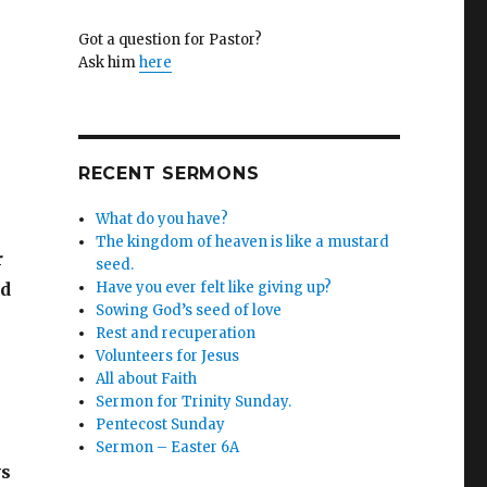
Got a question for Pastor?
Ask him
here
RECENT SERMONS
What do you have?
The kingdom of heaven is like a mustard
r
seed.
ld
Have you ever felt like giving up?
Sowing God’s seed of love
Rest and recuperation
Volunteers for Jesus
All about Faith
Sermon for Trinity Sunday.
Pentecost Sunday
Sermon – Easter 6A
ys