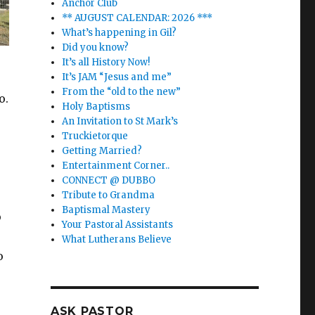
Anchor Club
** AUGUST CALENDAR: 2026 ***
What’s happening in Gil?
Did you know?
It’s all History Now!
It’s JAM “Jesus and me”
From the “old to the new”
o.
Holy Baptisms
An Invitation to St Mark’s
Truckietorque
Getting Married?
Entertainment Corner..
CONNECT @ DUBBO
Tribute to Grandma
Baptismal Mastery
o
Your Pastoral Assistants
What Lutherans Believe
o
ASK PASTOR