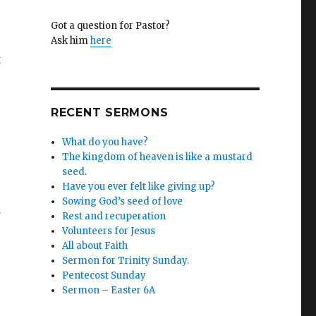
Got a question for Pastor?
Ask him
here
t
RECENT SERMONS
What do you have?
The kingdom of heaven is like a mustard
seed.
Have you ever felt like giving up?
Sowing God’s seed of love
Rest and recuperation
Volunteers for Jesus
All about Faith
Sermon for Trinity Sunday.
Pentecost Sunday
Sermon – Easter 6A