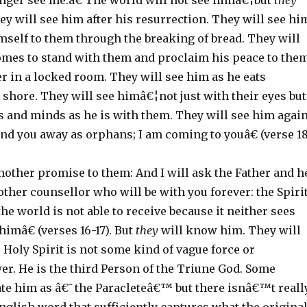
onger see me.â€ The world will not see himâ€¦but
they
ey will see him after his resurrection. They will see hi
mself to them through the breaking of bread. They will
omes to stand with them and proclaim his peace to the
r in a locked room. They will see him as he eats
 shore. They will see himâ€¦not just with their eyes but
s and minds as he is with them. They will see him again
nd you away as orphans; I am coming to youâ€ (verse 18
other promise to them: And I will ask the Father and h
other counsellor who will be with you forever: the Spiri
e world is not able to receive because it neither sees
imâ€ (verses 16-17). But
they
will know him. They will
 Holy Spirit is not some kind of vague force or
r. He is the third Person of the Triune God. Some
ate him as â€˜the Paracleteâ€™ but there isnâ€™t reall