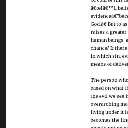
Of course this 
â€œIâ€™ll belie
evidenceâ€”becau
God.â€ But to a
raises a greate
human beings, a
chance? If there
in which sin, ev
means of delive
The person who p
based on what t
the evil we see 
overarching mor
living under it 
becomes the fina