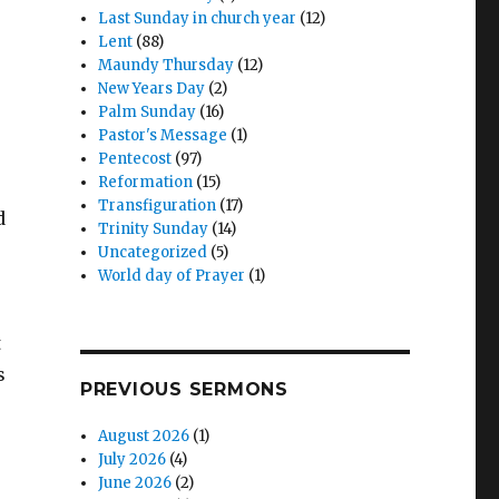
Last Sunday in church year
(12)
Lent
(88)
Maundy Thursday
(12)
New Years Day
(2)
Palm Sunday
(16)
Pastor's Message
(1)
Pentecost
(97)
Reformation
(15)
Transfiguration
(17)
d
Trinity Sunday
(14)
Uncategorized
(5)
World day of Prayer
(1)
t
s
PREVIOUS SERMONS
August 2026
(1)
July 2026
(4)
June 2026
(2)