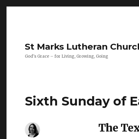
St Marks Lutheran Chur
God's Grace – for Living, Growing, Going
Sixth Sunday of E
The Text