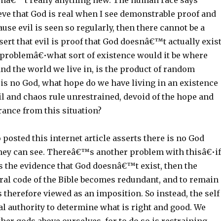
isnâ€™t really anything new. The human race says
ve that God is real when I see demonstrable proof and
se evil is seen so regularly, then there cannot be a
ssert that evil is proof that God doesnâ€™t actually exis
r problemâ€•what sort of existence would it be where
nd the world we live in, is the product of random
 is no God, what hope do we have living in an existence
il and chaos rule unrestrained, devoid of the hope and
rance from this situation?
osted this internet article asserts there is no God
hey can see. Thereâ€™s another problem with thisâ€•if
is the evidence that God doesnâ€™t exist, then the
al code of the Bible becomes redundant, and to remain
is therefore viewed as an imposition. So instead, the self
l authority to determine what is right and good. We