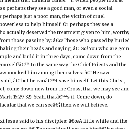
on means that humans canâ€™t. When people look at
ss perhaps they see a good man, or even a social
r perhaps just a poor man, the victim of cruel
powerless to help himself. Or perhaps they see a
o actually deserved the treatment given to him, worth
from those passing by: â€œThose who passed by hurle
shaking their heads and saying, â€˜So! You who are goi
emple and build it in three days, come down from the
yourself!â€™ In the same way the Chief Priests and the
 law mocked him among themselves: â€˜He save
said, â€˜but he canâ€™t save himself! Let this Christ,
rael, come down now from the Cross, that we may see an
Mark 15:29-32). Yeah, thatâ€™s it. Come down, do
acular that we can seeâ€¦then we will believe.
t Jesus said to his disciples: â€œA little while and the