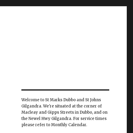
Welcome to St Marks Dubbo and St Johns
Gilgandra. We're situated at the corner of
Macleay and Gipps Streets in Dubbo, and on
the Newel Hwy Gilgandra. For service times
please refer to Monthly Calendar.