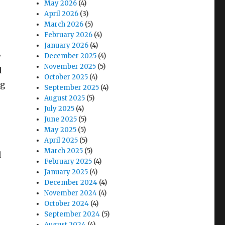
May 2026
(4)
April 2026
(3)
March 2026
(5)
February 2026
(4)
January 2026
(4)
y
December 2025
(4)
November 2025
(5)
d
October 2025
(4)
ng
September 2025
(4)
August 2025
(5)
July 2025
(4)
June 2025
(5)
May 2025
(5)
April 2025
(5)
March 2025
(5)
d
February 2025
(4)
January 2025
(4)
December 2024
(4)
November 2024
(4)
October 2024
(4)
September 2024
(5)
August 2024
(4)