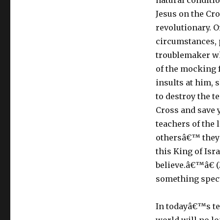
natural conditi
Jesus on the Cro
revolutionary. O
circumstances, 
troublemaker wh
of the mocking 
insults at him, 
to destroy the t
Cross and save 
teachers of the
othersâ€™ they 
this King of Is
believe.â€™â€ (
something spect
In todayâ€™s tex