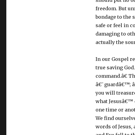
should put no ot
freedom. But unr
bondage to the s
safe or feel in 
damaging to oth
actually the sour
In our Gospel r
true saving God.
command.â€ The
â€˜guardâ€™; â
you will treasu
what Jesusâ€™ c
one time or ano
We find ourselve
words of Jesus,