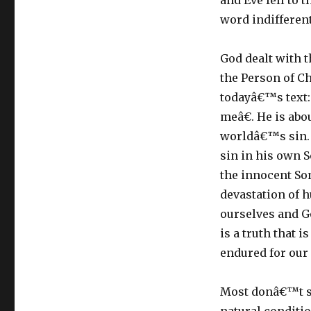
and Eve fell to 
word indifferent
God dealt with t
the Person of Ch
todayâ€™s text: 
meâ€. He is abo
worldâ€™s sin. 
sin in his own S
the innocent So
devastation of h
ourselves and G
is a truth that i
endured for our
Most donâ€™t se