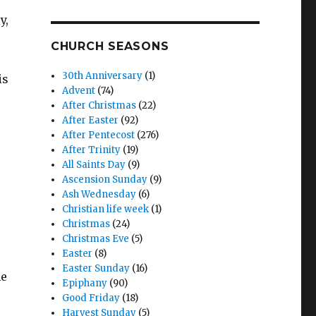
y,
CHURCH SEASONS
30th Anniversary
(1)
is
Advent
(74)
After Christmas
(22)
After Easter
(92)
After Pentecost
(276)
After Trinity
(19)
All Saints Day
(9)
Ascension Sunday
(9)
Ash Wednesday
(6)
Christian life week
(1)
Christmas
(24)
Christmas Eve
(5)
Easter
(8)
Easter Sunday
(16)
he
Epiphany
(90)
Good Friday
(18)
Harvest Sunday
(5)