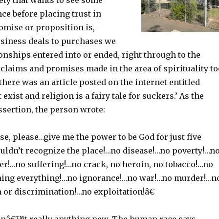
ty that wants to see some
nce before placing trust in
omise or proposition is,
siness deals to purchases we
onships entered into or ended, right through to the
claims and promises made in the area of spirituality to
here was an article posted on the internet entitled
exist and religion is a fairy tale for suckers.’ As the
assertion, the person wrote:
e, please…give me the power to be God for just five
uldn’t recognize the place!…no disease!…no poverty!…n
r!…no suffering!…no crack, no heroin, no tobacco!…no
ning everything!…no ignorance!…no war!…no murder!…n
 or discrimination!…no exploitation!â€