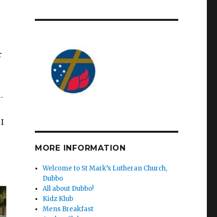
r
.
I
MORE INFORMATION
Welcome to St Mark’s Lutheran Church,
Dubbo
All about Dubbo!
Kidz Klub
Mens Breakfast