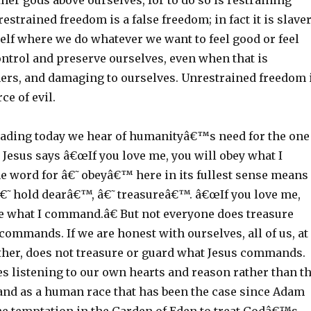
her gods above ourselves, for to do so is restraining
estrained freedom is a false freedom; in fact it is slaver
elf where we do whatever we want to feel good or feel
control and preserve ourselves, even when that is
ers, and damaging to ourselves. Unrestrained freedom 
ce of evil.
eading today we hear of humanityâ€™s need for the one
 Jesus says â€œIf you love me, you will obey what I
 word for â€˜obeyâ€™ here in its fullest sense means
€˜hold dearâ€™, â€˜treasureâ€™. â€œIf you love me,
re what I command.â€ But not everyone does treasure
ommands. If we are honest with ourselves, all of us, at
ther, does not treasure or guard what Jesus commands.
s listening to our own hearts and reason rather than t
 and as a human race that has been the case since Adam