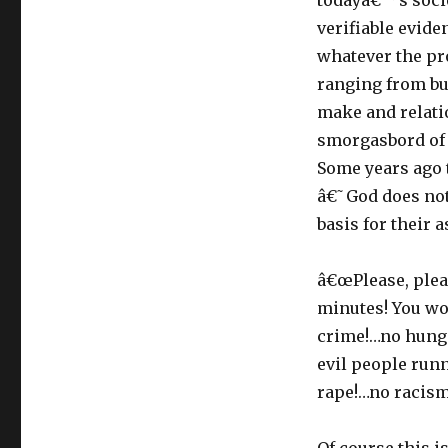
todayâ€™s socie
verifiable evide
whatever the pr
ranging from bu
make and relati
smorgasbord of 
Some years ago t
â€˜God does not 
basis for their 
â€œPlease, pleas
minutes! You wo
crime!…no hunge
evil people run
rape!…no racism