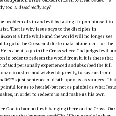
the temptation in the Garden of Eden to treat Godâ€™s
ly too:
Did God really say?
he problem of sin and evil by taking it upon himself in
rist. That is why Jesus says to the disciples in
â€œYet a little while and the world will no longer see
ut to go to the Cross and die to make atonement for the
He is about to go to the Cross where God judged evil an
on in order to redeem the world from it. It is there that
n of God personally experienced and absorbed the full
uman injustice and wicked depravity, to save us from
odâ€™s just sentence of death upon us as sinners. Tha
s painful for us to hearâ€•but not as painful as what Jesu
 sakes, in order to redeem us and make us his own.
e God in human flesh hanging there on the Cross. Our