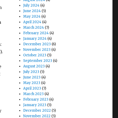
July 2024
(4)
m
June 2024
(5)
May 2024
(4)
m
April 2024
(4)
March 2024
(7)
February 2024
(4)
January 2024
(4)
:
December 2023
(6)
November 2023
(4)
).
October 2023
(5)
September 2023
(4)
e
August 2023
(4)
July 2023
(5)
t
June 2023
(4)
May 2023
(4)
April 2023
(7)
March 2023
(4)
February 2023
(4)
January 2023
(5)
y
December 2022
(5)
November 2022
(5)