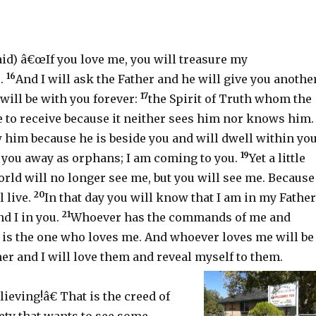
aid) â€œIf you love me, you will treasure my
16
.
And I will ask the Father and he will give you anothe
17
will be with you forever:
the Spirit of Truth whom the
e to receive because it neither sees him nor knows him.
 him because he is beside you and will dwell within you
19
d you away as orphans; I am coming to you.
Yet a little
rld will no longer see me, but you will see me. Because 
20
l live.
In that day you will know that I am in my Father
21
d I in you.
Whoever has the commands of me and
 is the one who loves me. And whoever loves me will be
er and I will love them and reveal myself to them.
ieving!â€ That is the creed of