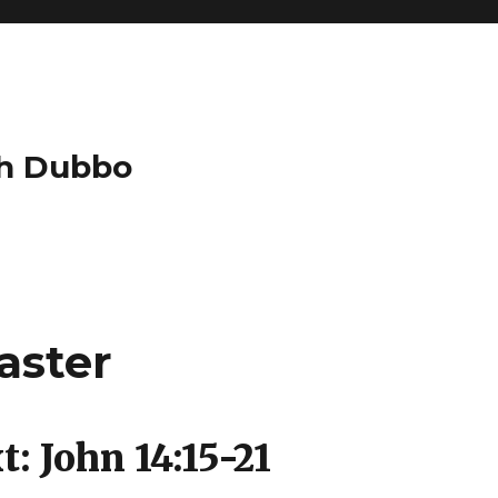
ch Dubbo
aster
: John 14:15-21