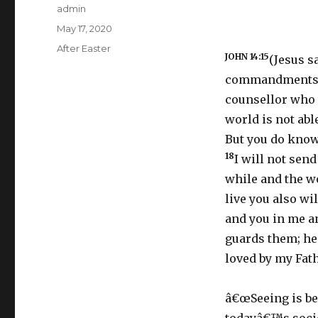
Author
admin
Posted
May 17, 2020
on
Categories
After Easter
JOHN 14:15
(Jesus s
commandments
counsellor who 
world is not abl
But you do know
18
I will not sen
while and the wo
live you also wil
and you in me an
guards them; he
loved by my Fath
â€œSeeing is bel