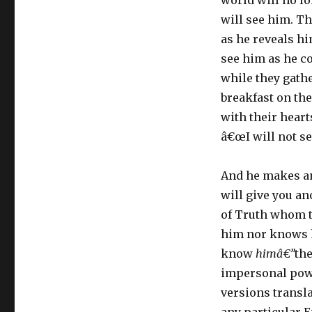
world will no l
will see him. Th
as he reveals hi
see him as he c
while they gathe
breakfast on the
with their heart
â€œI will not se
And he makes an
will give you an
of Truth whom th
him nor knows h
know
himâ€”
the
impersonal powe
versions transl