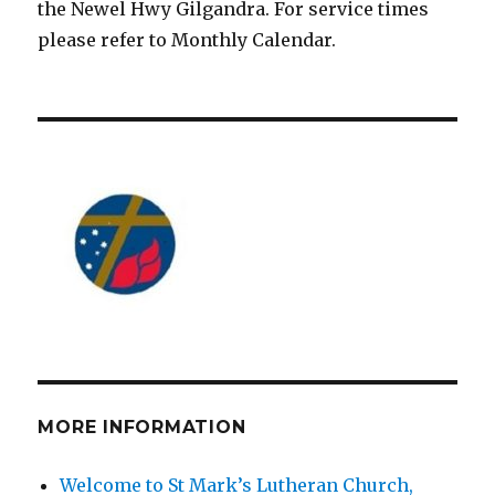
the Newel Hwy Gilgandra. For service times
please refer to Monthly Calendar.
MORE INFORMATION
Welcome to St Mark’s Lutheran Church,