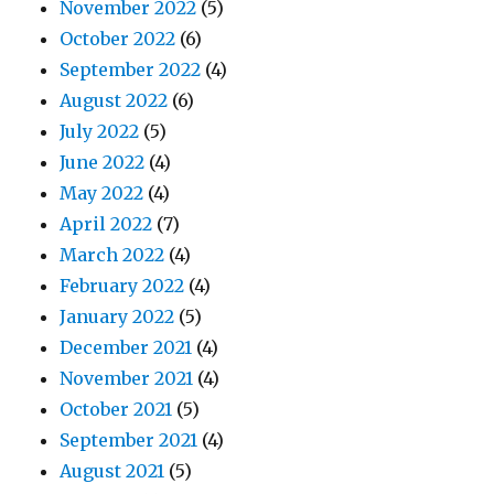
November 2022
(5)
October 2022
(6)
September 2022
(4)
August 2022
(6)
July 2022
(5)
June 2022
(4)
May 2022
(4)
April 2022
(7)
March 2022
(4)
February 2022
(4)
January 2022
(5)
December 2021
(4)
November 2021
(4)
October 2021
(5)
September 2021
(4)
August 2021
(5)