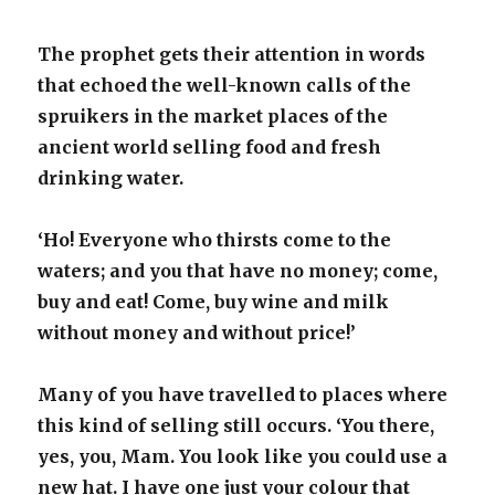
The prophet gets their attention in words
that echoed the well-known calls of the
spruikers in the market places of the
ancient world selling food and fresh
drinking water.
‘Ho! Everyone who thirsts come to the
waters; and you that have no money; come,
buy and eat! Come, buy wine and milk
without money and without price!’
Many of you have travelled to places where
this kind of selling still occurs. ‘You there,
yes, you, Mam. You look like you could use a
new hat. I have one just your colour that