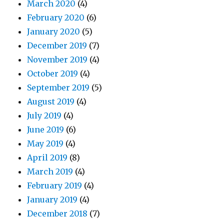
March 2020
(4)
February 2020
(6)
January 2020
(5)
December 2019
(7)
November 2019
(4)
October 2019
(4)
September 2019
(5)
August 2019
(4)
July 2019
(4)
June 2019
(6)
May 2019
(4)
April 2019
(8)
March 2019
(4)
February 2019
(4)
January 2019
(4)
December 2018
(7)