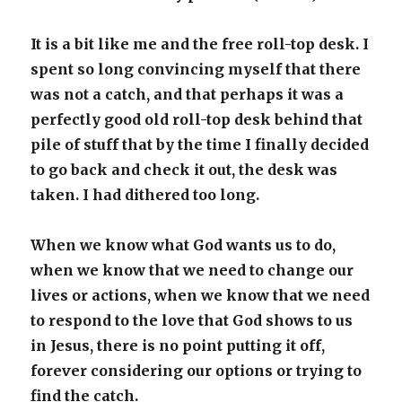
It is a bit like me and the free roll-top desk. I
spent so long convincing myself that there
was not a catch, and that perhaps it was a
perfectly good old roll-top desk behind that
pile of stuff that by the time I finally decided
to go back and check it out, the desk was
taken. I had dithered too long.
When we know what God wants us to do,
when we know that we need to change our
lives or actions, when we know that we need
to respond to the love that God shows to us
in Jesus, there is no point putting it off,
forever considering our options or trying to
find the catch.