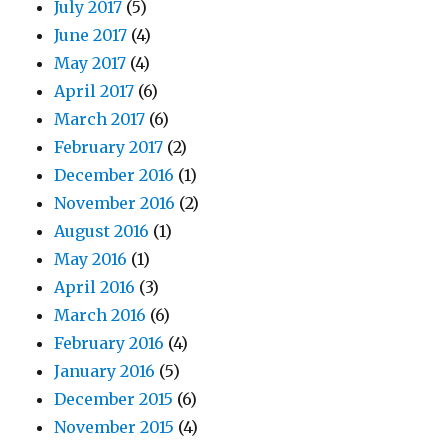
July 2017
(5)
June 2017
(4)
May 2017
(4)
April 2017
(6)
March 2017
(6)
February 2017
(2)
December 2016
(1)
November 2016
(2)
August 2016
(1)
May 2016
(1)
April 2016
(3)
March 2016
(6)
February 2016
(4)
January 2016
(5)
December 2015
(6)
November 2015
(4)