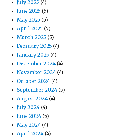
July 2025
(4)
June 2025
(5)
May 2025
(5)
April 2025
(5)
March 2025
(5)
February 2025
(4)
January 2025
(4)
December 2024
(4)
November 2024
(4)
October 2024
(4)
September 2024
(5)
August 2024
(4)
July 2024
(4)
June 2024
(5)
May 2024
(4)
April 2024
(4)