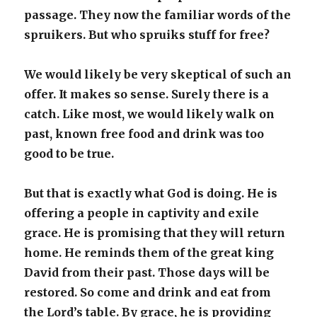
passage. They now the familiar words of the
spruikers. But who spruiks stuff for free?
We would likely be very skeptical of such an
offer. It makes so sense. Surely there is a
catch. Like most, we would likely walk on
past, known free food and drink was too
good to be true.
But that is exactly what God is doing. He is
offering a people in captivity and exile
grace. He is promising that they will return
home. He reminds them of the great king
David from their past. Those days will be
restored. So come and drink and eat from
the Lord’s table. By grace, he is providing