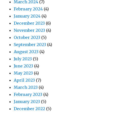
March 2024
(7)
February 2024
(4)
January 2024
(4)
December 2023
(6)
November 2023
(4)
October 2023
(5)
September 2023
(4)
August 2023
(4)
July 2023
(5)
June 2023
(4)
May 2023
(4)
April 2023
(7)
March 2023
(4)
February 2023
(4)
January 2023
(5)
December 2022
(5)