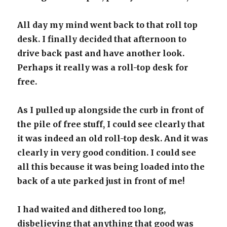
All day my mind went back to that roll top
desk. I finally decided that afternoon to
drive back past and have another look.
Perhaps it really was a roll-top desk for
free.
As I pulled up alongside the curb in front of
the pile of free stuff, I could see clearly that
it was indeed an old roll-top desk. And it was
clearly in very good condition. I could see
all this because it was being loaded into the
back of a ute parked just in front of me!
I had waited and dithered too long,
disbelieving that anything that good was