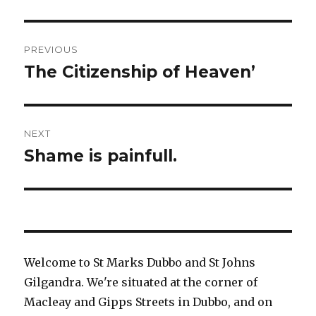
Post
PREVIOUS
navigation
The Citizenship of Heaven’
Previous
post:
NEXT
Shame is painfull.
Next
post:
Welcome to St Marks Dubbo and St Johns
Gilgandra. We're situated at the corner of
Macleay and Gipps Streets in Dubbo, and on