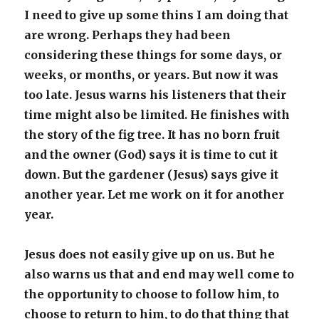
I need to give up some thins I am doing that
are wrong. Perhaps they had been
considering these things for some days, or
weeks, or months, or years. But now it was
too late. Jesus warns his listeners that their
time might also be limited. He finishes with
the story of the fig tree. It has no born fruit
and the owner (God) says it is time to cut it
down. But the gardener (Jesus) says give it
another year. Let me work on it for another
year.
Jesus does not easily give up on us. But he
also warns us that and end may well come to
the opportunity to choose to follow him, to
choose to return to him, to do that thing that