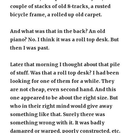
couple of stacks of old 8-tracks, a rusted
bicycle frame, a rolled up old carpet.
And what was that in the back? An old
piano? No. I think it was a roll top desk. But
then I was past.
Later that morning I thought about that pile
of stuff. Was that a roll top desk? I had been
looking for one of them for a while. They
are not cheap, even second hand. And this
one appeared to be about the right size. But
who in their right mind would give away
something like that. Surely there was
something wrong with it. It was badly
damaged or warped, poorly constructed, etc.