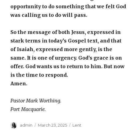
opportunity to do something that we felt God
was calling us to do will pass.
So the message of both Jesus, expressed in
stark terms in today’s Gospel text, and that
of Isaiah, expressed more gently, is the
same. It is one of urgency. God’s grace is on
offer. God wants us to return to him. But now
is the time to respond.
Amen.
Pastor Mark Worthing.
Port Macquarie.
Author
Posted
Categories
admin
March 23, 2025
Lent
on