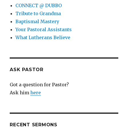
CONNECT @ DUBBO
Tribute to Grandma
Baptismal Mastery
Your Pastoral Assistants
What Lutherans Believe
ASK PASTOR
Got a question for Pastor?
Ask him
here
RECENT SERMONS