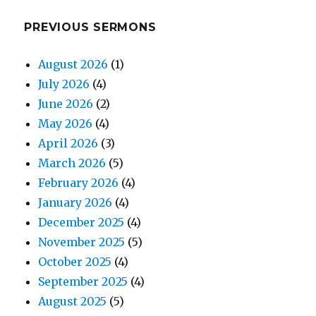
PREVIOUS SERMONS
August 2026
(1)
July 2026
(4)
June 2026
(2)
May 2026
(4)
April 2026
(3)
March 2026
(5)
February 2026
(4)
January 2026
(4)
December 2025
(4)
November 2025
(5)
October 2025
(4)
September 2025
(4)
August 2025
(5)