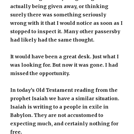
actually being given away, or thinking
surely there was something seriously
wrong with it that I would notice as soon as I
stopped to inspect it. Many other passersby
had likely had the same thought.
It would have been a great desk. Just what I
was looking for. But now it was gone. I had
missed the opportunity.
In today’s Old Testament reading from the
prophet Isaiah we have a similar situation.
Isaiah is writing to a people in exile in
Babylon. They are not accustomed to
expecting much, and certainly nothing for
free.