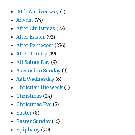
30th Anniversary
(1)
Advent
(74)
After Christmas
(22)
After Easter
(92)
After Pentecost
(276)
After Trinity
(19)
All Saints Day
(9)
Ascension Sunday
(9)
Ash Wednesday
(6)
Christian life week
(1)
Christmas
(24)
Christmas Eve
(5)
Easter
(8)
Easter Sunday
(16)
Epiphany
(90)