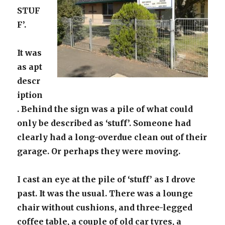
STUF
F’.
It was
as apt
descr
iption
. Behind the sign was a pile of what could
only be described as ‘stuff’. Someone had
clearly had a long-overdue clean out of their
garage. Or perhaps they were moving.
I cast an eye at the pile of ‘stuff’ as I drove
past. It was the usual. There was a lounge
chair without cushions, and three-legged
coffee table, a couple of old car tyres, a