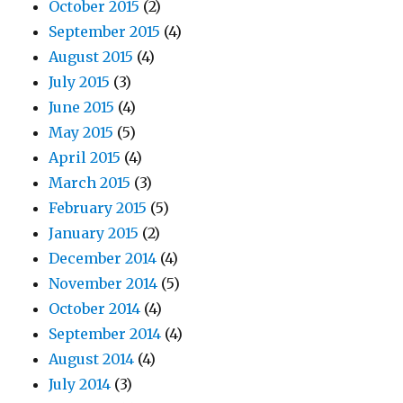
October 2015
(2)
September 2015
(4)
August 2015
(4)
July 2015
(3)
June 2015
(4)
May 2015
(5)
April 2015
(4)
March 2015
(3)
February 2015
(5)
January 2015
(2)
December 2014
(4)
November 2014
(5)
October 2014
(4)
September 2014
(4)
August 2014
(4)
July 2014
(3)