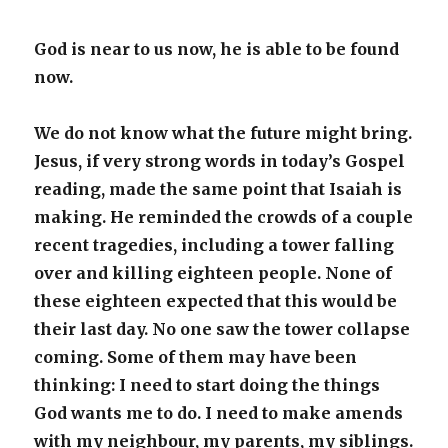
God is near to us now, he is able to be found
now.
We do not know what the future might bring.
Jesus, if very strong words in today’s Gospel
reading, made the same point that Isaiah is
making. He reminded the crowds of a couple
recent tragedies, including a tower falling
over and killing eighteen people. None of
these eighteen expected that this would be
their last day. No one saw the tower collapse
coming. Some of them may have been
thinking: I need to start doing the things
God wants me to do. I need to make amends
with my neighbour, my parents, my siblings.