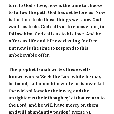
turn to God’s love, now is the time to choose
to follow the path God has set before us. Now
is the time to do those things we know God
wants us to do. God calls us to choose him, to
follow him. God calls us to his love. And he
offers us life and life everlasting for free.
But now is the time to respond to this
unbelievable offer.
The prophet Isaiah writes these well-
known words: ‘Seek the Lord while he may
be found, call upon him while he is near. Let
the wicked forsake their way, and the
unrighteous their thoughts; let that return to
the Lord, and he will have mercy on them
and will abundantly pardon.’ (verse 7).