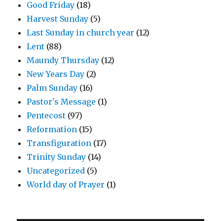
Good Friday
(18)
Harvest Sunday
(5)
Last Sunday in church year
(12)
Lent
(88)
Maundy Thursday
(12)
New Years Day
(2)
Palm Sunday
(16)
Pastor's Message
(1)
Pentecost
(97)
Reformation
(15)
Transfiguration
(17)
Trinity Sunday
(14)
Uncategorized
(5)
World day of Prayer
(1)