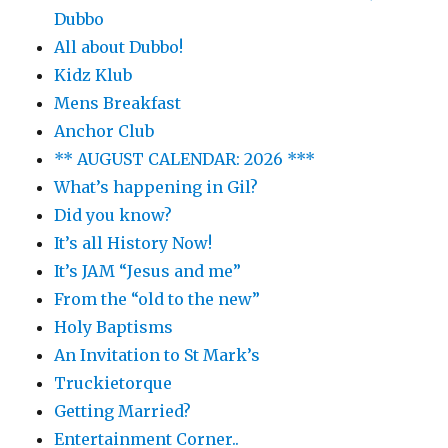
Dubbo
All about Dubbo!
Kidz Klub
Mens Breakfast
Anchor Club
** AUGUST CALENDAR: 2026 ***
What’s happening in Gil?
Did you know?
It’s all History Now!
It’s JAM “Jesus and me”
From the “old to the new”
Holy Baptisms
An Invitation to St Mark’s
Truckietorque
Getting Married?
Entertainment Corner..