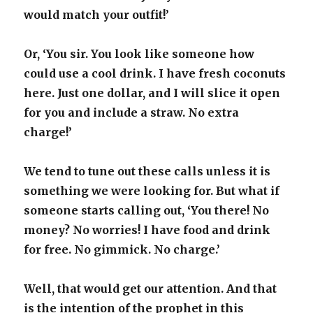
would match your outfit!’
Or, ‘You sir. You look like someone how
could use a cool drink. I have fresh coconuts
here. Just one dollar, and I will slice it open
for you and include a straw. No extra
charge!’
We tend to tune out these calls unless it is
something we were looking for. But what if
someone starts calling out, ‘You there! No
money? No worries! I have food and drink
for free. No gimmick. No charge.’
Well, that would get our attention. And that
is the intention of the prophet in this