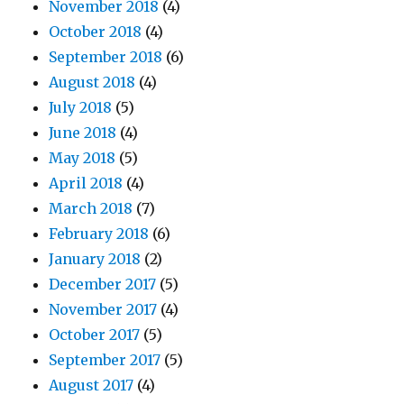
November 2018
(4)
October 2018
(4)
September 2018
(6)
August 2018
(4)
July 2018
(5)
June 2018
(4)
May 2018
(5)
April 2018
(4)
March 2018
(7)
February 2018
(6)
January 2018
(2)
December 2017
(5)
November 2017
(4)
October 2017
(5)
September 2017
(5)
August 2017
(4)