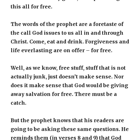
this all for free.
The words of the prophet are a foretaste of
the call God issues to us all in and through
Christ. Come, eat and drink. Forgiveness and
life everlasting are on offer – for free.
Well, as we know, free stuff, stuff that is not
actually junk, just doesn’t make sense. Nor
does it make sense that God would be giving
away salvation for free. There must be a
catch.
But the prophet knows that his readers are
going to be asking these same questions. He
reminds them (in verses 8 and 9) that God