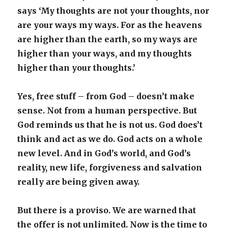
says ‘My thoughts are not your thoughts, nor
are your ways my ways. For as the heavens
are higher than the earth, so my ways are
higher than your ways, and my thoughts
higher than your thoughts.’
Yes, free stuff – from God – doesn’t make
sense. Not from a human perspective. But
God reminds us that he is not us. God does’t
think and act as we do. God acts on a whole
new level. And in God’s world, and God’s
reality, new life, forgiveness and salvation
really are being given away.
But there is a proviso. We are warned that
the offer is not unlimited. Now is the time to