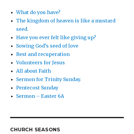
What do you have?
The kingdom of heaven is like a mustard
seed.
Have you ever felt like giving up?
Sowing God’s seed of love
Rest and recuperation
Volunteers for Jesus
All about Faith
Sermon for Trinity Sunday.
Pentecost Sunday
Sermon – Easter 6A
CHURCH SEASONS