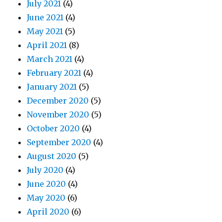
July 2021
(4)
June 2021
(4)
May 2021
(5)
April 2021
(8)
March 2021
(4)
February 2021
(4)
January 2021
(5)
December 2020
(5)
November 2020
(5)
October 2020
(4)
September 2020
(4)
August 2020
(5)
July 2020
(4)
June 2020
(4)
May 2020
(6)
April 2020
(6)