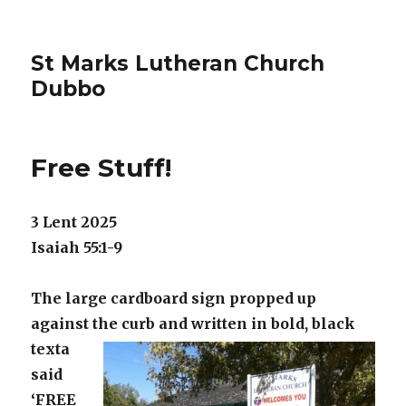
St Marks Lutheran Church
Dubbo
Free Stuff!
3 Lent 2025
Isaiah 55:1-9
The large cardboard sign propped up
against the curb and written in bold,
black
texta
said
‘FREE