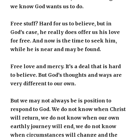
we know God wants us to do.
Free stuff? Hard for us to believe, but in
God’s case, he really does offer us his love
for free. And now is the time to seek him,
while he is near and may be found.
Free love and mercy. It’s a deal that is hard
to believe. But God’s thoughts and ways are
very different to our own.
But we may not always be is position to
respond to God. We do not know when Christ
will return, we do not know when our own
earthly journey will end, we do not know
when circumstances will change and the