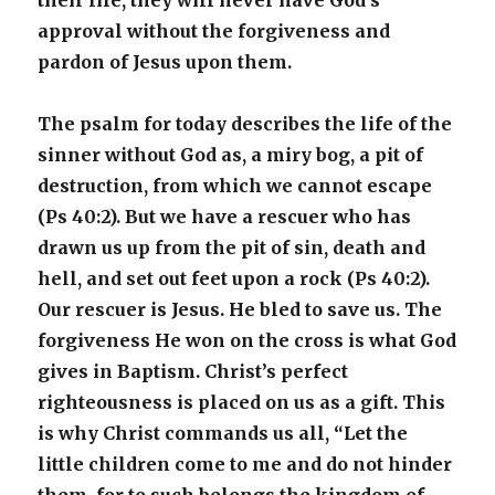
their life, they will never have God’s
approval without the forgiveness and
pardon of Jesus upon them.
The psalm for today describes the life of the
sinner without God as, a miry bog, a pit of
destruction, from which we cannot escape
(Ps 40:2). But we have a rescuer who has
drawn us up from the pit of sin, death and
hell, and set out feet upon a rock (Ps 40:2).
Our rescuer is Jesus. He bled to save us. The
forgiveness He won on the cross is what God
gives in Baptism. Christ’s perfect
righteousness is placed on us as a gift. This
is why Christ commands us all, “Let the
little children come to me and do not hinder