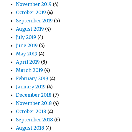
November 2019
(4)
October 2019
(4)
September 2019
(5)
August 2019
(4)
July 2019
(4)
June 2019
(6)
May 2019
(4)
April 2019
(8)
March 2019
(4)
February 2019
(4)
January 2019
(4)
December 2018
(7)
November 2018
(4)
October 2018
(4)
September 2018
(6)
August 2018
(4)