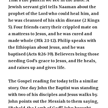
That’s the pattern we see in the Bible. A
Jewish servant girl tells Naaman about the
prophet of the Lord who could heal him, and
he was cleansed of his skin disease (2 Kings
5). Four friends carry their crippled mate on
a mattress to Jesus, and he was cured and
made whole (Mk 2:1-12). Philip speaks with
the Ethiopian about Jesus, and he was
baptised (Acts 8:26-39). Believers bring those
needing God’s grace to Jesus, and He heals,
and raises up and gives life.
The Gospel reading for today tells a similar
story. One day John the Baptist was standing
with two of his disciples and Jesus walks by.
John points out the Messiah to them saying,