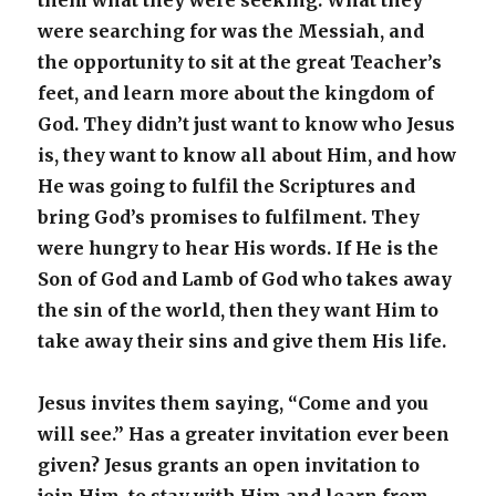
them what they were seeking. What they
were searching for was the Messiah, and
the opportunity to sit at the great Teacher’s
feet, and learn more about the kingdom of
God. They didn’t just want to know who Jesus
is, they want to know all about Him, and how
He was going to fulfil the Scriptures and
bring God’s promises to fulfilment. They
were hungry to hear His words. If He is the
Son of God and Lamb of God who takes away
the sin of the world, then they want Him to
take away their sins and give them His life.
Jesus invites them saying, “Come and you
will see.” Has a greater invitation ever been
given? Jesus grants an open invitation to