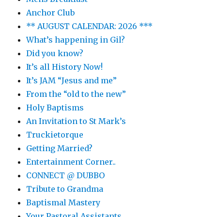
Anchor Club
** AUGUST CALENDAR: 2026 ***
What’s happening in Gil?
Did you know?
It’s all History Now!
It’s JAM “Jesus and me”
From the “old to the new”
Holy Baptisms
An Invitation to St Mark’s
Truckietorque
Getting Married?
Entertainment Corner..
CONNECT @ DUBBO
Tribute to Grandma
Baptismal Mastery
Your Pastoral Assistants