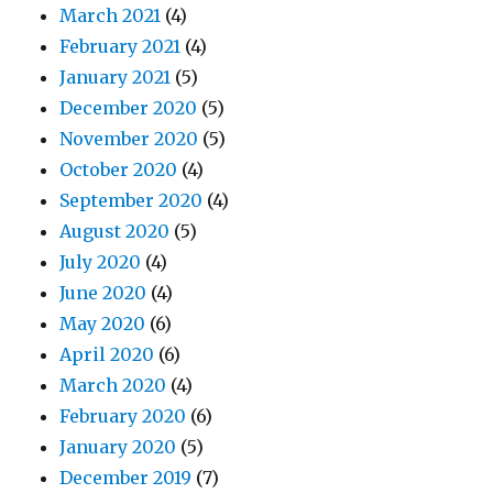
March 2021
(4)
February 2021
(4)
January 2021
(5)
December 2020
(5)
November 2020
(5)
October 2020
(4)
September 2020
(4)
August 2020
(5)
July 2020
(4)
June 2020
(4)
May 2020
(6)
April 2020
(6)
March 2020
(4)
February 2020
(6)
January 2020
(5)
December 2019
(7)