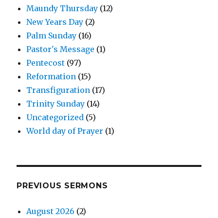
Maundy Thursday
(12)
New Years Day
(2)
Palm Sunday
(16)
Pastor's Message
(1)
Pentecost
(97)
Reformation
(15)
Transfiguration
(17)
Trinity Sunday
(14)
Uncategorized
(5)
World day of Prayer
(1)
PREVIOUS SERMONS
August 2026
(2)