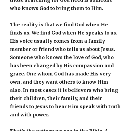
those searching for God need is someone
who knows God to bring them to Him.
The reality is that we find God when He
finds us. We find God when He speaks to us.
His voice usually comes from a family
member or friend who tells us about Jesus.
Someone who knows the love of God, who
has been changed by His compassion and
grace. One whom God has made His very
own, and they want others to know Him
also. In most cases it is believers who bring
their children, their family, and their
friends to Jesus to hear Him speak with truth
and with power.