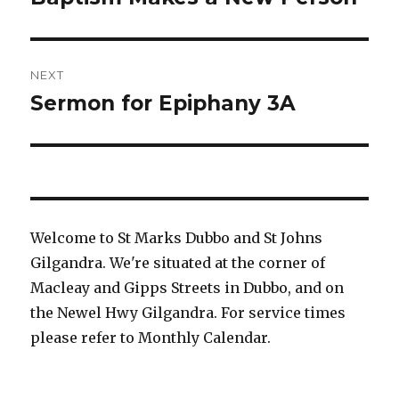
post:
NEXT
Sermon for Epiphany 3A
Next
post:
Welcome to St Marks Dubbo and St Johns
Gilgandra. We're situated at the corner of
Macleay and Gipps Streets in Dubbo, and on
the Newel Hwy Gilgandra. For service times
please refer to Monthly Calendar.