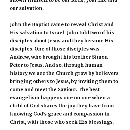
shown Himself to be our Rock, your life and
our salvation.
John the Baptist came to reveal Christ and
His salvation to Israel. John told two of his
disciples about Jesus and they became His
disciples. One of those disciples was
Andrew, who brought his brother Simon
Peter to Jesus. And so, through human
history we see the Church grow by believers
bringing others to Jesus, by inviting them to
come and meet the Saviour. The best
evangelism happens one on one when a
child of God shares the joy they have from
knowing God’s grace and compassion in
Christ, with those who seek His blessings.