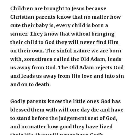
Children are brought to Jesus because
Christian parents know that no matter how
cute their baby is, every child is born a
sinner. They know that without bringing
their child to God they will never find Him
on their own. The sinful nature we are born
with, sometimes called the Old Adam, leads
us away from God. The Old Adam rejects God
and leads us away from His love and into sin
and on to death.
Godly parents know the little ones God has
blessed them with will one day die and have
to stand before the judgement seat of God,
and no matter how good they have lived