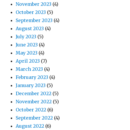
November 2023
(4)
October 2023
(5)
September 2023
(4)
August 2023
(4)
July 2023
(5)
June 2023
(4)
May 2023
(4)
April 2023
(7)
March 2023
(4)
February 2023
(4)
January 2023
(5)
December 2022
(5)
November 2022
(5)
October 2022
(6)
September 2022
(4)
August 2022
(6)