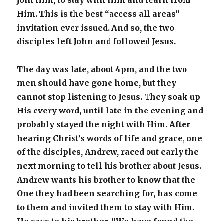
join Him, to stay with Him and learn from
Him. This is the best “access all areas”
invitation ever issued. And so, the two
disciples left John and followed Jesus.
The day was late, about 4pm, and the two
men should have gone home, but they
cannot stop listening to Jesus. They soak up
His every word, until late in the evening and
probably stayed the night with Him. After
hearing Christ’s words of life and grace, one
of the disciples, Andrew, raced out early the
next morning to tell his brother about Jesus.
Andrew wants his brother to know that the
One they had been searching for, has come
to them and invited them to stay with Him.