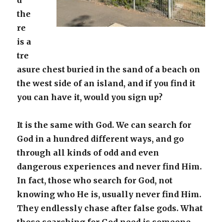
d
the
re
is a
tre
asure chest buried in the sand of a beach on
the west side of an island, and if you find it
you can have it, would you sign up?
It is the same with God. We can search for
God in a hundred different ways, and go
through all kinds of odd and even
dangerous experiences and never find Him.
In fact, those who search for God, not
knowing who He is, usually never find Him.
They endlessly chase after false gods. What