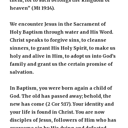
them, for to such belongs the kingdom of
heaven” (Mt 19:14).
We encounter Jesus in the Sacrament of
Holy Baptism through water and His Word.
Christ speaks to forgive sins, to cleanse
sinners, to grant His Holy Spirit, to make us
holy and alive in Him, to adopt us into God’s
family and grant us the certain promise of
salvation.
In Baptism, you were born again a child of
God. The old has passed away; behold, the
new has come (2 Cor 5:17). Your identity and
your life is found in Christ. You are now
disciples of Jesus, followers of Him who has