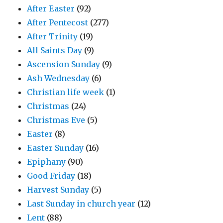
After Easter
(92)
After Pentecost
(277)
After Trinity
(19)
All Saints Day
(9)
Ascension Sunday
(9)
Ash Wednesday
(6)
Christian life week
(1)
Christmas
(24)
Christmas Eve
(5)
Easter
(8)
Easter Sunday
(16)
Epiphany
(90)
Good Friday
(18)
Harvest Sunday
(5)
Last Sunday in church year
(12)
Lent
(88)