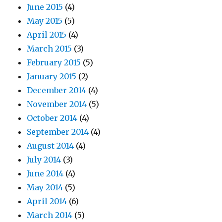
June 2015
(4)
May 2015
(5)
April 2015
(4)
March 2015
(3)
February 2015
(5)
January 2015
(2)
December 2014
(4)
November 2014
(5)
October 2014
(4)
September 2014
(4)
August 2014
(4)
July 2014
(3)
June 2014
(4)
May 2014
(5)
April 2014
(6)
March 2014
(5)