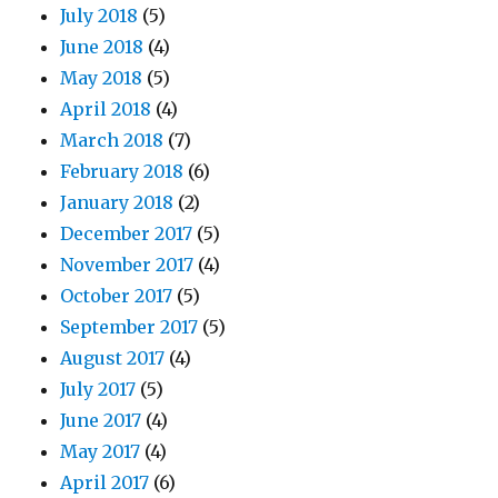
July 2018
(5)
June 2018
(4)
May 2018
(5)
April 2018
(4)
March 2018
(7)
February 2018
(6)
January 2018
(2)
December 2017
(5)
November 2017
(4)
October 2017
(5)
September 2017
(5)
August 2017
(4)
July 2017
(5)
June 2017
(4)
May 2017
(4)
April 2017
(6)