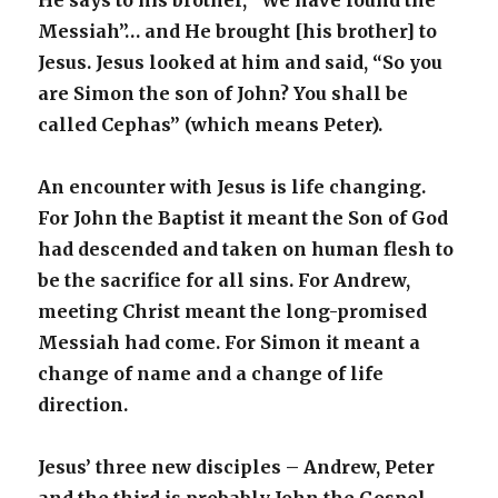
He says to his brother, “We have found the
Messiah”… and He brought [his brother] to
Jesus. Jesus looked at him and said, “So you
are Simon the son of John? You shall be
called Cephas” (which means Peter).
An encounter with Jesus is life changing.
For John the Baptist it meant the Son of God
had descended and taken on human flesh to
be the sacrifice for all sins. For Andrew,
meeting Christ meant the long-promised
Messiah had come. For Simon it meant a
change of name and a change of life
direction.
Jesus’ three new disciples – Andrew, Peter