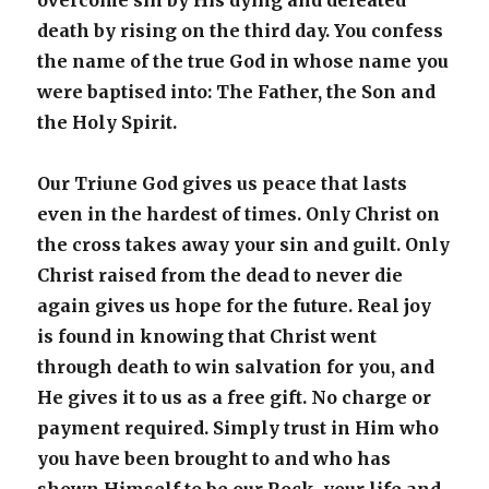
overcome sin by His dying and defeated
death by rising on the third day. You confess
the name of the true God in whose name you
were baptised into: The Father, the Son and
the Holy Spirit.
Our Triune God gives us peace that lasts
even in the hardest of times. Only Christ on
the cross takes away your sin and guilt. Only
Christ raised from the dead to never die
again gives us hope for the future. Real joy
is found in knowing that Christ went
through death to win salvation for you, and
He gives it to us as a free gift. No charge or
payment required. Simply trust in Him who
you have been brought to and who has