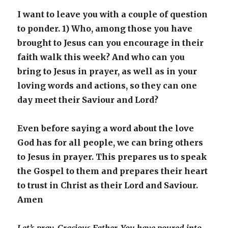
I want to leave you with a couple of question
to ponder. 1) Who, among those you have
brought to Jesus can you encourage in their
faith walk this week? And who can you
bring to Jesus in prayer, as well as in your
loving words and actions, so they can one
day meet their Saviour and Lord?
Even before saying a word about the love
God has for all people, we can bring others
to Jesus in prayer. This prepares us to speak
the Gospel to them and prepares their heart
to trust in Christ as their Lord and Saviour.
Amen