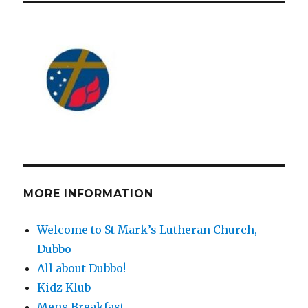
MORE INFORMATION
Welcome to St Mark’s Lutheran Church,
Dubbo
All about Dubbo!
Kidz Klub
Mens Breakfast