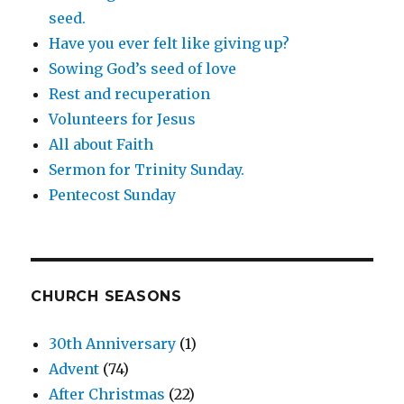
seed.
Have you ever felt like giving up?
Sowing God’s seed of love
Rest and recuperation
Volunteers for Jesus
All about Faith
Sermon for Trinity Sunday.
Pentecost Sunday
CHURCH SEASONS
30th Anniversary
(1)
Advent
(74)
After Christmas
(22)