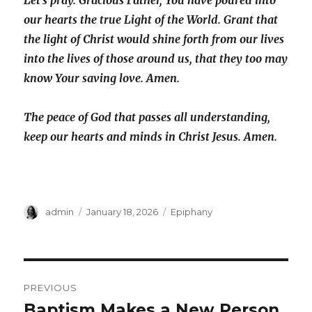
Let’s pray. Gracious Father, You have poured into
our hearts the true Light of the World. Grant that
the light of Christ would shine forth from our lives
into the lives of those around us, that they too may
know Your saving love. Amen.
The peace of God that passes all understanding,
keep our hearts and minds in Christ Jesus. Amen.
Author
Posted
Categories
admin
January 18, 2026
Epiphany
on
Post
PREVIOUS
navigation
Baptism Makes a New Person
Previous