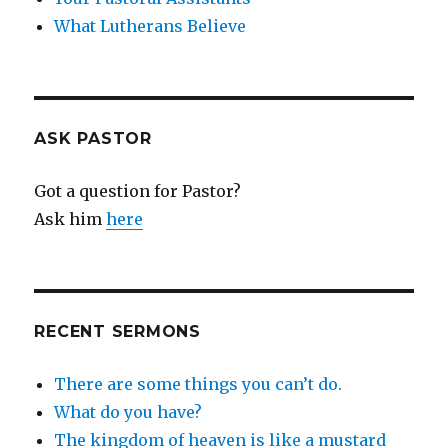
What Lutherans Believe
ASK PASTOR
Got a question for Pastor?
Ask him
here
RECENT SERMONS
There are some things you can’t do.
What do you have?
The kingdom of heaven is like a mustard