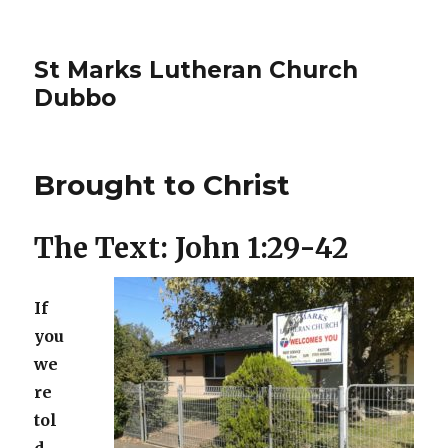
St Marks Lutheran Church
Dubbo
Brought to Christ
The Text: John 1:29-42
If
you
we
re
tol