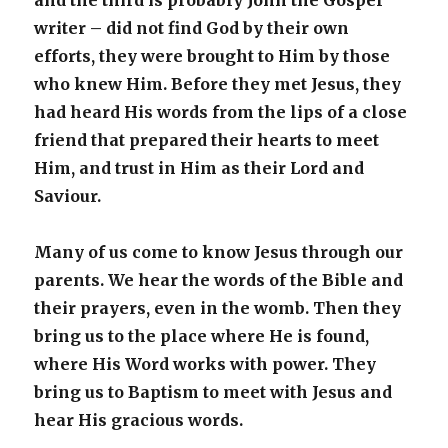
and the third is probably John the Gospel
writer – did not find God by their own
efforts, they were brought to Him by those
who knew Him. Before they met Jesus, they
had heard His words from the lips of a close
friend that prepared their hearts to meet
Him, and trust in Him as their Lord and
Saviour.
Many of us come to know Jesus through our
parents. We hear the words of the Bible and
their prayers, even in the womb. Then they
bring us to the place where He is found,
where His Word works with power. They
bring us to Baptism to meet with Jesus and
hear His gracious words.