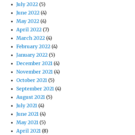
July 2022
(5)
June 2022
(4)
May 2022
(4)
April 2022
(7)
March 2022
(4)
February 2022
(4)
January 2022
(5)
December 2021
(4)
November 2021
(4)
October 2021
(5)
September 2021
(4)
August 2021
(5)
July 2021
(4)
June 2021
(4)
May 2021
(5)
April 2021
(8)