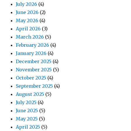
July 2026
(4)
June 2026
(2)
May 2026
(4)
April 2026
(3)
March 2026
(5)
February 2026
(4)
January 2026
(4)
December 2025
(4)
November 2025
(5)
October 2025
(4)
September 2025
(4)
August 2025
(5)
July 2025
(4)
June 2025
(5)
May 2025
(5)
April 2025
(5)