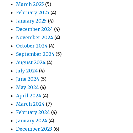
March 2025
(5)
February 2025
(4)
January 2025
(4)
December 2024
(4)
November 2024
(4)
October 2024
(4)
September 2024
(5)
August 2024
(4)
July 2024
(4)
June 2024
(5)
May 2024
(4)
April 2024
(4)
March 2024
(7)
February 2024
(4)
January 2024
(4)
December 2023
(6)