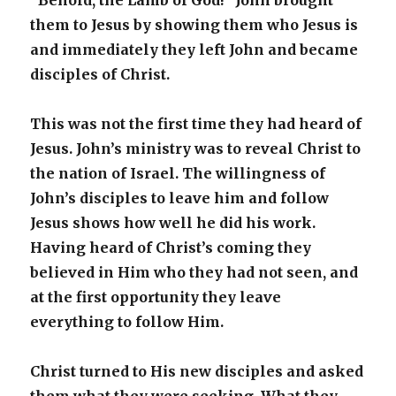
“Behold, the Lamb of God!” John brought
them to Jesus by showing them who Jesus is
and immediately they left John and became
disciples of Christ.
This was not the first time they had heard of
Jesus. John’s ministry was to reveal Christ to
the nation of Israel. The willingness of
John’s disciples to leave him and follow
Jesus shows how well he did his work.
Having heard of Christ’s coming they
believed in Him who they had not seen, and
at the first opportunity they leave
everything to follow Him.
Christ turned to His new disciples and asked