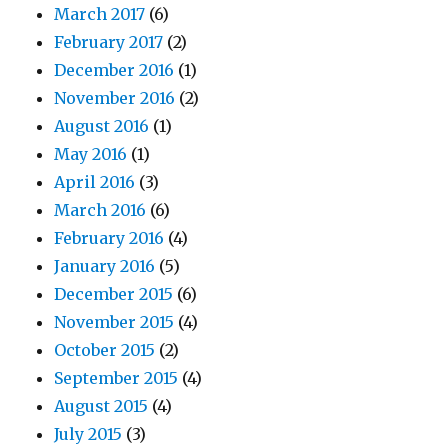
March 2017
(6)
February 2017
(2)
December 2016
(1)
November 2016
(2)
August 2016
(1)
May 2016
(1)
April 2016
(3)
March 2016
(6)
February 2016
(4)
January 2016
(5)
December 2015
(6)
November 2015
(4)
October 2015
(2)
September 2015
(4)
August 2015
(4)
July 2015
(3)